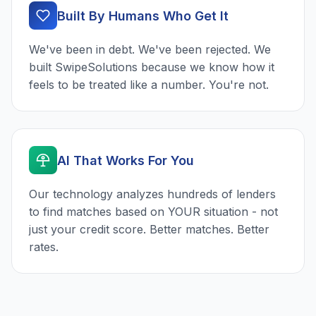
Built By Humans Who Get It
We've been in debt. We've been rejected. We
built SwipeSolutions because we know how it
feels to be treated like a number. You're not.
AI That Works For You
Our technology analyzes hundreds of lenders
to find matches based on YOUR situation - not
just your credit score. Better matches. Better
rates.