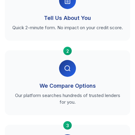
Tell Us About You
Quick 2-minute form. No impact on your credit score.
2
We Compare Options
Our platform searches hundreds of trusted lenders
for you.
3