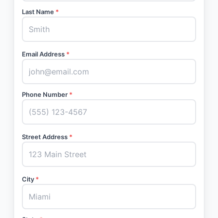
Last Name
*
Email Address
*
Phone Number
*
Street Address
*
City
*