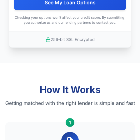
See My Loan Options
Checking your options won't affect your credit score. By submitting,
you authorize us and our lending partners to contact you.
256-bit SSL Encrypted
How It Works
Getting matched with the right lender is simple and fast
1