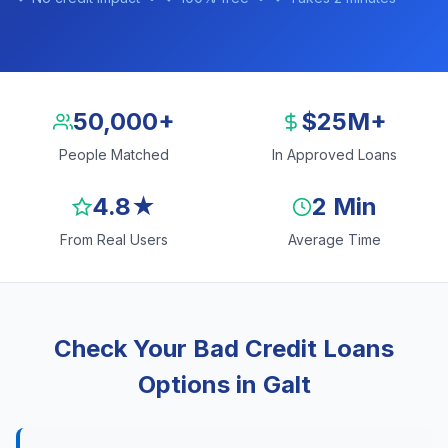
50,000+
$25M+
People Matched
In Approved Loans
4.8★
2 Min
From Real Users
Average Time
Check Your Bad Credit Loans
Options in Galt