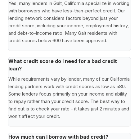
Yes, many lenders in Galt, California specialize in working
with borrowers who have less-than-perfect credit. Our
lending network considers factors beyond just your
credit score, including your income, employment history,
and debt-to-income ratio. Many Galt residents with
credit scores below 600 have been approved.
What credit score do I need for a bad credit
loan?
While requirements vary by lender, many of our California
lending partners work with credit scores as low as 580.
Some lenders focus primarily on your income and ability
to repay rather than your credit score. The best way to
find out is to check your rate - it takes just 2 minutes and
won't affect your credit.
How much can I borrow with bad credit?