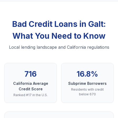
Bad Credit Loans in Galt:
What You Need to Know
Local lending landscape and California regulations
716
16.8%
California Average
Subprime Borrowers
Credit Score
Residents with credit
below 670
Ranked #17 in the U.S.