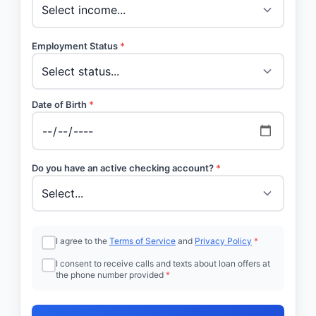
Employment Status
*
Date of Birth
*
Do you have an active checking account?
*
I agree to the
Terms of Service
and
Privacy Policy
*
I consent to receive calls and texts about loan offers at
the phone number provided
*