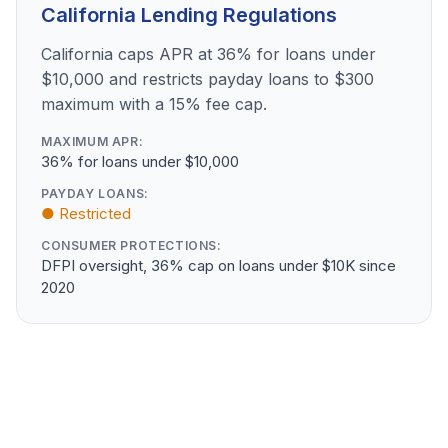
California Lending Regulations
California caps APR at 36% for loans under
$10,000 and restricts payday loans to $300
maximum with a 15% fee cap.
MAXIMUM APR:
36% for loans under $10,000
PAYDAY LOANS:
● Restricted
CONSUMER PROTECTIONS:
DFPI oversight, 36% cap on loans under $10K since
2020