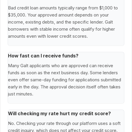
Bad credit loan amounts typically range from $1,000 to
$35,000. Your approved amount depends on your
income, existing debts, and the specific lender. Galt
borrowers with stable income often qualify for higher
amounts even with lower credit scores.
How fast can I receive funds?
Many Galt applicants who are approved can receive
funds as soon as the next business day. Some lenders
even offer same-day funding for applications submitted
early in the day. The approval decision itself often takes
just minutes.
Will checking my rate hurt my credit score?
No. Checking your rate through our platform uses a soft
credit inquiry, which does not affect your credit score.