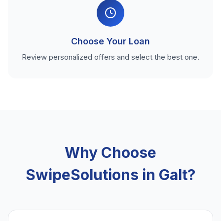
Choose Your Loan
Review personalized offers and select the best one.
Why Choose
SwipeSolutions in Galt?