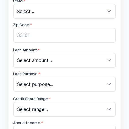
State
*
Zip Code
*
Loan Amount
*
Loan Purpose
*
Credit Score Range
*
Annual Income
*