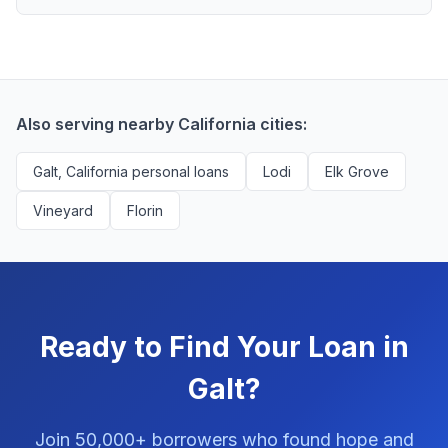
scores above 580, but Galt residents with any credit
Yes, absolutely! Our service is 100% free for Galt
history are encouraged to check their options with no
borrowers. We're compensated by lenders when we
impact to their score.
successfully match them with qualified applicants.
You'll never pay a fee to use our platform.
Also serving nearby California cities:
Galt, California personal loans
Lodi
Elk Grove
Vineyard
Florin
Ready to Find Your Loan in
Galt?
Join 50,000+ borrowers who found hope and