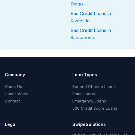
Diego
Bad Credit Loans in
Riverside
Bad Credit Loans in
Sacramento
Company
Loan Types
About Us
Second Chance Loans
How It Works
Small Loans
Contact
Emergency Loans
500 Credit Score Loans
Legal
SwipeSolutions