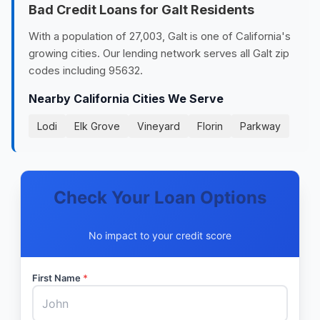
Bad Credit Loans for Galt Residents
With a population of 27,003, Galt is one of California's
growing cities. Our lending network serves all Galt zip
codes including 95632.
Nearby California Cities We Serve
Lodi
Elk Grove
Vineyard
Florin
Parkway
Check Your Loan Options
No impact to your credit score
First Name
*