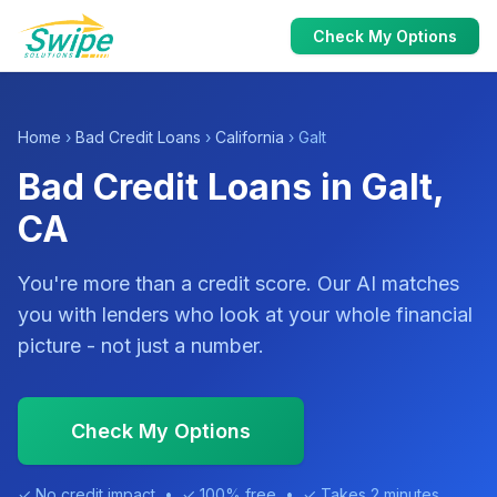
Check My Options
Home
›
Bad Credit Loans
›
California
› Galt
Bad Credit Loans in Galt,
CA
You're more than a credit score. Our AI matches
you with lenders who look at your whole financial
picture - not just a number.
Check My Options
✓ No credit impact • ✓ 100% free • ✓ Takes 2 minutes