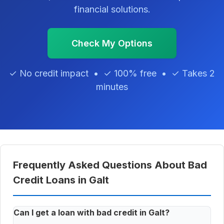
financial solutions.
Check My Options
✓ No credit impact • ✓ 100% free • ✓ Takes 2
minutes
Frequently Asked Questions About Bad
Credit Loans in Galt
Can I get a loan with bad credit in Galt?