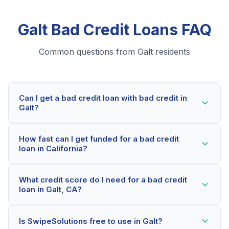
Galt Bad Credit Loans FAQ
Common questions from Galt residents
Can I get a bad credit loan with bad credit in
Galt?
Yes! Galt residents can qualify for bad credit loans
How fast can I get funded for a bad credit
even with credit scores below 600. Our lending
loan in California?
partners consider your whole financial picture, not just
your credit score. Many Galt borrowers get approved
Most Galt applicants receive a decision within 2-5
within minutes.
What credit score do I need for a bad credit
minutes. If approved, funds can be deposited as soon
loan in Galt, CA?
as the next business day. Some lenders offer same-
day funding for qualified California borrowers.
Our network includes lenders who work with credit
Is SwipeSolutions free to use in Galt?
scores as low as 500. Better rates are available for