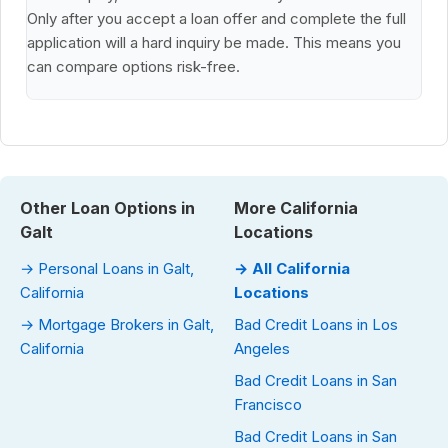
Only after you accept a loan offer and complete the full
application will a hard inquiry be made. This means you
can compare options risk-free.
Other Loan Options in
More California
Galt
Locations
→ Personal Loans in Galt,
→ All California
California
Locations
→ Mortgage Brokers in Galt,
Bad Credit Loans in Los
California
Angeles
Bad Credit Loans in San
Francisco
Bad Credit Loans in San