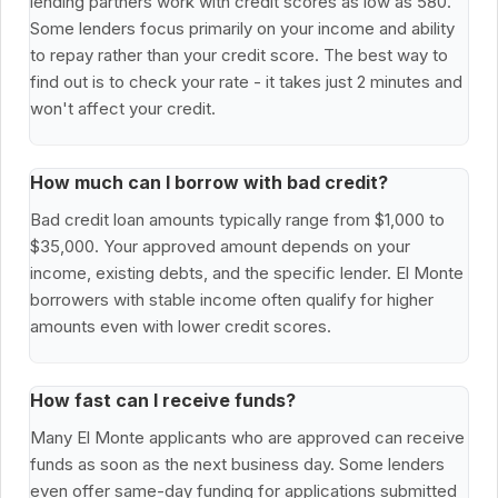
lending partners work with credit scores as low as 580.
Some lenders focus primarily on your income and ability
to repay rather than your credit score. The best way to
find out is to check your rate - it takes just 2 minutes and
won't affect your credit.
How much can I borrow with bad credit?
Bad credit loan amounts typically range from $1,000 to
$35,000. Your approved amount depends on your
income, existing debts, and the specific lender. El Monte
borrowers with stable income often qualify for higher
amounts even with lower credit scores.
How fast can I receive funds?
Many El Monte applicants who are approved can receive
funds as soon as the next business day. Some lenders
even offer same-day funding for applications submitted