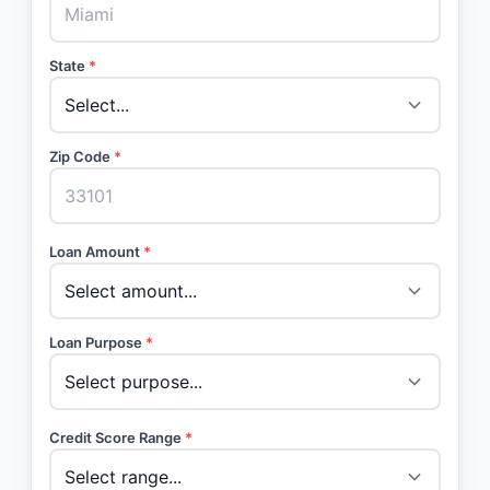
State
*
Zip Code
*
Loan Amount
*
Loan Purpose
*
Credit Score Range
*