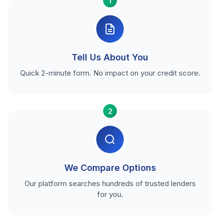
1
Tell Us About You
Quick 2-minute form. No impact on your credit score.
2
We Compare Options
Our platform searches hundreds of trusted lenders
for you.