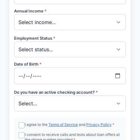
Annual Income
*
Employment Status
*
Date of Birth
*
Do you have an active checking account?
*
I agree to the
Terms of Service
and
Privacy Policy
*
I consent to receive calls and texts about loan offers at
the phone number provided
*