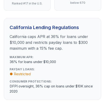
below 670
Ranked #17 in the U.S.
California Lending Regulations
California caps APR at 36% for loans under
$10,000 and restricts payday loans to $300
maximum with a 15% fee cap.
MAXIMUM APR:
36% for loans under $10,000
PAYDAY LOANS:
● Restricted
CONSUMER PROTECTIONS:
DFPI oversight, 36% cap on loans under $10K since
2020