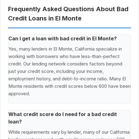
Frequently Asked Questions About Bad
Credit Loans in El Monte
Can I get a loan with bad credit in El Monte?
Yes, many lenders in El Monte, California specialize in
working with borrowers who have less-than-perfect
credit. Our lending network considers factors beyond
just your credit score, including your income,
employment history, and debt-to-income ratio. Many El
Monte residents with credit scores below 600 have been
approved.
What credit score do I need for a bad credit
loan?
While requirements vary by lender, many of our California