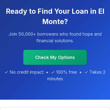
Ready to Find Your Loan in El
Monte?
Join 50,000+ borrowers who found hope and
financial solutions.
Check My Options
✓ No credit impact • ✓ 100% free • ✓ Takes 2
minutes