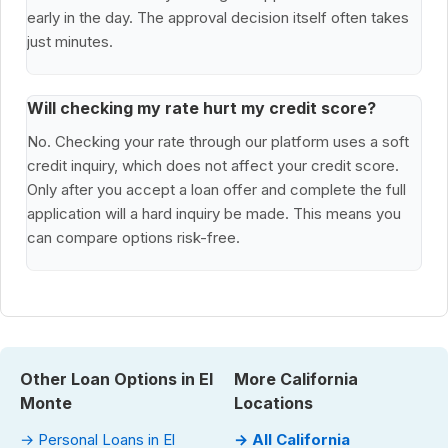
early in the day. The approval decision itself often takes
just minutes.
Will checking my rate hurt my credit score?
No. Checking your rate through our platform uses a soft
credit inquiry, which does not affect your credit score.
Only after you accept a loan offer and complete the full
application will a hard inquiry be made. This means you
can compare options risk-free.
Other Loan Options in El
More California
Monte
Locations
→ Personal Loans in El
→ All California