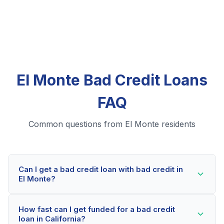
El Monte Bad Credit Loans
FAQ
Common questions from El Monte residents
Can I get a bad credit loan with bad credit in
El Monte?
Yes! El Monte residents can qualify for bad credit
How fast can I get funded for a bad credit
loans even with credit scores below 600. Our lending
loan in California?
partners consider your whole financial picture, not just