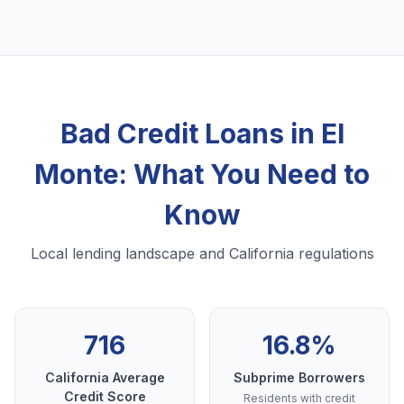
Bad Credit Loans in El
Monte: What You Need to
Know
Local lending landscape and California regulations
716
16.8%
California Average
Subprime Borrowers
Credit Score
Residents with credit