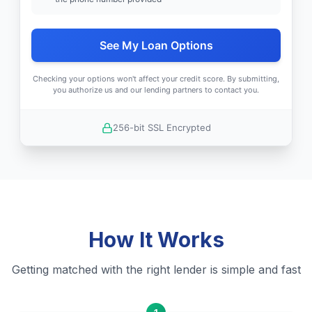
See My Loan Options
Checking your options won't affect your credit score. By submitting,
you authorize us and our lending partners to contact you.
256-bit SSL Encrypted
How It Works
Getting matched with the right lender is simple and fast