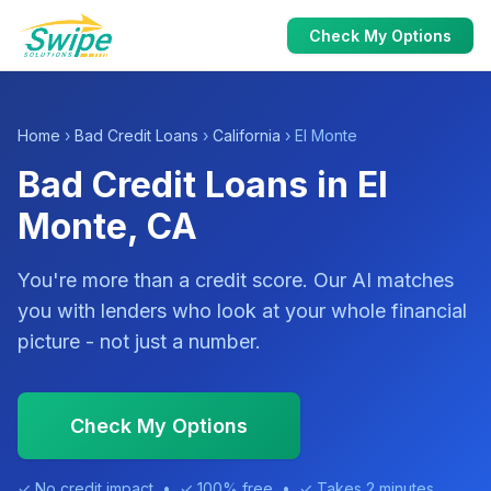
Check My Options
Home
›
Bad Credit Loans
›
California
› El Monte
Bad Credit Loans in El
Monte, CA
You're more than a credit score. Our AI matches
you with lenders who look at your whole financial
picture - not just a number.
Check My Options
✓ No credit impact • ✓ 100% free • ✓ Takes 2 minutes