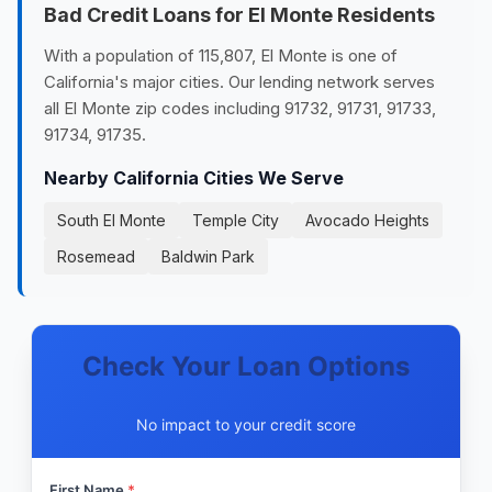
Bad Credit Loans for El Monte Residents
With a population of 115,807, El Monte is one of
California's major cities. Our lending network serves
all El Monte zip codes including 91732, 91731, 91733,
91734, 91735.
Nearby California Cities We Serve
South El Monte
Temple City
Avocado Heights
Rosemead
Baldwin Park
Check Your Loan Options
No impact to your credit score
First Name
*