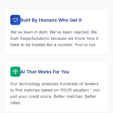
Built By Humans Who Get It
We've been in debt. We've been rejected. We
built SwipeSolutions because we know how it
feels to be treated like a number. You're not.
AI That Works For You
Our technology analyzes hundreds of lenders
to find matches based on YOUR situation - not
just your credit score. Better matches. Better
rates.