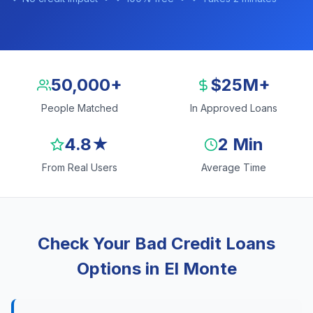
50,000+
$25M+
People Matched
In Approved Loans
4.8★
2 Min
From Real Users
Average Time
Check Your Bad Credit Loans
Options in El Monte