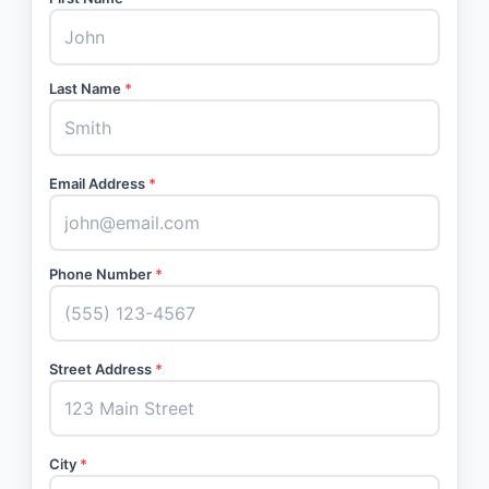
Last Name
*
Email Address
*
Phone Number
*
Street Address
*
City
*