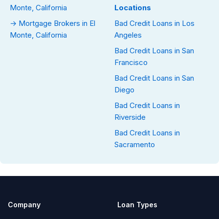
Monte, California
Locations
→ Mortgage Brokers in El
Bad Credit Loans in Los
Monte, California
Angeles
Bad Credit Loans in San
Francisco
Bad Credit Loans in San
Diego
Bad Credit Loans in
Riverside
Bad Credit Loans in
Sacramento
Company
Loan Types