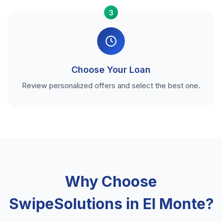
3
Choose Your Loan
Review personalized offers and select the best one.
Why Choose
SwipeSolutions in El Monte?