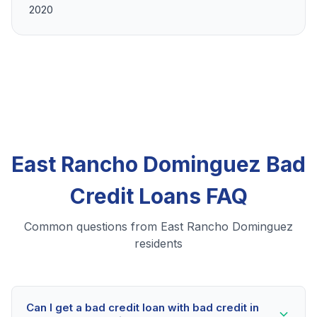
2020
East Rancho Dominguez Bad
Credit Loans FAQ
Common questions from East Rancho Dominguez
residents
Can I get a bad credit loan with bad credit in