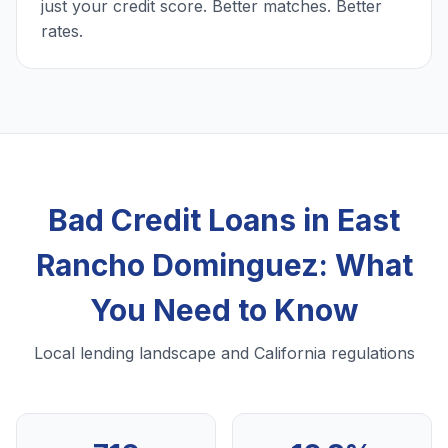
just your credit score. Better matches. Better
rates.
Bad Credit Loans in East
Rancho Dominguez: What
You Need to Know
Local lending landscape and California regulations