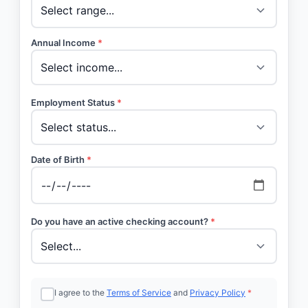
Annual Income
*
Employment Status
*
Date of Birth
*
Do you have an active checking account?
*
I agree to the
Terms of Service
and
Privacy Policy
*