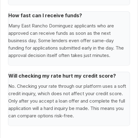
How fast can I receive funds?
Many East Rancho Dominguez applicants who are
approved can receive funds as soon as the next
business day. Some lenders even offer same-day
funding for applications submitted early in the day. The
approval decision itself often takes just minutes.
Will checking my rate hurt my credit score?
No. Checking your rate through our platform uses a soft
credit inquiry, which does not affect your credit score.
Only after you accept a loan offer and complete the full
application will a hard inquiry be made. This means you
can compare options risk-free.