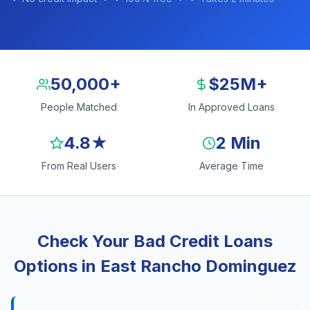
50,000+
$25M+
People Matched
In Approved Loans
4.8★
2 Min
From Real Users
Average Time
Check Your Bad Credit Loans
Options in East Rancho Dominguez