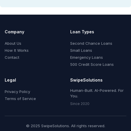
Company
Loan Types
About Us
Second Chance Loans
How It Works
Small Loans
Contact
Emergency Loans
500 Credit Score Loans
Legal
SwipeSolutions
Human-Built. AI-Powered. For
Privacy Policy
You.
Terms of Service
Since 2020
© 2025 SwipeSolutions. All rights reserved.