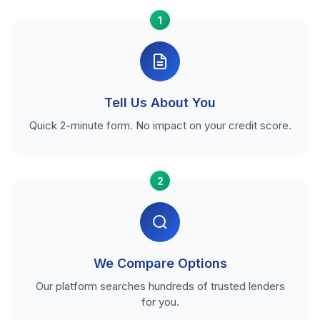
1
Tell Us About You
Quick 2-minute form. No impact on your credit score.
2
We Compare Options
Our platform searches hundreds of trusted lenders
for you.