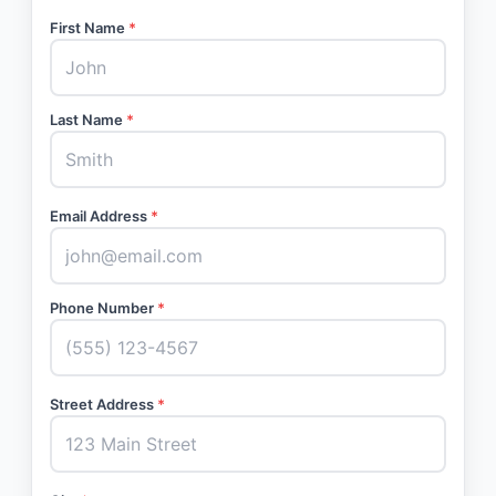
First Name
*
Last Name
*
Email Address
*
Phone Number
*
Street Address
*