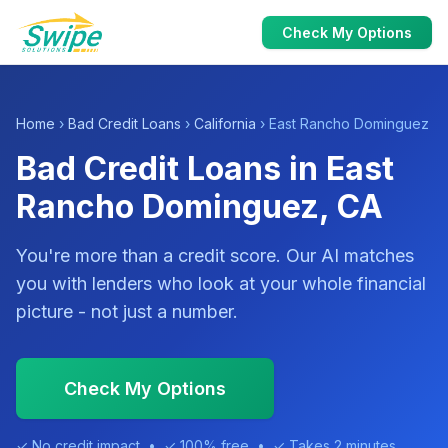
Check My Options
Home
›
Bad Credit Loans
›
California
› East Rancho Dominguez
Bad Credit Loans in East
Rancho Dominguez, CA
You're more than a credit score. Our AI matches
you with lenders who look at your whole financial
picture - not just a number.
Check My Options
✓ No credit impact • ✓ 100% free • ✓ Takes 2 minutes