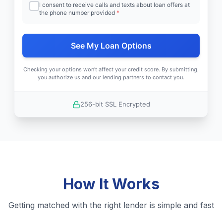
I consent to receive calls and texts about loan offers at
the phone number provided
*
See My Loan Options
Checking your options won't affect your credit score. By submitting,
you authorize us and our lending partners to contact you.
256-bit SSL Encrypted
How It Works
Getting matched with the right lender is simple and fast