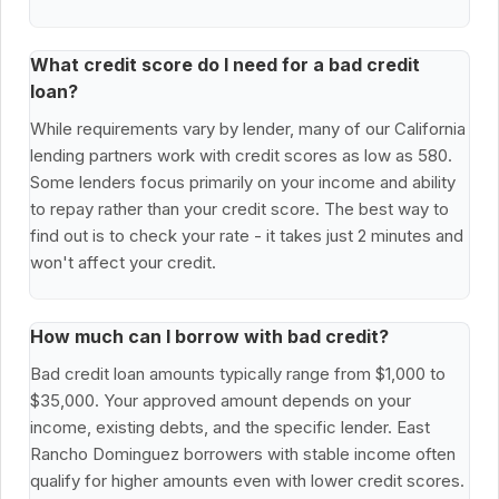
What credit score do I need for a bad credit
loan?
While requirements vary by lender, many of our California
lending partners work with credit scores as low as 580.
Some lenders focus primarily on your income and ability
to repay rather than your credit score. The best way to
find out is to check your rate - it takes just 2 minutes and
won't affect your credit.
How much can I borrow with bad credit?
Bad credit loan amounts typically range from $1,000 to
$35,000. Your approved amount depends on your
income, existing debts, and the specific lender. East
Rancho Dominguez borrowers with stable income often
qualify for higher amounts even with lower credit scores.