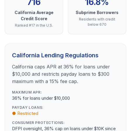
716
16.8%
California Average
Subprime Borrowers
Credit Score
Residents with credit
below 670
Ranked #17 in the U.S.
California Lending Regulations
California caps APR at 36% for loans under
$10,000 and restricts payday loans to $300
maximum with a 15% fee cap.
MAXIMUM APR:
36% for loans under $10,000
PAYDAY LOANS:
● Restricted
CONSUMER PROTECTIONS:
DFPI oversight, 36% cap on loans under $10K since