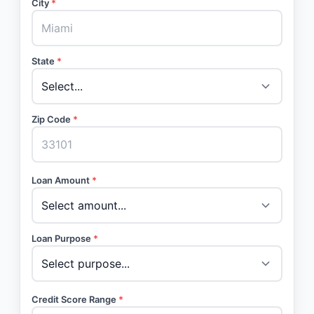
City
*
State
*
Zip Code
*
Loan Amount
*
Loan Purpose
*
Credit Score Range
*