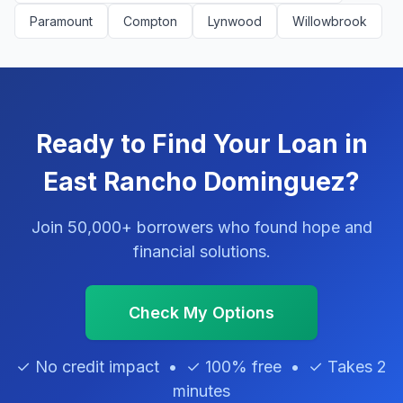
Paramount
Compton
Lynwood
Willowbrook
Ready to Find Your Loan in
East Rancho Dominguez?
Join 50,000+ borrowers who found hope and
financial solutions.
Check My Options
✓ No credit impact • ✓ 100% free • ✓ Takes 2
minutes