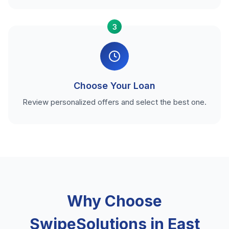
3
Choose Your Loan
Review personalized offers and select the best one.
Why Choose
SwipeSolutions in East