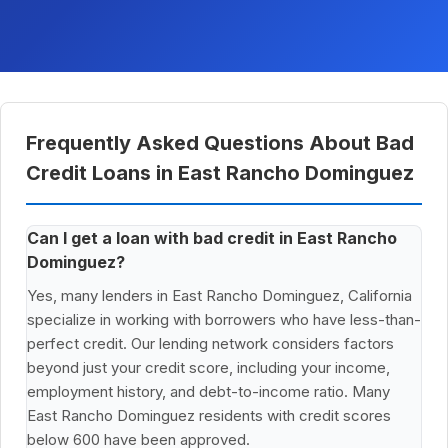
Frequently Asked Questions About Bad
Credit Loans in East Rancho Dominguez
Can I get a loan with bad credit in East Rancho
Dominguez?
Yes, many lenders in East Rancho Dominguez, California
specialize in working with borrowers who have less-than-
perfect credit. Our lending network considers factors
beyond just your credit score, including your income,
employment history, and debt-to-income ratio. Many
East Rancho Dominguez residents with credit scores
below 600 have been approved.