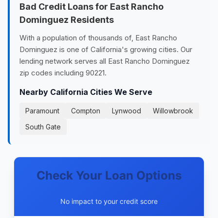
Bad Credit Loans for East Rancho
Dominguez Residents
With a population of thousands of, East Rancho
Dominguez is one of California's growing cities. Our
lending network serves all East Rancho Dominguez
zip codes including 90221.
Nearby California Cities We Serve
Paramount
Compton
Lynwood
Willowbrook
South Gate
Check Your Loan Options
No impact to your credit score