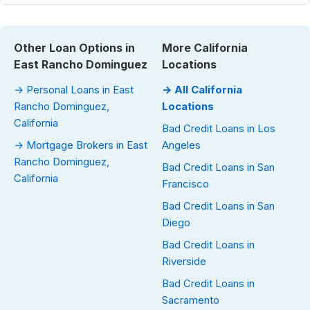
Other Loan Options in
More California
East Rancho Dominguez
Locations
→ Personal Loans in East
→ All California
Rancho Dominguez,
Locations
California
Bad Credit Loans in Los
→ Mortgage Brokers in East
Angeles
Rancho Dominguez,
Bad Credit Loans in San
California
Francisco
Bad Credit Loans in San
Diego
Bad Credit Loans in
Riverside
Bad Credit Loans in
Sacramento