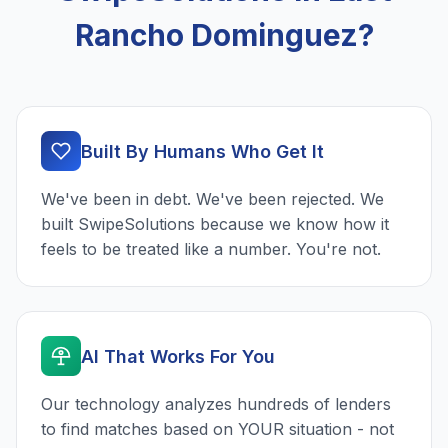
Rancho Dominguez?
Built By Humans Who Get It
We've been in debt. We've been rejected. We
built SwipeSolutions because we know how it
feels to be treated like a number. You're not.
AI That Works For You
Our technology analyzes hundreds of lenders
to find matches based on YOUR situation - not