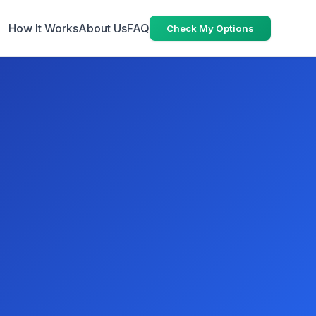
How It Works
About Us
FAQ
Check My Options