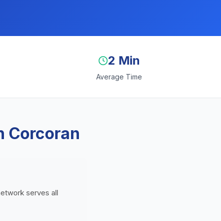
2 Min
Average Time
n Corcoran
network serves all