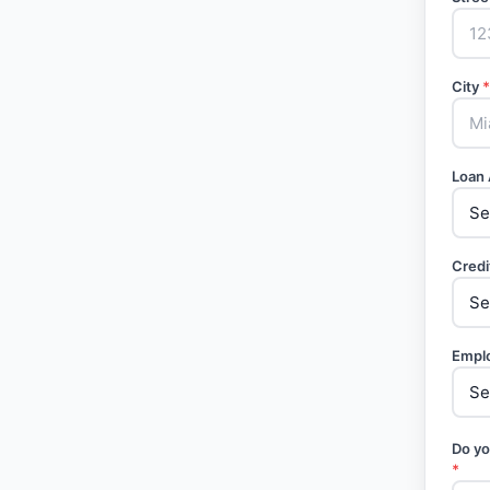
City
*
Loan
Credi
Empl
Do yo
*