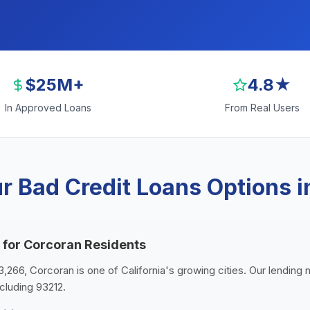
$25M+
4.8★
In Approved Loans
From Real Users
r Bad Credit Loans Options i
 for Corcoran Residents
3,266, Corcoran is one of California's growing cities. Our lending 
cluding 93212.