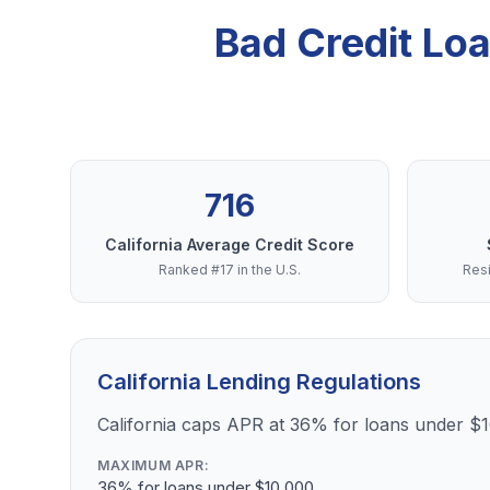
Bad Credit Lo
716
California Average Credit Score
Ranked #17 in the U.S.
Resi
California Lending Regulations
California caps APR at 36% for loans under $
MAXIMUM APR:
36% for loans under $10,000