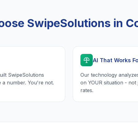
ose SwipeSolutions in C
AI That Works F
uilt SwipeSolutions
Our technology analyzes
e a number. You're not.
on YOUR situation - not 
rates.