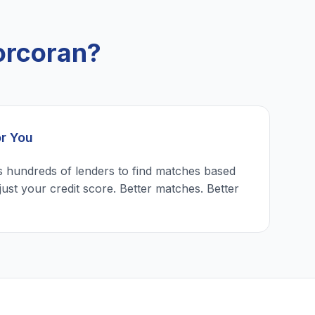
orcoran?
or You
 hundreds of lenders to find matches based
just your credit score. Better matches. Better