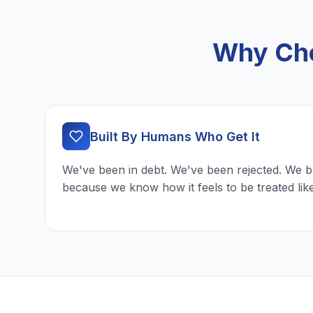
Why Cho
Built By Humans Who Get It
We've been in debt. We've been rejected. We b
because we know how it feels to be treated lik