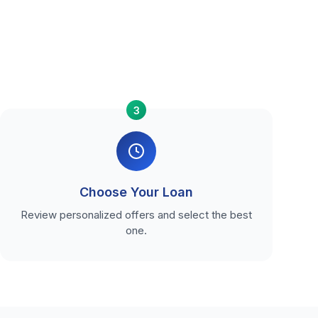
3
Choose Your Loan
Review personalized offers and select the best
one.