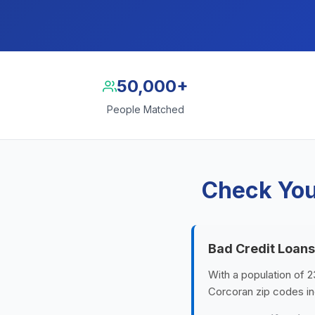
50,000+
People Matched
Check You
Bad Credit Loans
With a population of 2
Corcoran zip codes in