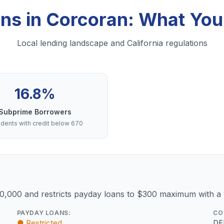
ans in Corcoran: What Yo
Local lending landscape and California regulations
16.8%
Subprime Borrowers
dents with credit below 670
10,000 and restricts payday loans to $300 maximum with a
PAYDAY LOANS:
CO
● Restricted
DF