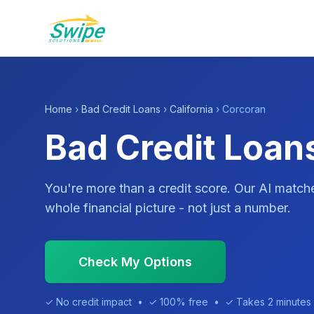
Home
›
Bad Credit Loans
›
California
› Corcoran
Bad Credit Loan
You're more than a credit score. Our AI match
whole financial picture - not just a number.
Check My Options
✓ No credit impact • ✓ 100% free • ✓ Takes 2 minutes