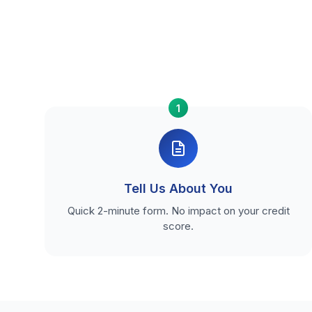
1
Tell Us About You
Quick 2-minute form. No impact on your credit
score.