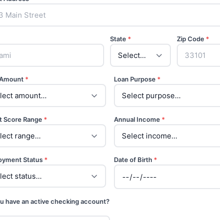
State
*
Zip Code
*
 Amount
*
Loan Purpose
*
t Score Range
*
Annual Income
*
oyment Status
*
Date of Birth
*
u have an active checking account?