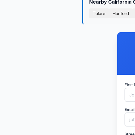
Nearby California 
Tulare
Hanford
Firs
Email
Stree