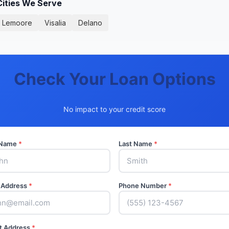
Cities We Serve
Lemoore
Visalia
Delano
Check Your Loan Options
No impact to your credit score
t Name
*
Last Name
*
 Address
*
Phone Number
*
t Address
*