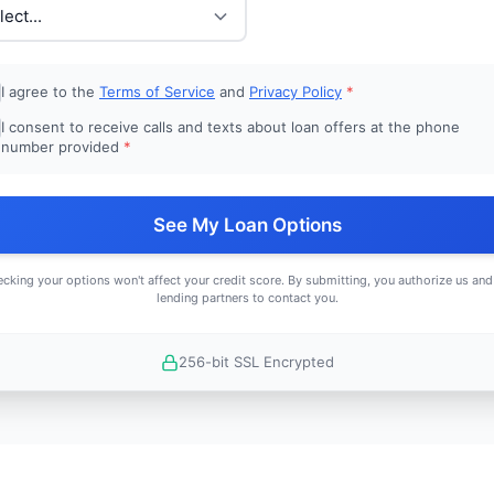
I agree to the
Terms of Service
and
Privacy Policy
*
I consent to receive calls and texts about loan offers at the phone
number provided
*
See My Loan Options
cking your options won't affect your credit score. By submitting, you authorize us and
lending partners to contact you.
256-bit SSL Encrypted