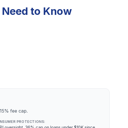
u Need to Know
 15% fee cap.
NSUMER PROTECTIONS:
PI oversight, 36% cap on loans under $10K since