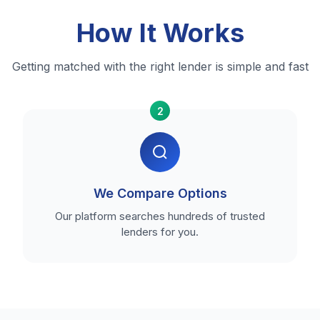
How It Works
Getting matched with the right lender is simple and fast
2
We Compare Options
Our platform searches hundreds of trusted
lenders for you.