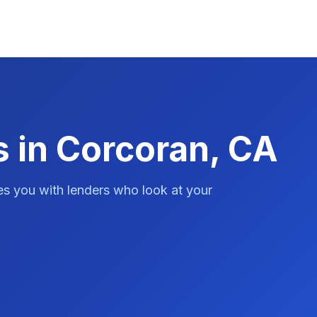
s in Corcoran, CA
es you with lenders who look at your