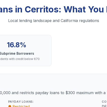
ans in Cerritos: What Yo
Local lending landscape and California regulations
16.8%
Subprime Borrowers
dents with credit below 670
10,000 and restricts payday loans to $300 maximum with a
PAYDAY LOANS:
CO
● Restricted
DF