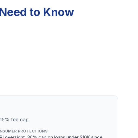
u Need to Know
 15% fee cap.
NSUMER PROTECTIONS:
PI oversight, 36% cap on loans under $10K since