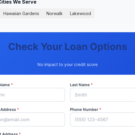
Cities We Serve
Hawaiian Gardens
Norwalk
Lakewood
Check Your Loan Options
No impact to your credit score
t Name
*
Last Name
*
 Address
*
Phone Number
*
t Address
*