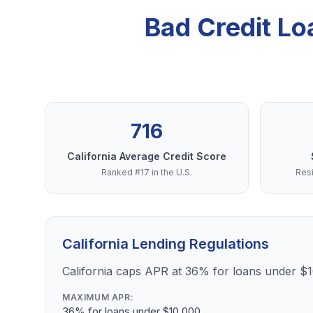
Bad Credit Lo
716
California Average Credit Score
Ranked #17 in the U.S.
Resi
California Lending Regulations
California caps APR at 36% for loans under $
MAXIMUM APR:
36% for loans under $10,000