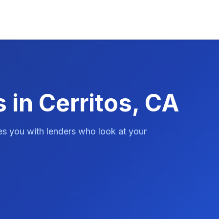
 in Cerritos, CA
es you with lenders who look at your