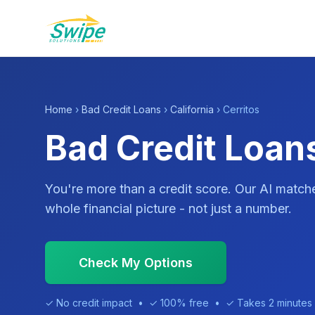
Home
›
Bad Credit Loans
›
California
› Cerritos
Bad Credit Loans
You're more than a credit score. Our AI match
whole financial picture - not just a number.
Check My Options
✓ No credit impact • ✓ 100% free • ✓ Takes 2 minutes