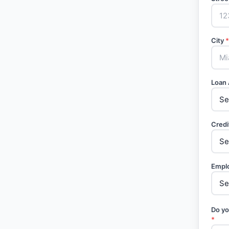
City
*
Loan
Credi
Empl
Do yo
*