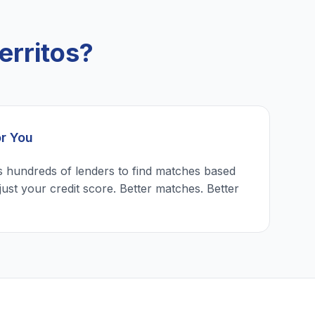
erritos?
or You
 hundreds of lenders to find matches based
just your credit score. Better matches. Better