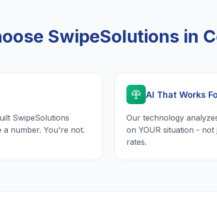
ose SwipeSolutions in C
AI That Works F
uilt SwipeSolutions
Our technology analyzes
e a number. You're not.
on YOUR situation - not 
rates.