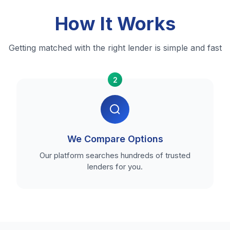
How It Works
Getting matched with the right lender is simple and fast
2
We Compare Options
Our platform searches hundreds of trusted
lenders for you.