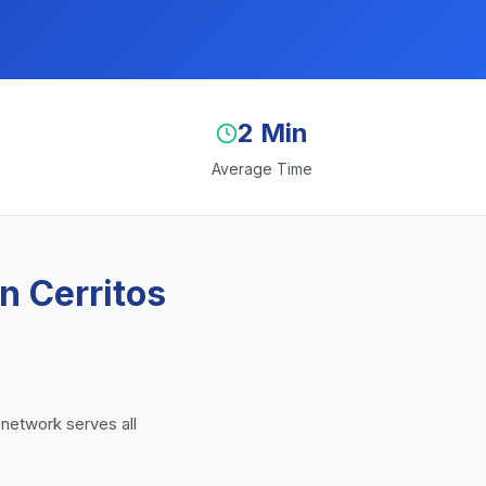
2 Min
Average Time
n Cerritos
 network serves all