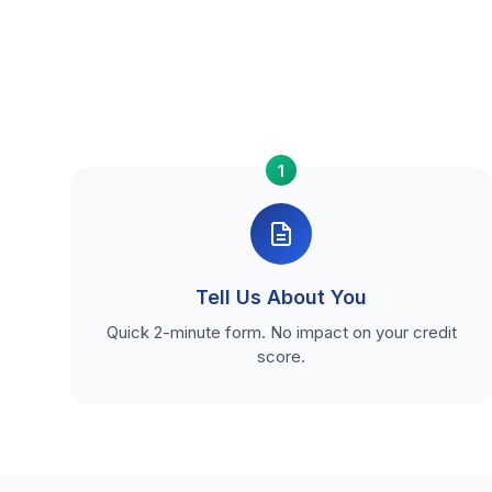
1
Tell Us About You
Quick 2-minute form. No impact on your credit
score.