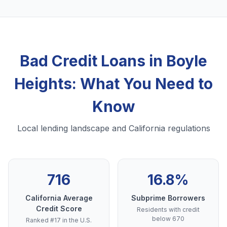
Bad Credit Loans in Boyle
Heights: What You Need to
Know
Local lending landscape and California regulations
716
16.8%
California Average
Subprime Borrowers
Credit Score
Residents with credit
below 670
Ranked #17 in the U.S.