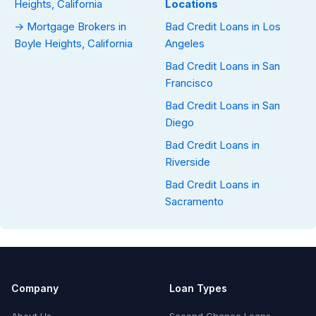
Heights, California
Locations
→ Mortgage Brokers in
Bad Credit Loans in Los
Boyle Heights, California
Angeles
Bad Credit Loans in San
Francisco
Bad Credit Loans in San
Diego
Bad Credit Loans in
Riverside
Bad Credit Loans in
Sacramento
Company
Loan Types