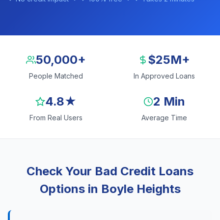
50,000+
$25M+
People Matched
In Approved Loans
4.8★
2 Min
From Real Users
Average Time
Check Your Bad Credit Loans
Options in Boyle Heights