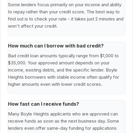
Some lenders focus primarily on your income and ability
to repay rather than your credit score. The best way to
find out is to check your rate - it takes just 2 minutes and
won't affect your credit.
How much can I borrow with bad credit?
Bad credit loan amounts typically range from $1,000 to
$35,000. Your approved amount depends on your
income, existing debts, and the specific lender. Boyle
Heights borrowers with stable income often qualify for
higher amounts even with lower credit scores.
How fast can I receive funds?
Many Boyle Heights applicants who are approved can
receive funds as soon as the next business day. Some
lenders even offer same-day funding for applications