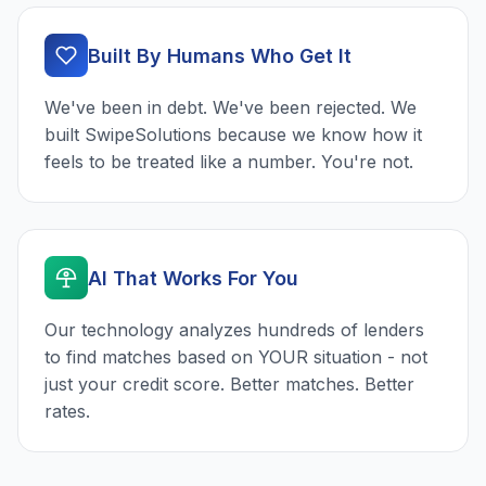
Built By Humans Who Get It
We've been in debt. We've been rejected. We
built SwipeSolutions because we know how it
feels to be treated like a number. You're not.
AI That Works For You
Our technology analyzes hundreds of lenders
to find matches based on YOUR situation - not
just your credit score. Better matches. Better
rates.