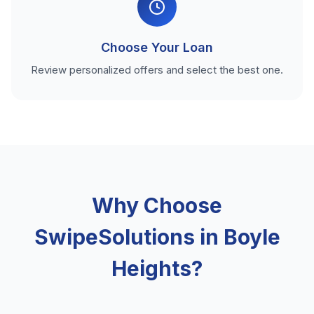
Choose Your Loan
Review personalized offers and select the best one.
Why Choose
SwipeSolutions in Boyle
Heights?