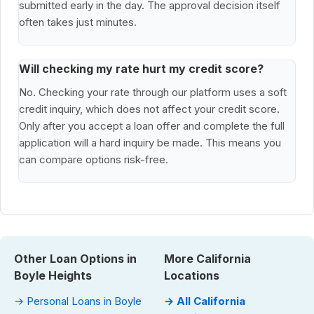
submitted early in the day. The approval decision itself
often takes just minutes.
Will checking my rate hurt my credit score?
No. Checking your rate through our platform uses a soft
credit inquiry, which does not affect your credit score.
Only after you accept a loan offer and complete the full
application will a hard inquiry be made. This means you
can compare options risk-free.
Other Loan Options in
More California
Boyle Heights
Locations
→ Personal Loans in Boyle
→ All California