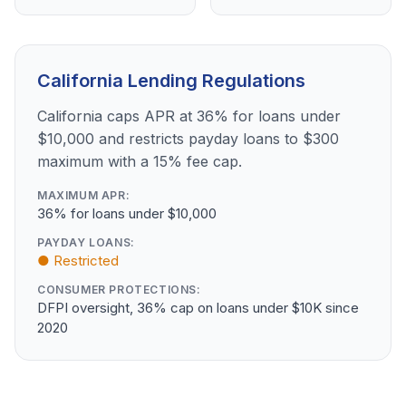
California Lending Regulations
California caps APR at 36% for loans under
$10,000 and restricts payday loans to $300
maximum with a 15% fee cap.
MAXIMUM APR:
36% for loans under $10,000
PAYDAY LOANS:
● Restricted
CONSUMER PROTECTIONS:
DFPI oversight, 36% cap on loans under $10K since
2020