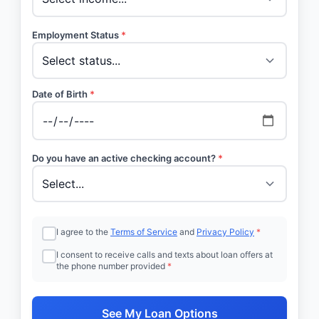
Employment Status
*
Date of Birth
*
Do you have an active checking account?
*
I agree to the
Terms of Service
and
Privacy Policy
*
I consent to receive calls and texts about loan offers at
the phone number provided
*
See My Loan Options