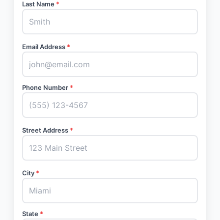
Last Name
*
Email Address
*
Phone Number
*
Street Address
*
City
*
State
*