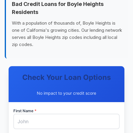
Bad Credit Loans for Boyle Heights
Residents
With a population of thousands of, Boyle Heights is
one of California's growing cities. Our lending network
serves all Boyle Heights zip codes including all local
zip codes.
Check Your Loan Options
No impact to your credit score
First Name
*