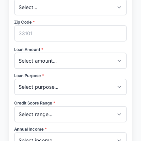
Zip Code
*
Loan Amount
*
Loan Purpose
*
Credit Score Range
*
Annual Income
*