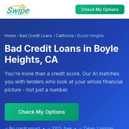
Check My Options
Home
›
Bad Credit Loans
›
California
› Boyle Heights
Bad Credit Loans in Boyle
Heights, CA
You're more than a credit score. Our AI matches
you with lenders who look at your whole financial
picture - not just a number.
Check My Options
✓ No credit impact • ✓ 100% free • ✓ Takes 2 minutes