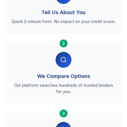
Tell Us About You
Quick 2-minute form. No impact on your credit score.
2
We Compare Options
Our platform searches hundreds of trusted lenders
for you.
3