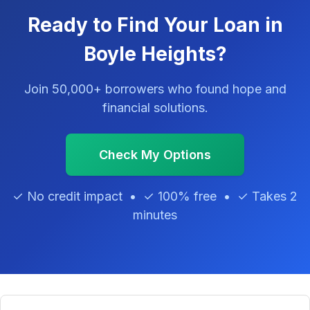
Ready to Find Your Loan in
Boyle Heights?
Join 50,000+ borrowers who found hope and
financial solutions.
Check My Options
✓ No credit impact • ✓ 100% free • ✓ Takes 2
minutes