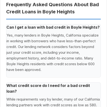
Frequently Asked Questions About Bad
Credit Loans in Boyle Heights
Can I get a loan with bad credit in Boyle Heights?
Yes, many lenders in Boyle Heights, California specialize
in working with borrowers who have less-than-perfect
credit. Our lending network considers factors beyond
just your credit score, including your income,
employment history, and debt-to-income ratio. Many
Boyle Heights residents with credit scores below 600
have been approved.
What credit score do I need for a bad credit
loan?
While requirements vary by lender, many of our California
lending partners work with credit scores as low as 580.