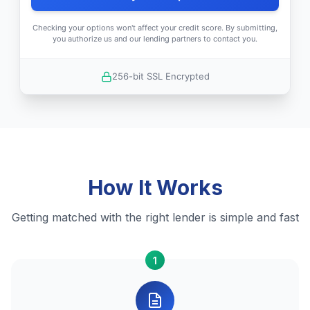
Checking your options won't affect your credit score. By submitting,
you authorize us and our lending partners to contact you.
256-bit SSL Encrypted
How It Works
Getting matched with the right lender is simple and fast
1