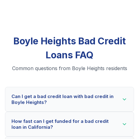
Boyle Heights Bad Credit
Loans FAQ
Common questions from Boyle Heights residents
Can I get a bad credit loan with bad credit in
Boyle Heights?
Yes! Boyle Heights residents can qualify for bad credit
How fast can I get funded for a bad credit
loans even with credit scores below 600. Our lending
loan in California?
partners consider your whole financial picture, not just
your credit score. Many Boyle Heights borrowers get