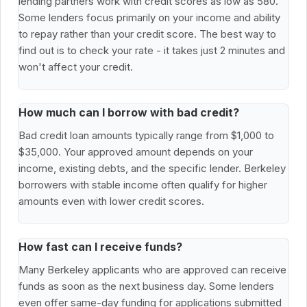
lending partners work with credit scores as low as 580.
Some lenders focus primarily on your income and ability
to repay rather than your credit score. The best way to
find out is to check your rate - it takes just 2 minutes and
won't affect your credit.
How much can I borrow with bad credit?
Bad credit loan amounts typically range from $1,000 to
$35,000. Your approved amount depends on your
income, existing debts, and the specific lender. Berkeley
borrowers with stable income often qualify for higher
amounts even with lower credit scores.
How fast can I receive funds?
Many Berkeley applicants who are approved can receive
funds as soon as the next business day. Some lenders
even offer same-day funding for applications submitted