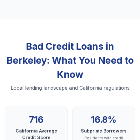
Bad Credit Loans in
Berkeley: What You Need to
Know
Local lending landscape and California regulations
716
16.8%
California Average
Subprime Borrowers
Credit Score
Residents with credit