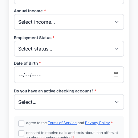
Annual Income
*
Employment Status
*
Date of Birth
*
Do you have an active checking account?
*
I agree to the
Terms of Service
and
Privacy Policy
*
I consent to receive calls and texts about loan offers at
the phone number provided
*