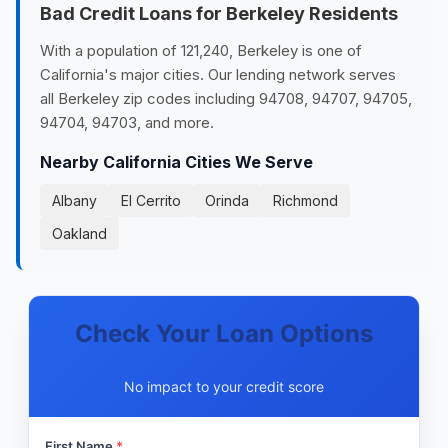
Bad Credit Loans for Berkeley Residents
With a population of 121,240, Berkeley is one of
California's major cities. Our lending network serves
all Berkeley zip codes including 94708, 94707, 94705,
94704, 94703, and more.
Nearby California Cities We Serve
Albany
El Cerrito
Orinda
Richmond
Oakland
Check Your Loan Options
No impact to your credit score
First Name
*