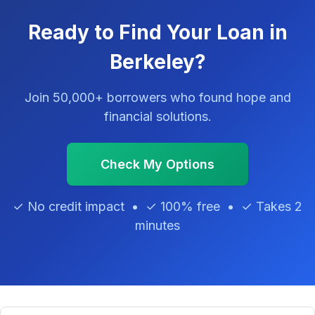
Ready to Find Your Loan in
Berkeley?
Join 50,000+ borrowers who found hope and
financial solutions.
Check My Options
✓ No credit impact • ✓ 100% free • ✓ Takes 2
minutes