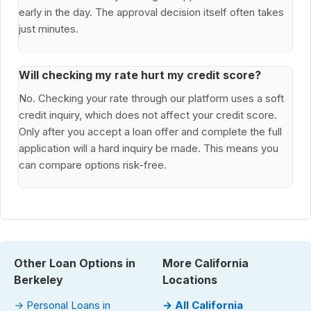
early in the day. The approval decision itself often takes
just minutes.
Will checking my rate hurt my credit score?
No. Checking your rate through our platform uses a soft
credit inquiry, which does not affect your credit score.
Only after you accept a loan offer and complete the full
application will a hard inquiry be made. This means you
can compare options risk-free.
Other Loan Options in
More California
Berkeley
Locations
→ Personal Loans in
→ All California