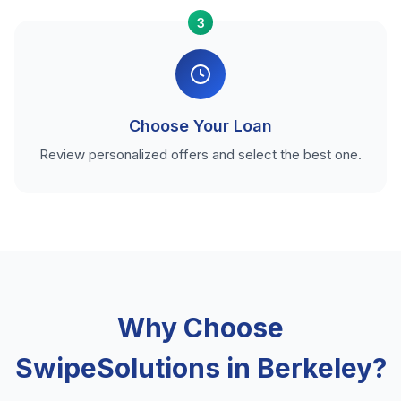
3
Choose Your Loan
Review personalized offers and select the best one.
Why Choose
SwipeSolutions in Berkeley?