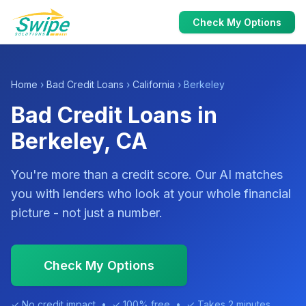
Check My Options
Home
›
Bad Credit Loans
›
California
› Berkeley
Bad Credit Loans in
Berkeley, CA
You're more than a credit score. Our AI matches
you with lenders who look at your whole financial
picture - not just a number.
Check My Options
✓ No credit impact • ✓ 100% free • ✓ Takes 2 minutes