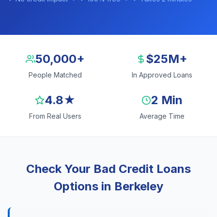
50,000+
$25M+
People Matched
In Approved Loans
4.8★
2 Min
From Real Users
Average Time
Check Your Bad Credit Loans
Options in Berkeley