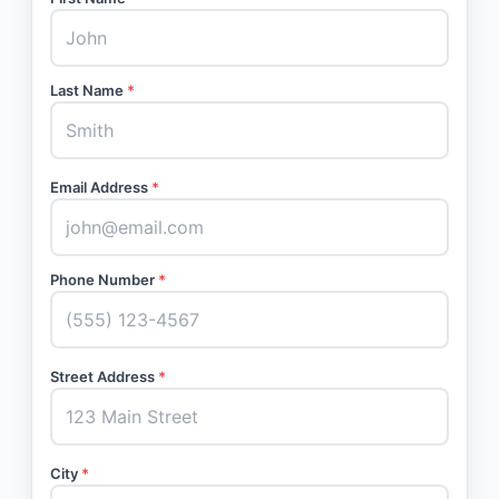
Last Name
*
Email Address
*
Phone Number
*
Street Address
*
City
*