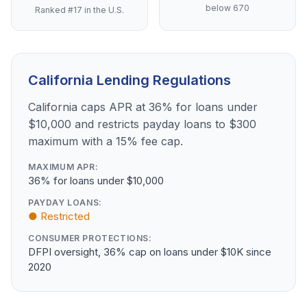
below 670
Ranked #17 in the U.S.
California Lending Regulations
California caps APR at 36% for loans under
$10,000 and restricts payday loans to $300
maximum with a 15% fee cap.
MAXIMUM APR:
36% for loans under $10,000
PAYDAY LOANS:
● Restricted
CONSUMER PROTECTIONS:
DFPI oversight, 36% cap on loans under $10K since
2020