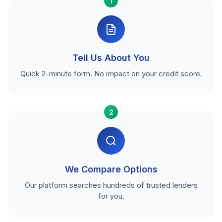
1
Tell Us About You
Quick 2-minute form. No impact on your credit score.
2
We Compare Options
Our platform searches hundreds of trusted lenders
for you.