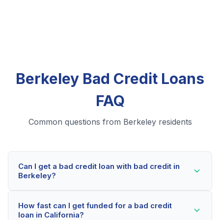
Berkeley Bad Credit Loans
FAQ
Common questions from Berkeley residents
Can I get a bad credit loan with bad credit in
Berkeley?
Yes! Berkeley residents can qualify for bad credit
How fast can I get funded for a bad credit
loans even with credit scores below 600. Our lending
loan in California?
partners consider your whole financial picture, not just