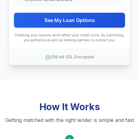
See My Loan Options
Checking your options won't affect your credit score. By submitting,
you authorize us and our lending partners to contact you.
256-bit SSL Encrypted
How It Works
Getting matched with the right lender is simple and fast