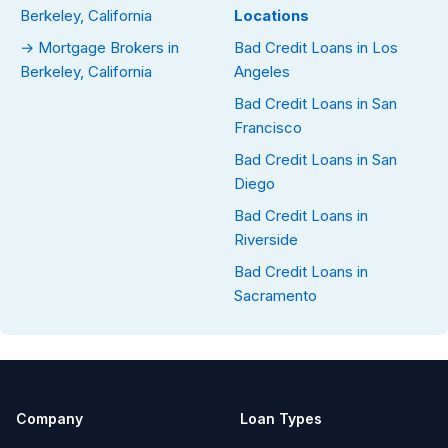
Berkeley, California
Locations
→ Mortgage Brokers in
Bad Credit Loans in Los
Berkeley, California
Angeles
Bad Credit Loans in San
Francisco
Bad Credit Loans in San
Diego
Bad Credit Loans in
Riverside
Bad Credit Loans in
Sacramento
Company
Loan Types