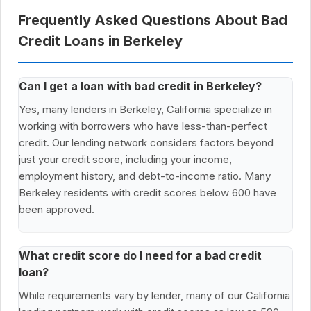
Frequently Asked Questions About Bad
Credit Loans in Berkeley
Can I get a loan with bad credit in Berkeley?
Yes, many lenders in Berkeley, California specialize in
working with borrowers who have less-than-perfect
credit. Our lending network considers factors beyond
just your credit score, including your income,
employment history, and debt-to-income ratio. Many
Berkeley residents with credit scores below 600 have
been approved.
What credit score do I need for a bad credit
loan?
While requirements vary by lender, many of our California