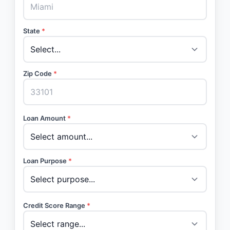
State
*
Zip Code
*
Loan Amount
*
Loan Purpose
*
Credit Score Range
*