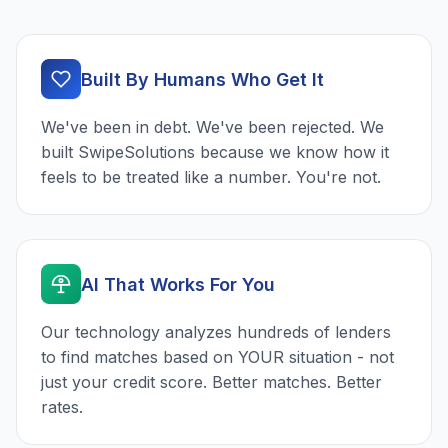
Built By Humans Who Get It
We've been in debt. We've been rejected. We
built SwipeSolutions because we know how it
feels to be treated like a number. You're not.
AI That Works For You
Our technology analyzes hundreds of lenders
to find matches based on YOUR situation - not
just your credit score. Better matches. Better
rates.