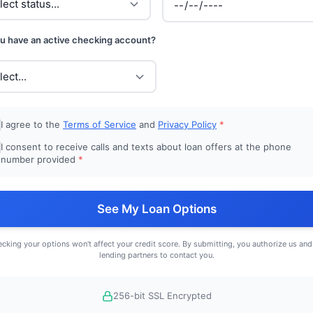
u have an active checking account?
I agree to the
Terms of Service
and
Privacy Policy
*
I consent to receive calls and texts about loan offers at the phone
number provided
*
See My Loan Options
cking your options won't affect your credit score. By submitting, you authorize us and
lending partners to contact you.
256-bit SSL Encrypted