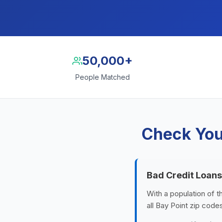
50,000+
People Matched
Check Your
Bad Credit Loans
With a population of t
all Bay Point zip code