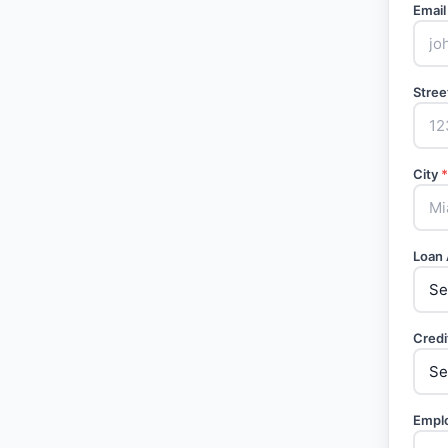
Email
Stree
City
*
Loan
Credi
Empl