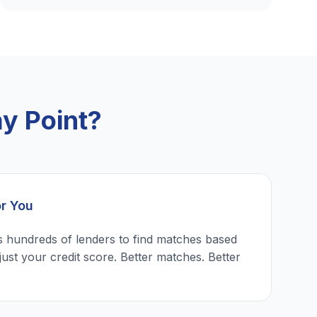
y Point?
or You
 hundreds of lenders to find matches based
just your credit score. Better matches. Better