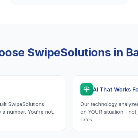
ose SwipeSolutions in Ba
AI That Works F
uilt SwipeSolutions
Our technology analyzes
e a number. You're not.
on YOUR situation - not 
rates.