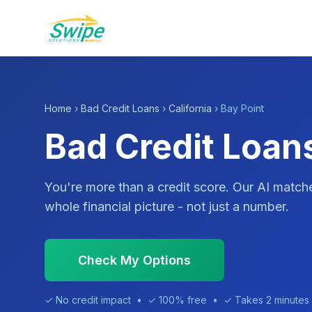
Home
›
Bad Credit Loans
›
California
› Bay Point
Bad Credit Loans
You're more than a credit score. Our AI match
whole financial picture - not just a number.
Check My Options
✓ No credit impact • ✓ 100% free • ✓ Takes 2 minutes