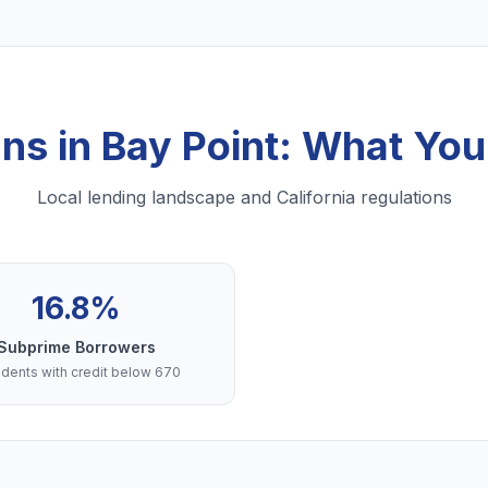
ans in Bay Point: What Yo
Local lending landscape and California regulations
16.8%
Subprime Borrowers
dents with credit below 670