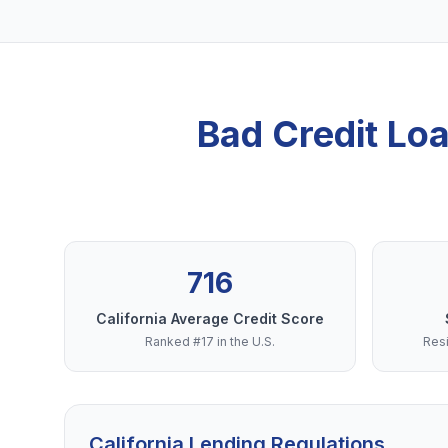
Bad Credit Lo
716
California Average Credit Score
Ranked #17 in the U.S.
Resi
California Lending Regulations