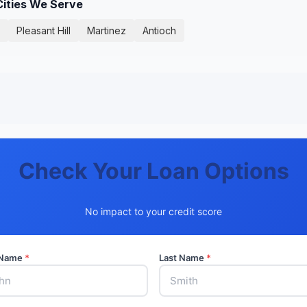
Cities We Serve
Pleasant Hill
Martinez
Antioch
Check Your Loan Options
No impact to your credit score
t Name
*
Last Name
*