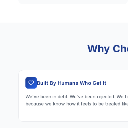
Why Cho
Built By Humans Who Get It
We've been in debt. We've been rejected. We b
because we know how it feels to be treated lik