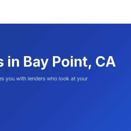
 in Bay Point, CA
es you with lenders who look at your