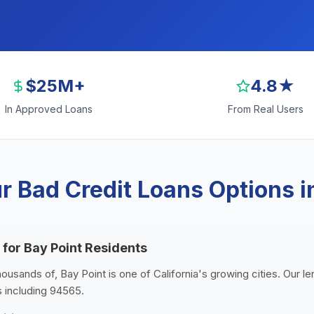
$25M+
4.8★
In Approved Loans
From Real Users
 Bad Credit Loans Options i
 for Bay Point Residents
housands of, Bay Point is one of California's growing cities. Our 
s including 94565.