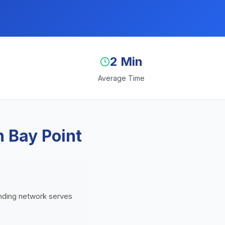
2 Min
Average Time
n Bay Point
lending network serves