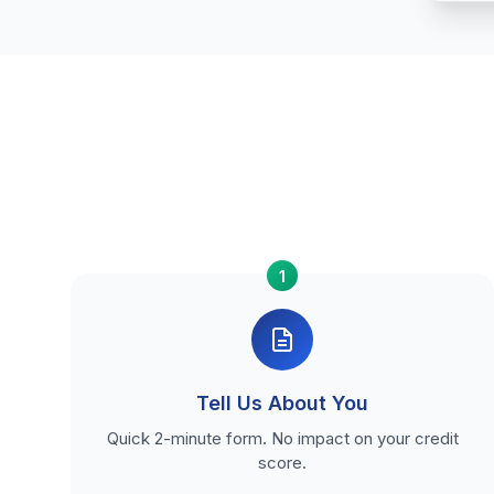
1
Tell Us About You
Quick 2-minute form. No impact on your credit
score.