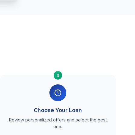
3
Choose Your Loan
Review personalized offers and select the best
one.