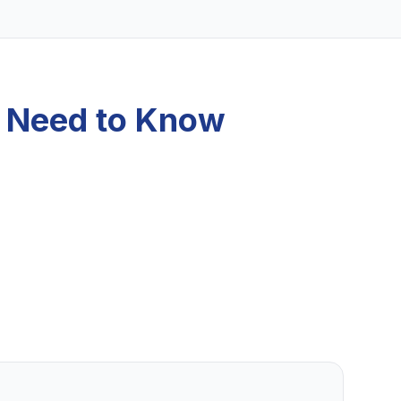
u Need to Know