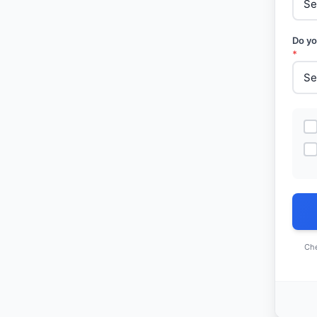
Do yo
*
Che