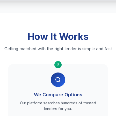
How It Works
Getting matched with the right lender is simple and fast
2
We Compare Options
Our platform searches hundreds of trusted
lenders for you.