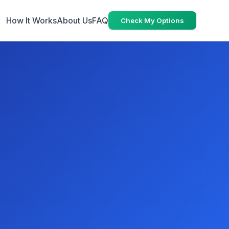
How It Works
About Us
FAQ
Check My Options