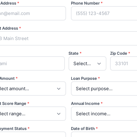
 Address
*
Phone Number
*
t Address
*
State
*
Zip Code
*
 Amount
*
Loan Purpose
*
t Score Range
*
Annual Income
*
oyment Status
*
Date of Birth
*