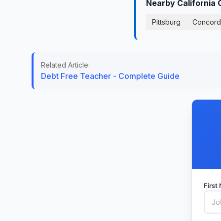
Nearby California 
Pittsburg
Concord
Related Article:
Debt Free Teacher - Complete Guide
Firs