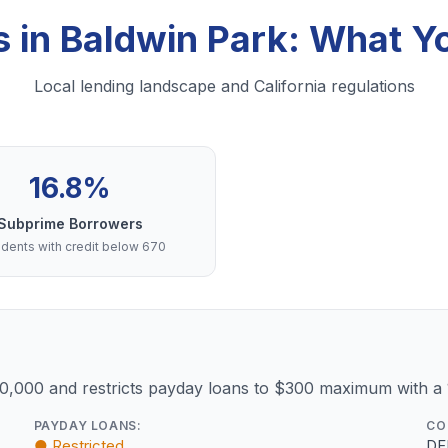
s in Baldwin Park: What 
Local lending landscape and California regulations
16.8%
Subprime Borrowers
dents with credit below 670
10,000 and restricts payday loans to $300 maximum with a
PAYDAY LOANS:
CO
● Restricted
DF