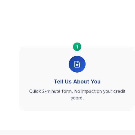
1
Tell Us About You
Quick 2-minute form. No impact on your credit
score.