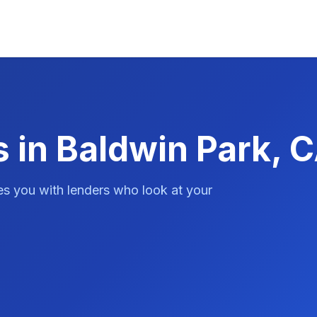
 in Baldwin Park, 
es you with lenders who look at your