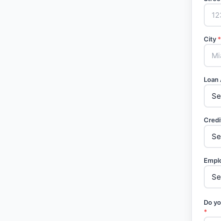
City
*
Loan
Credi
Empl
Do yo
*