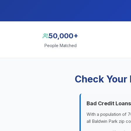
50,000+
People Matched
Check Your 
Bad Credit Loans
With a population of 7
all Baldwin Park zip c