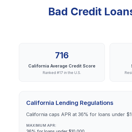
Bad Credit Loan
716
California Average Credit Score
Ranked #17 in the U.S.
Resi
California Lending Regulations
California caps APR at 36% for loans under $
MAXIMUM APR:
36% for loans under $10,000