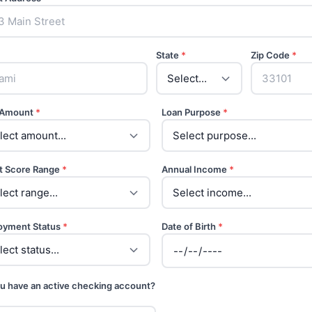
State
*
Zip Code
*
 Amount
*
Loan Purpose
*
t Score Range
*
Annual Income
*
oyment Status
*
Date of Birth
*
u have an active checking account?