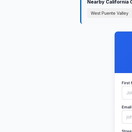
Nearby California 
West Puente Valley
Firs
Email
Stree