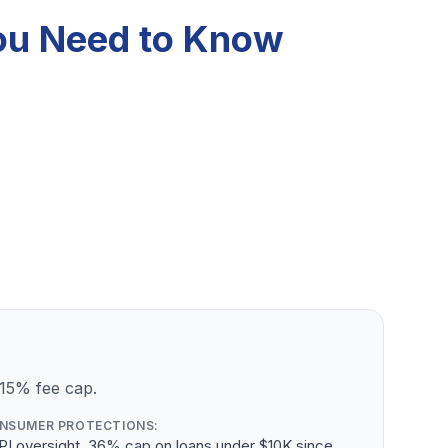
You Need to Know
 15% fee cap.
NSUMER PROTECTIONS:
PI oversight, 36% cap on loans under $10K since