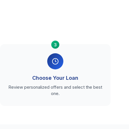
3
Choose Your Loan
Review personalized offers and select the best
one.