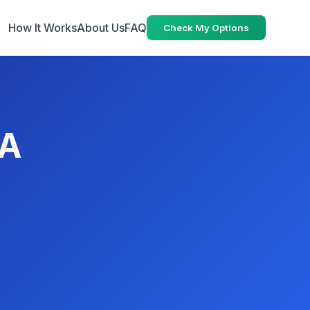
How It Works
About Us
FAQ
Check My Options
CA