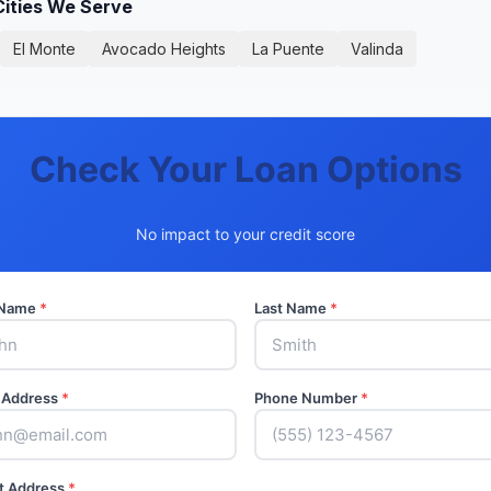
Cities We Serve
El Monte
Avocado Heights
La Puente
Valinda
Check Your Loan Options
No impact to your credit score
t Name
*
Last Name
*
 Address
*
Phone Number
*
t Address
*