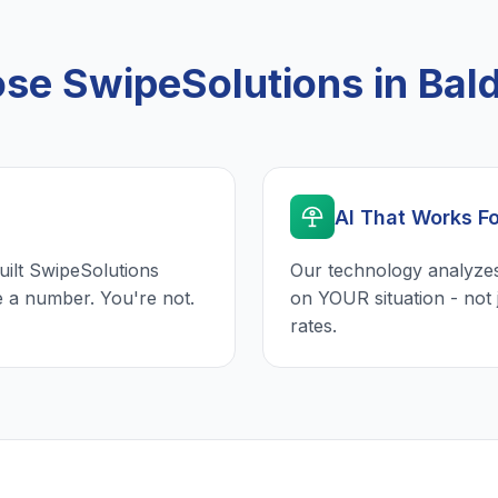
e SwipeSolutions in Bal
AI That Works F
uilt SwipeSolutions
Our technology analyzes
e a number. You're not.
on YOUR situation - not 
rates.