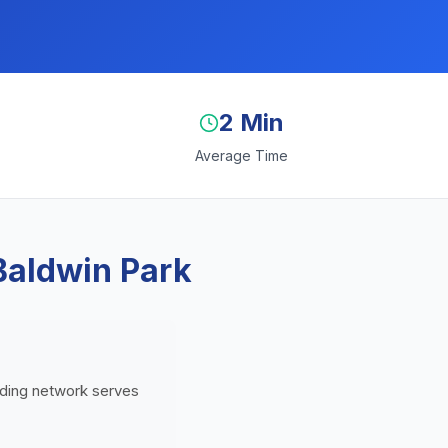
2 Min
Average Time
Baldwin Park
ending network serves