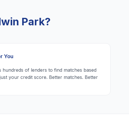
dwin Park?
or You
 hundreds of lenders to find matches based
just your credit score. Better matches. Better