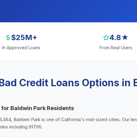
$25M+
4.8★
In Approved Loans
From Real Users
Bad Credit Loans Options in 
 for Baldwin Park Residents
6,464, Baldwin Park is one of California's mid-sized cities. Our l
odes including 91706.