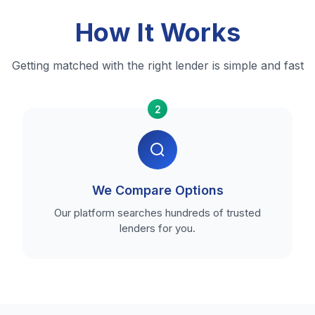
How It Works
Getting matched with the right lender is simple and fast
2
We Compare Options
Our platform searches hundreds of trusted
lenders for you.