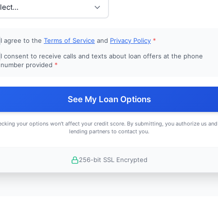
I agree to the
Terms of Service
and
Privacy Policy
*
I consent to receive calls and texts about loan offers at the phone
number provided
*
See My Loan Options
cking your options won't affect your credit score. By submitting, you authorize us and
lending partners to contact you.
256-bit SSL Encrypted