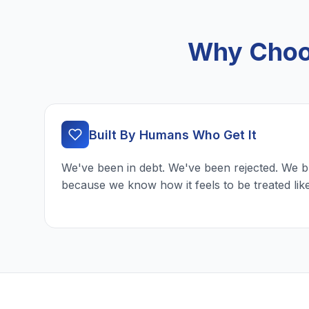
Why Choos
Built By Humans Who Get It
We've been in debt. We've been rejected. We b
because we know how it feels to be treated lik