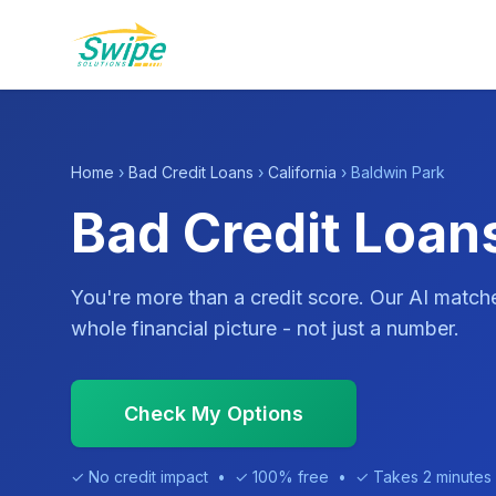
Home
›
Bad Credit Loans
›
California
› Baldwin Park
Bad Credit Loans
You're more than a credit score. Our AI match
whole financial picture - not just a number.
Check My Options
✓ No credit impact • ✓ 100% free • ✓ Takes 2 minutes