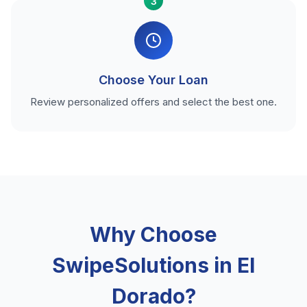
3
Choose Your Loan
Review personalized offers and select the best one.
Why Choose
SwipeSolutions in El
Dorado?