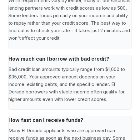
While requirements vary by lender, many of our Arkansas
lending partners work with credit scores as low as 580.
Some lenders focus primarily on your income and ability
to repay rather than your credit score. The best way to
find out is to check your rate - it takes just 2 minutes and
won't affect your credit.
How much can I borrow with bad credit?
Bad credit loan amounts typically range from $1,000 to
$35,000. Your approved amount depends on your
income, existing debts, and the specific lender. El
Dorado borrowers with stable income often qualify for
higher amounts even with lower credit scores.
How fast can I receive funds?
Many El Dorado applicants who are approved can
receive funds as soon as the next business day. Some