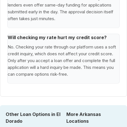
lenders even offer same-day funding for applications
submitted early in the day. The approval decision itself
often takes just minutes.
Will checking my rate hurt my credit score?
No. Checking your rate through our platform uses a soft
credit inquiry, which does not affect your credit score.
Only after you accept a loan offer and complete the full
application will a hard inquiry be made. This means you
can compare options risk-free.
Other Loan Options in El
More Arkansas
Dorado
Locations