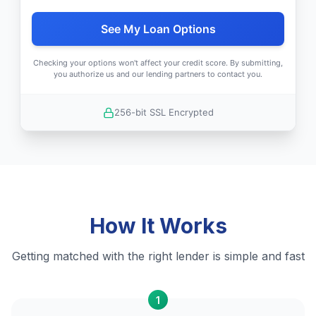
See My Loan Options
Checking your options won't affect your credit score. By submitting,
you authorize us and our lending partners to contact you.
256-bit SSL Encrypted
How It Works
Getting matched with the right lender is simple and fast
1