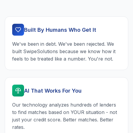
Built By Humans Who Get It
We've been in debt. We've been rejected. We
built SwipeSolutions because we know how it
feels to be treated like a number. You're not.
AI That Works For You
Our technology analyzes hundreds of lenders
to find matches based on YOUR situation - not
just your credit score. Better matches. Better
rates.