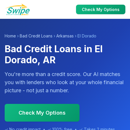
Check My Options
Home
›
Bad Credit Loans
›
Arkansas
› El Dorado
Bad Credit Loans in El
Dorado, AR
You're more than a credit score. Our AI matches
you with lenders who look at your whole financial
picture - not just a number.
Check My Options
✓ No credit impact • ✓ 100% free • ✓ Takes 2 minutes