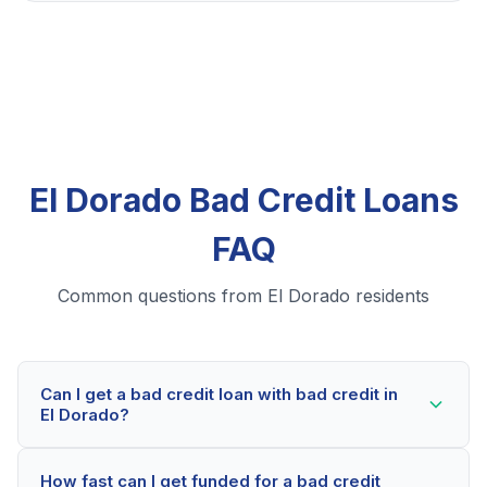
El Dorado Bad Credit Loans
FAQ
Common questions from El Dorado residents
Can I get a bad credit loan with bad credit in
El Dorado?
Yes! El Dorado residents can qualify for bad credit
How fast can I get funded for a bad credit
loans even with credit scores below 600. Our lending