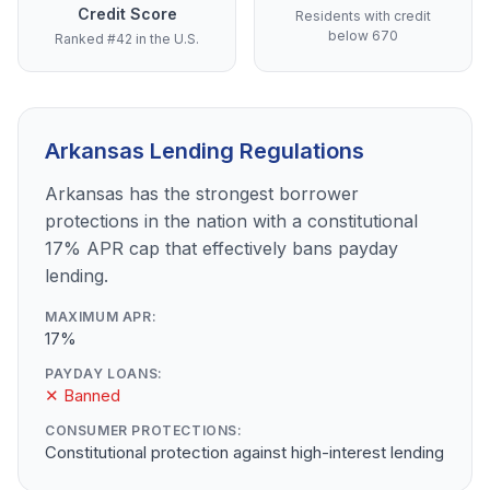
Credit Score
Residents with credit
below 670
Ranked #42 in the U.S.
Arkansas Lending Regulations
Arkansas has the strongest borrower
protections in the nation with a constitutional
17% APR cap that effectively bans payday
lending.
MAXIMUM APR:
17%
PAYDAY LOANS:
✕ Banned
CONSUMER PROTECTIONS:
Constitutional protection against high-interest lending