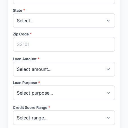
State
*
Zip Code
*
Loan Amount
*
Loan Purpose
*
Credit Score Range
*