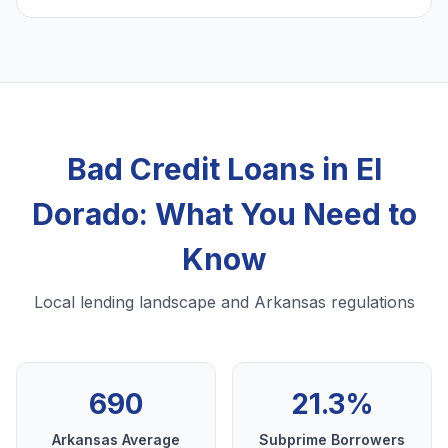
Bad Credit Loans in El
Dorado: What You Need to
Know
Local lending landscape and Arkansas regulations
690
21.3%
Arkansas Average
Subprime Borrowers