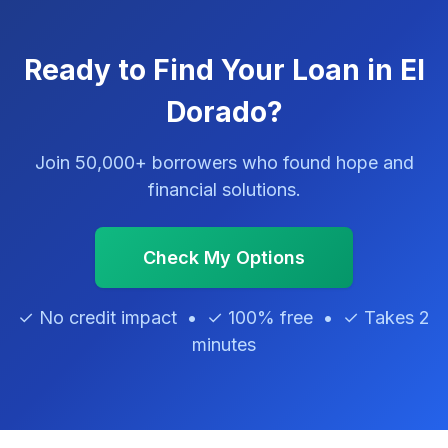
Ready to Find Your Loan in El
Dorado?
Join 50,000+ borrowers who found hope and
financial solutions.
Check My Options
✓ No credit impact • ✓ 100% free • ✓ Takes 2
minutes