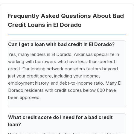
Frequently Asked Questions About Bad
Credit Loans in El Dorado
Can I get a loan with bad credit in El Dorado?
Yes, many lenders in El Dorado, Arkansas specialize in
working with borrowers who have less-than-perfect
credit. Our lending network considers factors beyond
just your credit score, including your income,
employment history, and debt-to-income ratio. Many El
Dorado residents with credit scores below 600 have
been approved.
What credit score do I need for a bad credit
loan?