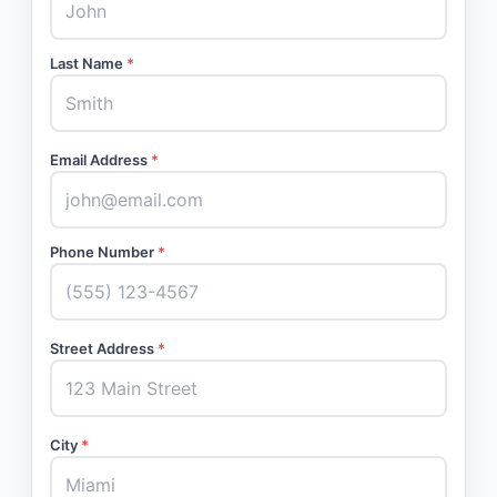
Last Name
*
Email Address
*
Phone Number
*
Street Address
*
City
*