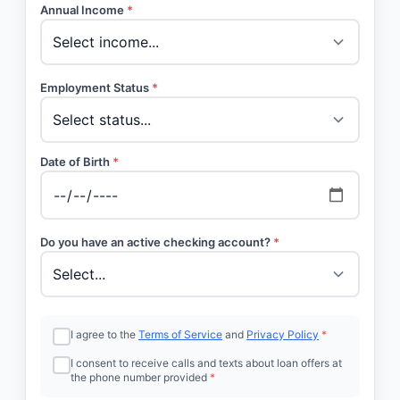
Annual Income
*
Employment Status
*
Date of Birth
*
Do you have an active checking account?
*
I agree to the
Terms of Service
and
Privacy Policy
*
I consent to receive calls and texts about loan offers at
the phone number provided
*