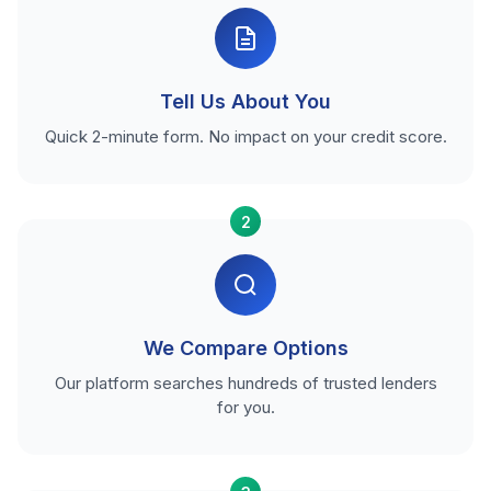
Tell Us About You
Quick 2-minute form. No impact on your credit score.
2
We Compare Options
Our platform searches hundreds of trusted lenders
for you.