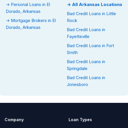
→ Personal Loans in El
→ All Arkansas Locations
Dorado, Arkansas
Bad Credit Loans in Little
→ Mortgage Brokers in El
Rock
Dorado, Arkansas
Bad Credit Loans in
Fayetteville
Bad Credit Loans in Fort
Smith
Bad Credit Loans in
Springdale
Bad Credit Loans in
Jonesboro
Company
Loan Types