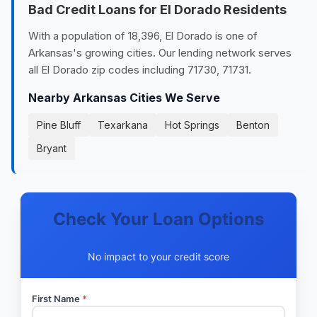
Bad Credit Loans for El Dorado Residents
With a population of 18,396, El Dorado is one of
Arkansas's growing cities. Our lending network serves
all El Dorado zip codes including 71730, 71731.
Nearby Arkansas Cities We Serve
Pine Bluff
Texarkana
Hot Springs
Benton
Bryant
Check Your Loan Options
No impact to your credit score
First Name
*