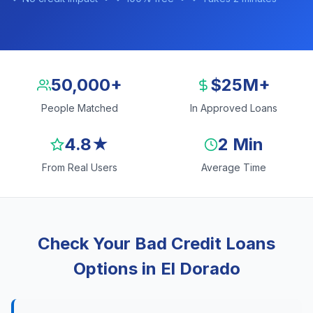
50,000+
$25M+
People Matched
In Approved Loans
4.8★
2 Min
From Real Users
Average Time
Check Your Bad Credit Loans
Options in El Dorado