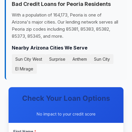
Bad Credit Loans for Peoria Residents
With a population of 164,173, Peoria is one of
Arizona's major cities. Our lending network serves all
Peoria zip codes including 85381, 85383, 85382,
85373, 85345, and more.
Nearby Arizona Cities We Serve
Sun City West
Surprise
Anthem
Sun City
El Mirage
Check Your Loan Options
No impact to your credit score
First Name
*