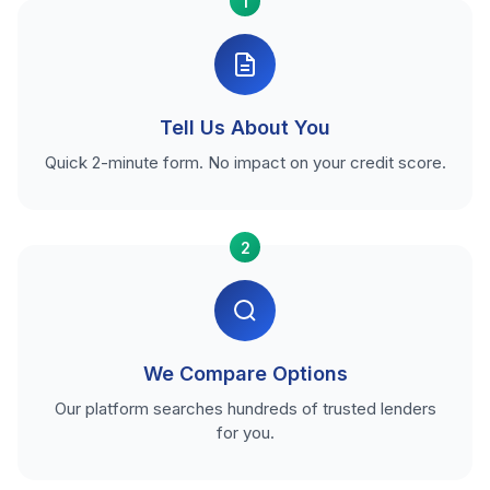
1
Tell Us About You
Quick 2-minute form. No impact on your credit score.
2
We Compare Options
Our platform searches hundreds of trusted lenders
for you.