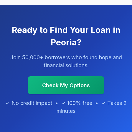
Ready to Find Your Loan in
Peoria?
Join 50,000+ borrowers who found hope and
financial solutions.
Check My Options
✓ No credit impact • ✓ 100% free • ✓ Takes 2
minutes