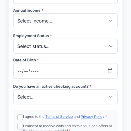
Annual Income
*
Employment Status
*
Date of Birth
*
Do you have an active checking account?
*
I agree to the
Terms of Service
and
Privacy Policy
*
I consent to receive calls and texts about loan offers at
the phone number provided
*