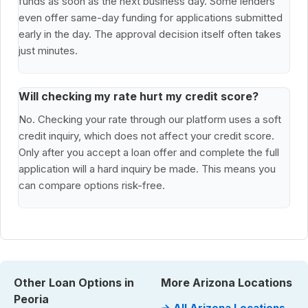
funds as soon as the next business day. Some lenders
even offer same-day funding for applications submitted
early in the day. The approval decision itself often takes
just minutes.
Will checking my rate hurt my credit score?
No. Checking your rate through our platform uses a soft
credit inquiry, which does not affect your credit score.
Only after you accept a loan offer and complete the full
application will a hard inquiry be made. This means you
can compare options risk-free.
Other Loan Options in
More Arizona Locations
Peoria
→ All Arizona Locations