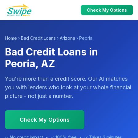
Check My Options
Home
›
Bad Credit Loans
›
Arizona
› Peoria
Bad Credit Loans in
Peoria, AZ
You're more than a credit score. Our AI matches
you with lenders who look at your whole financial
picture - not just a number.
Check My Options
✓ No credit impact • ✓ 100% free • ✓ Takes 2 minutes