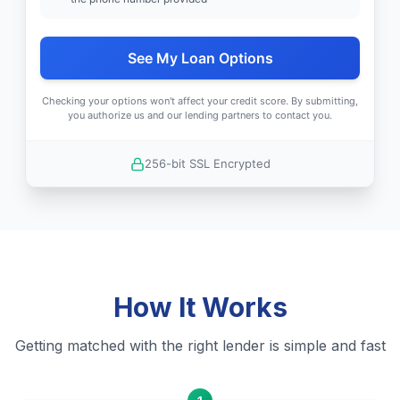
See My Loan Options
Checking your options won't affect your credit score. By submitting,
you authorize us and our lending partners to contact you.
256-bit SSL Encrypted
How It Works
Getting matched with the right lender is simple and fast