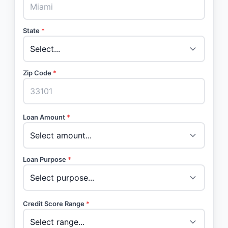
State
*
Zip Code
*
Loan Amount
*
Loan Purpose
*
Credit Score Range
*