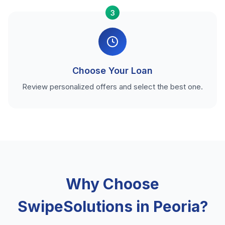
3
Choose Your Loan
Review personalized offers and select the best one.
Why Choose
SwipeSolutions in Peoria?