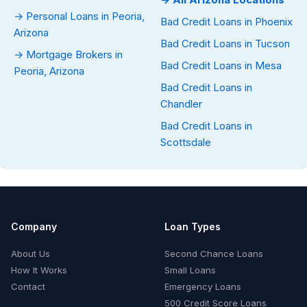
→ Personal Loans in Peoria,
Bad Credit Loans in Phoenix
Arizona
Bad Credit Loans in Tucson
→ Mortgage Brokers in
Bad Credit Loans in Mesa
Peoria, Arizona
Bad Credit Loans in
Chandler
Bad Credit Loans in
Scottsdale
Company
Loan Types
About Us
Second Chance Loans
How It Works
Small Loans
Contact
Emergency Loans
500 Credit Score Loans