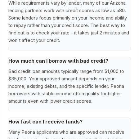
While requirements vary by lender, many of our Arizona
lending partners work with credit scores as low as 580.
Some lenders focus primarily on your income and ability
to repay rather than your credit score. The best way to
find out is to check your rate - it takes just 2 minutes and
won't affect your credit.
How much can I borrow with bad credit?
Bad credit loan amounts typically range from $1,000 to
$35,000. Your approved amount depends on your
income, existing debts, and the specific lender. Peoria
borrowers with stable income often qualify for higher
amounts even with lower credit scores.
How fast can I receive funds?
Many Peoria applicants who are approved can receive