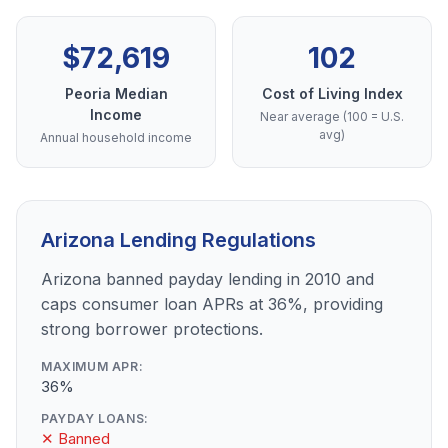
$72,619
102
Peoria Median
Cost of Living Index
Income
Near average (100 = U.S.
avg)
Annual household income
Arizona Lending Regulations
Arizona banned payday lending in 2010 and
caps consumer loan APRs at 36%, providing
strong borrower protections.
MAXIMUM APR:
36%
PAYDAY LOANS:
✕ Banned