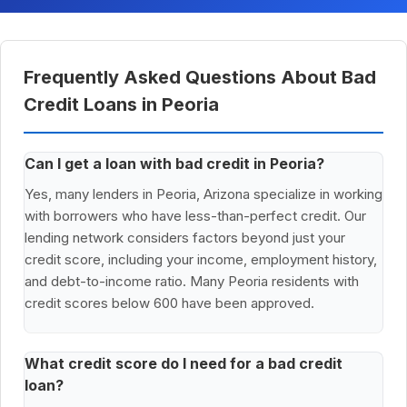
Frequently Asked Questions About Bad
Credit Loans in Peoria
Can I get a loan with bad credit in Peoria?
Yes, many lenders in Peoria, Arizona specialize in working
with borrowers who have less-than-perfect credit. Our
lending network considers factors beyond just your
credit score, including your income, employment history,
and debt-to-income ratio. Many Peoria residents with
credit scores below 600 have been approved.
What credit score do I need for a bad credit
loan?