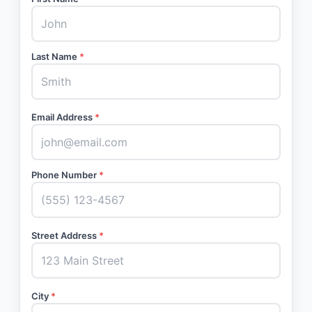
Last Name
*
Email Address
*
Phone Number
*
Street Address
*
City
*