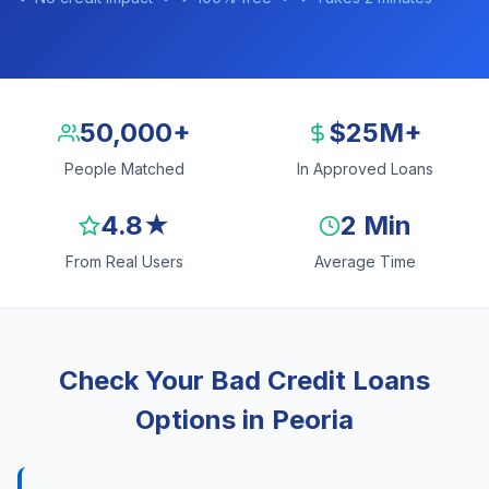
50,000+
$25M+
People Matched
In Approved Loans
4.8★
2 Min
From Real Users
Average Time
Check Your Bad Credit Loans
Options in Peoria