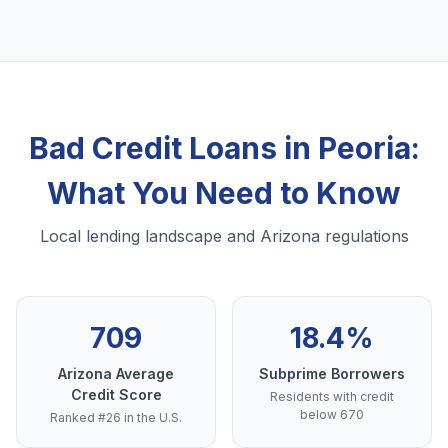
Bad Credit Loans in Peoria:
What You Need to Know
Local lending landscape and Arizona regulations
709
18.4%
Arizona Average
Subprime Borrowers
Credit Score
Residents with credit
below 670
Ranked #26 in the U.S.