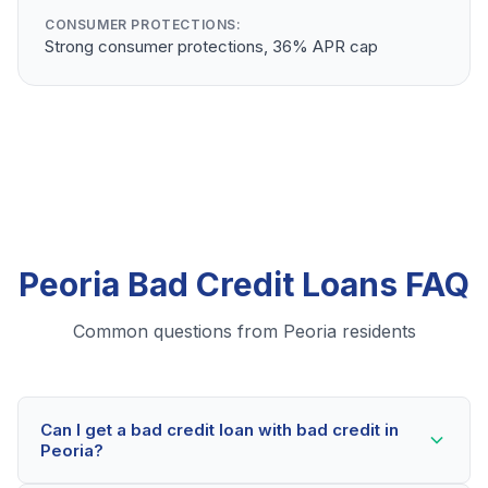
CONSUMER PROTECTIONS:
Strong consumer protections, 36% APR cap
Peoria Bad Credit Loans FAQ
Common questions from Peoria residents
Can I get a bad credit loan with bad credit in
Peoria?