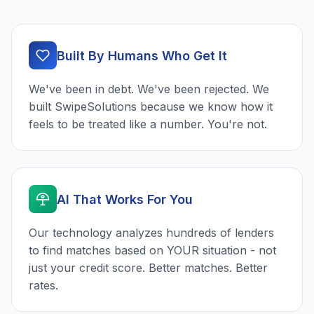
Built By Humans Who Get It
We've been in debt. We've been rejected. We
built SwipeSolutions because we know how it
feels to be treated like a number. You're not.
AI That Works For You
Our technology analyzes hundreds of lenders
to find matches based on YOUR situation - not
just your credit score. Better matches. Better
rates.