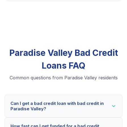
Paradise Valley Bad Credit
Loans FAQ
Common questions from Paradise Valley residents
Can I get a bad credit loan with bad credit in
Paradise Valley?
Yes! Paradise Valley residents can qualify for bad
How fast can I get funded for a bad credit