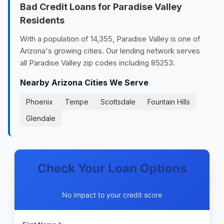
Bad Credit Loans for Paradise Valley
Residents
With a population of 14,355, Paradise Valley is one of
Arizona's growing cities. Our lending network serves
all Paradise Valley zip codes including 85253.
Nearby Arizona Cities We Serve
Phoenix
Tempe
Scottsdale
Fountain Hills
Glendale
Check Your Loan Options
No impact to your credit score