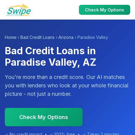
Check My Options
Home
›
Bad Credit Loans
›
Arizona
› Paradise Valley
Bad Credit Loans in
Paradise Valley, AZ
You're more than a credit score. Our AI matches
you with lenders who look at your whole financial
picture - not just a number.
Check My Options
✓ No credit impact • ✓ 100% free • ✓ Takes 2 minutes