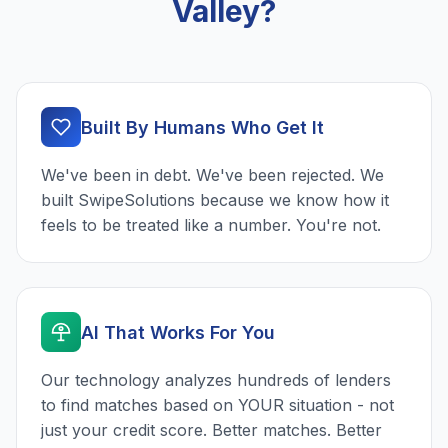
Valley?
Built By Humans Who Get It
We've been in debt. We've been rejected. We
built SwipeSolutions because we know how it
feels to be treated like a number. You're not.
AI That Works For You
Our technology analyzes hundreds of lenders
to find matches based on YOUR situation - not
just your credit score. Better matches. Better