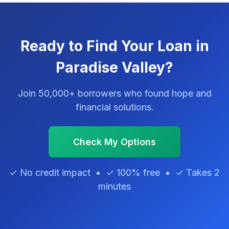
Ready to Find Your Loan in
Paradise Valley?
Join 50,000+ borrowers who found hope and
financial solutions.
Check My Options
✓ No credit impact • ✓ 100% free • ✓ Takes 2
minutes