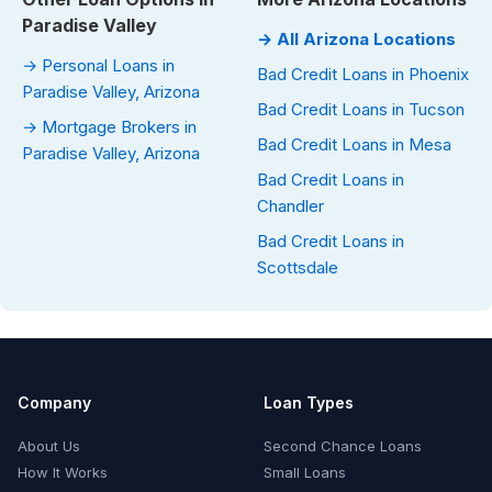
Paradise Valley
→ All Arizona Locations
→ Personal Loans in
Bad Credit Loans in Phoenix
Paradise Valley, Arizona
Bad Credit Loans in Tucson
→ Mortgage Brokers in
Bad Credit Loans in Mesa
Paradise Valley, Arizona
Bad Credit Loans in
Chandler
Bad Credit Loans in
Scottsdale
Company
Loan Types
About Us
Second Chance Loans
How It Works
Small Loans