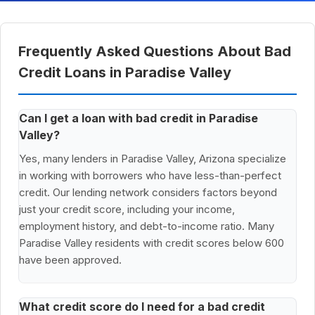
Frequently Asked Questions About Bad
Credit Loans in Paradise Valley
Can I get a loan with bad credit in Paradise
Valley?
Yes, many lenders in Paradise Valley, Arizona specialize
in working with borrowers who have less-than-perfect
credit. Our lending network considers factors beyond
just your credit score, including your income,
employment history, and debt-to-income ratio. Many
Paradise Valley residents with credit scores below 600
have been approved.
What credit score do I need for a bad credit