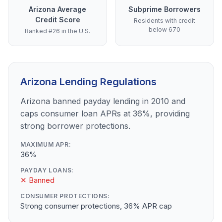
Arizona Average
Subprime Borrowers
Credit Score
Residents with credit
below 670
Ranked #26 in the U.S.
Arizona Lending Regulations
Arizona banned payday lending in 2010 and
caps consumer loan APRs at 36%, providing
strong borrower protections.
MAXIMUM APR:
36%
PAYDAY LOANS:
✕ Banned
CONSUMER PROTECTIONS:
Strong consumer protections, 36% APR cap