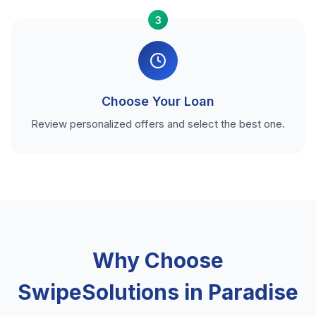
3
Choose Your Loan
Review personalized offers and select the best one.
Why Choose
SwipeSolutions in Paradise