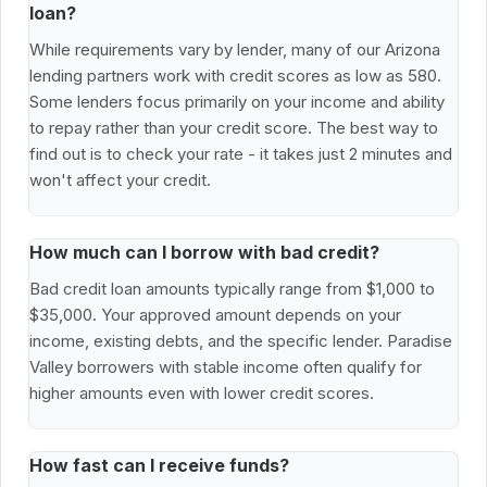
loan?
While requirements vary by lender, many of our Arizona
lending partners work with credit scores as low as 580.
Some lenders focus primarily on your income and ability
to repay rather than your credit score. The best way to
find out is to check your rate - it takes just 2 minutes and
won't affect your credit.
How much can I borrow with bad credit?
Bad credit loan amounts typically range from $1,000 to
$35,000. Your approved amount depends on your
income, existing debts, and the specific lender. Paradise
Valley borrowers with stable income often qualify for
higher amounts even with lower credit scores.
How fast can I receive funds?