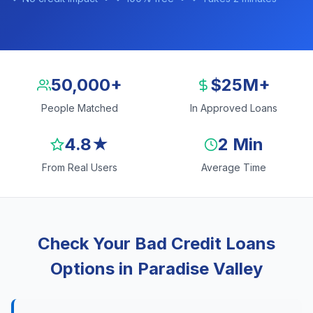
50,000+
$25M+
People Matched
In Approved Loans
4.8★
2 Min
From Real Users
Average Time
Check Your Bad Credit Loans
Options in Paradise Valley