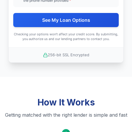
the phone number provided
*
See My Loan Options
Checking your options won't affect your credit score. By submitting,
you authorize us and our lending partners to contact you.
256-bit SSL Encrypted
How It Works
Getting matched with the right lender is simple and fast