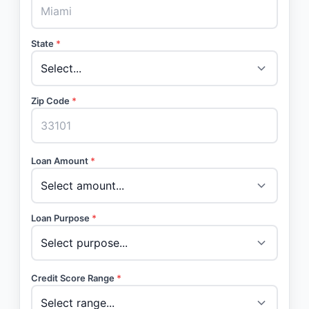
State
*
Zip Code
*
Loan Amount
*
Loan Purpose
*
Credit Score Range
*