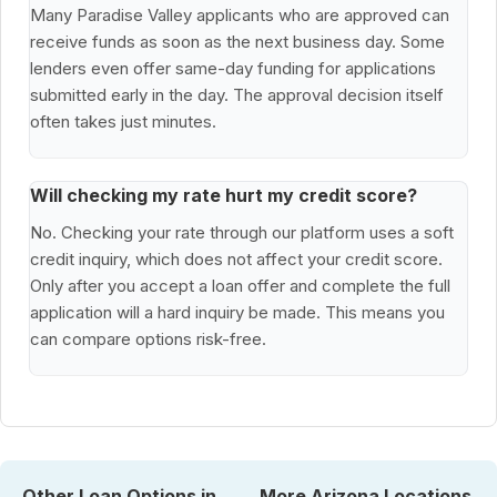
Many Paradise Valley applicants who are approved can
receive funds as soon as the next business day. Some
lenders even offer same-day funding for applications
submitted early in the day. The approval decision itself
often takes just minutes.
Will checking my rate hurt my credit score?
No. Checking your rate through our platform uses a soft
credit inquiry, which does not affect your credit score.
Only after you accept a loan offer and complete the full
application will a hard inquiry be made. This means you
can compare options risk-free.
Other Loan Options in
More Arizona Locations