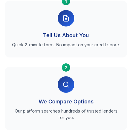
1
Tell Us About You
Quick 2-minute form. No impact on your credit score.
2
We Compare Options
Our platform searches hundreds of trusted lenders
for you.