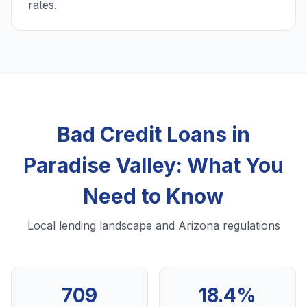
rates.
Bad Credit Loans in
Paradise Valley: What You
Need to Know
Local lending landscape and Arizona regulations
709
18.4%