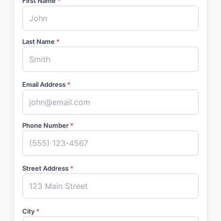
First Name
*
Last Name
*
Email Address
*
Phone Number
*
Street Address
*
City
*