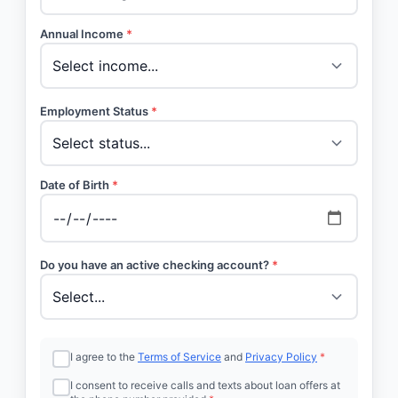
Annual Income
*
Employment Status
*
Date of Birth
*
Do you have an active checking account?
*
I agree to the
Terms of Service
and
Privacy Policy
*
I consent to receive calls and texts about loan offers at