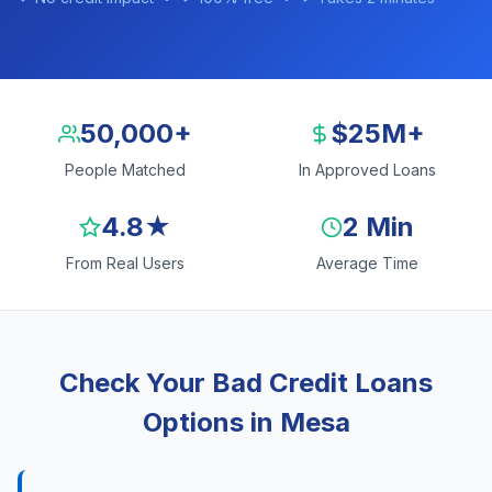
50,000+
$25M+
People Matched
In Approved Loans
4.8★
2 Min
From Real Users
Average Time
Check Your Bad Credit Loans
Options in Mesa