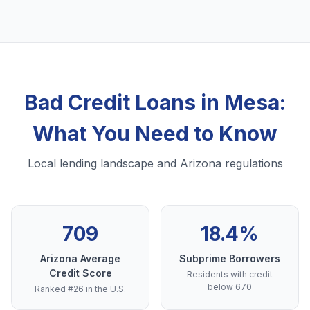
Bad Credit Loans in Mesa:
What You Need to Know
Local lending landscape and Arizona regulations
709
18.4%
Arizona Average
Subprime Borrowers
Credit Score
Residents with credit
below 670
Ranked #26 in the U.S.