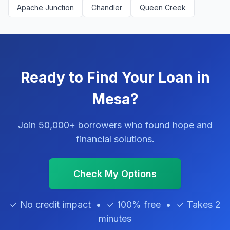
Apache Junction
Chandler
Queen Creek
Ready to Find Your Loan in
Mesa?
Join 50,000+ borrowers who found hope and
financial solutions.
Check My Options
✓ No credit impact • ✓ 100% free • ✓ Takes 2
minutes