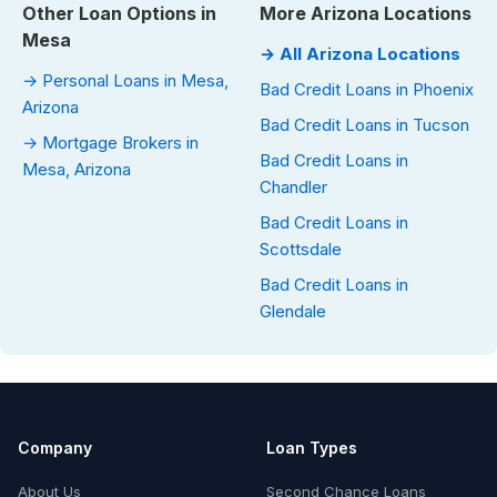
Other Loan Options in
More Arizona Locations
Mesa
→ All Arizona Locations
→ Personal Loans in Mesa,
Bad Credit Loans in Phoenix
Arizona
Bad Credit Loans in Tucson
→ Mortgage Brokers in
Bad Credit Loans in
Mesa, Arizona
Chandler
Bad Credit Loans in
Scottsdale
Bad Credit Loans in
Glendale
Company
Loan Types
About Us
Second Chance Loans