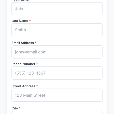
Last Name
*
Email Address
*
Phone Number
*
Street Address
*
City
*