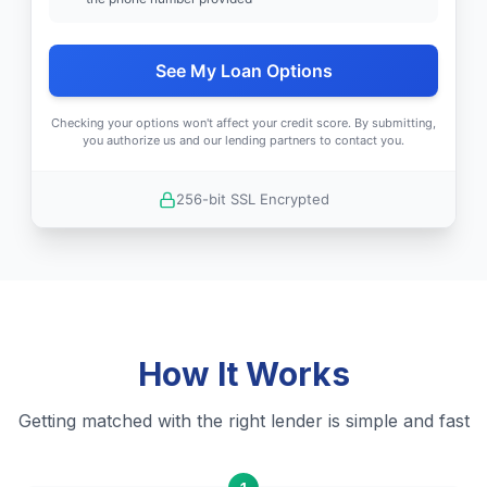
See My Loan Options
Checking your options won't affect your credit score. By submitting,
you authorize us and our lending partners to contact you.
256-bit SSL Encrypted
How It Works
Getting matched with the right lender is simple and fast