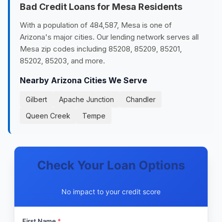
Bad Credit Loans for Mesa Residents
With a population of 484,587, Mesa is one of
Arizona's major cities. Our lending network serves all
Mesa zip codes including 85208, 85209, 85201,
85202, 85203, and more.
Nearby Arizona Cities We Serve
Gilbert
Apache Junction
Chandler
Queen Creek
Tempe
Check Your Loan Options
No impact to your credit score
First Name
*