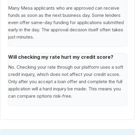
Many Mesa applicants who are approved can receive
funds as soon as the next business day. Some lenders
even offer same-day funding for applications submitted
early in the day. The approval decision itself often takes
just minutes.
Will checking my rate hurt my credit score?
No. Checking your rate through our platform uses a soft
credit inquiry, which does not affect your credit score.
Only after you accept a loan offer and complete the full
application will a hard inquiry be made. This means you
can compare options risk-free.