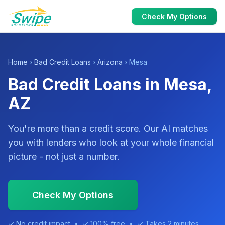
Check My Options
Home
›
Bad Credit Loans
›
Arizona
› Mesa
Bad Credit Loans in Mesa,
AZ
You're more than a credit score. Our AI matches
you with lenders who look at your whole financial
picture - not just a number.
Check My Options
✓ No credit impact • ✓ 100% free • ✓ Takes 2 minutes