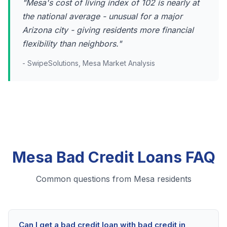
"Mesa's cost of living index of 102 is nearly at
the national average - unusual for a major
Arizona city - giving residents more financial
flexibility than neighbors."
- SwipeSolutions, Mesa Market Analysis
Mesa Bad Credit Loans FAQ
Common questions from Mesa residents
Can I get a bad credit loan with bad credit in