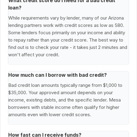
What credit score do I need for a bad credit
loan?
While requirements vary by lender, many of our Arizona
lending partners work with credit scores as low as 580.
Some lenders focus primarily on your income and ability
to repay rather than your credit score. The best way to
find out is to check your rate - it takes just 2 minutes and
won't affect your credit.
How much can I borrow with bad credit?
Bad credit loan amounts typically range from $1,000 to
$35,000. Your approved amount depends on your
income, existing debts, and the specific lender. Mesa
borrowers with stable income often qualify for higher
amounts even with lower credit scores.
How fast can I receive funds?