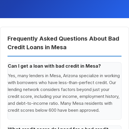
Frequently Asked Questions About Bad
Credit Loans in Mesa
Can I get a loan with bad credit in Mesa?
Yes, many lenders in Mesa, Arizona specialize in working
with borrowers who have less-than-perfect credit. Our
lending network considers factors beyond just your
credit score, including your income, employment history,
and debt-to-income ratio. Many Mesa residents with
credit scores below 600 have been approved.