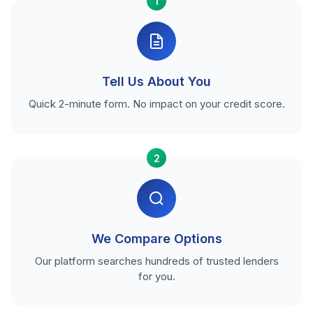
1
Tell Us About You
Quick 2-minute form. No impact on your credit score.
2
We Compare Options
Our platform searches hundreds of trusted lenders
for you.