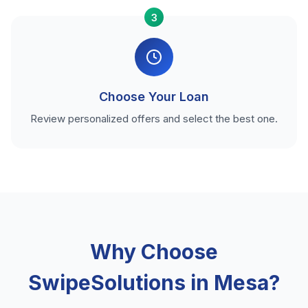
3
Choose Your Loan
Review personalized offers and select the best one.
Why Choose
SwipeSolutions in Mesa?