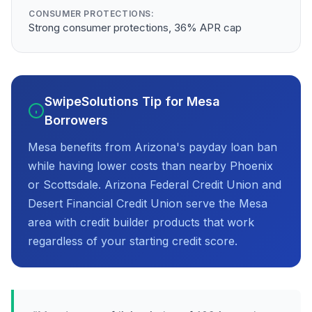
CONSUMER PROTECTIONS:
Strong consumer protections, 36% APR cap
SwipeSolutions Tip for Mesa
Borrowers
Mesa benefits from Arizona's payday loan ban
while having lower costs than nearby Phoenix
or Scottsdale. Arizona Federal Credit Union and
Desert Financial Credit Union serve the Mesa
area with credit builder products that work
regardless of your starting credit score.