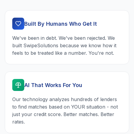
Built By Humans Who Get It
We've been in debt. We've been rejected. We
built SwipeSolutions because we know how it
feels to be treated like a number. You're not.
AI That Works For You
Our technology analyzes hundreds of lenders
to find matches based on YOUR situation - not
just your credit score. Better matches. Better
rates.