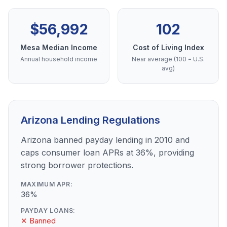
$56,992
102
Mesa Median Income
Cost of Living Index
Annual household income
Near average (100 = U.S.
avg)
Arizona Lending Regulations
Arizona banned payday lending in 2010 and
caps consumer loan APRs at 36%, providing
strong borrower protections.
MAXIMUM APR:
36%
PAYDAY LOANS:
✕ Banned