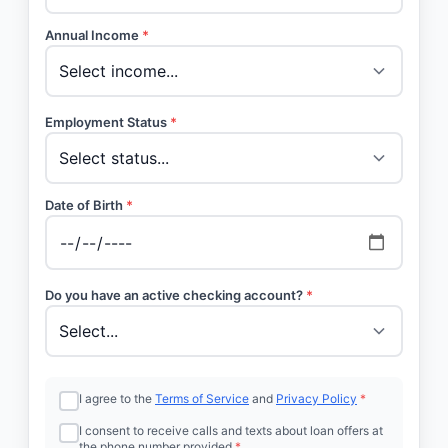
Annual Income
*
Employment Status
*
Date of Birth
*
Do you have an active checking account?
*
I agree to the
Terms of Service
and
Privacy Policy
*
I consent to receive calls and texts about loan offers at
the phone number provided
*