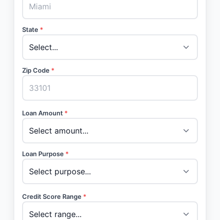
State
*
Zip Code
*
Loan Amount
*
Loan Purpose
*
Credit Score Range
*