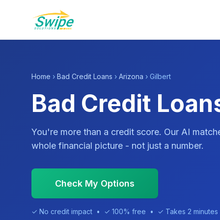
Home
›
Bad Credit Loans
›
Arizona
› Gilbert
Bad Credit Loans
You're more than a credit score. Our AI match
whole financial picture - not just a number.
Check My Options
✓ No credit impact • ✓ 100% free • ✓ Takes 2 minutes