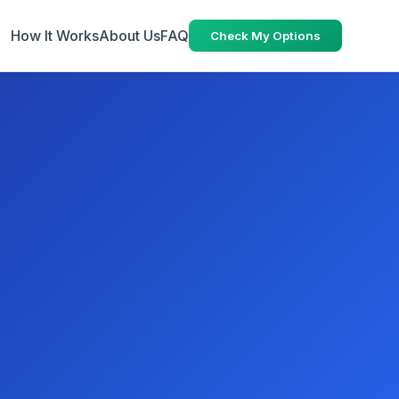
How It Works
About Us
FAQ
Check My Options