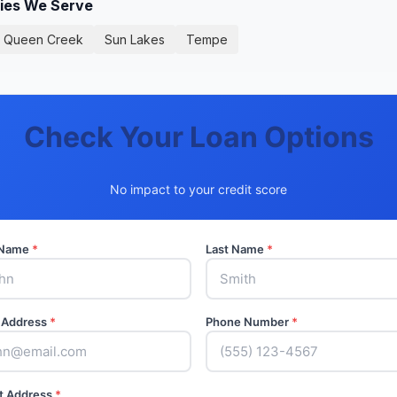
ties We Serve
Queen Creek
Sun Lakes
Tempe
Check Your Loan Options
No impact to your credit score
t Name
*
Last Name
*
 Address
*
Phone Number
*
t Address
*