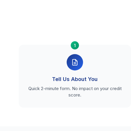
1
Tell Us About You
Quick 2-minute form. No impact on your credit
score.