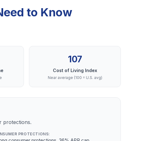
 Need to Know
107
me
Cost of Living Index
e
Near average (100 = U.S. avg)
 protections.
NSUMER PROTECTIONS:
rong consumer protections, 36% APR cap