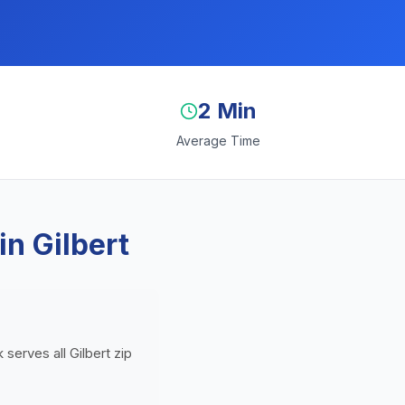
2 Min
Average Time
n Gilbert
 serves all Gilbert zip