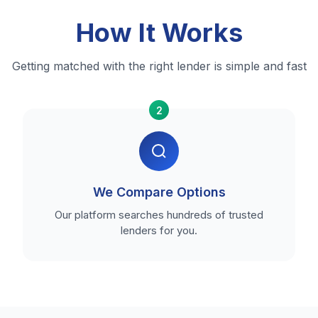
How It Works
Getting matched with the right lender is simple and fast
2
We Compare Options
Our platform searches hundreds of trusted
lenders for you.