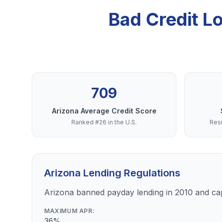
Bad Credit L
709
Arizona Average Credit Score
Ranked #26 in the U.S.
Resi
Arizona Lending Regulations
Arizona banned payday lending in 2010 and ca
MAXIMUM APR:
36%