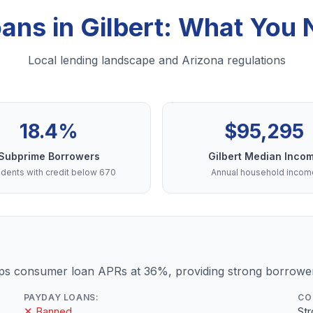
oans in Gilbert: What You
Local lending landscape and Arizona regulations
18.4%
$95,295
Subprime Borrowers
Gilbert Median Inco
dents with credit below 670
Annual household incom
ps consumer loan APRs at 36%, providing strong borrower
PAYDAY LOANS:
CO
✕ Banned
St