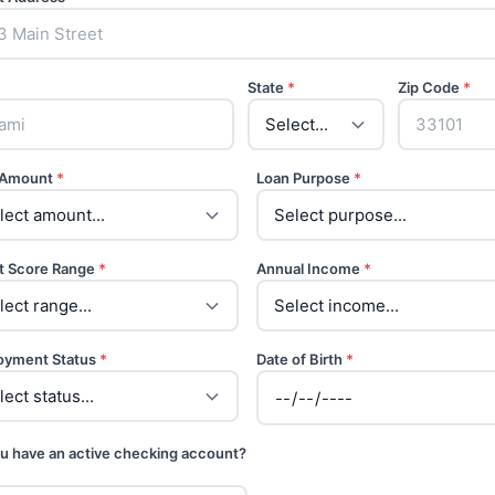
State
*
Zip Code
*
 Amount
*
Loan Purpose
*
t Score Range
*
Annual Income
*
oyment Status
*
Date of Birth
*
u have an active checking account?