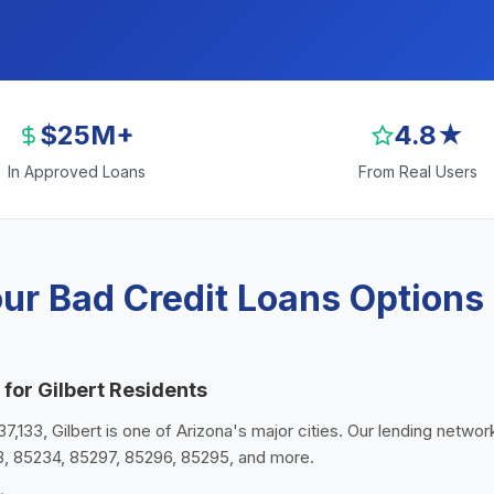
$25M+
4.8★
In Approved Loans
From Real Users
ur Bad Credit Loans Options i
 for Gilbert Residents
7,133, Gilbert is one of Arizona's major cities. Our lending network
3, 85234, 85297, 85296, 85295, and more.