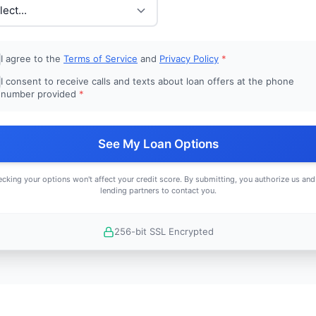
I agree to the
Terms of Service
and
Privacy Policy
*
I consent to receive calls and texts about loan offers at the phone
number provided
*
See My Loan Options
cking your options won't affect your credit score. By submitting, you authorize us and
lending partners to contact you.
256-bit SSL Encrypted