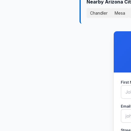
Nearby Arizona Ci
Chandler
Mesa
Firs
Email
Stree