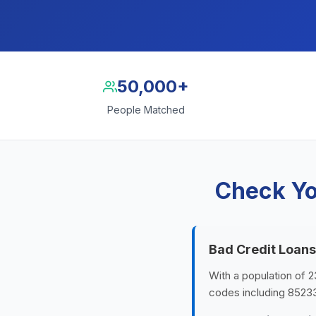
50,000+
People Matched
Check Yo
Bad Credit Loans
With a population of 23
codes including 8523