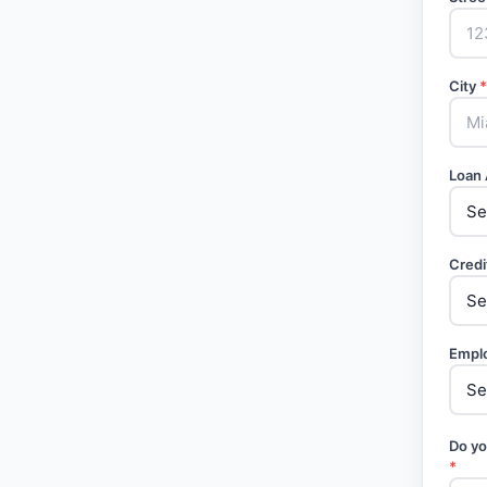
City
*
Loan
Credi
Empl
Do yo
*