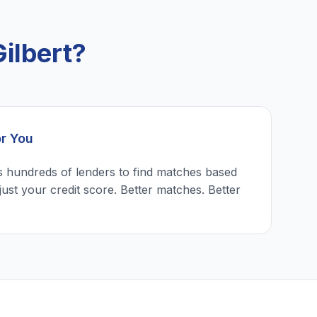
ilbert?
or You
 hundreds of lenders to find matches based
just your credit score. Better matches. Better