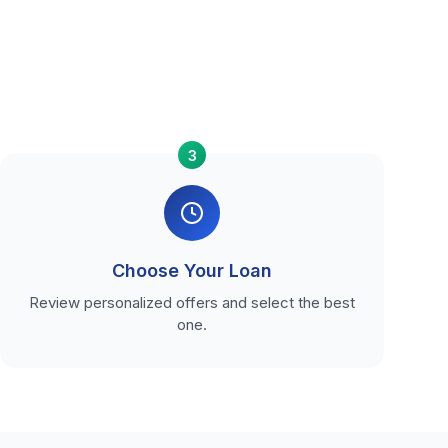
3
Choose Your Loan
Review personalized offers and select the best
one.