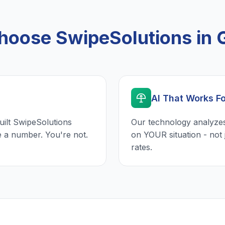
oose SwipeSolutions in G
AI That Works F
uilt SwipeSolutions
Our technology analyzes
e a number. You're not.
on YOUR situation - not 
rates.