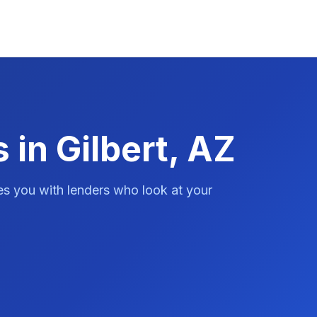
 in Gilbert, AZ
es you with lenders who look at your