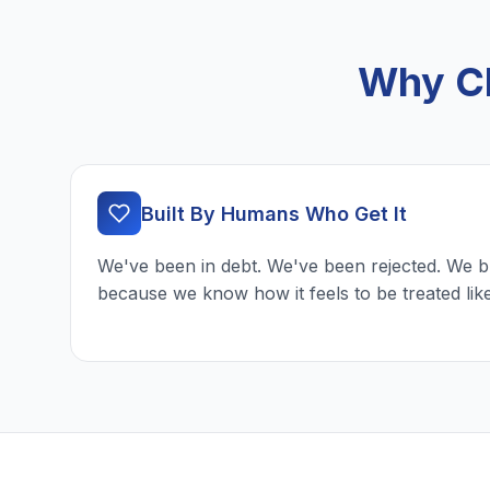
Why Ch
Built By Humans Who Get It
We've been in debt. We've been rejected. We b
because we know how it feels to be treated lik