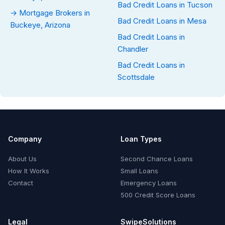
Bad Credit Loans in Tucson
→ Mortgage Brokers in
Bad Credit Loans in Mesa
Buckeye, Arizona
Bad Credit Loans in
Chandler
Bad Credit Loans in
Scottsdale
Company
Loan Types
About Us
Second Chance Loans
How It Works
Small Loans
Contact
Emergency Loans
500 Credit Score Loans
Legal
SwipeSolutions