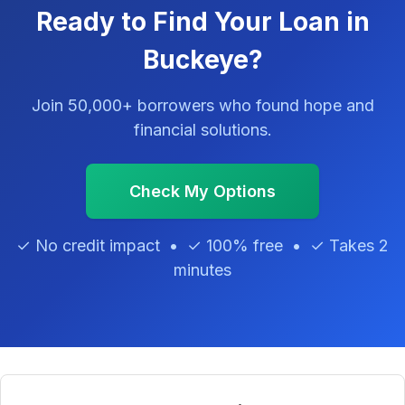
Ready to Find Your Loan in
Buckeye?
Join 50,000+ borrowers who found hope and
financial solutions.
Check My Options
✓ No credit impact • ✓ 100% free • ✓ Takes 2
minutes