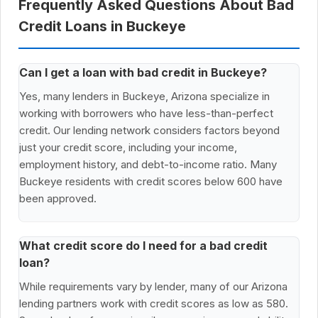
Frequently Asked Questions About Bad
Credit Loans in Buckeye
Can I get a loan with bad credit in Buckeye?
Yes, many lenders in Buckeye, Arizona specialize in
working with borrowers who have less-than-perfect
credit. Our lending network considers factors beyond
just your credit score, including your income,
employment history, and debt-to-income ratio. Many
Buckeye residents with credit scores below 600 have
been approved.
What credit score do I need for a bad credit
loan?
While requirements vary by lender, many of our Arizona
lending partners work with credit scores as low as 580.