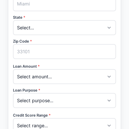
State
*
Zip Code
*
Loan Amount
*
Loan Purpose
*
Credit Score Range
*