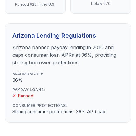
below 670
Ranked #26 in the U.S.
Arizona Lending Regulations
Arizona banned payday lending in 2010 and
caps consumer loan APRs at 36%, providing
strong borrower protections.
MAXIMUM APR:
36%
PAYDAY LOANS:
✕ Banned
CONSUMER PROTECTIONS:
Strong consumer protections, 36% APR cap