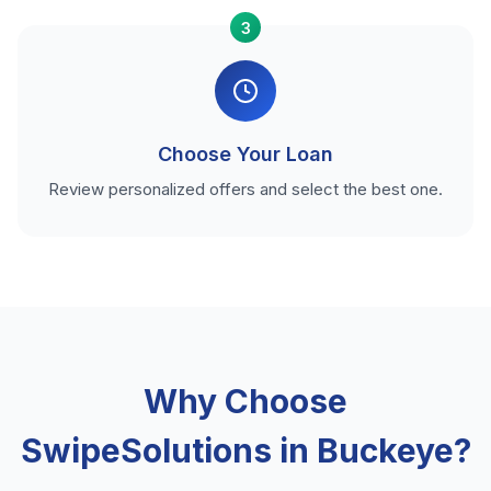
3
Choose Your Loan
Review personalized offers and select the best one.
Why Choose
SwipeSolutions in Buckeye?