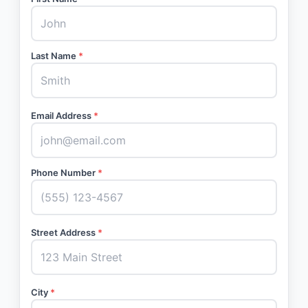
Last Name
*
Email Address
*
Phone Number
*
Street Address
*
City
*