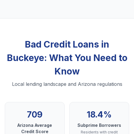
Bad Credit Loans in
Buckeye: What You Need to
Know
Local lending landscape and Arizona regulations
709
18.4%
Arizona Average
Subprime Borrowers
Credit Score
Residents with credit