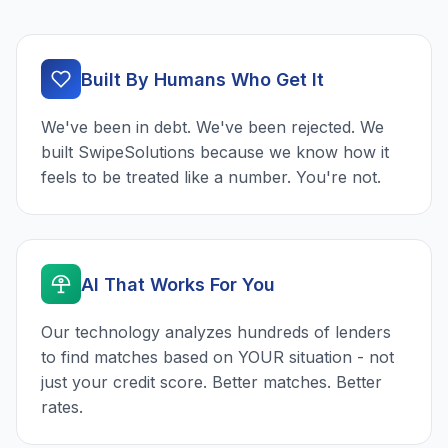
Built By Humans Who Get It
We've been in debt. We've been rejected. We
built SwipeSolutions because we know how it
feels to be treated like a number. You're not.
AI That Works For You
Our technology analyzes hundreds of lenders
to find matches based on YOUR situation - not
just your credit score. Better matches. Better
rates.