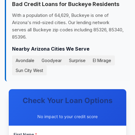
Bad Credit Loans for Buckeye Residents
With a population of 64,629, Buckeye is one of
Arizona's mid-sized cities. Our lending network
serves all Buckeye zip codes including 85326, 85340,
85396.
Nearby Arizona Cities We Serve
Avondale
Goodyear
Surprise
El Mirage
Sun City West
Check Your Loan Options
No impact to your credit score
First Name
*