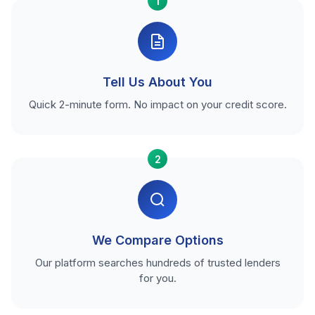
1
Tell Us About You
Quick 2-minute form. No impact on your credit score.
2
We Compare Options
Our platform searches hundreds of trusted lenders
for you.