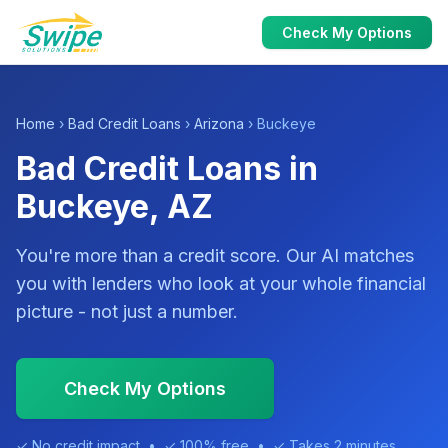
Check My Options
Home
›
Bad Credit Loans
›
Arizona
› Buckeye
Bad Credit Loans in
Buckeye, AZ
You're more than a credit score. Our AI matches
you with lenders who look at your whole financial
picture - not just a number.
Check My Options
✓ No credit impact • ✓ 100% free • ✓ Takes 2 minutes