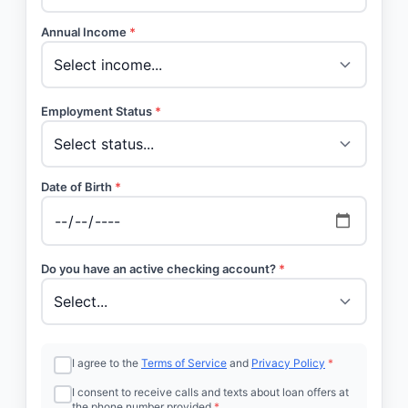
Annual Income
*
Employment Status
*
Date of Birth
*
Do you have an active checking account?
*
I agree to the
Terms of Service
and
Privacy Policy
*
I consent to receive calls and texts about loan offers at
the phone number provided
*