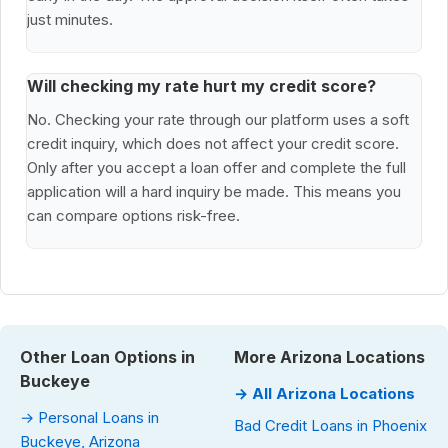
just minutes.
Will checking my rate hurt my credit score?
No. Checking your rate through our platform uses a soft
credit inquiry, which does not affect your credit score.
Only after you accept a loan offer and complete the full
application will a hard inquiry be made. This means you
can compare options risk-free.
Other Loan Options in
More Arizona Locations
Buckeye
→ All Arizona Locations
→ Personal Loans in
Bad Credit Loans in Phoenix
Buckeye, Arizona