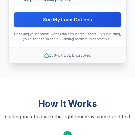
See My Loan Options
Checking your options won't affect your credit score. By submitting,
you authorize us and our lending partners to contact you.
256-bit SSL Encrypted
How It Works
Getting matched with the right lender is simple and fast