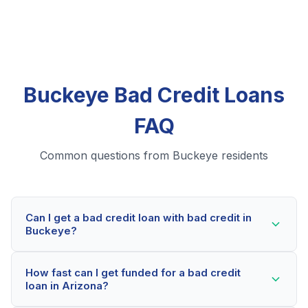
Buckeye Bad Credit Loans
FAQ
Common questions from Buckeye residents
Can I get a bad credit loan with bad credit in
Buckeye?
Yes! Buckeye residents can qualify for bad credit
How fast can I get funded for a bad credit
loans even with credit scores below 600. Our lending
loan in Arizona?
partners consider your whole financial picture, not just