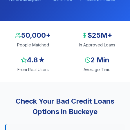
50,000+
$25M+
People Matched
In Approved Loans
4.8★
2 Min
From Real Users
Average Time
Check Your Bad Credit Loans
Options in Buckeye