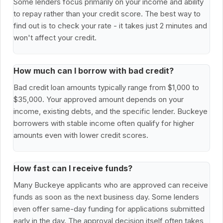
Some lenders focus primarily on your income and ability
to repay rather than your credit score. The best way to
find out is to check your rate - it takes just 2 minutes and
won't affect your credit.
How much can I borrow with bad credit?
Bad credit loan amounts typically range from $1,000 to
$35,000. Your approved amount depends on your
income, existing debts, and the specific lender. Buckeye
borrowers with stable income often qualify for higher
amounts even with lower credit scores.
How fast can I receive funds?
Many Buckeye applicants who are approved can receive
funds as soon as the next business day. Some lenders
even offer same-day funding for applications submitted
early in the day. The approval decision itself often takes