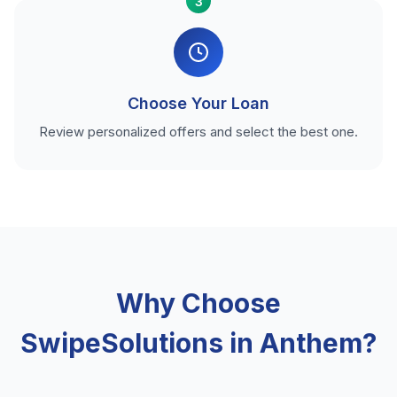
3
Choose Your Loan
Review personalized offers and select the best one.
Why Choose
SwipeSolutions in Anthem?