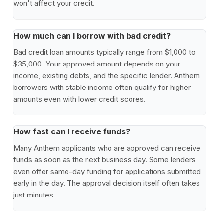
won't affect your credit.
How much can I borrow with bad credit?
Bad credit loan amounts typically range from $1,000 to
$35,000. Your approved amount depends on your
income, existing debts, and the specific lender. Anthem
borrowers with stable income often qualify for higher
amounts even with lower credit scores.
How fast can I receive funds?
Many Anthem applicants who are approved can receive
funds as soon as the next business day. Some lenders
even offer same-day funding for applications submitted
early in the day. The approval decision itself often takes
just minutes.