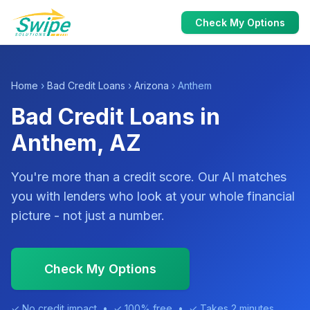
Check My Options
Home
›
Bad Credit Loans
›
Arizona
› Anthem
Bad Credit Loans in
Anthem, AZ
You're more than a credit score. Our AI matches
you with lenders who look at your whole financial
picture - not just a number.
Check My Options
✓ No credit impact • ✓ 100% free • ✓ Takes 2 minutes