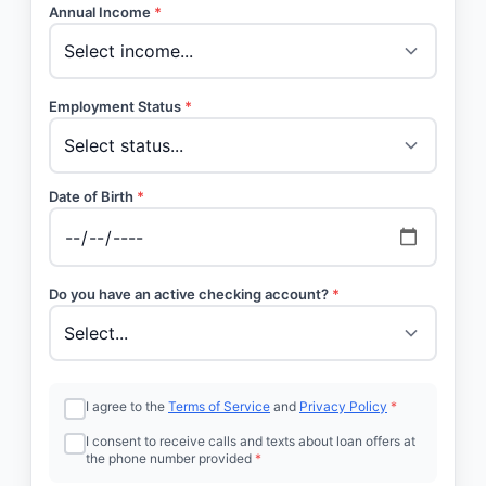
Annual Income
*
Employment Status
*
Date of Birth
*
Do you have an active checking account?
*
I agree to the
Terms of Service
and
Privacy Policy
*
I consent to receive calls and texts about loan offers at
the phone number provided
*