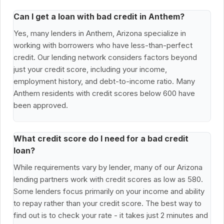
Can I get a loan with bad credit in Anthem?
Yes, many lenders in Anthem, Arizona specialize in
working with borrowers who have less-than-perfect
credit. Our lending network considers factors beyond
just your credit score, including your income,
employment history, and debt-to-income ratio. Many
Anthem residents with credit scores below 600 have
been approved.
What credit score do I need for a bad credit
loan?
While requirements vary by lender, many of our Arizona
lending partners work with credit scores as low as 580.
Some lenders focus primarily on your income and ability
to repay rather than your credit score. The best way to
find out is to check your rate - it takes just 2 minutes and