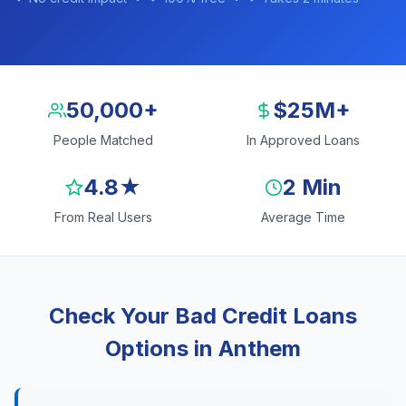
50,000+
$25M+
People Matched
In Approved Loans
4.8★
2 Min
From Real Users
Average Time
Check Your Bad Credit Loans
Options in Anthem