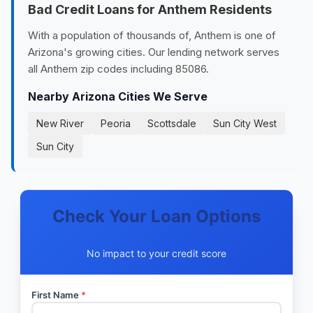
Bad Credit Loans for Anthem Residents
With a population of thousands of, Anthem is one of
Arizona's growing cities. Our lending network serves
all Anthem zip codes including 85086.
Nearby Arizona Cities We Serve
New River
Peoria
Scottsdale
Sun City West
Sun City
Check Your Loan Options
No impact to your credit score
First Name
*