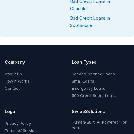
Bad Credit Loans in
Chandler
Bad Credit Loans in
Scottsdale
Company
Loan Types
About Us
Second Chance Loans
How It Works
Small Loans
Contact
Emergency Loans
500 Credit Score Loans
Legal
SwipeSolutions
Human-Built. AI-Powered. For
Privacy Policy
You.
Terms of Service