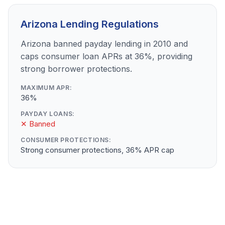
Arizona Lending Regulations
Arizona banned payday lending in 2010 and
caps consumer loan APRs at 36%, providing
strong borrower protections.
MAXIMUM APR:
36%
PAYDAY LOANS:
✕ Banned
CONSUMER PROTECTIONS:
Strong consumer protections, 36% APR cap