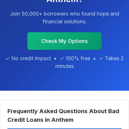
Join 50,000+ borrowers who found hope and
financial solutions.
Check My Options
✓ No credit impact • ✓ 100% free • ✓ Takes 2
minutes
Frequently Asked Questions About Bad
Credit Loans in Anthem