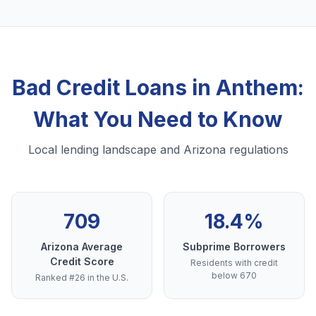
Bad Credit Loans in Anthem:
What You Need to Know
Local lending landscape and Arizona regulations
709
18.4%
Arizona Average
Subprime Borrowers
Credit Score
Residents with credit
below 670
Ranked #26 in the U.S.