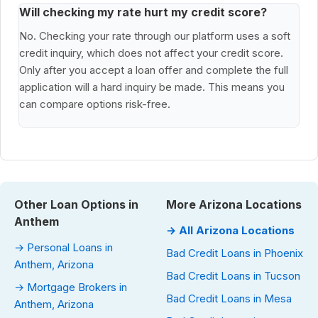
Will checking my rate hurt my credit score?
No. Checking your rate through our platform uses a soft
credit inquiry, which does not affect your credit score.
Only after you accept a loan offer and complete the full
application will a hard inquiry be made. This means you
can compare options risk-free.
Other Loan Options in
More Arizona Locations
Anthem
→ All Arizona Locations
→ Personal Loans in
Bad Credit Loans in Phoenix
Anthem, Arizona
Bad Credit Loans in Tucson
→ Mortgage Brokers in
Bad Credit Loans in Mesa
Anthem, Arizona