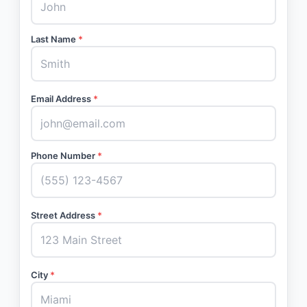
Last Name
*
Email Address
*
Phone Number
*
Street Address
*
City
*