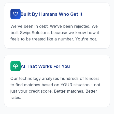
Built By Humans Who Get It
We've been in debt. We've been rejected. We
built SwipeSolutions because we know how it
feels to be treated like a number. You're not.
AI That Works For You
Our technology analyzes hundreds of lenders
to find matches based on YOUR situation - not
just your credit score. Better matches. Better
rates.