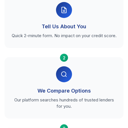
Tell Us About You
Quick 2-minute form. No impact on your credit score.
2
We Compare Options
Our platform searches hundreds of trusted lenders
for you.