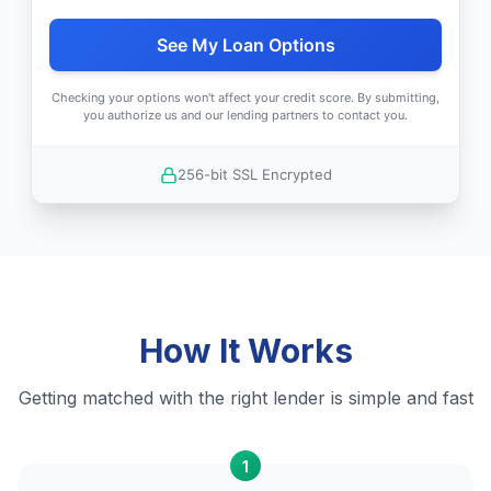
See My Loan Options
Checking your options won't affect your credit score. By submitting,
you authorize us and our lending partners to contact you.
256-bit SSL Encrypted
How It Works
Getting matched with the right lender is simple and fast
1