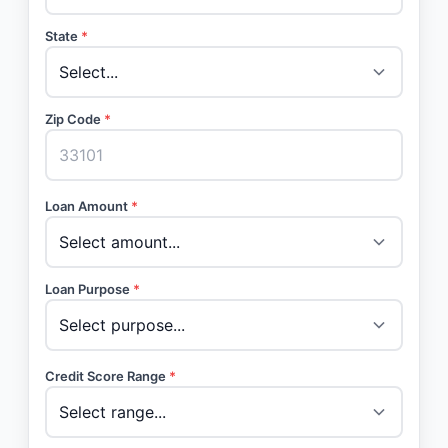
State
*
Zip Code
*
Loan Amount
*
Loan Purpose
*
Credit Score Range
*