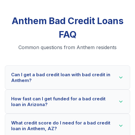
Anthem Bad Credit Loans
FAQ
Common questions from Anthem residents
Can I get a bad credit loan with bad credit in
Anthem?
Yes! Anthem residents can qualify for bad credit loans
How fast can I get funded for a bad credit
even with credit scores below 600. Our lending
loan in Arizona?
partners consider your whole financial picture, not just
your credit score. Many Anthem borrowers get
Most Anthem applicants receive a decision within 2-5
approved within minutes.
What credit score do I need for a bad credit
minutes. If approved, funds can be deposited as soon
loan in Anthem, AZ?
as the next business day. Some lenders offer same-