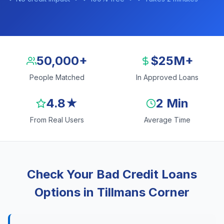
50,000+
$25M+
People Matched
In Approved Loans
4.8★
2 Min
From Real Users
Average Time
Check Your Bad Credit Loans
Options in Tillmans Corner