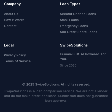
Company
Loan Types
About Us
Second Chance Loans
How It Works
Small Loans
Contact
Emergency Loans
500 Credit Score Loans
Legal
SwipeSolutions
Human-Built. AI-Powered. For
Privacy Policy
You.
Terms of Service
Since 2020
© 2025 SwipeSolutions. All rights reserved.
SwipeSolutions is a loan comparison service. We are not a lender
and do not make credit decisions. Submission does not guarantee
loan approval.