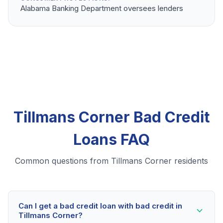
Alabama Banking Department oversees lenders
Tillmans Corner Bad Credit
Loans FAQ
Common questions from Tillmans Corner residents
Can I get a bad credit loan with bad credit in
Tillmans Corner?