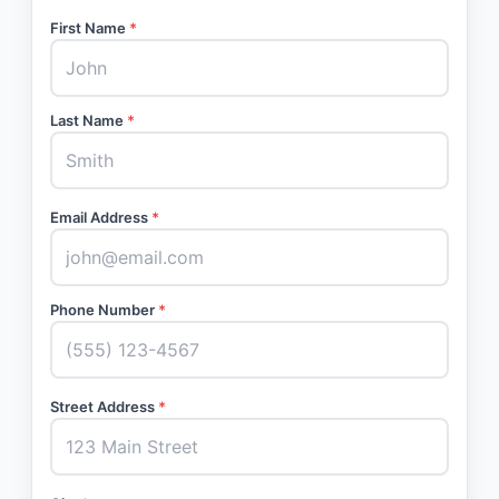
First Name
*
Last Name
*
Email Address
*
Phone Number
*
Street Address
*