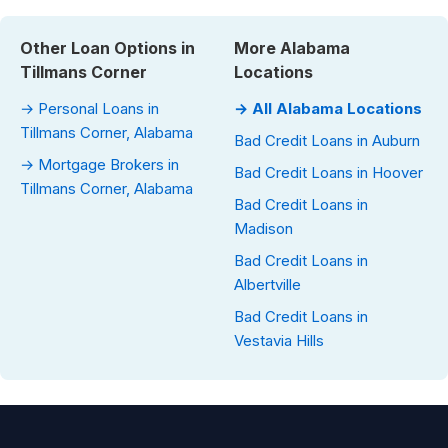
Other Loan Options in
More Alabama
Tillmans Corner
Locations
→ Personal Loans in
→ All Alabama Locations
Tillmans Corner, Alabama
Bad Credit Loans in Auburn
→ Mortgage Brokers in
Bad Credit Loans in Hoover
Tillmans Corner, Alabama
Bad Credit Loans in
Madison
Bad Credit Loans in
Albertville
Bad Credit Loans in
Vestavia Hills