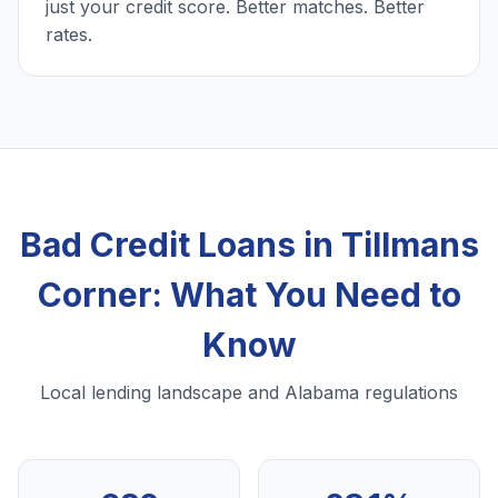
just your credit score. Better matches. Better
rates.
Bad Credit Loans in Tillmans
Corner: What You Need to
Know
Local lending landscape and Alabama regulations