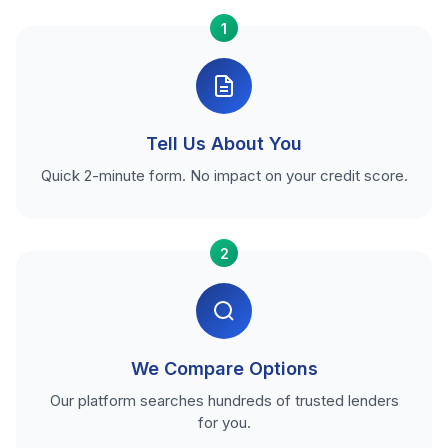
1
Tell Us About You
Quick 2-minute form. No impact on your credit score.
2
We Compare Options
Our platform searches hundreds of trusted lenders
for you.