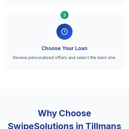
3
Choose Your Loan
Review personalized offers and select the best one.
Why Choose
SwipeSolutions in Tillmans