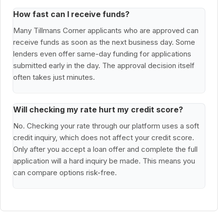
How fast can I receive funds?
Many Tillmans Corner applicants who are approved can
receive funds as soon as the next business day. Some
lenders even offer same-day funding for applications
submitted early in the day. The approval decision itself
often takes just minutes.
Will checking my rate hurt my credit score?
No. Checking your rate through our platform uses a soft
credit inquiry, which does not affect your credit score.
Only after you accept a loan offer and complete the full
application will a hard inquiry be made. This means you
can compare options risk-free.