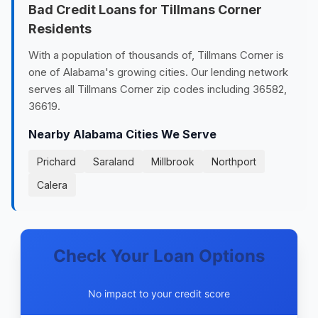
Bad Credit Loans for Tillmans Corner
Residents
With a population of thousands of, Tillmans Corner is
one of Alabama's growing cities. Our lending network
serves all Tillmans Corner zip codes including 36582,
36619.
Nearby Alabama Cities We Serve
Prichard
Saraland
Millbrook
Northport
Calera
Check Your Loan Options
No impact to your credit score