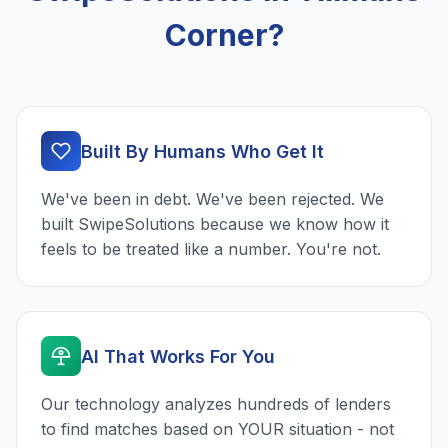
Corner?
Built By Humans Who Get It
We've been in debt. We've been rejected. We
built SwipeSolutions because we know how it
feels to be treated like a number. You're not.
AI That Works For You
Our technology analyzes hundreds of lenders
to find matches based on YOUR situation - not