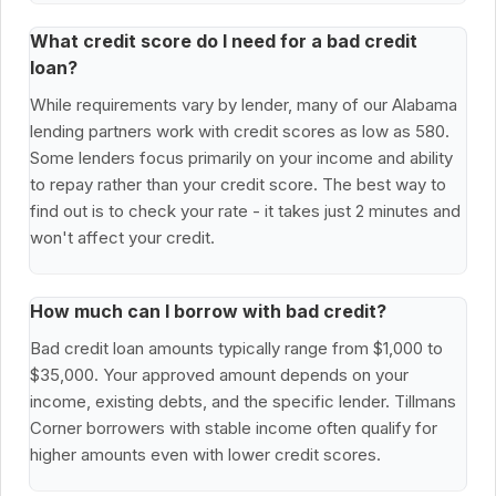
What credit score do I need for a bad credit
loan?
While requirements vary by lender, many of our Alabama
lending partners work with credit scores as low as 580.
Some lenders focus primarily on your income and ability
to repay rather than your credit score. The best way to
find out is to check your rate - it takes just 2 minutes and
won't affect your credit.
How much can I borrow with bad credit?
Bad credit loan amounts typically range from $1,000 to
$35,000. Your approved amount depends on your
income, existing debts, and the specific lender. Tillmans
Corner borrowers with stable income often qualify for
higher amounts even with lower credit scores.