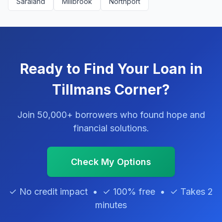
Saraland
Millbrook
Northport
Ready to Find Your Loan in
Tillmans Corner?
Join 50,000+ borrowers who found hope and
financial solutions.
Check My Options
✓ No credit impact • ✓ 100% free • ✓ Takes 2
minutes