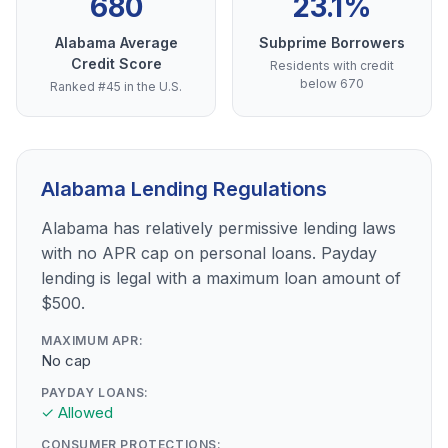
680
23.1%
Alabama Average
Subprime Borrowers
Credit Score
Residents with credit
below 670
Ranked #45 in the U.S.
Alabama Lending Regulations
Alabama has relatively permissive lending laws
with no APR cap on personal loans. Payday
lending is legal with a maximum loan amount of
$500.
MAXIMUM APR:
No cap
PAYDAY LOANS:
✓ Allowed
CONSUMER PROTECTIONS: