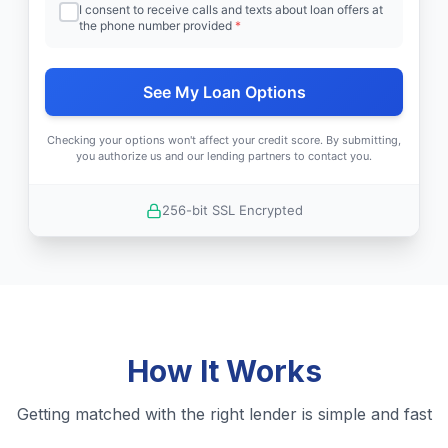
I consent to receive calls and texts about loan offers at
the phone number provided
*
See My Loan Options
Checking your options won't affect your credit score. By submitting,
you authorize us and our lending partners to contact you.
256-bit SSL Encrypted
How It Works
Getting matched with the right lender is simple and fast