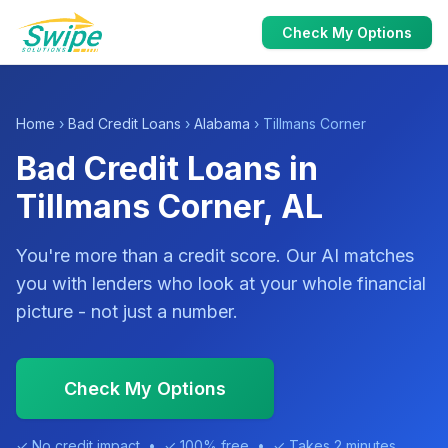
Check My Options
Home
›
Bad Credit Loans
›
Alabama
› Tillmans Corner
Bad Credit Loans in
Tillmans Corner, AL
You're more than a credit score. Our AI matches
you with lenders who look at your whole financial
picture - not just a number.
Check My Options
✓ No credit impact • ✓ 100% free • ✓ Takes 2 minutes