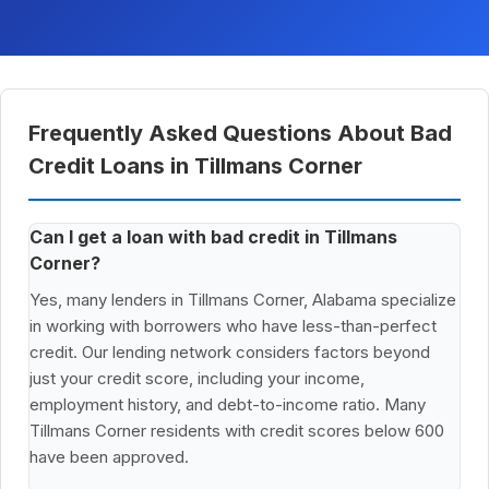
Frequently Asked Questions About Bad
Credit Loans in Tillmans Corner
Can I get a loan with bad credit in Tillmans
Corner?
Yes, many lenders in Tillmans Corner, Alabama specialize
in working with borrowers who have less-than-perfect
credit. Our lending network considers factors beyond
just your credit score, including your income,
employment history, and debt-to-income ratio. Many
Tillmans Corner residents with credit scores below 600
have been approved.