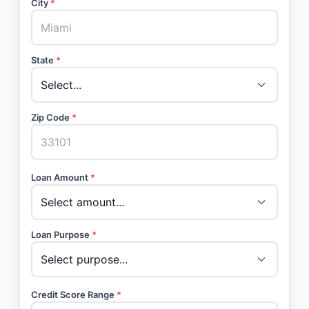
City
*
State
*
Zip Code
*
Loan Amount
*
Loan Purpose
*
Credit Score Range
*