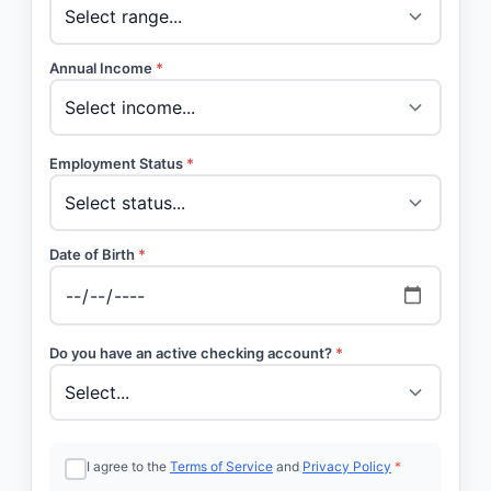
Annual Income
*
Employment Status
*
Date of Birth
*
Do you have an active checking account?
*
I agree to the
Terms of Service
and
Privacy Policy
*