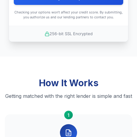
Checking your options won't affect your credit score. By submitting,
you authorize us and our lending partners to contact you.
256-bit SSL Encrypted
How It Works
Getting matched with the right lender is simple and fast
1