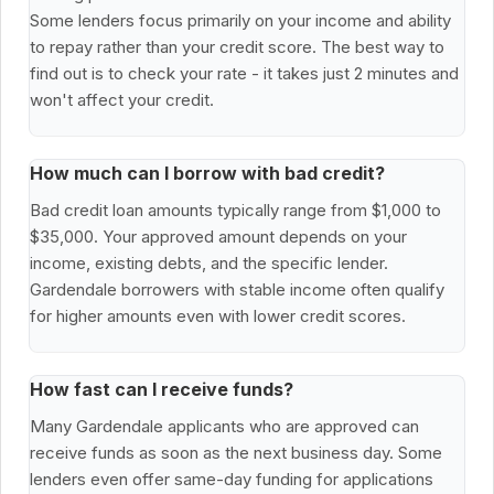
Some lenders focus primarily on your income and ability
to repay rather than your credit score. The best way to
find out is to check your rate - it takes just 2 minutes and
won't affect your credit.
How much can I borrow with bad credit?
Bad credit loan amounts typically range from $1,000 to
$35,000. Your approved amount depends on your
income, existing debts, and the specific lender.
Gardendale borrowers with stable income often qualify
for higher amounts even with lower credit scores.
How fast can I receive funds?
Many Gardendale applicants who are approved can
receive funds as soon as the next business day. Some
lenders even offer same-day funding for applications