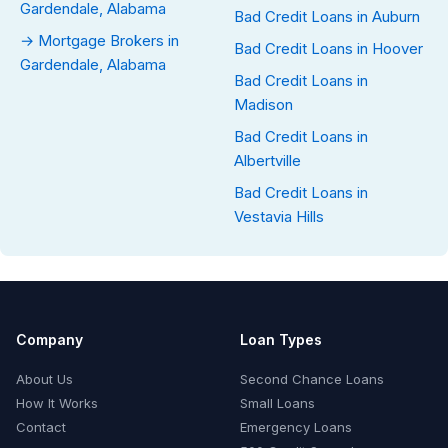
Gardendale, Alabama
Bad Credit Loans in Auburn
→ Mortgage Brokers in
Bad Credit Loans in Hoover
Gardendale, Alabama
Bad Credit Loans in
Madison
Bad Credit Loans in
Albertville
Bad Credit Loans in
Vestavia Hills
Company
Loan Types
About Us
Second Chance Loans
How It Works
Small Loans
Contact
Emergency Loans