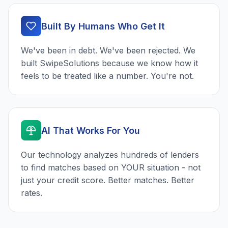
Built By Humans Who Get It
We've been in debt. We've been rejected. We
built SwipeSolutions because we know how it
feels to be treated like a number. You're not.
AI That Works For You
Our technology analyzes hundreds of lenders
to find matches based on YOUR situation - not
just your credit score. Better matches. Better
rates.