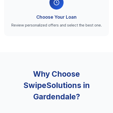
Choose Your Loan
Review personalized offers and select the best one.
Why Choose
SwipeSolutions in
Gardendale?