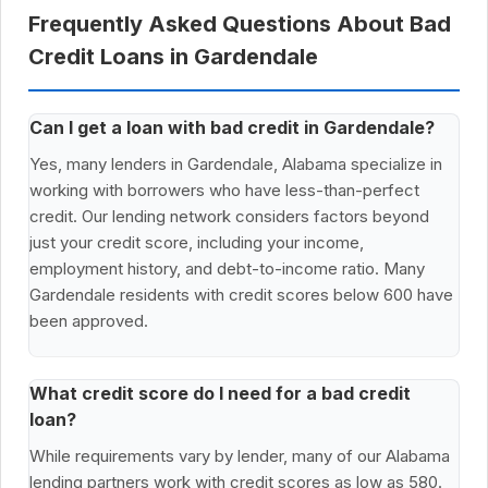
Frequently Asked Questions About Bad
Credit Loans in Gardendale
Can I get a loan with bad credit in Gardendale?
Yes, many lenders in Gardendale, Alabama specialize in
working with borrowers who have less-than-perfect
credit. Our lending network considers factors beyond
just your credit score, including your income,
employment history, and debt-to-income ratio. Many
Gardendale residents with credit scores below 600 have
been approved.
What credit score do I need for a bad credit
loan?
While requirements vary by lender, many of our Alabama
lending partners work with credit scores as low as 580.