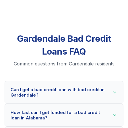
Gardendale Bad Credit
Loans FAQ
Common questions from Gardendale residents
Can I get a bad credit loan with bad credit in
Gardendale?
Yes! Gardendale residents can qualify for bad credit
How fast can I get funded for a bad credit
loans even with credit scores below 600. Our lending
loan in Alabama?
partners consider your whole financial picture, not just
your credit score. Many Gardendale borrowers get