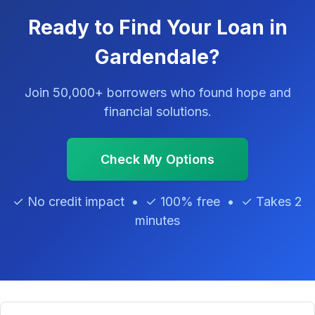
Ready to Find Your Loan in
Gardendale?
Join 50,000+ borrowers who found hope and
financial solutions.
Check My Options
✓ No credit impact • ✓ 100% free • ✓ Takes 2
minutes