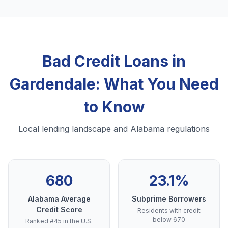
Bad Credit Loans in
Gardendale: What You Need
to Know
Local lending landscape and Alabama regulations
680
23.1%
Alabama Average
Subprime Borrowers
Credit Score
Residents with credit
below 670
Ranked #45 in the U.S.