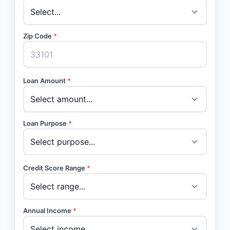
Zip Code
*
Loan Amount
*
Loan Purpose
*
Credit Score Range
*
Annual Income
*