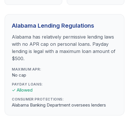
Alabama Lending Regulations
Alabama has relatively permissive lending laws
with no APR cap on personal loans. Payday
lending is legal with a maximum loan amount of
$500.
MAXIMUM APR:
No cap
PAYDAY LOANS:
✓ Allowed
CONSUMER PROTECTIONS:
Alabama Banking Department oversees lenders