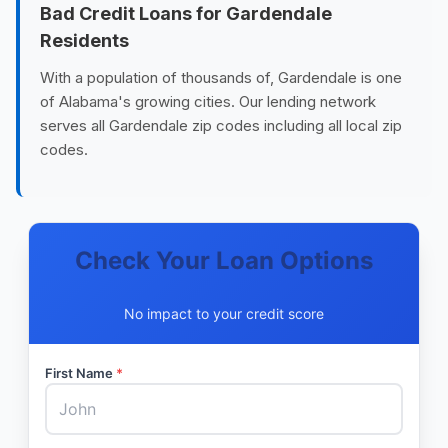
Bad Credit Loans for Gardendale
Residents
With a population of thousands of, Gardendale is one
of Alabama's growing cities. Our lending network
serves all Gardendale zip codes including all local zip
codes.
Check Your Loan Options
No impact to your credit score
First Name
*