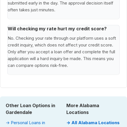
submitted early in the day. The approval decision itself
often takes just minutes.
Will checking my rate hurt my credit score?
No. Checking your rate through our platform uses a soft
credit inquiry, which does not affect your credit score.
Only after you accept a loan offer and complete the full
application will a hard inquiry be made. This means you
can compare options risk-free.
Other Loan Options in
More Alabama
Gardendale
Locations
→ Personal Loans in
→ All Alabama Locations