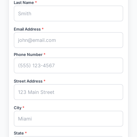
Last Name
*
Email Address
*
Phone Number
*
Street Address
*
City
*
State
*