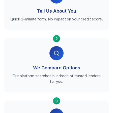
Tell Us About You
Quick 2-minute form. No impact on your credit score.
2
We Compare Options
Our platform searches hundreds of trusted lenders
for you.
3