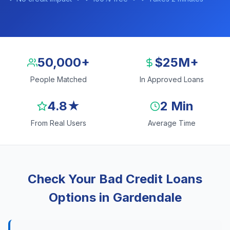
50,000+
$25M+
People Matched
In Approved Loans
4.8★
2 Min
From Real Users
Average Time
Check Your Bad Credit Loans
Options in Gardendale