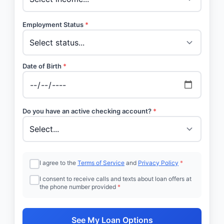
Employment Status
*
Date of Birth
*
Do you have an active checking account?
*
I agree to the
Terms of Service
and
Privacy Policy
*
I consent to receive calls and texts about loan offers at
the phone number provided
*
See My Loan Options