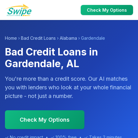
Check My Options
Home
›
Bad Credit Loans
›
Alabama
› Gardendale
Bad Credit Loans in
Gardendale, AL
You're more than a credit score. Our AI matches
you with lenders who look at your whole financial
picture - not just a number.
Check My Options
✓ No credit impact • ✓ 100% free • ✓ Takes 2 minutes