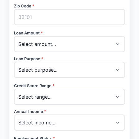
Zip Code
*
Loan Amount
*
Loan Purpose
*
Credit Score Range
*
Annual Income
*
Employment Status
*