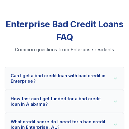
Enterprise Bad Credit Loans
FAQ
Common questions from Enterprise residents
Can I get a bad credit loan with bad credit in
Enterprise?
Yes! Enterprise residents can qualify for bad credit
How fast can I get funded for a bad credit
loans even with credit scores below 600. Our lending
loan in Alabama?
partners consider your whole financial picture, not just
your credit score. Many Enterprise borrowers get
Most Enterprise applicants receive a decision within
approved within minutes.
What credit score do I need for a bad credit
2-5 minutes. If approved, funds can be deposited as
loan in Enterprise, AL?