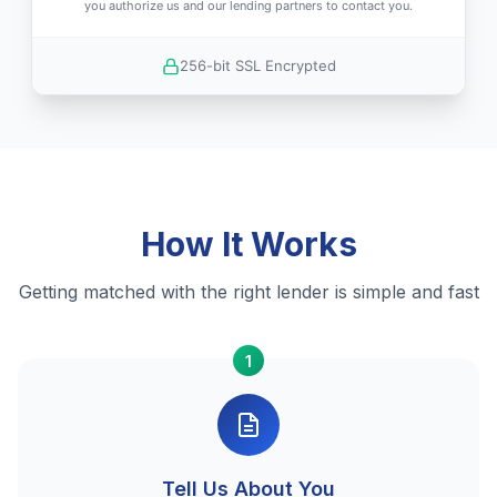
you authorize us and our lending partners to contact you.
256-bit SSL Encrypted
How It Works
Getting matched with the right lender is simple and fast
1
Tell Us About You