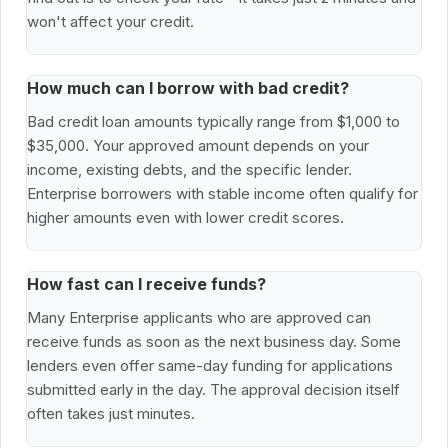
won't affect your credit.
How much can I borrow with bad credit?
Bad credit loan amounts typically range from $1,000 to
$35,000. Your approved amount depends on your
income, existing debts, and the specific lender.
Enterprise borrowers with stable income often qualify for
higher amounts even with lower credit scores.
How fast can I receive funds?
Many Enterprise applicants who are approved can
receive funds as soon as the next business day. Some
lenders even offer same-day funding for applications
submitted early in the day. The approval decision itself
often takes just minutes.