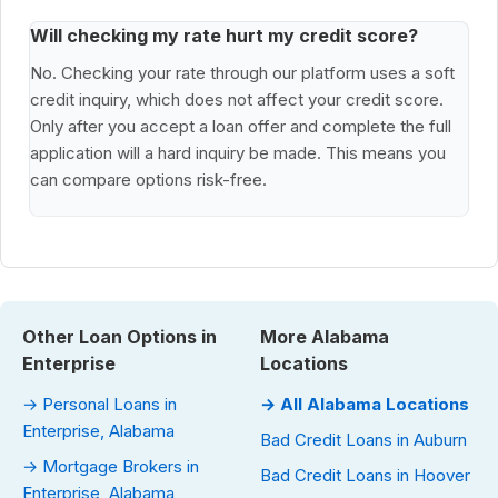
Will checking my rate hurt my credit score?
No. Checking your rate through our platform uses a soft
credit inquiry, which does not affect your credit score.
Only after you accept a loan offer and complete the full
application will a hard inquiry be made. This means you
can compare options risk-free.
Other Loan Options in
More Alabama
Enterprise
Locations
→ Personal Loans in
→ All Alabama Locations
Enterprise, Alabama
Bad Credit Loans in Auburn
→ Mortgage Brokers in
Bad Credit Loans in Hoover
Enterprise, Alabama