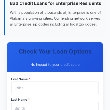
Bad Credit Loans for Enterprise Residents
With a population of thousands of, Enterprise is one of
Alabama's growing cities. Our lending network serves
all Enterprise zip codes including all local zip codes.
Check Your Loan Options
No impact to your credit score
First Name
*
Last Name
*