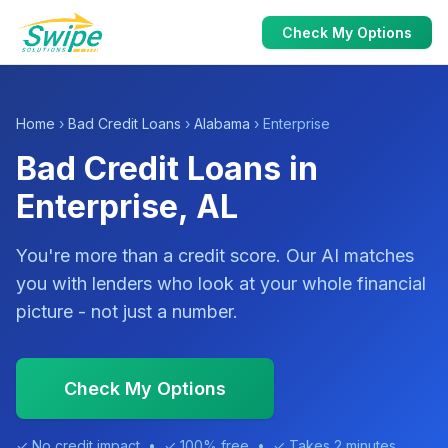
Check My Options
Home
›
Bad Credit Loans
›
Alabama
› Enterprise
Bad Credit Loans in
Enterprise, AL
You're more than a credit score. Our AI matches
you with lenders who look at your whole financial
picture - not just a number.
Check My Options
✓ No credit impact • ✓ 100% free • ✓ Takes 2 minutes