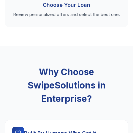
Choose Your Loan
Review personalized offers and select the best one.
Why Choose
SwipeSolutions in
Enterprise?