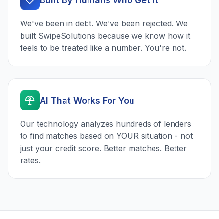
Built By Humans Who Get It
We've been in debt. We've been rejected. We
built SwipeSolutions because we know how it
feels to be treated like a number. You're not.
AI That Works For You
Our technology analyzes hundreds of lenders
to find matches based on YOUR situation - not
just your credit score. Better matches. Better
rates.