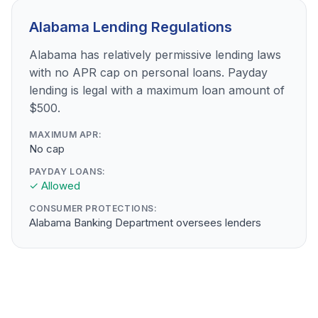
Alabama Lending Regulations
Alabama has relatively permissive lending laws
with no APR cap on personal loans. Payday
lending is legal with a maximum loan amount of
$500.
MAXIMUM APR:
No cap
PAYDAY LOANS:
✓ Allowed
CONSUMER PROTECTIONS:
Alabama Banking Department oversees lenders