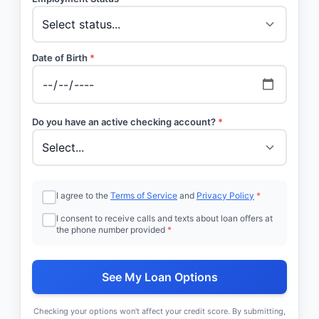
Date of Birth
*
Do you have an active checking account?
*
I agree to the
Terms of Service
and
Privacy Policy
*
I consent to receive calls and texts about loan offers at
the phone number provided
*
See My Loan Options
Checking your options won't affect your credit score. By submitting,