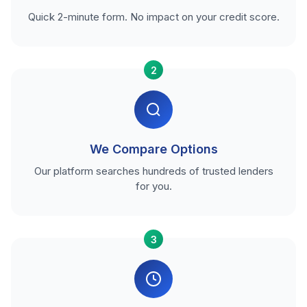
Quick 2-minute form. No impact on your credit score.
2
We Compare Options
Our platform searches hundreds of trusted lenders
for you.
3