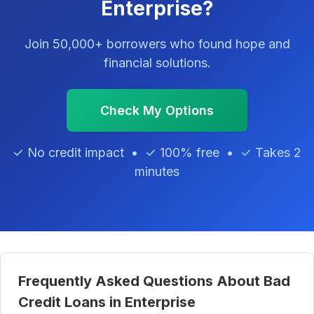
Enterprise?
Join 50,000+ borrowers who found hope and
financial solutions.
Check My Options
✓ No credit impact • ✓ 100% free • ✓ Takes 2
minutes
Frequently Asked Questions About Bad
Credit Loans in Enterprise