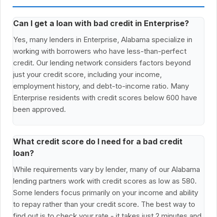
Can I get a loan with bad credit in Enterprise?
Yes, many lenders in Enterprise, Alabama specialize in
working with borrowers who have less-than-perfect
credit. Our lending network considers factors beyond
just your credit score, including your income,
employment history, and debt-to-income ratio. Many
Enterprise residents with credit scores below 600 have
been approved.
What credit score do I need for a bad credit
loan?
While requirements vary by lender, many of our Alabama
lending partners work with credit scores as low as 580.
Some lenders focus primarily on your income and ability
to repay rather than your credit score. The best way to
find out is to check your rate - it takes just 2 minutes and