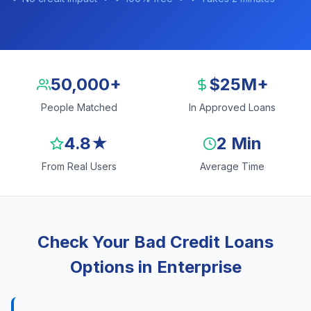
50,000+
$25M+
People Matched
In Approved Loans
4.8★
2 Min
From Real Users
Average Time
Check Your Bad Credit Loans
Options in Enterprise