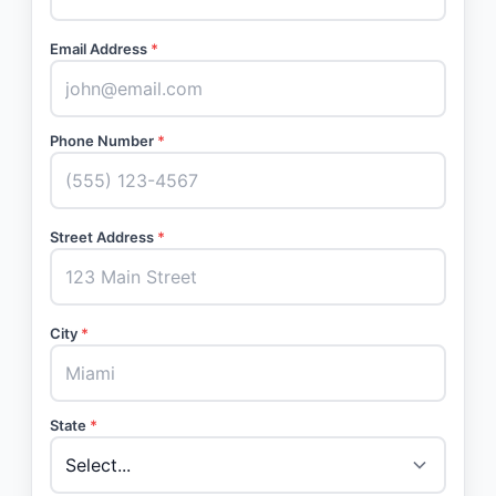
Email Address
*
Phone Number
*
Street Address
*
City
*
State
*