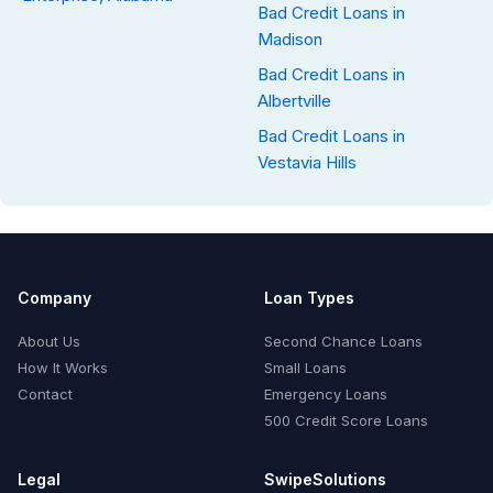
Bad Credit Loans in
Madison
Bad Credit Loans in
Albertville
Bad Credit Loans in
Vestavia Hills
Company
Loan Types
About Us
Second Chance Loans
How It Works
Small Loans
Contact
Emergency Loans
500 Credit Score Loans
Legal
SwipeSolutions