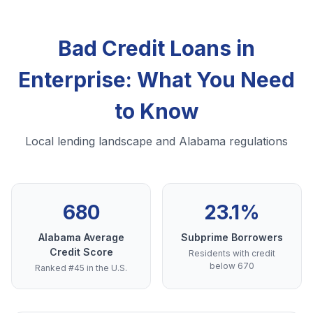
Bad Credit Loans in
Enterprise: What You Need
to Know
Local lending landscape and Alabama regulations
680
23.1%
Alabama Average
Subprime Borrowers
Credit Score
Residents with credit
below 670
Ranked #45 in the U.S.