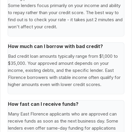
Some lenders focus primarily on your income and ability
to repay rather than your credit score. The best way to
find out is to check your rate - it takes just 2 minutes and
won't affect your credit.
How much can I borrow with bad credit?
Bad credit loan amounts typically range from $1,000 to
$35,000. Your approved amount depends on your
income, existing debts, and the specific lender. East
Florence borrowers with stable income often qualify for
higher amounts even with lower credit scores.
How fast can I receive funds?
Many East Florence applicants who are approved can
receive funds as soon as the next business day. Some
lenders even offer same-day funding for applications