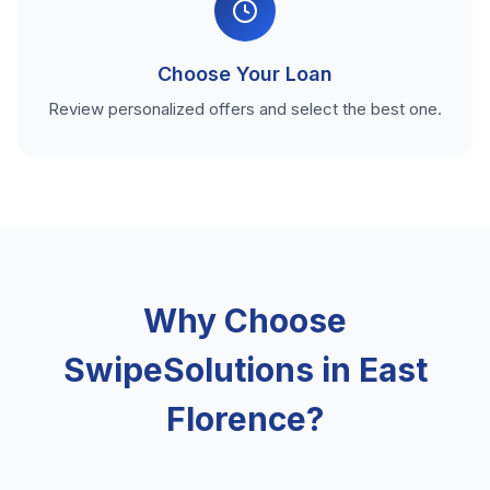
Choose Your Loan
Review personalized offers and select the best one.
Why Choose
SwipeSolutions in East
Florence?