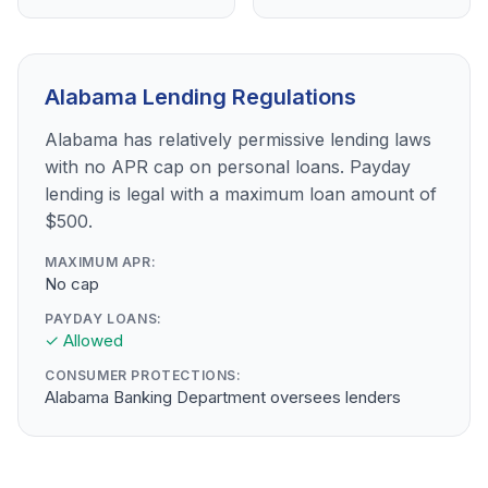
Alabama Lending Regulations
Alabama has relatively permissive lending laws
with no APR cap on personal loans. Payday
lending is legal with a maximum loan amount of
$500.
MAXIMUM APR:
No cap
PAYDAY LOANS:
✓ Allowed
CONSUMER PROTECTIONS:
Alabama Banking Department oversees lenders