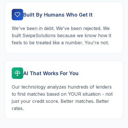
Built By Humans Who Get It
We've been in debt. We've been rejected. We
built SwipeSolutions because we know how it
feels to be treated like a number. You're not.
AI That Works For You
Our technology analyzes hundreds of lenders
to find matches based on YOUR situation - not
just your credit score. Better matches. Better
rates.