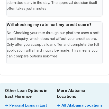
submitted early in the day. The approval decision itself
often takes just minutes.
Will checking my rate hurt my credit score?
No. Checking your rate through our platform uses a soft
credit inquiry, which does not affect your credit score.
Only after you accept a loan offer and complete the full
application will a hard inquiry be made. This means you
can compare options risk-free.
Other Loan Options in
More Alabama
East Florence
Locations
→ Personal Loans in East
→ All Alabama Locations