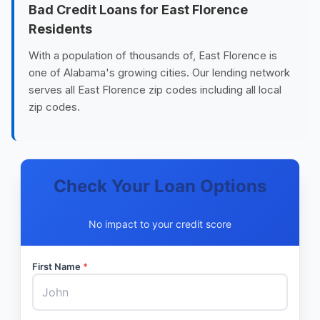
Bad Credit Loans for East Florence
Residents
With a population of thousands of, East Florence is
one of Alabama's growing cities. Our lending network
serves all East Florence zip codes including all local
zip codes.
Check Your Loan Options
No impact to your credit score
First Name
*