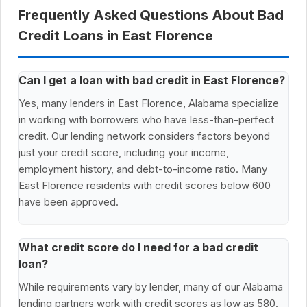
Frequently Asked Questions About Bad
Credit Loans in East Florence
Can I get a loan with bad credit in East Florence?
Yes, many lenders in East Florence, Alabama specialize
in working with borrowers who have less-than-perfect
credit. Our lending network considers factors beyond
just your credit score, including your income,
employment history, and debt-to-income ratio. Many
East Florence residents with credit scores below 600
have been approved.
What credit score do I need for a bad credit
loan?
While requirements vary by lender, many of our Alabama
lending partners work with credit scores as low as 580.