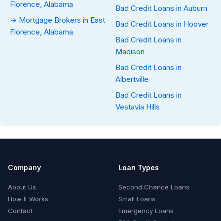
Florence, Alabama
Bad Credit Loans in Auburn
→ Mortgage Brokers in East
Bad Credit Loans in Hoover
Florence, Alabama
Bad Credit Loans in
Madison
Bad Credit Loans in
Albertville
Bad Credit Loans in
Vestavia Hills
Company
Loan Types
About Us
Second Chance Loans
How It Works
Small Loans
Contact
Emergency Loans