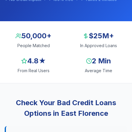
50,000+
$25M+
People Matched
In Approved Loans
4.8★
2 Min
From Real Users
Average Time
Check Your Bad Credit Loans
Options in East Florence