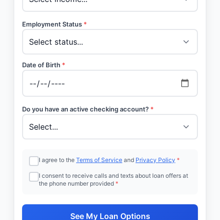
Employment Status
*
Date of Birth
*
Do you have an active checking account?
*
I agree to the
Terms of Service
and
Privacy Policy
*
I consent to receive calls and texts about loan offers at
the phone number provided
*
See My Loan Options