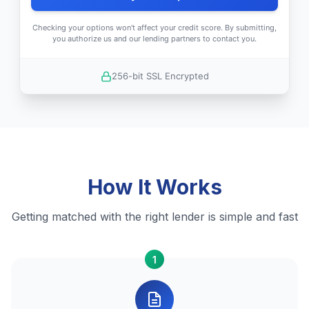
Checking your options won't affect your credit score. By submitting,
you authorize us and our lending partners to contact you.
256-bit SSL Encrypted
How It Works
Getting matched with the right lender is simple and fast
1