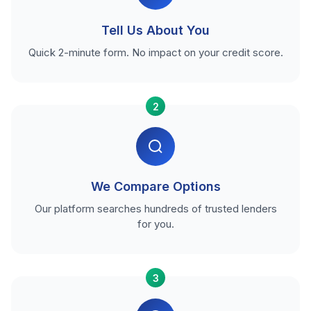
Tell Us About You
Quick 2-minute form. No impact on your credit score.
2
We Compare Options
Our platform searches hundreds of trusted lenders
for you.
3