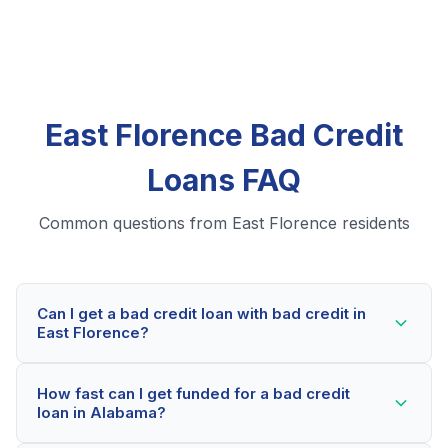
East Florence Bad Credit
Loans FAQ
Common questions from East Florence residents
Can I get a bad credit loan with bad credit in
East Florence?
Yes! East Florence residents can qualify for bad credit
How fast can I get funded for a bad credit
loans even with credit scores below 600. Our lending
loan in Alabama?
partners consider your whole financial picture, not just
your credit score. Many East Florence borrowers get