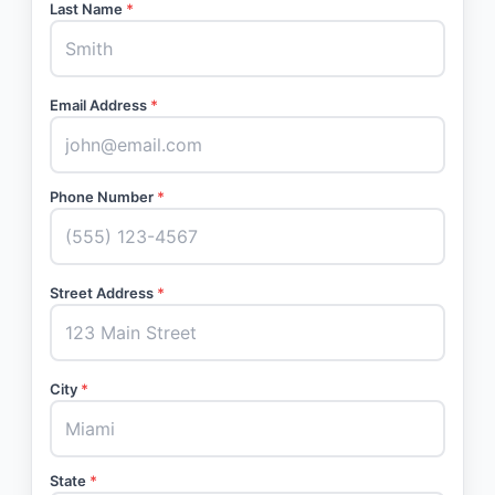
Last Name
*
Email Address
*
Phone Number
*
Street Address
*
City
*
State
*