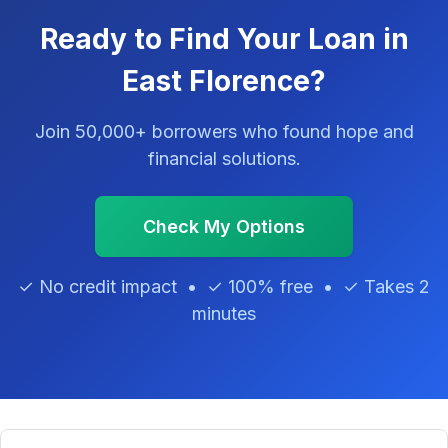
Ready to Find Your Loan in
East Florence?
Join 50,000+ borrowers who found hope and
financial solutions.
Check My Options
✓ No credit impact • ✓ 100% free • ✓ Takes 2
minutes