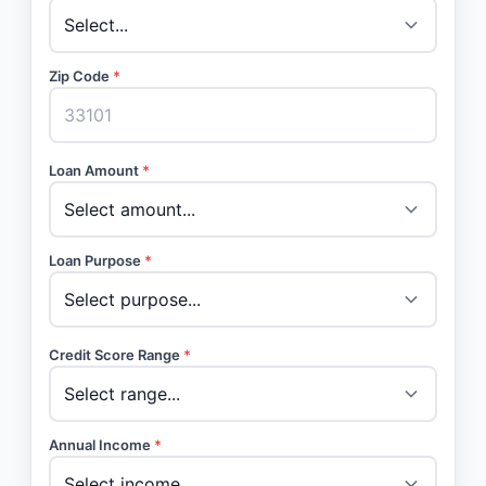
Zip Code
*
Loan Amount
*
Loan Purpose
*
Credit Score Range
*
Annual Income
*