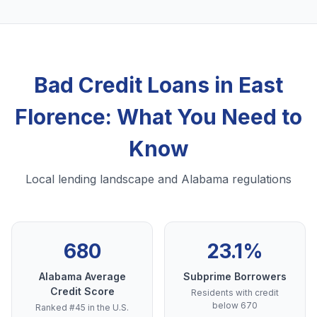
Bad Credit Loans in East
Florence: What You Need to
Know
Local lending landscape and Alabama regulations
680
23.1%
Alabama Average
Subprime Borrowers
Credit Score
Residents with credit
below 670
Ranked #45 in the U.S.