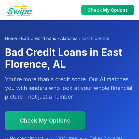
Check My Options
Home
›
Bad Credit Loans
›
Alabama
› East Florence
Bad Credit Loans in East
Florence, AL
You're more than a credit score. Our AI matches
you with lenders who look at your whole financial
picture - not just a number.
Check My Options
✓ No credit impact • ✓ 100% free • ✓ Takes 2 minutes