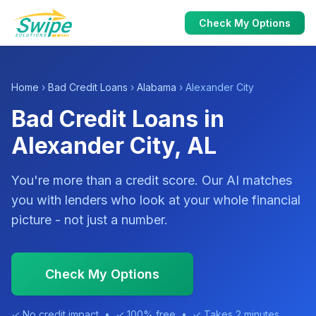
Check My Options
Home
›
Bad Credit Loans
›
Alabama
› Alexander City
Bad Credit Loans in
Alexander City, AL
You're more than a credit score. Our AI matches
you with lenders who look at your whole financial
picture - not just a number.
Check My Options
✓ No credit impact • ✓ 100% free • ✓ Takes 2 minutes