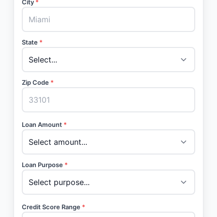
City
*
State
*
Zip Code
*
Loan Amount
*
Loan Purpose
*
Credit Score Range
*