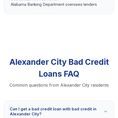
Alabama Banking Department oversees lenders
Alexander City Bad Credit
Loans FAQ
Common questions from Alexander City residents
Can I get a bad credit loan with bad credit in
Alexander City?