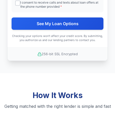
I consent to receive calls and texts about loan offers at
the phone number provided
*
See My Loan Options
Checking your options won't affect your credit score. By submitting,
you authorize us and our lending partners to contact you.
256-bit SSL Encrypted
How It Works
Getting matched with the right lender is simple and fast