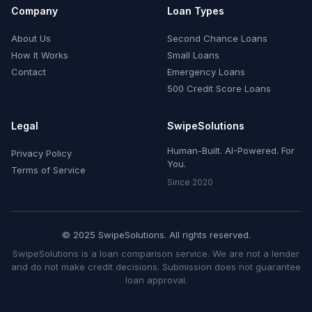
Company
Loan Types
About Us
Second Chance Loans
How It Works
Small Loans
Contact
Emergency Loans
500 Credit Score Loans
Legal
SwipeSolutions
Human-Built. AI-Powered. For
Privacy Policy
You.
Terms of Service
Since 2020
© 2025 SwipeSolutions. All rights reserved.
SwipeSolutions is a loan comparison service. We are not a lender
and do not make credit decisions. Submission does not guarantee
loan approval.