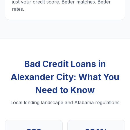
just your credit score. Better matches. Better
rates.
Bad Credit Loans in
Alexander City: What You
Need to Know
Local lending landscape and Alabama regulations