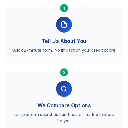
1
Tell Us About You
Quick 2-minute form. No impact on your credit score.
2
We Compare Options
Our platform searches hundreds of trusted lenders
for you.