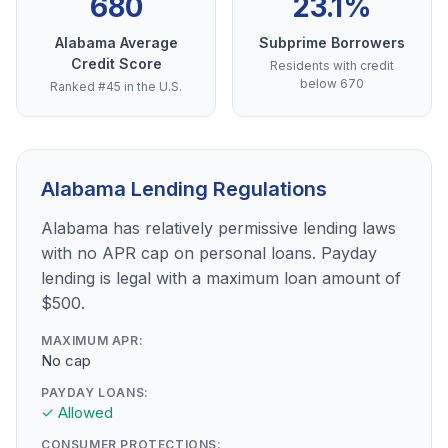
680
23.1%
Alabama Average
Subprime Borrowers
Credit Score
Residents with credit
below 670
Ranked #45 in the U.S.
Alabama Lending Regulations
Alabama has relatively permissive lending laws
with no APR cap on personal loans. Payday
lending is legal with a maximum loan amount of
$500.
MAXIMUM APR:
No cap
PAYDAY LOANS:
✓ Allowed
CONSUMER PROTECTIONS: