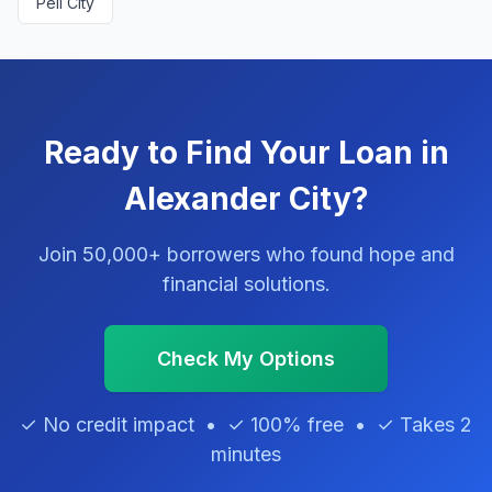
Pell City
Ready to Find Your Loan in
Alexander City?
Join 50,000+ borrowers who found hope and
financial solutions.
Check My Options
✓ No credit impact • ✓ 100% free • ✓ Takes 2
minutes