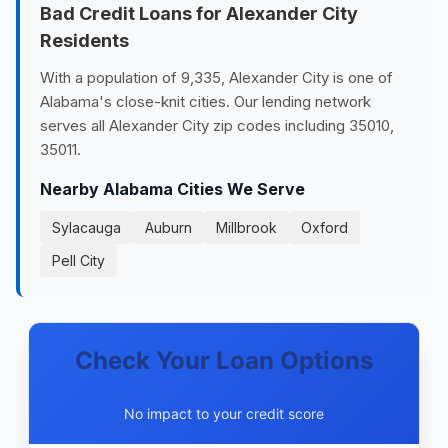
Bad Credit Loans for Alexander City
Residents
With a population of 9,335, Alexander City is one of
Alabama's close-knit cities. Our lending network
serves all Alexander City zip codes including 35010,
35011.
Nearby Alabama Cities We Serve
Sylacauga
Auburn
Millbrook
Oxford
Pell City
Check Your Loan Options
No impact to your credit score