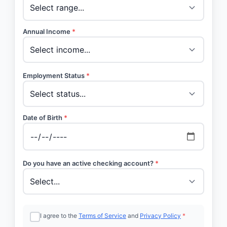
Annual Income
*
Employment Status
*
Date of Birth
*
Do you have an active checking account?
*
I agree to the
Terms of Service
and
Privacy Policy
*