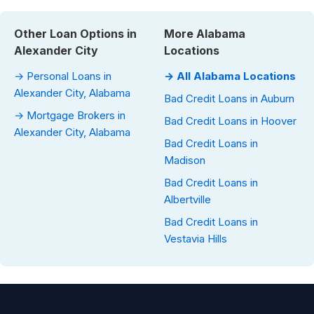
Other Loan Options in
More Alabama
Alexander City
Locations
→ Personal Loans in
→ All Alabama Locations
Alexander City, Alabama
Bad Credit Loans in Auburn
→ Mortgage Brokers in
Bad Credit Loans in Hoover
Alexander City, Alabama
Bad Credit Loans in
Madison
Bad Credit Loans in
Albertville
Bad Credit Loans in
Vestavia Hills