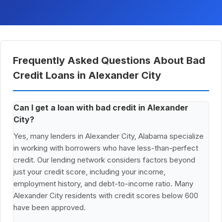
Frequently Asked Questions About Bad
Credit Loans in Alexander City
Can I get a loan with bad credit in Alexander
City?
Yes, many lenders in Alexander City, Alabama specialize
in working with borrowers who have less-than-perfect
credit. Our lending network considers factors beyond
just your credit score, including your income,
employment history, and debt-to-income ratio. Many
Alexander City residents with credit scores below 600
have been approved.