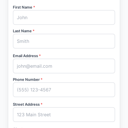
First Name
*
Last Name
*
Email Address
*
Phone Number
*
Street Address
*