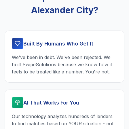
Alexander City?
Built By Humans Who Get It
We've been in debt. We've been rejected. We
built SwipeSolutions because we know how it
feels to be treated like a number. You're not.
AI That Works For You
Our technology analyzes hundreds of lenders
to find matches based on YOUR situation - not