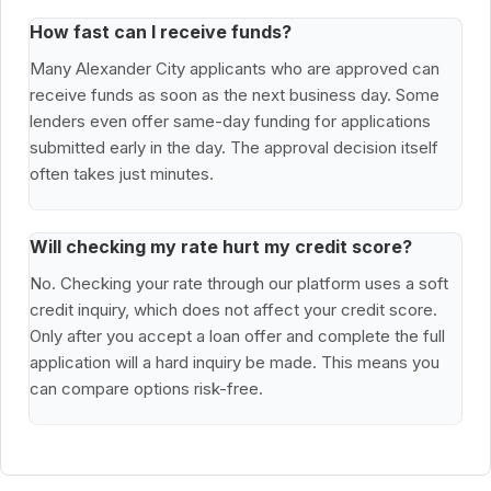
How fast can I receive funds?
Many Alexander City applicants who are approved can
receive funds as soon as the next business day. Some
lenders even offer same-day funding for applications
submitted early in the day. The approval decision itself
often takes just minutes.
Will checking my rate hurt my credit score?
No. Checking your rate through our platform uses a soft
credit inquiry, which does not affect your credit score.
Only after you accept a loan offer and complete the full
application will a hard inquiry be made. This means you
can compare options risk-free.