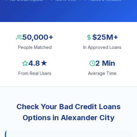
50,000+
$25M+
People Matched
In Approved Loans
4.8★
2 Min
From Real Users
Average Time
Check Your Bad Credit Loans
Options in Alexander City