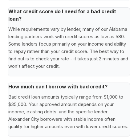
What credit score do I need for a bad credit
loan?
While requirements vary by lender, many of our Alabama
lending partners work with credit scores as low as 580.
Some lenders focus primarily on your income and ability
to repay rather than your credit score. The best way to
find out is to check your rate - it takes just 2 minutes and
won't affect your credit.
How much can I borrow with bad credit?
Bad credit loan amounts typically range from $1,000 to
$35,000. Your approved amount depends on your
income, existing debts, and the specific lender.
Alexander City borrowers with stable income often
qualify for higher amounts even with lower credit scores.