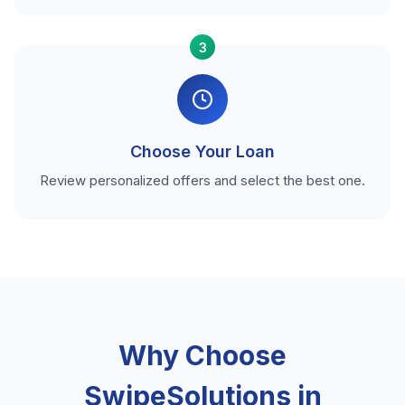
3
Choose Your Loan
Review personalized offers and select the best one.
Why Choose
SwipeSolutions in