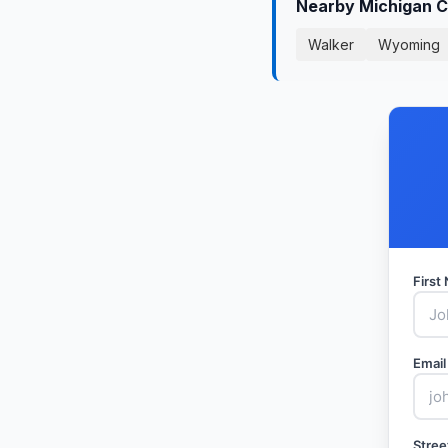
Nearby Michigan C
Walker
Wyoming
Firs
Email
Stree