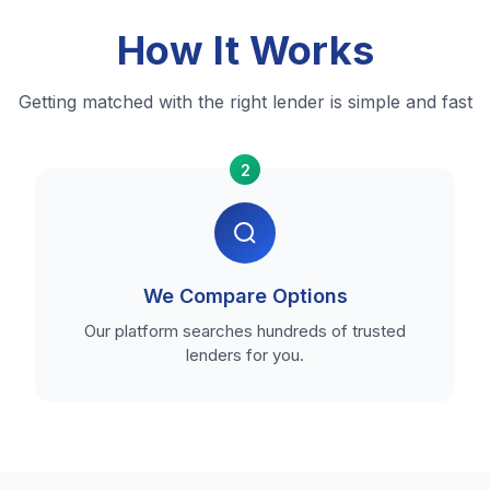
How It Works
Getting matched with the right lender is simple and fast
2
We Compare Options
Our platform searches hundreds of trusted
lenders for you.