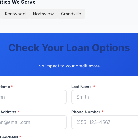
ities We Serve
Kentwood
Northview
Grandville
Check Your Loan Options
No impact to your credit score
t Name
*
Last Name
*
 Address
*
Phone Number
*
t Address
*