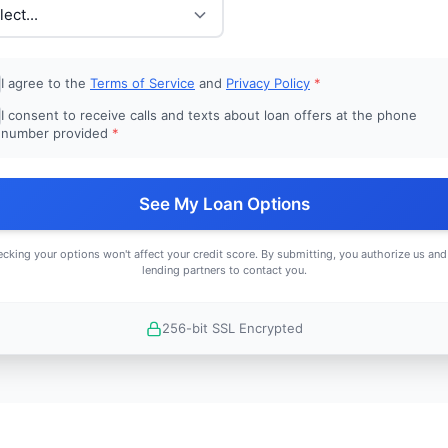
I agree to the
Terms of Service
and
Privacy Policy
*
I consent to receive calls and texts about loan offers at the phone
number provided
*
See My Loan Options
cking your options won't affect your credit score. By submitting, you authorize us and
lending partners to contact you.
256-bit SSL Encrypted