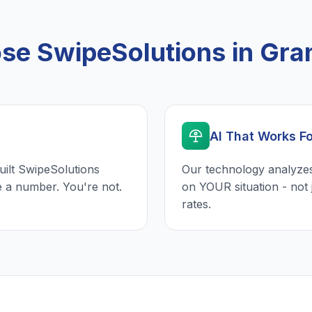
e SwipeSolutions in Gra
AI That Works F
uilt SwipeSolutions
Our technology analyzes
e a number. You're not.
on YOUR situation - not 
rates.