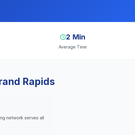
2 Min
Average Time
rand Rapids
ing network serves all