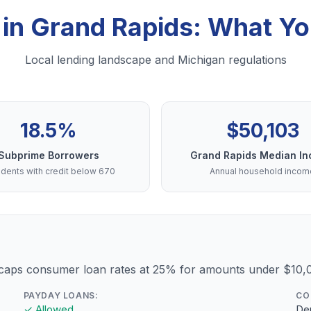
 in Grand Rapids: What Y
Local lending landscape and Michigan regulations
18.5%
$50,103
Subprime Borrowers
Grand Rapids Median I
dents with credit below 670
Annual household incom
 caps consumer loan rates at 25% for amounts under $10,
PAYDAY LOANS:
CO
✓ Allowed
Dep