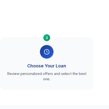
3
Choose Your Loan
Review personalized offers and select the best
one.