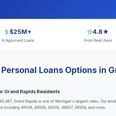
$25M+
4.8★
In Approved Loans
From Real Users
 Personal Loans Options in G
or Grand Rapids Residents
95,467, Grand Rapids is one of Michigan's largest cities. Our lend
es including 49546, 49506, 49505, 49507, 49504, and more.