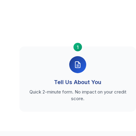
1
Tell Us About You
Quick 2-minute form. No impact on your credit
score.