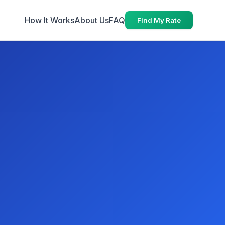
How It Works
About Us
FAQ
Find My Rate