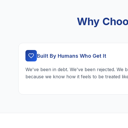
Why Choos
Built By Humans Who Get It
We've been in debt. We've been rejected. We b
because we know how it feels to be treated lik