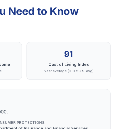
ou Need to Know
91
ncome
Cost of Living Index
e
Near average (100 = U.S. avg)
000.
NSUMER PROTECTIONS:
artment of Insurance and Financial Services