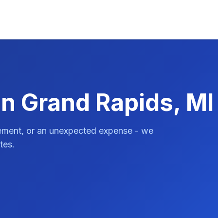
in Grand Rapids, MI
vement, or an unexpected expense - we
tes.