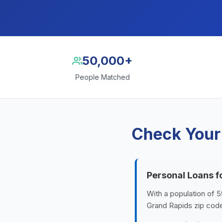
50,000+
People Matched
Check Your
Personal Loans f
With a population of 5
Grand Rapids zip cod