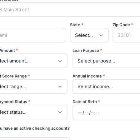
State
*
Zip Code
*
 Amount
*
Loan Purpose
*
t Score Range
*
Annual Income
*
oyment Status
*
Date of Birth
*
u have an active checking account?