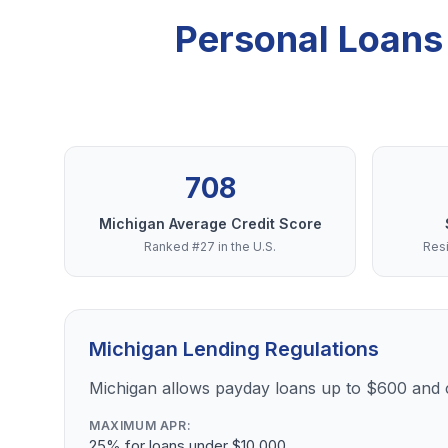
Personal Loans
708
Michigan Average Credit Score
Ranked #27 in the U.S.
Resi
Michigan Lending Regulations
Michigan allows payday loans up to $600 and
MAXIMUM APR:
25% for loans under $10,000