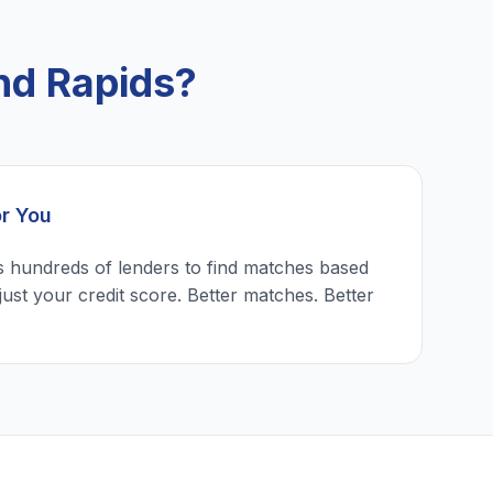
nd Rapids?
or You
 hundreds of lenders to find matches based
just your credit score. Better matches. Better