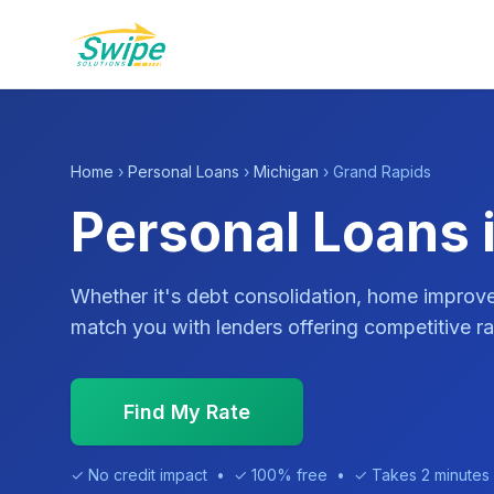
Home
›
Personal Loans
›
Michigan
› Grand Rapids
Personal Loans 
Whether it's debt consolidation, home impro
match you with lenders offering competitive ra
Find My Rate
✓ No credit impact • ✓ 100% free • ✓ Takes 2 minutes