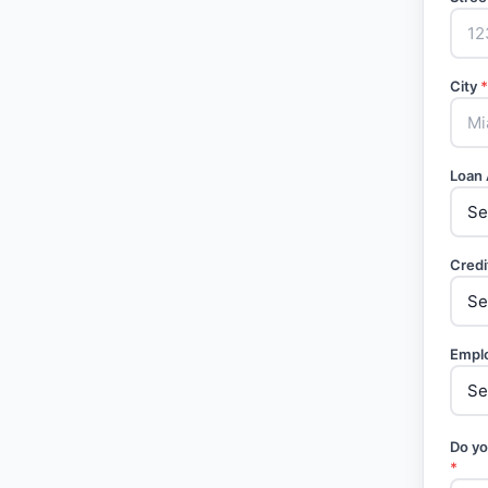
City
*
Loan
Credi
Empl
Do yo
*