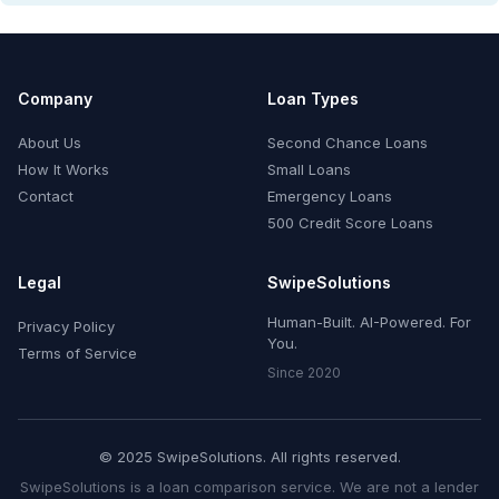
Company
Loan Types
About Us
Second Chance Loans
How It Works
Small Loans
Contact
Emergency Loans
500 Credit Score Loans
Legal
SwipeSolutions
Human-Built. AI-Powered. For
Privacy Policy
You.
Terms of Service
Since 2020
© 2025 SwipeSolutions. All rights reserved.
SwipeSolutions is a loan comparison service. We are not a lender