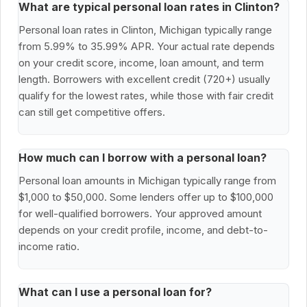
What are typical personal loan rates in Clinton?
Personal loan rates in Clinton, Michigan typically range
from 5.99% to 35.99% APR. Your actual rate depends
on your credit score, income, loan amount, and term
length. Borrowers with excellent credit (720+) usually
qualify for the lowest rates, while those with fair credit
can still get competitive offers.
How much can I borrow with a personal loan?
Personal loan amounts in Michigan typically range from
$1,000 to $50,000. Some lenders offer up to $100,000
for well-qualified borrowers. Your approved amount
depends on your credit profile, income, and debt-to-
income ratio.
What can I use a personal loan for?