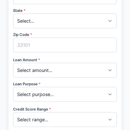
State
*
Zip Code
*
Loan Amount
*
Loan Purpose
*
Credit Score Range
*