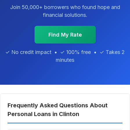
Join 50,000+ borrowers who found hope and
financial solutions.
Find My Rate
✓ No credit impact • ✓ 100% free • ✓ Takes 2
minutes
Frequently Asked Questions About
Personal Loans in Clinton