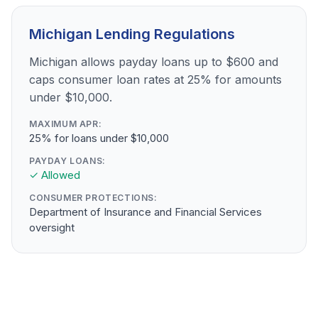
Michigan Lending Regulations
Michigan allows payday loans up to $600 and
caps consumer loan rates at 25% for amounts
under $10,000.
MAXIMUM APR:
25% for loans under $10,000
PAYDAY LOANS:
✓ Allowed
CONSUMER PROTECTIONS:
Department of Insurance and Financial Services
oversight