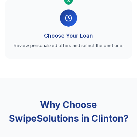
3
Choose Your Loan
Review personalized offers and select the best one.
Why Choose
SwipeSolutions in Clinton?