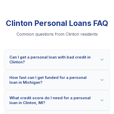
Clinton Personal Loans FAQ
Common questions from Clinton residents
Can I get a personal loan with bad credit in
Clinton?
Yes! Clinton residents can qualify for personal loans
How fast can I get funded for a personal
even with credit scores below 600. Our lending
loan in Michigan?
partners consider your whole financial picture, not just
your credit score. Many Clinton borrowers get
Most Clinton applicants receive a decision within 2-5
approved within minutes.
What credit score do I need for a personal
minutes. If approved, funds can be deposited as soon
loan in Clinton, MI?
as the next business day. Some lenders offer same-
day funding for qualified Michigan borrowers.
Our network includes lenders who work with credit