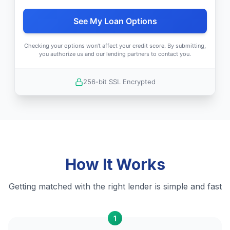
See My Loan Options
Checking your options won't affect your credit score. By submitting,
you authorize us and our lending partners to contact you.
256-bit SSL Encrypted
How It Works
Getting matched with the right lender is simple and fast
1