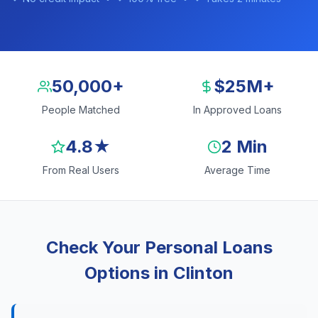
50,000+
$25M+
People Matched
In Approved Loans
4.8★
2 Min
From Real Users
Average Time
Check Your Personal Loans
Options in Clinton