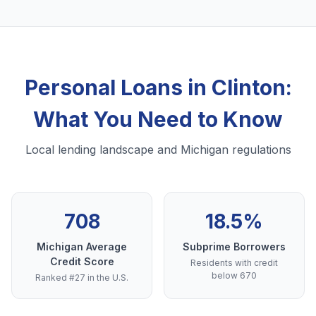
Personal Loans in Clinton:
What You Need to Know
Local lending landscape and Michigan regulations
708
18.5%
Michigan Average
Subprime Borrowers
Credit Score
Residents with credit
below 670
Ranked #27 in the U.S.