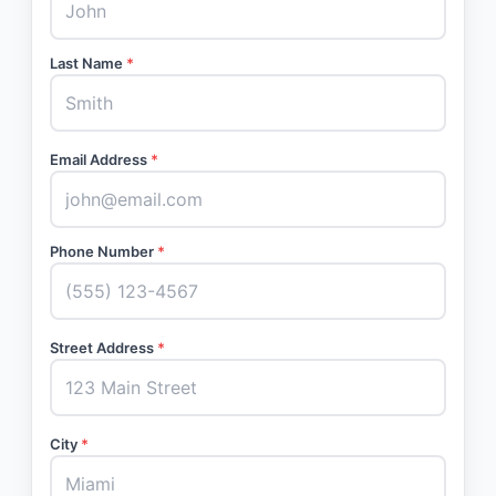
Last Name
*
Email Address
*
Phone Number
*
Street Address
*
City
*