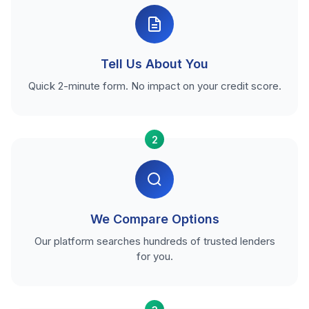
Tell Us About You
Quick 2-minute form. No impact on your credit score.
2
We Compare Options
Our platform searches hundreds of trusted lenders
for you.