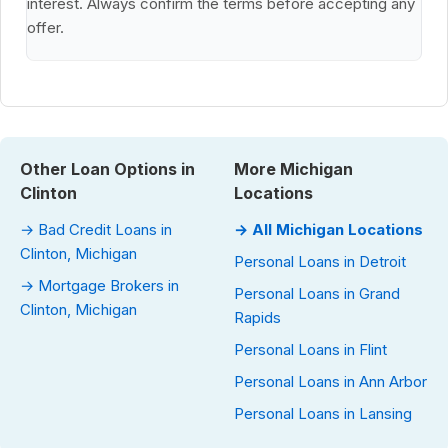
interest. Always confirm the terms before accepting any
offer.
Other Loan Options in
More Michigan
Clinton
Locations
→ Bad Credit Loans in
→ All Michigan Locations
Clinton, Michigan
Personal Loans in Detroit
→ Mortgage Brokers in
Personal Loans in Grand
Clinton, Michigan
Rapids
Personal Loans in Flint
Personal Loans in Ann Arbor
Personal Loans in Lansing