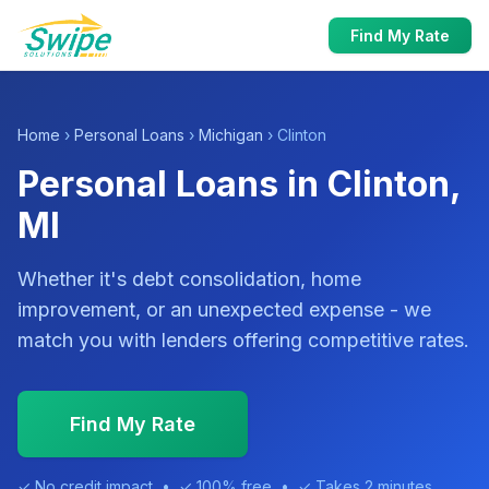
Find My Rate
Home
›
Personal Loans
›
Michigan
› Clinton
Personal Loans in Clinton,
MI
Whether it's debt consolidation, home
improvement, or an unexpected expense - we
match you with lenders offering competitive rates.
Find My Rate
✓ No credit impact • ✓ 100% free • ✓ Takes 2 minutes