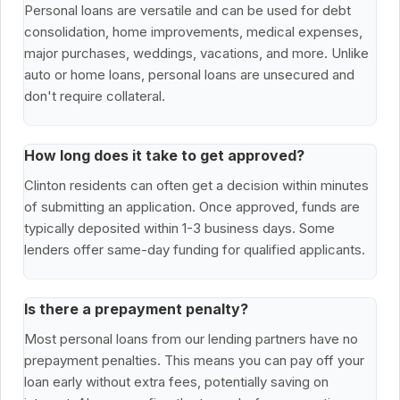
Personal loans are versatile and can be used for debt
consolidation, home improvements, medical expenses,
major purchases, weddings, vacations, and more. Unlike
auto or home loans, personal loans are unsecured and
don't require collateral.
How long does it take to get approved?
Clinton residents can often get a decision within minutes
of submitting an application. Once approved, funds are
typically deposited within 1-3 business days. Some
lenders offer same-day funding for qualified applicants.
Is there a prepayment penalty?
Most personal loans from our lending partners have no
prepayment penalties. This means you can pay off your
loan early without extra fees, potentially saving on