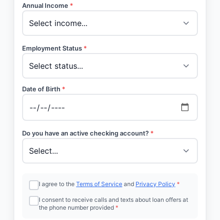
Annual Income
*
Employment Status
*
Date of Birth
*
Do you have an active checking account?
*
I agree to the
Terms of Service
and
Privacy Policy
*
I consent to receive calls and texts about loan offers at
the phone number provided
*