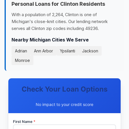
Personal Loans for Clinton Residents
With a population of 2,264, Clinton is one of
Michigan's close-knit cities. Our lending network
serves all Clinton zip codes including 49236.
Nearby Michigan Cities We Serve
Adrian
Ann Arbor
Ypsilanti
Jackson
Monroe
Check Your Loan Options
No impact to your credit score
First Name
*