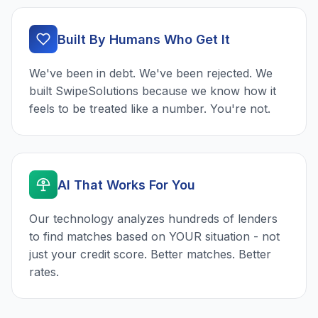
Built By Humans Who Get It
We've been in debt. We've been rejected. We
built SwipeSolutions because we know how it
feels to be treated like a number. You're not.
AI That Works For You
Our technology analyzes hundreds of lenders
to find matches based on YOUR situation - not
just your credit score. Better matches. Better
rates.