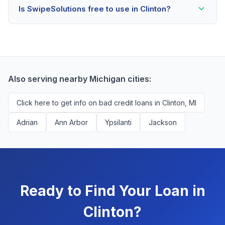
Is SwipeSolutions free to use in Clinton?
scores as low as 500. Better rates are available for
scores above 580, but Clinton residents with any
Yes, absolutely! Our service is 100% free for Clinton
credit history are encouraged to check their options
borrowers. We're compensated by lenders when we
with no impact to their score.
successfully match them with qualified applicants.
You'll never pay a fee to use our platform.
Also serving nearby Michigan cities:
Click here to get info on bad credit loans in Clinton, MI
Adrian
Ann Arbor
Ypsilanti
Jackson
Ready to Find Your Loan in
Clinton?