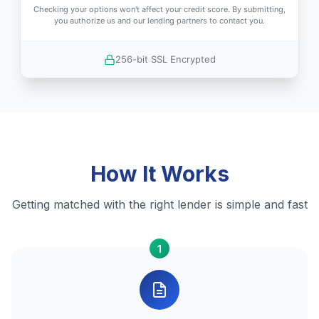
Checking your options won't affect your credit score. By submitting,
you authorize us and our lending partners to contact you.
256-bit SSL Encrypted
How It Works
Getting matched with the right lender is simple and fast
1