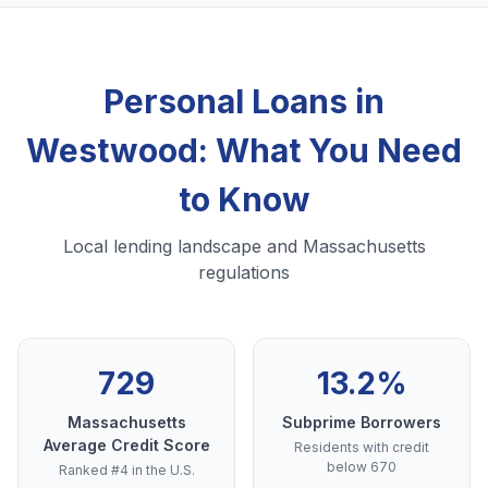
Personal Loans in
Westwood: What You Need
to Know
Local lending landscape and Massachusetts
regulations
729
13.2%
Massachusetts
Subprime Borrowers
Average Credit Score
Residents with credit
below 670
Ranked #4 in the U.S.