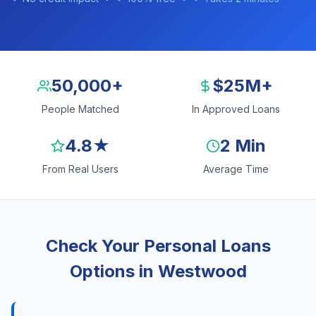
50,000+
$25M+
People Matched
In Approved Loans
4.8★
2 Min
From Real Users
Average Time
Check Your Personal Loans
Options in Westwood