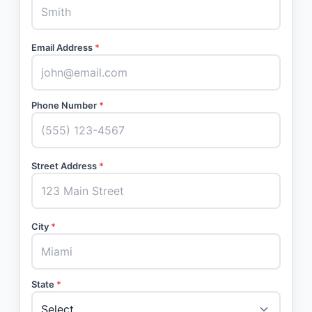
Email Address
*
Phone Number
*
Street Address
*
City
*
State
*