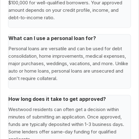
$100,000 for well-qualified borrowers. Your approved
amount depends on your credit profile, income, and
debt-to-income ratio.
What can I use a personal loan for?
Personal loans are versatile and can be used for debt
consolidation, home improvements, medical expenses,
major purchases, weddings, vacations, and more. Unlike
auto or home loans, personal loans are unsecured and
don't require collateral.
How long does it take to get approved?
Westwood residents can often get a decision within
minutes of submitting an application. Once approved,
funds are typically deposited within 1-3 business days.
Some lenders offer same-day funding for qualified