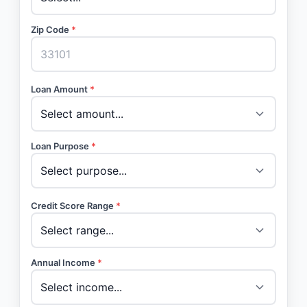
Zip Code
*
Loan Amount
*
Loan Purpose
*
Credit Score Range
*
Annual Income
*