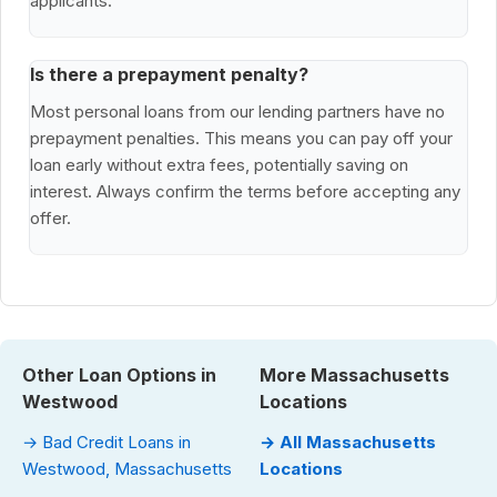
applicants.
Is there a prepayment penalty?
Most personal loans from our lending partners have no
prepayment penalties. This means you can pay off your
loan early without extra fees, potentially saving on
interest. Always confirm the terms before accepting any
offer.
Other Loan Options in
More Massachusetts
Westwood
Locations
→ Bad Credit Loans in
→ All Massachusetts
Westwood, Massachusetts
Locations