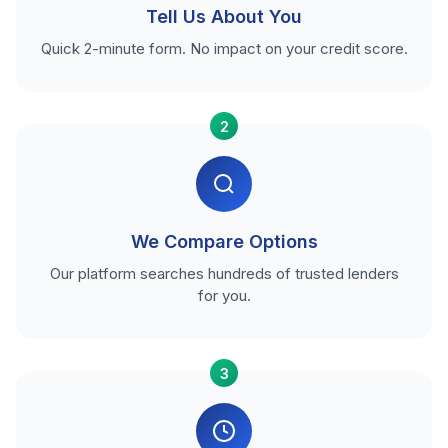
Tell Us About You
Quick 2-minute form. No impact on your credit score.
2
We Compare Options
Our platform searches hundreds of trusted lenders
for you.
3