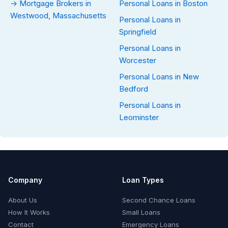
→ Mortgage Brokers in
Personal Loans in Boston
Westwood, Massachusetts
Personal Loans in
Springfield
Personal Loans in
Worcester
Personal Loans in New
Bedford
Personal Loans in
Leominster
Company
Loan Types
About Us
Second Chance Loans
How It Works
Small Loans
Contact
Emergency Loans