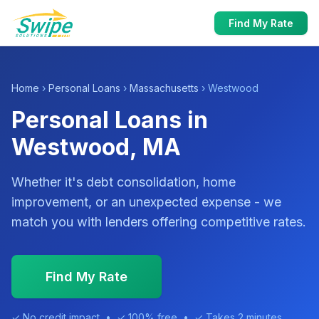
Find My Rate
Home
›
Personal Loans
›
Massachusetts
› Westwood
Personal Loans in
Westwood, MA
Whether it's debt consolidation, home
improvement, or an unexpected expense - we
match you with lenders offering competitive rates.
Find My Rate
✓ No credit impact • ✓ 100% free • ✓ Takes 2 minutes