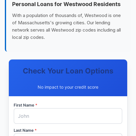
Personal Loans for Westwood Residents
With a population of thousands of, Westwood is one
of Massachusetts's growing cities. Our lending
network serves all Westwood zip codes including all
local zip codes.
Check Your Loan Options
No impact to your credit score
First Name
*
Last Name
*