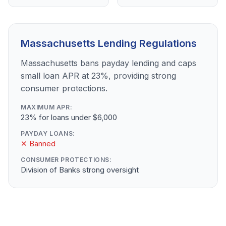
Massachusetts Lending Regulations
Massachusetts bans payday lending and caps
small loan APR at 23%, providing strong
consumer protections.
MAXIMUM APR:
23% for loans under $6,000
PAYDAY LOANS:
✕ Banned
CONSUMER PROTECTIONS:
Division of Banks strong oversight