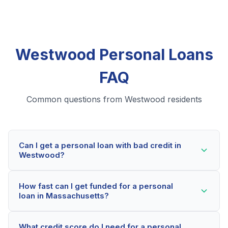
Westwood Personal Loans
FAQ
Common questions from Westwood residents
Can I get a personal loan with bad credit in
Westwood?
Yes! Westwood residents can qualify for personal
How fast can I get funded for a personal
loans even with credit scores below 600. Our lending
loan in Massachusetts?
partners consider your whole financial picture, not just
your credit score. Many Westwood borrowers get
Most Westwood applicants receive a decision within
approved within minutes.
What credit score do I need for a personal