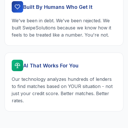
Built By Humans Who Get It
We've been in debt. We've been rejected. We
built SwipeSolutions because we know how it
feels to be treated like a number. You're not.
AI That Works For You
Our technology analyzes hundreds of lenders
to find matches based on YOUR situation - not
just your credit score. Better matches. Better
rates.