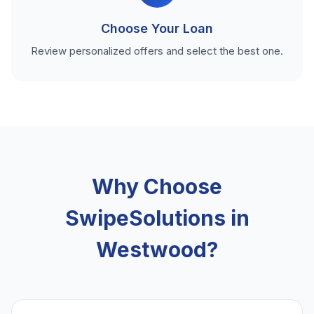
Choose Your Loan
Review personalized offers and select the best one.
Why Choose
SwipeSolutions in
Westwood?