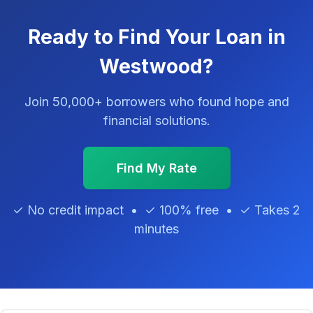
Ready to Find Your Loan in
Westwood?
Join 50,000+ borrowers who found hope and
financial solutions.
Find My Rate
✓ No credit impact • ✓ 100% free • ✓ Takes 2
minutes