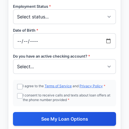
Employment Status
*
Date of Birth
*
Do you have an active checking account?
*
I agree to the
Terms of Service
and
Privacy Policy
*
I consent to receive calls and texts about loan offers at
the phone number provided
*
See My Loan Options