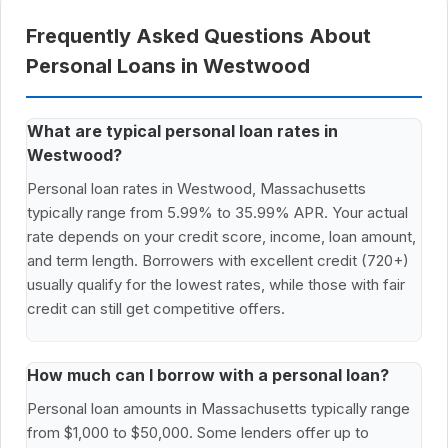
Frequently Asked Questions About
Personal Loans in Westwood
What are typical personal loan rates in
Westwood?
Personal loan rates in Westwood, Massachusetts
typically range from 5.99% to 35.99% APR. Your actual
rate depends on your credit score, income, loan amount,
and term length. Borrowers with excellent credit (720+)
usually qualify for the lowest rates, while those with fair
credit can still get competitive offers.
How much can I borrow with a personal loan?
Personal loan amounts in Massachusetts typically range
from $1,000 to $50,000. Some lenders offer up to