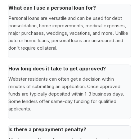
What can I use a personal loan for?
Personal loans are versatile and can be used for debt
consolidation, home improvements, medical expenses,
major purchases, weddings, vacations, and more. Unlike
auto or home loans, personal loans are unsecured and
don't require collateral.
How long does it take to get approved?
Webster residents can often get a decision within
minutes of submitting an application. Once approved,
funds are typically deposited within 1-3 business days.
Some lenders offer same-day funding for qualified
applicants.
Is there a prepayment penalty?