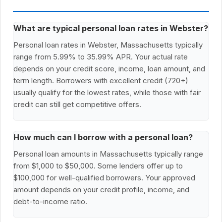
What are typical personal loan rates in Webster?
Personal loan rates in Webster, Massachusetts typically
range from 5.99% to 35.99% APR. Your actual rate
depends on your credit score, income, loan amount, and
term length. Borrowers with excellent credit (720+)
usually qualify for the lowest rates, while those with fair
credit can still get competitive offers.
How much can I borrow with a personal loan?
Personal loan amounts in Massachusetts typically range
from $1,000 to $50,000. Some lenders offer up to
$100,000 for well-qualified borrowers. Your approved
amount depends on your credit profile, income, and
debt-to-income ratio.