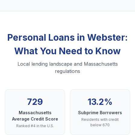
Personal Loans in Webster:
What You Need to Know
Local lending landscape and Massachusetts
regulations
729
13.2%
Massachusetts
Subprime Borrowers
Average Credit Score
Residents with credit
below 670
Ranked #4 in the U.S.