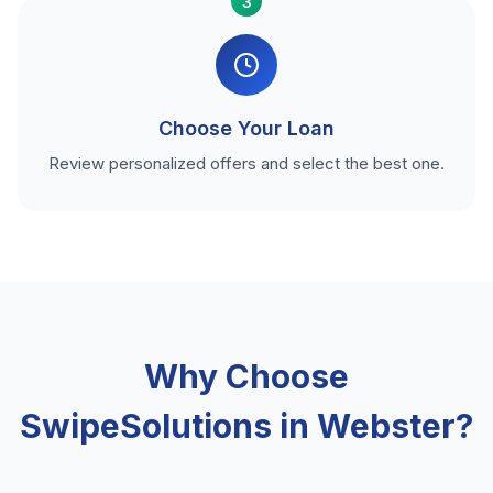
3
Choose Your Loan
Review personalized offers and select the best one.
Why Choose
SwipeSolutions in Webster?