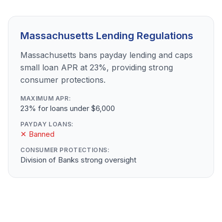
Massachusetts Lending Regulations
Massachusetts bans payday lending and caps
small loan APR at 23%, providing strong
consumer protections.
MAXIMUM APR:
23% for loans under $6,000
PAYDAY LOANS:
✕ Banned
CONSUMER PROTECTIONS:
Division of Banks strong oversight