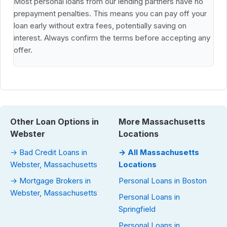
Most personal loans from our lending partners have no
prepayment penalties. This means you can pay off your
loan early without extra fees, potentially saving on
interest. Always confirm the terms before accepting any
offer.
Other Loan Options in
More Massachusetts
Webster
Locations
→ Bad Credit Loans in
→ All Massachusetts
Webster, Massachusetts
Locations
→ Mortgage Brokers in
Personal Loans in Boston
Webster, Massachusetts
Personal Loans in
Springfield
Personal Loans in