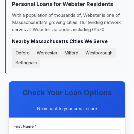
Personal Loans for Webster Residents
With a population of thousands of, Webster is one of
Massachusetts's growing cities. Our lending network
serves all Webster zip codes including 01570.
Nearby Massachusetts Cities We Serve
Oxford
Worcester
Milford
Westborough
Bellingham
Check Your Loan Options
No impact to your credit score
First Name
*