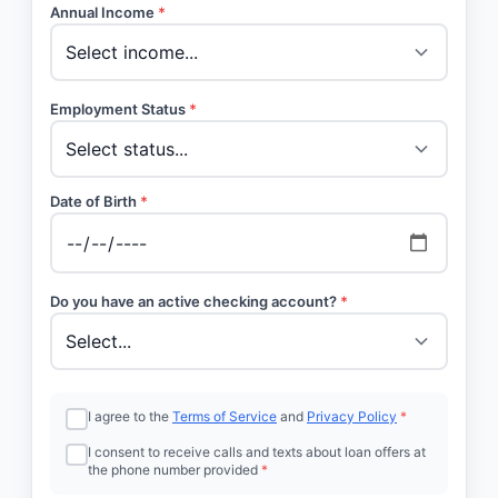
Annual Income
*
Employment Status
*
Date of Birth
*
Do you have an active checking account?
*
I agree to the
Terms of Service
and
Privacy Policy
*
I consent to receive calls and texts about loan offers at
the phone number provided
*