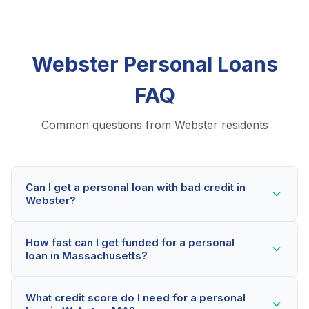
Webster Personal Loans
FAQ
Common questions from Webster residents
Can I get a personal loan with bad credit in
Webster?
Yes! Webster residents can qualify for personal loans
How fast can I get funded for a personal
even with credit scores below 600. Our lending
loan in Massachusetts?
partners consider your whole financial picture, not just
your credit score. Many Webster borrowers get
Most Webster applicants receive a decision within 2-5
approved within minutes.
What credit score do I need for a personal
minutes. If approved, funds can be deposited as soon