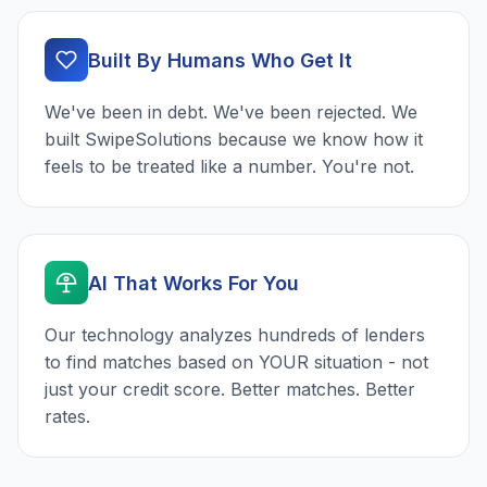
Built By Humans Who Get It
We've been in debt. We've been rejected. We
built SwipeSolutions because we know how it
feels to be treated like a number. You're not.
AI That Works For You
Our technology analyzes hundreds of lenders
to find matches based on YOUR situation - not
just your credit score. Better matches. Better
rates.