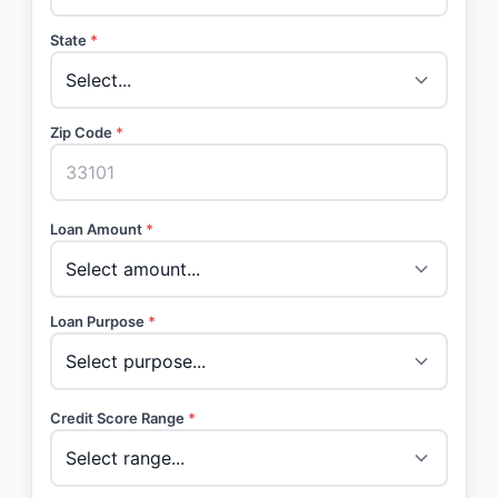
State
*
Zip Code
*
Loan Amount
*
Loan Purpose
*
Credit Score Range
*