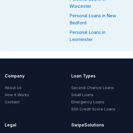
Worcester
Personal Loans in New
Bedford
Personal Loans in
Leominster
Company
Loan Types
About Us
Second Chance Loans
How It Works
Small Loans
Contact
Emergency Loans
500 Credit Score Loans
Legal
SwipeSolutions