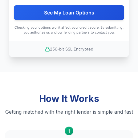
See My Loan Options
Checking your options won't affect your credit score. By submitting,
you authorize us and our lending partners to contact you.
256-bit SSL Encrypted
How It Works
Getting matched with the right lender is simple and fast
1