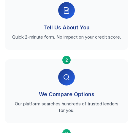
Tell Us About You
Quick 2-minute form. No impact on your credit score.
2
We Compare Options
Our platform searches hundreds of trusted lenders
for you.