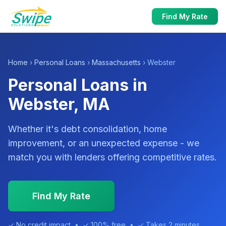
Find My Rate
Home
›
Personal Loans
›
Massachusetts
› Webster
Personal Loans in
Webster, MA
Whether it's debt consolidation, home
improvement, or an unexpected expense - we
match you with lenders offering competitive rates.
Find My Rate
✓ No credit impact • ✓ 100% free • ✓ Takes 2 minutes