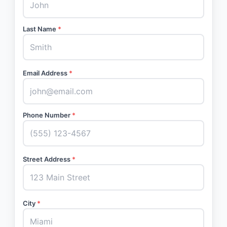
Last Name
*
Email Address
*
Phone Number
*
Street Address
*
City
*