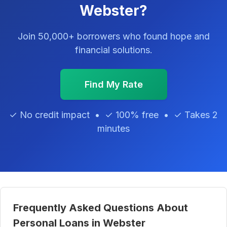
Webster?
Join 50,000+ borrowers who found hope and
financial solutions.
Find My Rate
✓ No credit impact • ✓ 100% free • ✓ Takes 2
minutes
Frequently Asked Questions About
Personal Loans in Webster