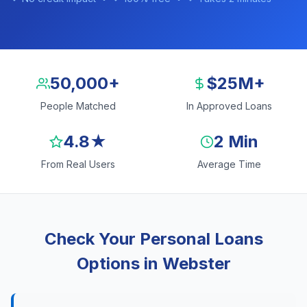
50,000+
$25M+
People Matched
In Approved Loans
4.8★
2 Min
From Real Users
Average Time
Check Your Personal Loans
Options in Webster