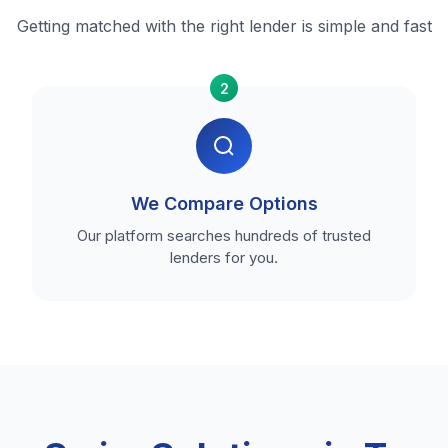
Getting matched with the right lender is simple and fast
2
We Compare Options
Our platform searches hundreds of trusted
lenders for you.