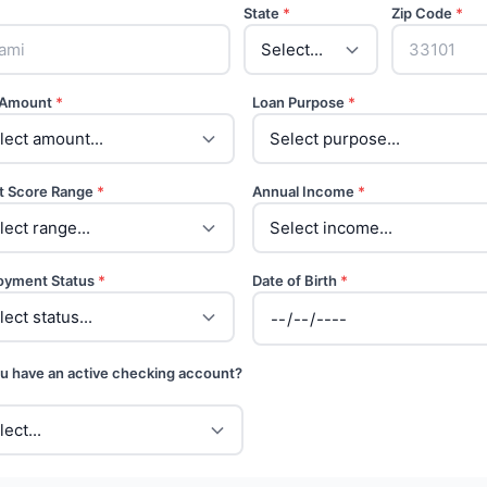
State
*
Zip Code
*
 Amount
*
Loan Purpose
*
t Score Range
*
Annual Income
*
oyment Status
*
Date of Birth
*
u have an active checking account?