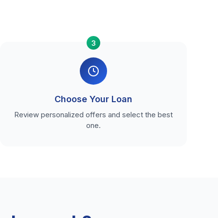
3
Choose Your Loan
Review personalized offers and select the best
one.