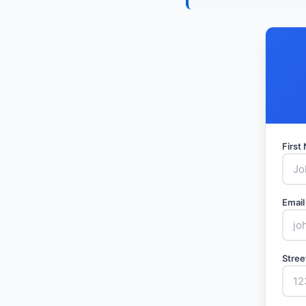
Firs
Email
Stree