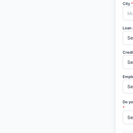
City
*
Loan
Credi
Empl
Do yo
*