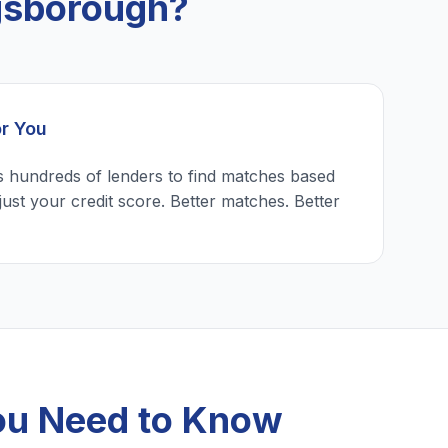
gsborough?
or You
 hundreds of lenders to find matches based
just your credit score. Better matches. Better
ou Need to Know