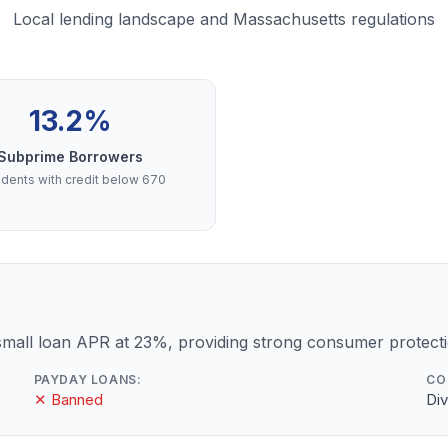
Local lending landscape and Massachusetts regulations
13.2%
Subprime Borrowers
dents with credit below 670
mall loan APR at 23%, providing strong consumer protecti
PAYDAY LOANS:
CO
✕ Banned
Div