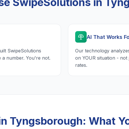
e SwipeSolutions in Tyn
AI That Works F
uilt SwipeSolutions
Our technology analyzes
e a number. You're not.
on YOUR situation - not 
rates.
 in Tyngsborough: What Y