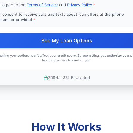
I agree to the
Terms of Service
and
Privacy Policy
*
I consent to receive calls and texts about loan offers at the phone
number provided
*
See My Loan Options
cking your options won't affect your credit score. By submitting, you authorize us and
lending partners to contact you.
256-bit SSL Encrypted
How It Works