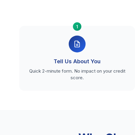
1
Tell Us About You
Quick 2-minute form. No impact on your credit
score.