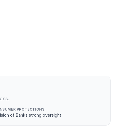
ons.
NSUMER PROTECTIONS:
ision of Banks strong oversight