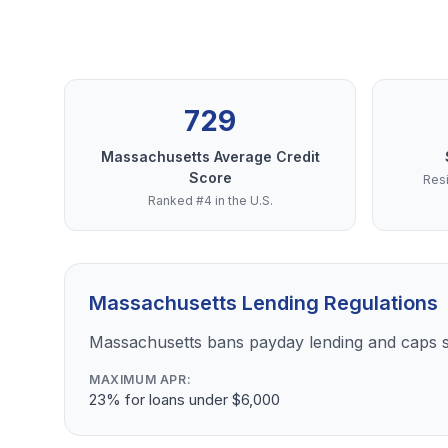
729
Massachusetts Average Credit
Score
Resi
Ranked #4 in the U.S.
Massachusetts Lending Regulations
Massachusetts bans payday lending and caps s
MAXIMUM APR:
23% for loans under $6,000