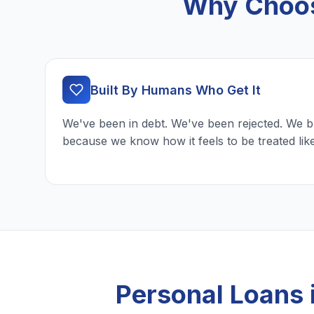
Why Choos
Built By Humans Who Get It
We've been in debt. We've been rejected. We b
because we know how it feels to be treated lik
Personal Loans