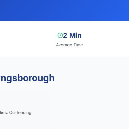
2 Min
Average Time
Tyngsborough
ies. Our lending