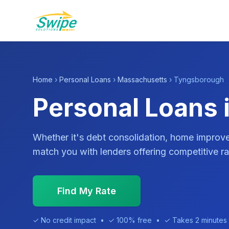
Home
›
Personal Loans
›
Massachusetts
› Tyngsborough
Personal Loans
Whether it's debt consolidation, home impro
match you with lenders offering competitive ra
Find My Rate
✓ No credit impact • ✓ 100% free • ✓ Takes 2 minutes