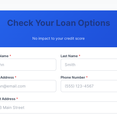
Check Your Loan Options
No impact to your credit score
t Name
*
Last Name
*
 Address
*
Phone Number
*
t Address
*