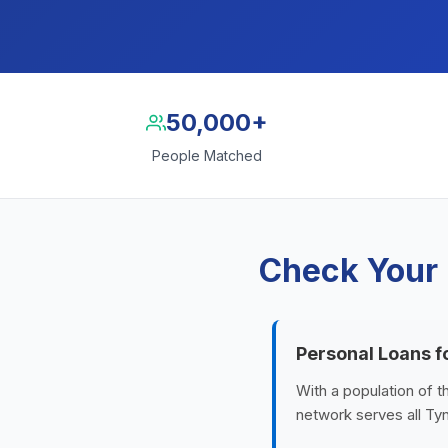
50,000+
People Matched
Check Your 
Personal Loans 
With a population of 
network serves all Tyn