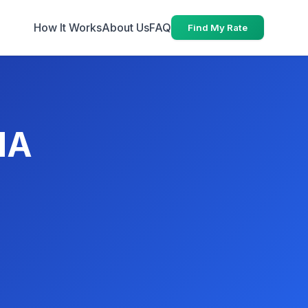
How It Works
About Us
FAQ
Find My Rate
MA