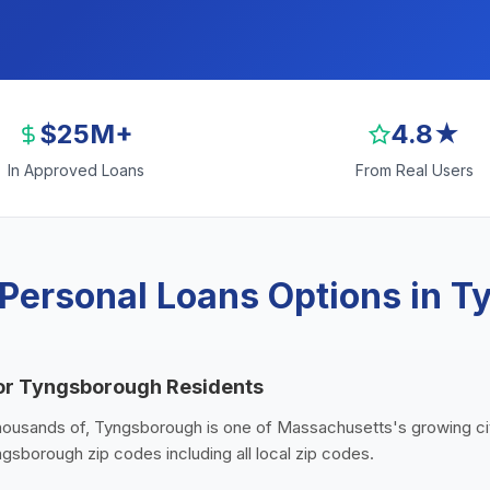
$25M+
4.8★
In Approved Loans
From Real Users
Personal Loans Options in 
for Tyngsborough Residents
thousands of, Tyngsborough is one of Massachusetts's growing cit
gsborough zip codes including all local zip codes.