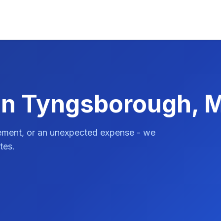
 in Tyngsborough, 
vement, or an unexpected expense - we
tes.