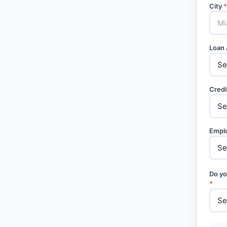
City
*
Loan
Credi
Empl
Do yo
*