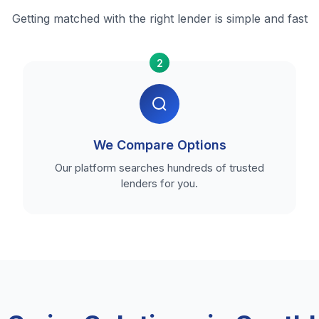
Getting matched with the right lender is simple and fast
2
We Compare Options
Our platform searches hundreds of trusted
lenders for you.