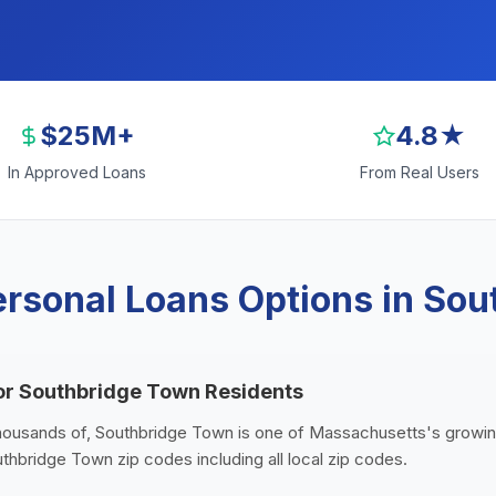
$25M+
4.8★
In Approved Loans
From Real Users
rsonal Loans Options in So
or Southbridge Town Residents
thousands of, Southbridge Town is one of Massachusetts's growing
thbridge Town zip codes including all local zip codes.