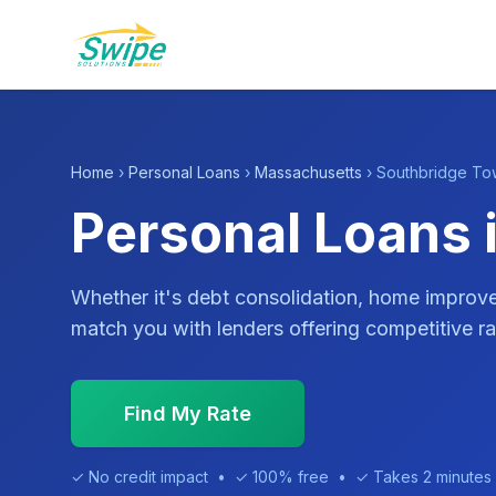
Home
›
Personal Loans
›
Massachusetts
› Southbridge To
Personal Loans 
Whether it's debt consolidation, home impro
match you with lenders offering competitive ra
Find My Rate
✓ No credit impact • ✓ 100% free • ✓ Takes 2 minutes