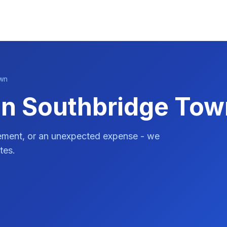
wn
in Southbridge To
vement, or an unexpected expense - we
tes.