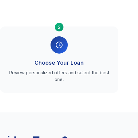
3
Choose Your Loan
Review personalized offers and select the best
one.