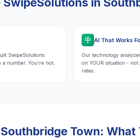
SwipeSolutions in South
AI That Works F
uilt SwipeSolutions
Our technology analyzes
e a number. You're not.
on YOUR situation - not 
rates.
n Southbridge Town: What