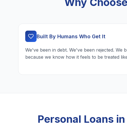
Why Choose 
Built By Humans Who Get It
We've been in debt. We've been rejected. We b
because we know how it feels to be treated lik
Personal Loans i