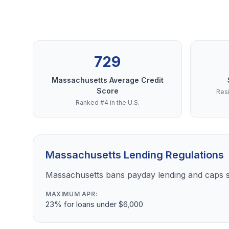
729
Massachusetts Average Credit
Score
Resi
Ranked #4 in the U.S.
Massachusetts Lending Regulations
Massachusetts bans payday lending and caps s
MAXIMUM APR:
23% for loans under $6,000