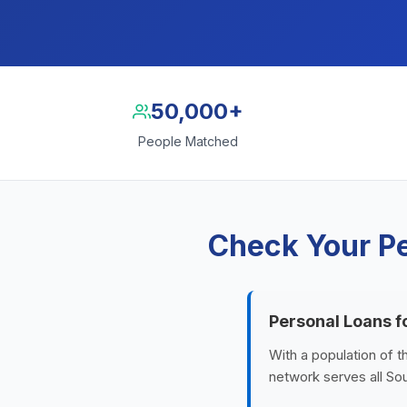
50,000+
People Matched
Check Your Pe
Personal Loans f
With a population of 
network serves all Sou