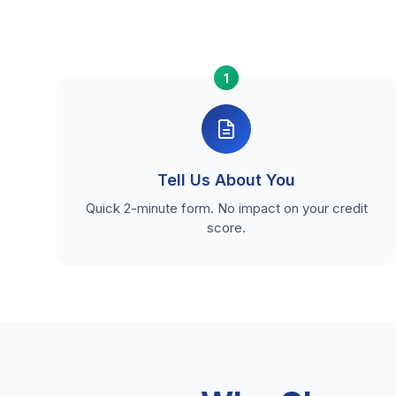
1
Tell Us About You
Quick 2-minute form. No impact on your credit
score.