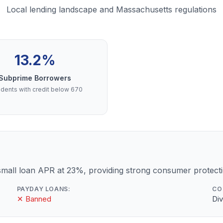
Local lending landscape and Massachusetts regulations
13.2%
Subprime Borrowers
dents with credit below 670
mall loan APR at 23%, providing strong consumer protecti
PAYDAY LOANS:
CO
✕ Banned
Div