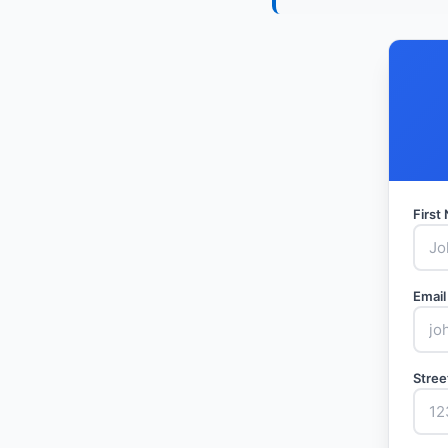
Firs
Email
Stree