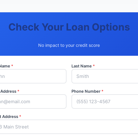
Check Your Loan Options
No impact to your credit score
t Name
*
Last Name
*
 Address
*
Phone Number
*
t Address
*