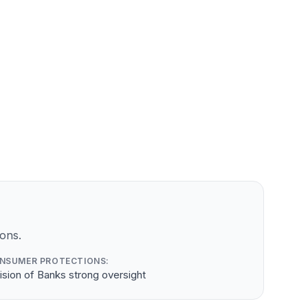
ons.
NSUMER PROTECTIONS:
ision of Banks strong oversight