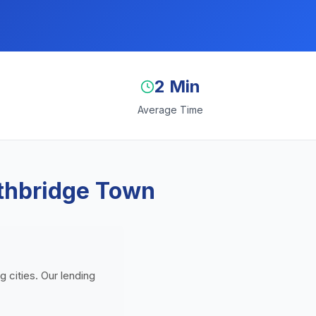
2 Min
Average Time
uthbridge Town
 cities. Our lending