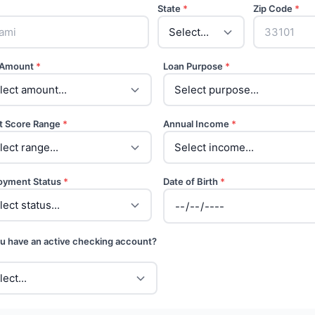
State
*
Zip Code
*
 Amount
*
Loan Purpose
*
t Score Range
*
Annual Income
*
oyment Status
*
Date of Birth
*
u have an active checking account?