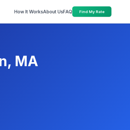
How It Works
About Us
FAQ
Find My Rate
wn, MA