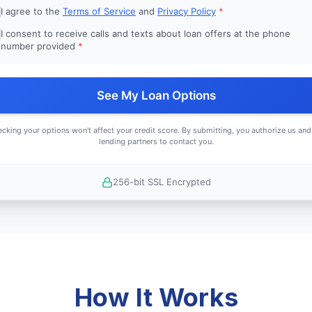
I agree to the
Terms of Service
and
Privacy Policy
*
I consent to receive calls and texts about loan offers at the phone
number provided
*
See My Loan Options
cking your options won't affect your credit score. By submitting, you authorize us and
lending partners to contact you.
256-bit SSL Encrypted
How It Works