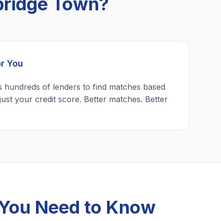
bridge Town?
or You
 hundreds of lenders to find matches based
just your credit score. Better matches. Better
 You Need to Know