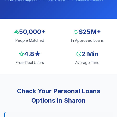
50,000+
$25M+
People Matched
In Approved Loans
4.8★
2 Min
From Real Users
Average Time
Check Your Personal Loans
Options in Sharon