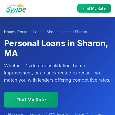
Find My Rate
Home
›
Personal Loans
›
Massachusetts
› Sharon
Personal Loans in Sharon,
MA
Whether it's debt consolidation, home
improvement, or an unexpected expense - we
match you with lenders offering competitive rates.
Find My Rate
✓ No credit impact • ✓ 100% free • ✓ Takes 2 minutes