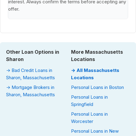
interest. Always confirm the terms before accepting any
offer.
Other Loan Options in
More Massachusetts
Sharon
Locations
→ Bad Credit Loans in
→ All Massachusetts
Sharon, Massachusetts
Locations
→ Mortgage Brokers in
Personal Loans in Boston
Sharon, Massachusetts
Personal Loans in
Springfield
Personal Loans in
Worcester
Personal Loans in New