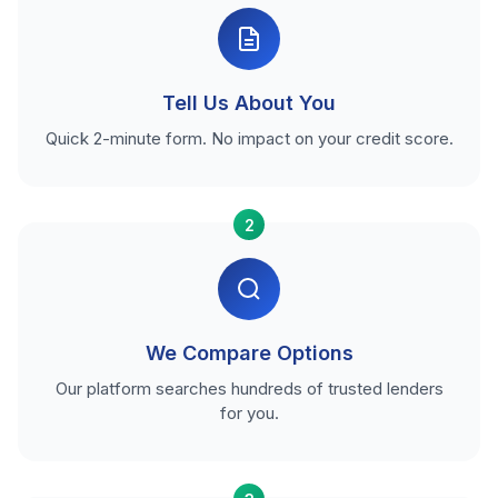
Tell Us About You
Quick 2-minute form. No impact on your credit score.
2
We Compare Options
Our platform searches hundreds of trusted lenders
for you.