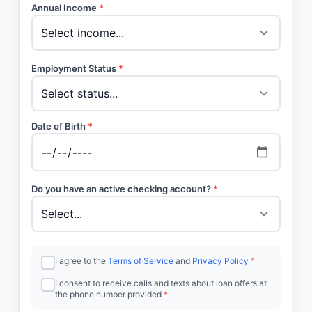
Annual Income
*
Employment Status
*
Date of Birth
*
Do you have an active checking account?
*
I agree to the
Terms of Service
and
Privacy Policy
*
I consent to receive calls and texts about loan offers at
the phone number provided
*