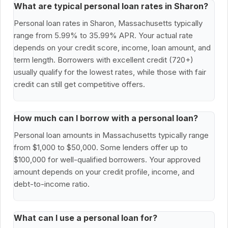
What are typical personal loan rates in Sharon?
Personal loan rates in Sharon, Massachusetts typically
range from 5.99% to 35.99% APR. Your actual rate
depends on your credit score, income, loan amount, and
term length. Borrowers with excellent credit (720+)
usually qualify for the lowest rates, while those with fair
credit can still get competitive offers.
How much can I borrow with a personal loan?
Personal loan amounts in Massachusetts typically range
from $1,000 to $50,000. Some lenders offer up to
$100,000 for well-qualified borrowers. Your approved
amount depends on your credit profile, income, and
debt-to-income ratio.
What can I use a personal loan for?