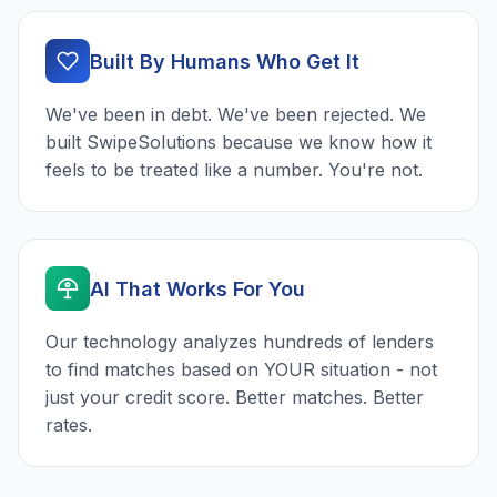
Built By Humans Who Get It
We've been in debt. We've been rejected. We
built SwipeSolutions because we know how it
feels to be treated like a number. You're not.
AI That Works For You
Our technology analyzes hundreds of lenders
to find matches based on YOUR situation - not
just your credit score. Better matches. Better
rates.