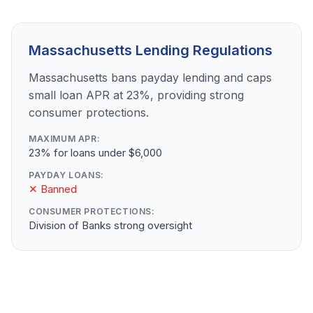
Massachusetts Lending Regulations
Massachusetts bans payday lending and caps
small loan APR at 23%, providing strong
consumer protections.
MAXIMUM APR:
23% for loans under $6,000
PAYDAY LOANS:
✕ Banned
CONSUMER PROTECTIONS:
Division of Banks strong oversight