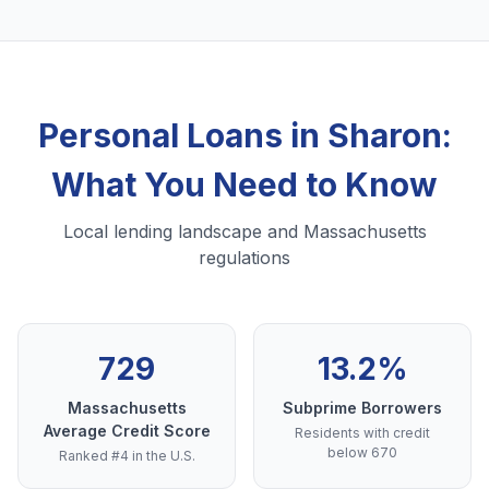
Personal Loans in Sharon:
What You Need to Know
Local lending landscape and Massachusetts
regulations
729
13.2%
Massachusetts
Subprime Borrowers
Average Credit Score
Residents with credit
below 670
Ranked #4 in the U.S.