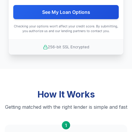
See My Loan Options
Checking your options won't affect your credit score. By submitting,
you authorize us and our lending partners to contact you.
256-bit SSL Encrypted
How It Works
Getting matched with the right lender is simple and fast
1