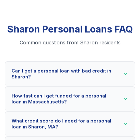
Sharon Personal Loans FAQ
Common questions from Sharon residents
Can I get a personal loan with bad credit in
Sharon?
Yes! Sharon residents can qualify for personal loans
How fast can I get funded for a personal
even with credit scores below 600. Our lending
loan in Massachusetts?
partners consider your whole financial picture, not just
your credit score. Many Sharon borrowers get
Most Sharon applicants receive a decision within 2-5
approved within minutes.
What credit score do I need for a personal
minutes. If approved, funds can be deposited as soon
loan in Sharon, MA?
as the next business day. Some lenders offer same-
day funding for qualified Massachusetts borrowers.
Our network includes lenders who work with credit