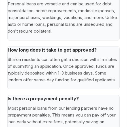
Personal loans are versatile and can be used for debt
consolidation, home improvements, medical expenses,
major purchases, weddings, vacations, and more. Unlike
auto or home loans, personal loans are unsecured and
don't require collateral.
How long does it take to get approved?
Sharon residents can often get a decision within minutes
of submitting an application. Once approved, funds are
typically deposited within 1-3 business days. Some
lenders offer same-day funding for qualified applicants.
Is there a prepayment penalty?
Most personal loans from our lending partners have no
prepayment penalties. This means you can pay off your
loan early without extra fees, potentially saving on