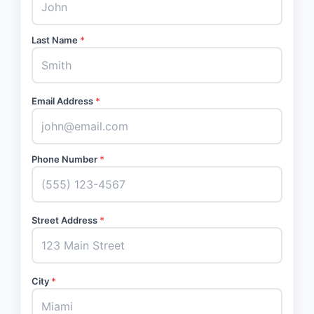
Last Name
*
Email Address
*
Phone Number
*
Street Address
*
City
*