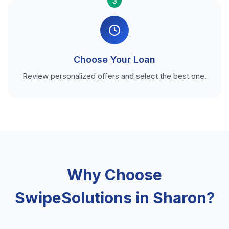
3
Choose Your Loan
Review personalized offers and select the best one.
Why Choose
SwipeSolutions in Sharon?