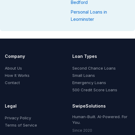
Bedford
Personal Loans in
Leominster
Company
Loan Types
About Us
Second Chance Loans
How It Works
Small Loans
Contact
Emergency Loans
500 Credit Score Loans
Legal
SwipeSolutions
Human-Built. AI-Powered. For
Privacy Policy
You.
Terms of Service
Since 2020