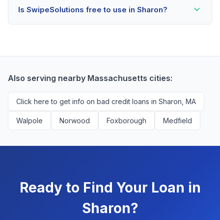
Is SwipeSolutions free to use in Sharon?
scores as low as 500. Better rates are available for
scores above 580, but Sharon residents with any
Yes, absolutely! Our service is 100% free for Sharon
credit history are encouraged to check their options
borrowers. We're compensated by lenders when we
with no impact to their score.
successfully match them with qualified applicants.
You'll never pay a fee to use our platform.
Also serving nearby Massachusetts cities:
Click here to get info on bad credit loans in Sharon, MA
Walpole
Norwood
Foxborough
Medfield
Ready to Find Your Loan in
Sharon?