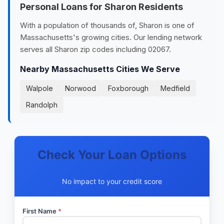
Personal Loans for Sharon Residents
With a population of thousands of, Sharon is one of
Massachusetts's growing cities. Our lending network
serves all Sharon zip codes including 02067.
Nearby Massachusetts Cities We Serve
Walpole
Norwood
Foxborough
Medfield
Randolph
Check Your Loan Options
No impact to your credit score
First Name
*