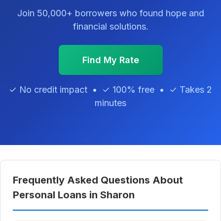
Join 50,000+ borrowers who found hope and
financial solutions.
Find My Rate
✓ No credit impact • ✓ 100% free • ✓ Takes 2
minutes
Frequently Asked Questions About
Personal Loans in Sharon