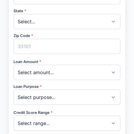
State
*
Zip Code
*
Loan Amount
*
Loan Purpose
*
Credit Score Range
*