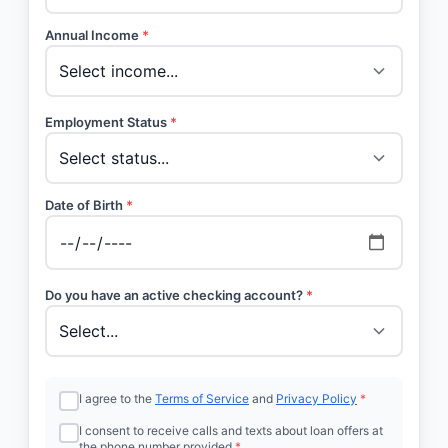
Annual Income
*
Employment Status
*
Date of Birth
*
Do you have an active checking account?
*
I agree to the
Terms of Service
and
Privacy Policy
*
I consent to receive calls and texts about loan offers at
the phone number provided
*