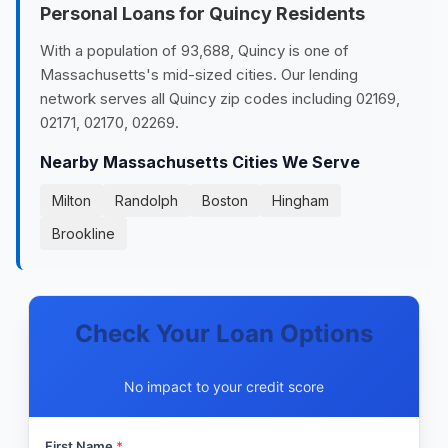
Personal Loans for Quincy Residents
With a population of 93,688, Quincy is one of
Massachusetts's mid-sized cities. Our lending
network serves all Quincy zip codes including 02169,
02171, 02170, 02269.
Nearby Massachusetts Cities We Serve
Milton
Randolph
Boston
Hingham
Brookline
Check Your Loan Options
No impact to your credit score
First Name
*