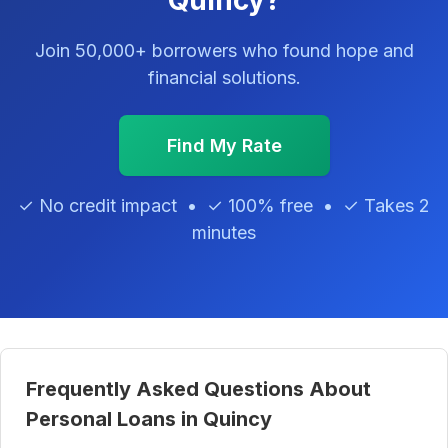
Quincy?
Join 50,000+ borrowers who found hope and
financial solutions.
Find My Rate
✓ No credit impact • ✓ 100% free • ✓ Takes 2
minutes
Frequently Asked Questions About
Personal Loans in Quincy