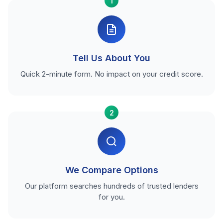
1
Tell Us About You
Quick 2-minute form. No impact on your credit score.
2
We Compare Options
Our platform searches hundreds of trusted lenders
for you.