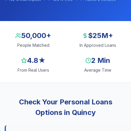
50,000+
$25M+
People Matched
In Approved Loans
4.8★
2 Min
From Real Users
Average Time
Check Your Personal Loans
Options in Quincy