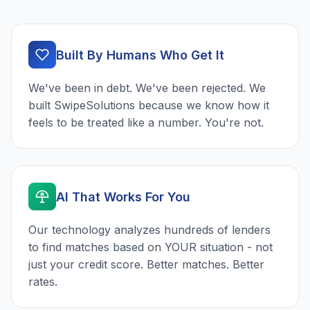
Built By Humans Who Get It
We've been in debt. We've been rejected. We
built SwipeSolutions because we know how it
feels to be treated like a number. You're not.
AI That Works For You
Our technology analyzes hundreds of lenders
to find matches based on YOUR situation - not
just your credit score. Better matches. Better
rates.