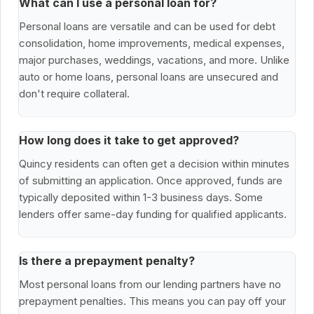
What can I use a personal loan for?
Personal loans are versatile and can be used for debt
consolidation, home improvements, medical expenses,
major purchases, weddings, vacations, and more. Unlike
auto or home loans, personal loans are unsecured and
don't require collateral.
How long does it take to get approved?
Quincy residents can often get a decision within minutes
of submitting an application. Once approved, funds are
typically deposited within 1-3 business days. Some
lenders offer same-day funding for qualified applicants.
Is there a prepayment penalty?
Most personal loans from our lending partners have no
prepayment penalties. This means you can pay off your