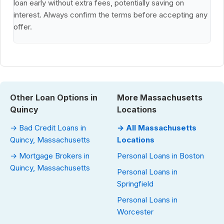
loan early without extra fees, potentially saving on
interest. Always confirm the terms before accepting any
offer.
Other Loan Options in
More Massachusetts
Quincy
Locations
→ Bad Credit Loans in
→ All Massachusetts
Quincy, Massachusetts
Locations
→ Mortgage Brokers in
Personal Loans in Boston
Quincy, Massachusetts
Personal Loans in
Springfield
Personal Loans in
Worcester