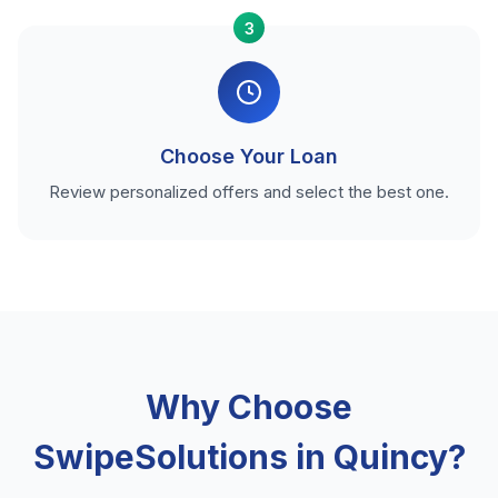
3
Choose Your Loan
Review personalized offers and select the best one.
Why Choose
SwipeSolutions in Quincy?