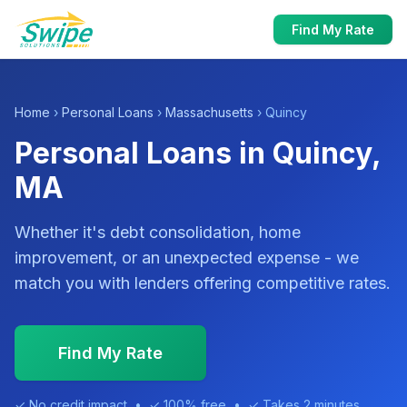
Find My Rate
Home
›
Personal Loans
›
Massachusetts
› Quincy
Personal Loans in Quincy,
MA
Whether it's debt consolidation, home
improvement, or an unexpected expense - we
match you with lenders offering competitive rates.
Find My Rate
✓ No credit impact • ✓ 100% free • ✓ Takes 2 minutes