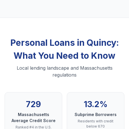
Personal Loans in Quincy:
What You Need to Know
Local lending landscape and Massachusetts
regulations
729
13.2%
Massachusetts
Subprime Borrowers
Average Credit Score
Residents with credit
below 670
Ranked #4 in the U.S.