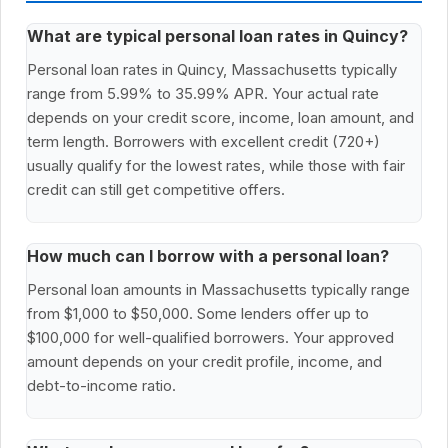
What are typical personal loan rates in Quincy?
Personal loan rates in Quincy, Massachusetts typically
range from 5.99% to 35.99% APR. Your actual rate
depends on your credit score, income, loan amount, and
term length. Borrowers with excellent credit (720+)
usually qualify for the lowest rates, while those with fair
credit can still get competitive offers.
How much can I borrow with a personal loan?
Personal loan amounts in Massachusetts typically range
from $1,000 to $50,000. Some lenders offer up to
$100,000 for well-qualified borrowers. Your approved
amount depends on your credit profile, income, and
debt-to-income ratio.