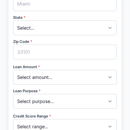
State
*
Zip Code
*
Loan Amount
*
Loan Purpose
*
Credit Score Range
*