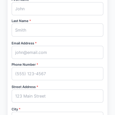
Last Name
*
Email Address
*
Phone Number
*
Street Address
*
City
*