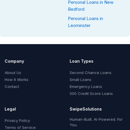
Personal Loans in New
Bedford
Personal Loans in
Leominster
Company
Loan Types
About Us
Second Chance Loans
How It Works
Small Loans
Contact
Emergency Loans
500 Credit Score Loans
Legal
SwipeSolutions
Human-Built. AI-Powered. For
Privacy Policy
You.
Terms of Service