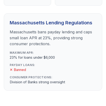
Massachusetts Lending Regulations
Massachusetts bans payday lending and caps
small loan APR at 23%, providing strong
consumer protections.
MAXIMUM APR:
23% for loans under $6,000
PAYDAY LOANS:
✕ Banned
CONSUMER PROTECTIONS:
Division of Banks strong oversight