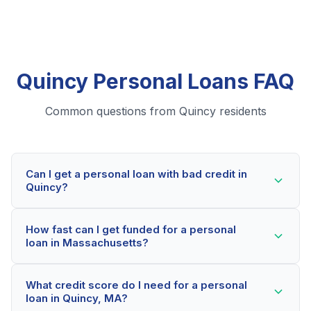
Quincy Personal Loans FAQ
Common questions from Quincy residents
Can I get a personal loan with bad credit in
Quincy?
Yes! Quincy residents can qualify for personal loans
How fast can I get funded for a personal
even with credit scores below 600. Our lending
loan in Massachusetts?
partners consider your whole financial picture, not just
your credit score. Many Quincy borrowers get
Most Quincy applicants receive a decision within 2-5
approved within minutes.
What credit score do I need for a personal
minutes. If approved, funds can be deposited as soon
loan in Quincy, MA?
as the next business day. Some lenders offer same-