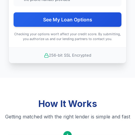
See My Loan Options
Checking your options won't affect your credit score. By submitting,
you authorize us and our lending partners to contact you.
256-bit SSL Encrypted
How It Works
Getting matched with the right lender is simple and fast