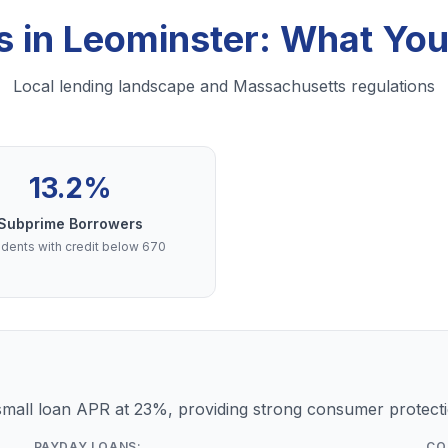
s in Leominster: What Yo
Local lending landscape and Massachusetts regulations
13.2%
Subprime Borrowers
dents with credit below 670
mall loan APR at 23%, providing strong consumer protecti
PAYDAY LOANS:
CO