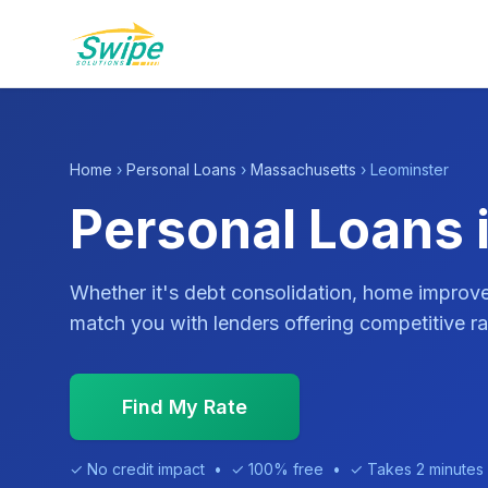
Home
›
Personal Loans
›
Massachusetts
› Leominster
Personal Loans 
Whether it's debt consolidation, home impro
match you with lenders offering competitive ra
Find My Rate
✓ No credit impact • ✓ 100% free • ✓ Takes 2 minutes