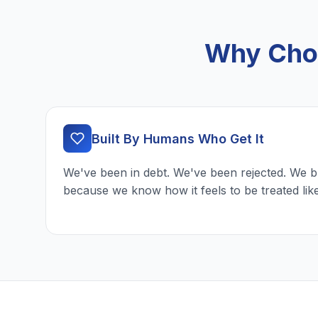
Why Choo
Built By Humans Who Get It
We've been in debt. We've been rejected. We b
because we know how it feels to be treated lik