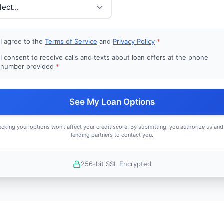
I agree to the
Terms of Service
and
Privacy Policy
*
I consent to receive calls and texts about loan offers at the phone
number provided
*
See My Loan Options
cking your options won't affect your credit score. By submitting, you authorize us and
lending partners to contact you.
256-bit SSL Encrypted