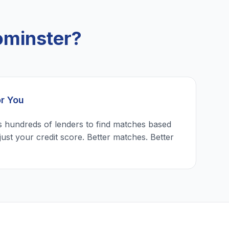
ominster?
or You
 hundreds of lenders to find matches based
just your credit score. Better matches. Better