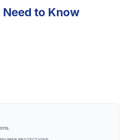
u Need to Know
ons.
NSUMER PROTECTIONS: