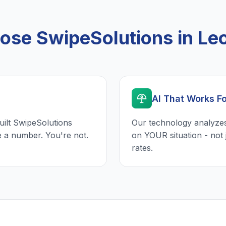
se SwipeSolutions in Le
AI That Works F
uilt SwipeSolutions
Our technology analyzes
e a number. You're not.
on YOUR situation - not 
rates.