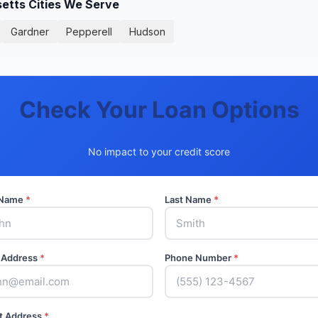
tts Cities We Serve
Gardner
Pepperell
Hudson
Check Your Loan Options
No impact to your credit score
t Name
*
Last Name
*
 Address
*
Phone Number
*
t Address
*