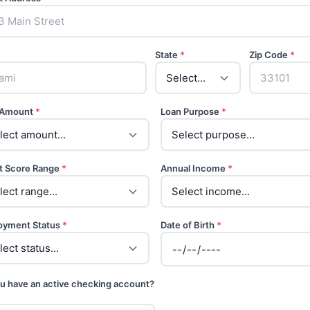
State
*
Zip Code
*
 Amount
*
Loan Purpose
*
t Score Range
*
Annual Income
*
oyment Status
*
Date of Birth
*
u have an active checking account?