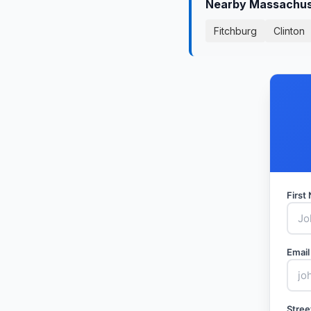
Nearby Massachuse
Fitchburg
Clinton
Firs
Email
Stree