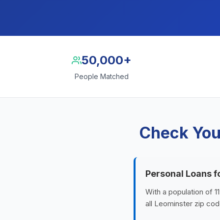
50,000+
People Matched
Check You
Personal Loans f
With a population of 
all Leominster zip cod