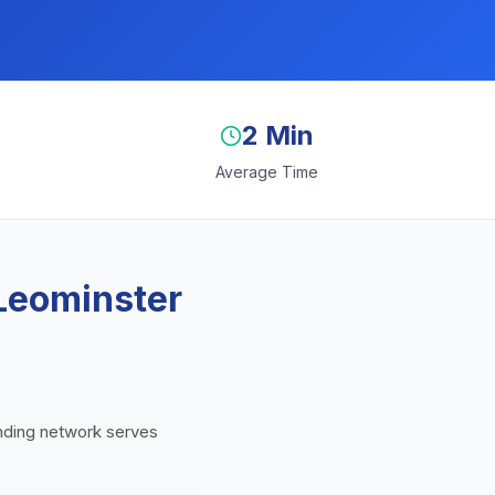
2 Min
Average Time
Leominster
ending network serves