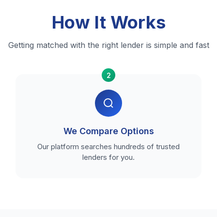
How It Works
Getting matched with the right lender is simple and fast
2
We Compare Options
Our platform searches hundreds of trusted
lenders for you.