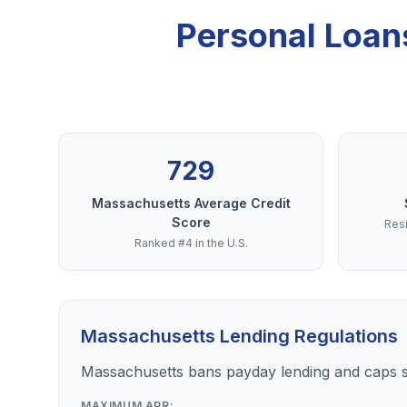
Personal Loan
729
Massachusetts Average Credit
Score
Resi
Ranked #4 in the U.S.
Massachusetts Lending Regulations
Massachusetts bans payday lending and caps s
MAXIMUM APR: