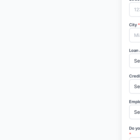
City
*
Loan
Credi
Empl
Do yo
*