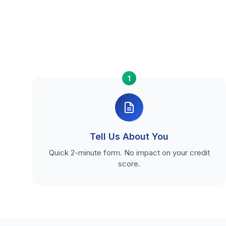
1
Tell Us About You
Quick 2-minute form. No impact on your credit
score.