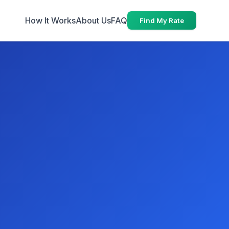
How It Works
About Us
FAQ
Find My Rate