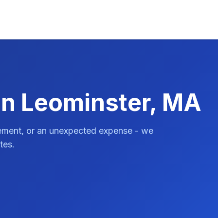
in Leominster, MA
vement, or an unexpected expense - we
tes.