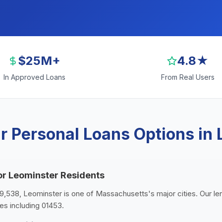
$25M+
4.8★
In Approved Loans
From Real Users
r Personal Loans Options in 
or Leominster Residents
119,538, Leominster is one of Massachusetts's major cities. Our l
es including 01453.