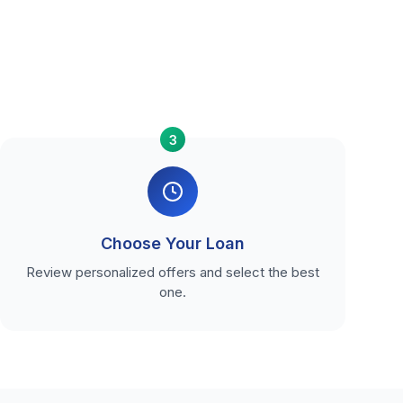
3
Choose Your Loan
Review personalized offers and select the best
one.