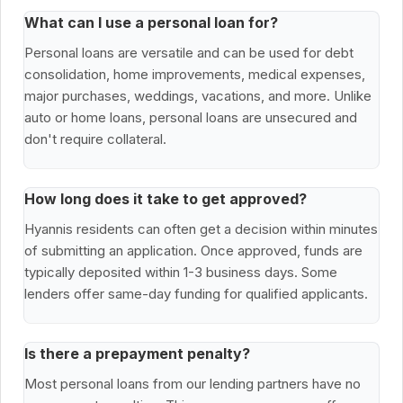
What can I use a personal loan for?
Personal loans are versatile and can be used for debt
consolidation, home improvements, medical expenses,
major purchases, weddings, vacations, and more. Unlike
auto or home loans, personal loans are unsecured and
don't require collateral.
How long does it take to get approved?
Hyannis residents can often get a decision within minutes
of submitting an application. Once approved, funds are
typically deposited within 1-3 business days. Some
lenders offer same-day funding for qualified applicants.
Is there a prepayment penalty?
Most personal loans from our lending partners have no