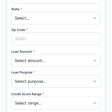
State
*
Zip Code
*
Loan Amount
*
Loan Purpose
*
Credit Score Range
*