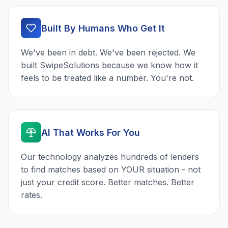
Built By Humans Who Get It
We've been in debt. We've been rejected. We
built SwipeSolutions because we know how it
feels to be treated like a number. You're not.
AI That Works For You
Our technology analyzes hundreds of lenders
to find matches based on YOUR situation - not
just your credit score. Better matches. Better
rates.