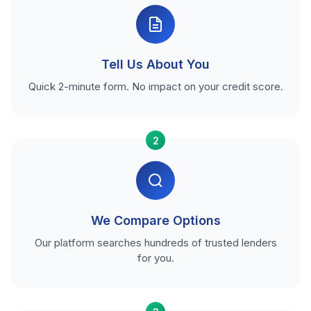
Tell Us About You
Quick 2-minute form. No impact on your credit score.
2
We Compare Options
Our platform searches hundreds of trusted lenders
for you.