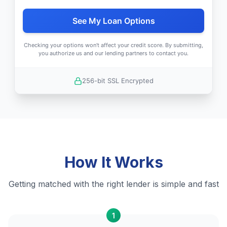
See My Loan Options
Checking your options won't affect your credit score. By submitting,
you authorize us and our lending partners to contact you.
256-bit SSL Encrypted
How It Works
Getting matched with the right lender is simple and fast
1