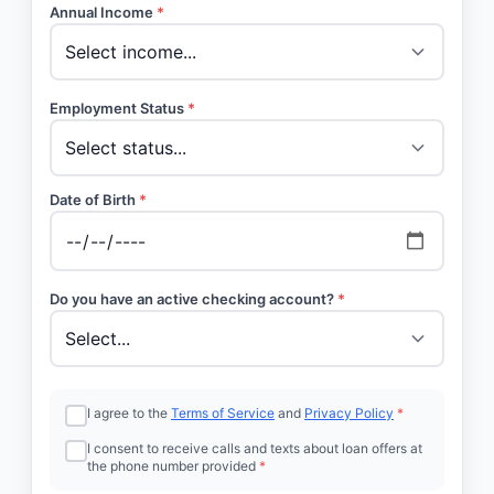
Annual Income
*
Employment Status
*
Date of Birth
*
Do you have an active checking account?
*
I agree to the
Terms of Service
and
Privacy Policy
*
I consent to receive calls and texts about loan offers at
the phone number provided
*