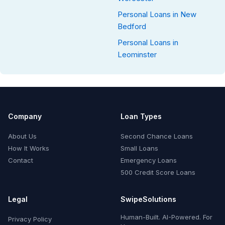
Personal Loans in New
Bedford
Personal Loans in
Leominster
Company
Loan Types
About Us
Second Chance Loans
How It Works
Small Loans
Contact
Emergency Loans
500 Credit Score Loans
Legal
SwipeSolutions
Human-Built. AI-Powered. For
Privacy Policy