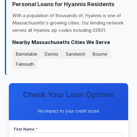
Personal Loans for Hyannis Residents
With a population of thousands of, Hyannis is one of
Massachusetts's growing cities. Our lending network
serves all Hyannis zip codes including 02601.
Nearby Massachusetts Cities We Serve
Barnstable
Dennis
Sandwich
Bourne
Falmouth
Check Your Loan Options
No impact to your credit score
First Name
*