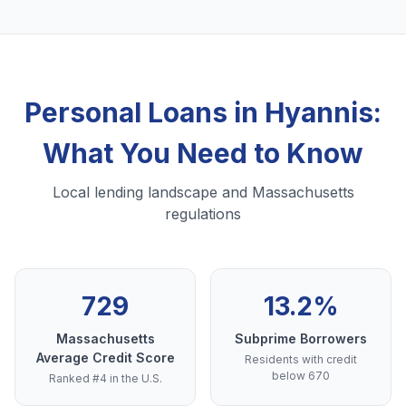
Personal Loans in Hyannis:
What You Need to Know
Local lending landscape and Massachusetts
regulations
729
13.2%
Massachusetts
Subprime Borrowers
Average Credit Score
Residents with credit
below 670
Ranked #4 in the U.S.