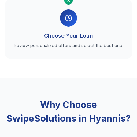
3
Choose Your Loan
Review personalized offers and select the best one.
Why Choose
SwipeSolutions in Hyannis?