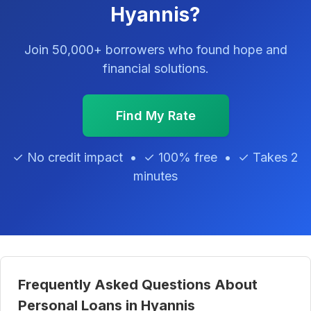
Hyannis?
Join 50,000+ borrowers who found hope and
financial solutions.
Find My Rate
✓ No credit impact • ✓ 100% free • ✓ Takes 2
minutes
Frequently Asked Questions About
Personal Loans in Hyannis