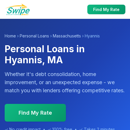
Find My Rate
Home
›
Personal Loans
›
Massachusetts
› Hyannis
Personal Loans in
Hyannis, MA
Whether it's debt consolidation, home
improvement, or an unexpected expense - we
match you with lenders offering competitive rates.
Find My Rate
✓ No credit impact • ✓ 100% free • ✓ Takes 2 minutes