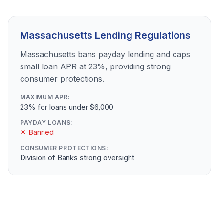
Massachusetts Lending Regulations
Massachusetts bans payday lending and caps
small loan APR at 23%, providing strong
consumer protections.
MAXIMUM APR:
23% for loans under $6,000
PAYDAY LOANS:
✕ Banned
CONSUMER PROTECTIONS:
Division of Banks strong oversight