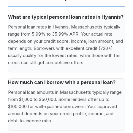
What are typical personal loan rates in Hyannis?
Personal loan rates in Hyannis, Massachusetts typically
range from 5.99% to 35.99% APR. Your actual rate
depends on your credit score, income, loan amount, and
term length. Borrowers with excellent credit (720+)
usually qualify for the lowest rates, while those with fair
credit can still get competitive offers.
How much can I borrow with a personal loan?
Personal loan amounts in Massachusetts typically range
from $1,000 to $50,000. Some lenders offer up to
$100,000 for well-qualified borrowers. Your approved
amount depends on your credit profile, income, and
debt-to-income ratio.