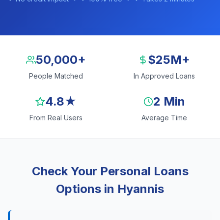
50,000+
$25M+
People Matched
In Approved Loans
4.8★
2 Min
From Real Users
Average Time
Check Your Personal Loans
Options in Hyannis