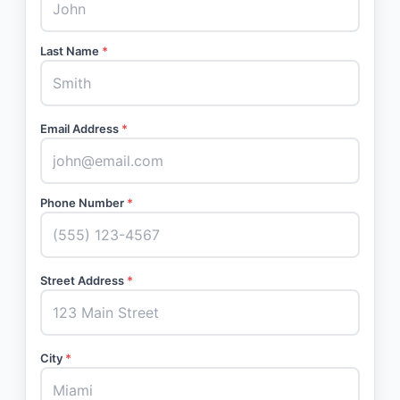
Last Name
*
Email Address
*
Phone Number
*
Street Address
*
City
*