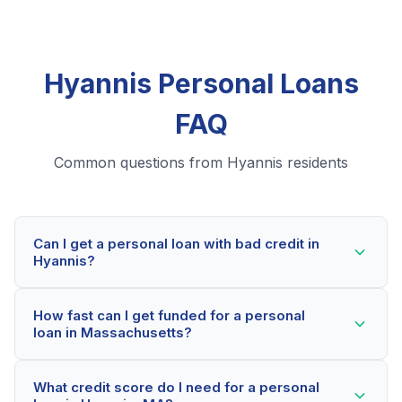
Hyannis Personal Loans
FAQ
Common questions from Hyannis residents
Can I get a personal loan with bad credit in
Hyannis?
Yes! Hyannis residents can qualify for personal loans
How fast can I get funded for a personal
even with credit scores below 600. Our lending
loan in Massachusetts?
partners consider your whole financial picture, not just
your credit score. Many Hyannis borrowers get
Most Hyannis applicants receive a decision within 2-5
approved within minutes.
What credit score do I need for a personal
minutes. If approved, funds can be deposited as soon