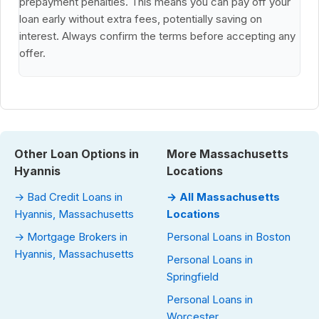
prepayment penalties. This means you can pay off your
loan early without extra fees, potentially saving on
interest. Always confirm the terms before accepting any
offer.
Other Loan Options in
More Massachusetts
Hyannis
Locations
→ Bad Credit Loans in
→ All Massachusetts
Hyannis, Massachusetts
Locations
→ Mortgage Brokers in
Personal Loans in Boston
Hyannis, Massachusetts
Personal Loans in
Springfield
Personal Loans in
Worcester