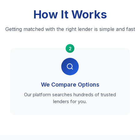
How It Works
Getting matched with the right lender is simple and fast
2
We Compare Options
Our platform searches hundreds of trusted
lenders for you.