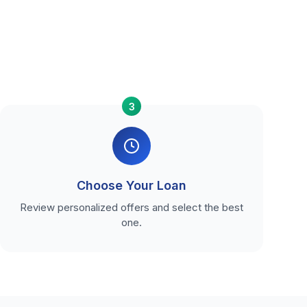
3
Choose Your Loan
Review personalized offers and select the best
one.