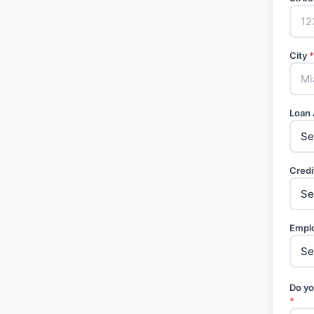
City
*
Loan
Credi
Empl
Do yo
*