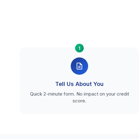
1
Tell Us About You
Quick 2-minute form. No impact on your credit
score.