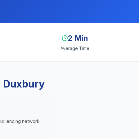
2 Min
Average Time
n Duxbury
Our lending network