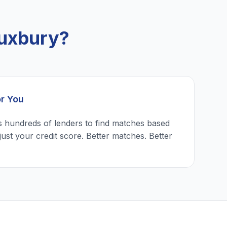
Duxbury?
or You
 hundreds of lenders to find matches based
just your credit score. Better matches. Better