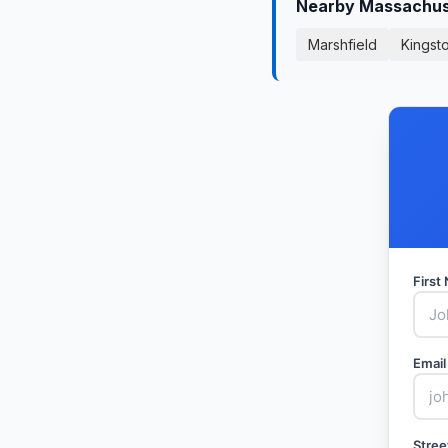
Nearby Massachuse
Marshfield
Kingst
Firs
Email
Stree