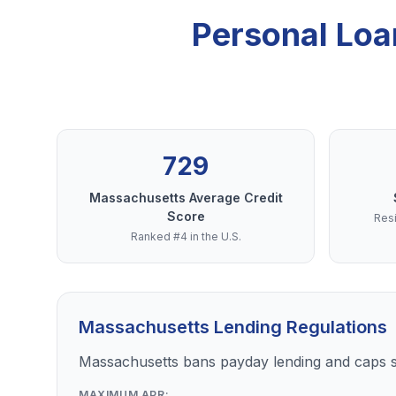
Personal Loa
729
Massachusetts Average Credit
Score
Resi
Ranked #4 in the U.S.
Massachusetts Lending Regulations
Massachusetts bans payday lending and caps s
MAXIMUM APR: