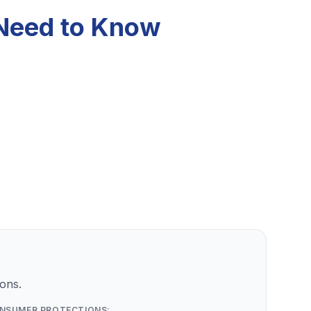
 Need to Know
ons.
NSUMER PROTECTIONS: