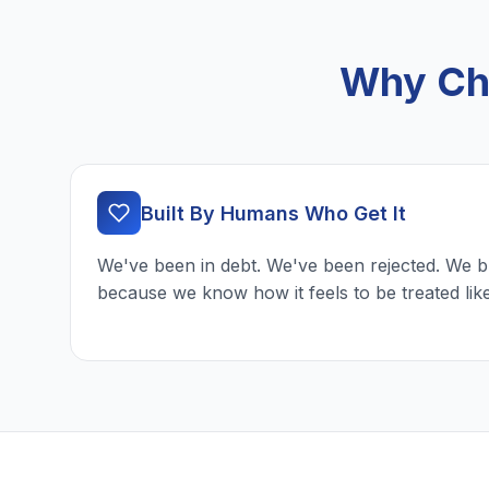
Why Cho
Built By Humans Who Get It
We've been in debt. We've been rejected. We b
because we know how it feels to be treated lik