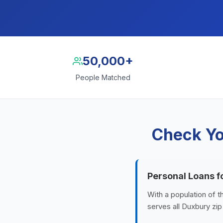
50,000+
People Matched
Check Yo
Personal Loans f
With a population of 
serves all Duxbury zi