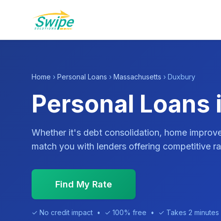
Home
›
Personal Loans
›
Massachusetts
› Duxbury
Personal Loans 
Whether it's debt consolidation, home impro
match you with lenders offering competitive ra
Find My Rate
✓ No credit impact • ✓ 100% free • ✓ Takes 2 minutes