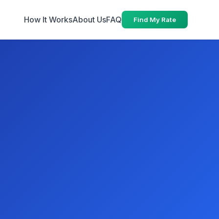
How It Works
About Us
FAQ
Find My Rate