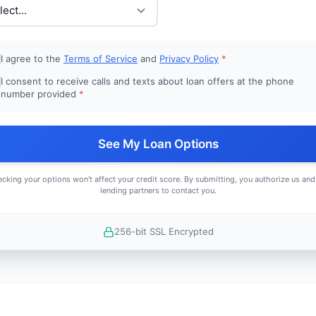
I agree to the
Terms of Service
and
Privacy Policy
*
I consent to receive calls and texts about loan offers at the phone
number provided
*
See My Loan Options
cking your options won't affect your credit score. By submitting, you authorize us and
lending partners to contact you.
256-bit SSL Encrypted