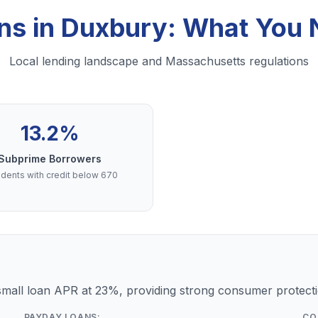
ns in Duxbury: What You
Local lending landscape and Massachusetts regulations
13.2%
Subprime Borrowers
dents with credit below 670
mall loan APR at 23%, providing strong consumer protecti
PAYDAY LOANS:
CO