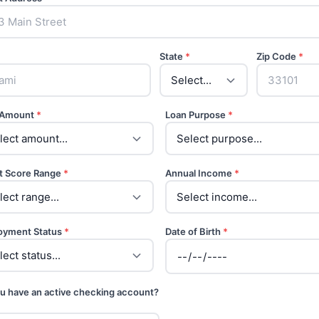
State
*
Zip Code
*
 Amount
*
Loan Purpose
*
t Score Range
*
Annual Income
*
oyment Status
*
Date of Birth
*
u have an active checking account?