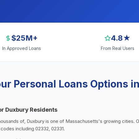
$25M+
4.8★
In Approved Loans
From Real Users
ur Personal Loans Options i
or Duxbury Residents
thousands of, Duxbury is one of Massachusetts's growing cities. 
p codes including 02332, 02331.