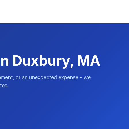
in Duxbury, MA
vement, or an unexpected expense - we
tes.