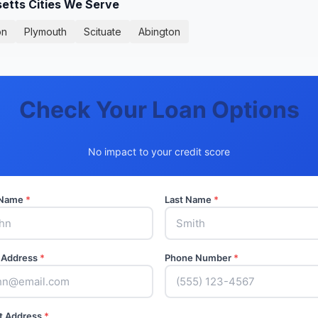
tts Cities We Serve
on
Plymouth
Scituate
Abington
Check Your Loan Options
No impact to your credit score
t Name
*
Last Name
*
 Address
*
Phone Number
*
t Address
*