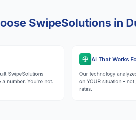
ose SwipeSolutions in 
AI That Works F
uilt SwipeSolutions
Our technology analyzes
e a number. You're not.
on YOUR situation - not 
rates.