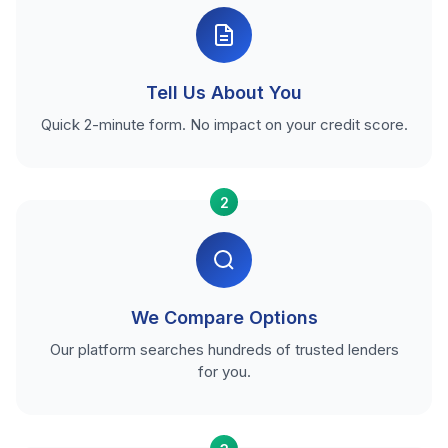
Tell Us About You
Quick 2-minute form. No impact on your credit score.
2
We Compare Options
Our platform searches hundreds of trusted lenders
for you.