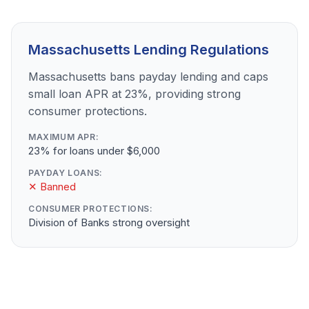
Massachusetts Lending Regulations
Massachusetts bans payday lending and caps
small loan APR at 23%, providing strong
consumer protections.
MAXIMUM APR:
23% for loans under $6,000
PAYDAY LOANS:
✕ Banned
CONSUMER PROTECTIONS:
Division of Banks strong oversight