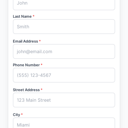
Last Name
*
Email Address
*
Phone Number
*
Street Address
*
City
*