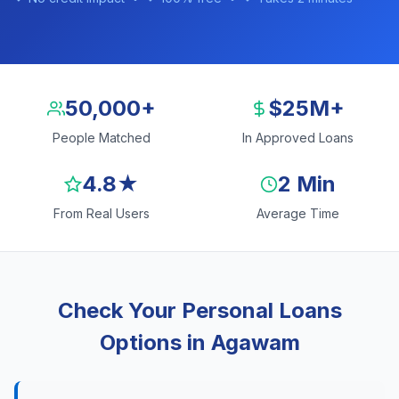
50,000+
$25M+
People Matched
In Approved Loans
4.8★
2 Min
From Real Users
Average Time
Check Your Personal Loans
Options in Agawam