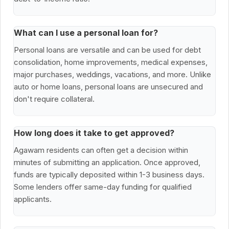
What can I use a personal loan for?
Personal loans are versatile and can be used for debt
consolidation, home improvements, medical expenses,
major purchases, weddings, vacations, and more. Unlike
auto or home loans, personal loans are unsecured and
don't require collateral.
How long does it take to get approved?
Agawam residents can often get a decision within
minutes of submitting an application. Once approved,
funds are typically deposited within 1-3 business days.
Some lenders offer same-day funding for qualified
applicants.