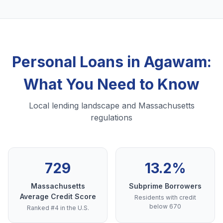
Personal Loans in Agawam:
What You Need to Know
Local lending landscape and Massachusetts
regulations
729
13.2%
Massachusetts
Subprime Borrowers
Average Credit Score
Residents with credit
below 670
Ranked #4 in the U.S.