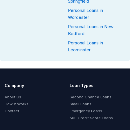
Springfield
Personal Loans in
Worcester
Personal Loans in New
Bedford
Personal Loans in
Leominster
Company
Loan Types
About Us
Second Chance Loans
How It Works
Small Loans
Contact
Emergency Loans
500 Credit Score Loans