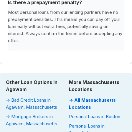
Is there a prepayment penalty?
Most personal loans from our lending partners have no
prepayment penalties. This means you can pay off your
loan early without extra fees, potentially saving on
interest. Always confirm the terms before accepting any
offer.
Other Loan Options in
More Massachusetts
Agawam
Locations
→ Bad Credit Loans in
→ All Massachusetts
Agawam, Massachusetts
Locations
→ Mortgage Brokers in
Personal Loans in Boston
Agawam, Massachusetts
Personal Loans in