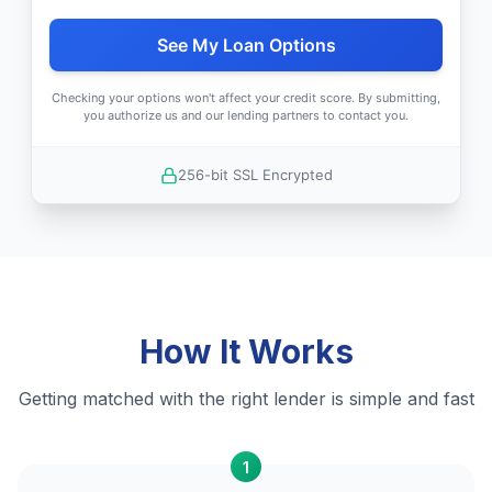
See My Loan Options
Checking your options won't affect your credit score. By submitting,
you authorize us and our lending partners to contact you.
256-bit SSL Encrypted
How It Works
Getting matched with the right lender is simple and fast
1