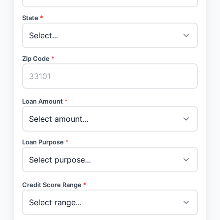
State
*
Zip Code
*
Loan Amount
*
Loan Purpose
*
Credit Score Range
*