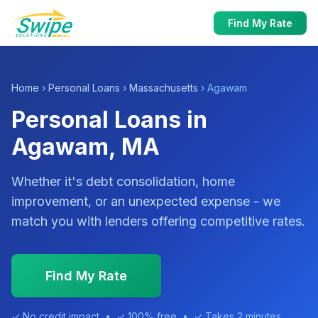
Find My Rate
Home
›
Personal Loans
›
Massachusetts
› Agawam
Personal Loans in
Agawam, MA
Whether it's debt consolidation, home
improvement, or an unexpected expense - we
match you with lenders offering competitive rates.
Find My Rate
✓ No credit impact • ✓ 100% free • ✓ Takes 2 minutes