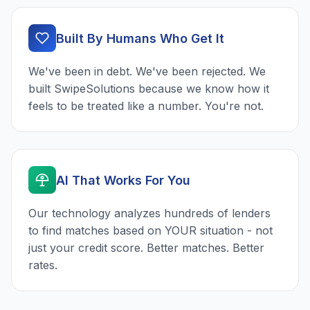
Built By Humans Who Get It
We've been in debt. We've been rejected. We
built SwipeSolutions because we know how it
feels to be treated like a number. You're not.
AI That Works For You
Our technology analyzes hundreds of lenders
to find matches based on YOUR situation - not
just your credit score. Better matches. Better
rates.