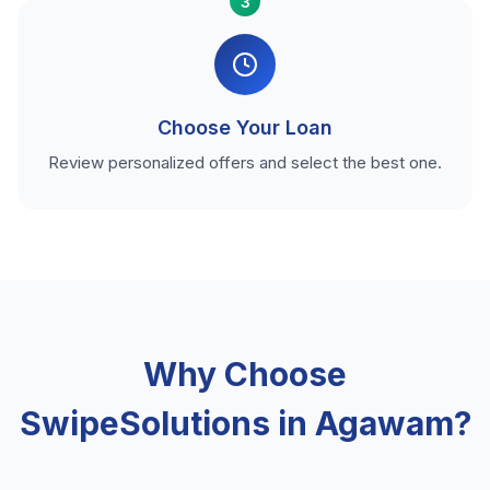
3
Choose Your Loan
Review personalized offers and select the best one.
Why Choose
SwipeSolutions in Agawam?