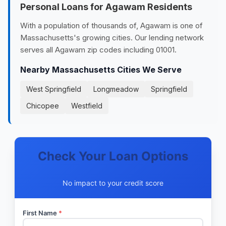
Personal Loans for Agawam Residents
With a population of thousands of, Agawam is one of
Massachusetts's growing cities. Our lending network
serves all Agawam zip codes including 01001.
Nearby Massachusetts Cities We Serve
West Springfield
Longmeadow
Springfield
Chicopee
Westfield
Check Your Loan Options
No impact to your credit score
First Name
*