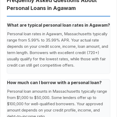
Frequently Asked Questions About
Personal Loans in Agawam
What are typical personal loan rates in Agawam?
Personal loan rates in Agawam, Massachusetts typically
range from 5.99% to 35.99% APR. Your actual rate
depends on your credit score, income, loan amount, and
term length. Borrowers with excellent credit (720+)
usually qualify for the lowest rates, while those with fair
credit can still get competitive offers.
How much can I borrow with a personal loan?
Personal loan amounts in Massachusetts typically range
from $1,000 to $50,000. Some lenders offer up to
$100,000 for well-qualified borrowers. Your approved
amount depends on your credit profile, income, and
debt-to-income ratio.