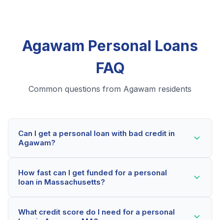
Agawam Personal Loans
FAQ
Common questions from Agawam residents
Can I get a personal loan with bad credit in
Agawam?
Yes! Agawam residents can qualify for personal loans
How fast can I get funded for a personal
even with credit scores below 600. Our lending
loan in Massachusetts?
partners consider your whole financial picture, not just
your credit score. Many Agawam borrowers get
Most Agawam applicants receive a decision within 2-
approved within minutes.
What credit score do I need for a personal
5 minutes. If approved, funds can be deposited as