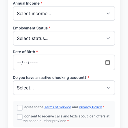
Annual Income
*
Employment Status
*
Date of Birth
*
Do you have an active checking account?
*
I agree to the
Terms of Service
and
Privacy Policy
*
I consent to receive calls and texts about loan offers at
the phone number provided
*