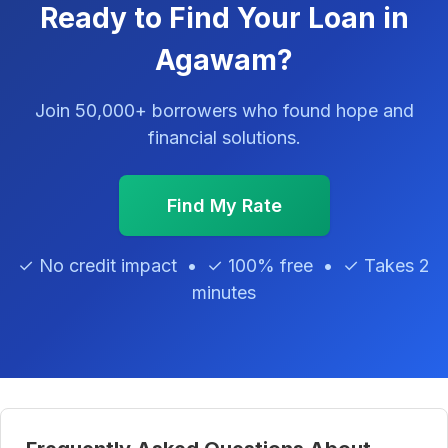
Ready to Find Your Loan in
Agawam?
Join 50,000+ borrowers who found hope and
financial solutions.
Find My Rate
✓ No credit impact • ✓ 100% free • ✓ Takes 2
minutes