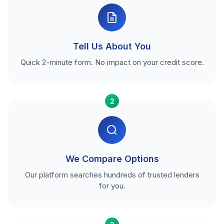
Tell Us About You
Quick 2-minute form. No impact on your credit score.
2
We Compare Options
Our platform searches hundreds of trusted lenders
for you.