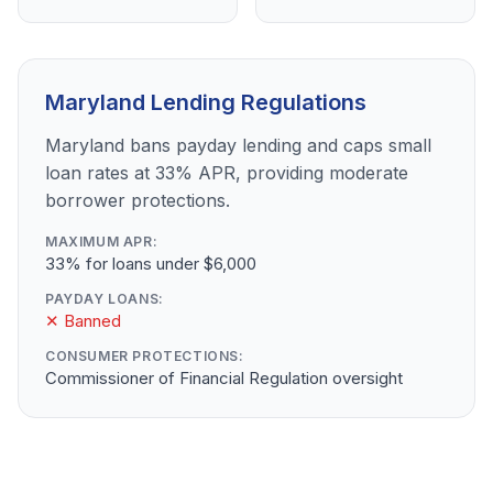
Maryland Lending Regulations
Maryland bans payday lending and caps small
loan rates at 33% APR, providing moderate
borrower protections.
MAXIMUM APR:
33% for loans under $6,000
PAYDAY LOANS:
✕ Banned
CONSUMER PROTECTIONS:
Commissioner of Financial Regulation oversight