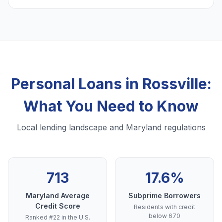
Personal Loans in Rossville:
What You Need to Know
Local lending landscape and Maryland regulations
713
17.6%
Maryland Average
Subprime Borrowers
Credit Score
Residents with credit
below 670
Ranked #22 in the U.S.