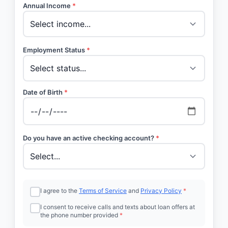
Annual Income
*
Employment Status
*
Date of Birth
*
Do you have an active checking account?
*
I agree to the
Terms of Service
and
Privacy Policy
*
I consent to receive calls and texts about loan offers at
the phone number provided
*