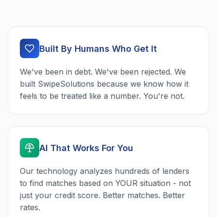
Built By Humans Who Get It
We've been in debt. We've been rejected. We
built SwipeSolutions because we know how it
feels to be treated like a number. You're not.
AI That Works For You
Our technology analyzes hundreds of lenders
to find matches based on YOUR situation - not
just your credit score. Better matches. Better
rates.