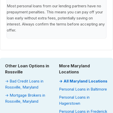
Most personal loans from our lending partners have no
prepayment penalties. This means you can pay off your
loan early without extra fees, potentially saving on
interest. Always confirm the terms before accepting any
offer.
Other Loan Options in
More Maryland
Rossville
Locations
→ Bad Credit Loans in
→ All Maryland Locations
Rossville, Maryland
Personal Loans in Baltimore
→ Mortgage Brokers in
Personal Loans in
Rossville, Maryland
Hagerstown
Personal Loans in Frederick