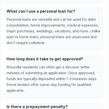
What can I use a personal loan for?
Personal loans are versatile and can be used for debt
consolidation, home improvements, medical expenses,
major purchases, weddings, vacations, and more. Unlike
auto or home loans, personal loans are unsecured and
don't require collateral.
How long does it take to get approved?
Rossville residents can often get a decision within
minutes of submitting an application. Once approved,
funds are typically deposited within 1-3 business days.
Some lenders offer same-day funding for qualified
applicants.
Is there a prepayment penalty?