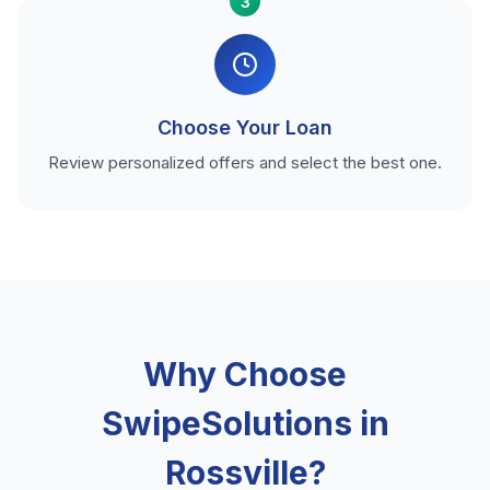
3
Choose Your Loan
Review personalized offers and select the best one.
Why Choose
SwipeSolutions in
Rossville?