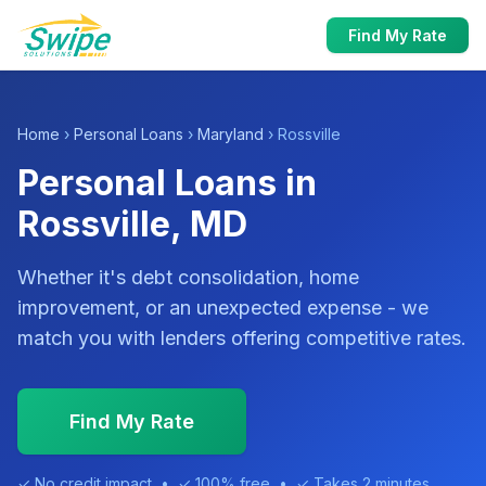
Find My Rate
Home
›
Personal Loans
›
Maryland
› Rossville
Personal Loans in
Rossville, MD
Whether it's debt consolidation, home
improvement, or an unexpected expense - we
match you with lenders offering competitive rates.
Find My Rate
✓ No credit impact • ✓ 100% free • ✓ Takes 2 minutes