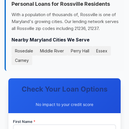
Personal Loans for Rossville Residents
With a population of thousands of, Rossville is one of
Maryland's growing cities. Our lending network serves
all Rossville zip codes including 21236, 21237.
Nearby Maryland Cities We Serve
Rosedale
Middle River
Perry Hall
Essex
Carney
Check Your Loan Options
No impact to your credit score
First Name
*