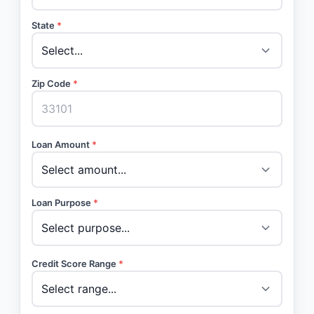
State
*
Zip Code
*
Loan Amount
*
Loan Purpose
*
Credit Score Range
*