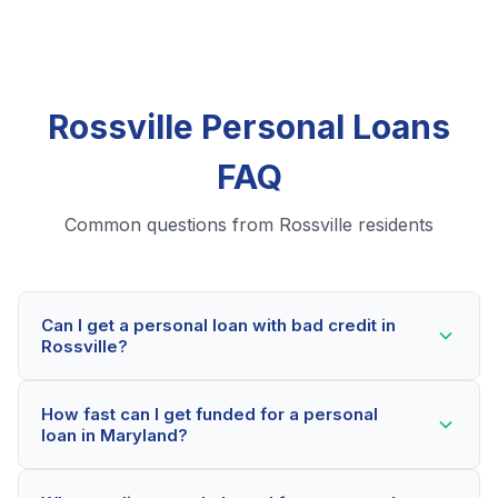
Rossville Personal Loans
FAQ
Common questions from Rossville residents
Can I get a personal loan with bad credit in
Rossville?
Yes! Rossville residents can qualify for personal loans
How fast can I get funded for a personal
even with credit scores below 600. Our lending
loan in Maryland?
partners consider your whole financial picture, not just
your credit score. Many Rossville borrowers get
Most Rossville applicants receive a decision within 2-