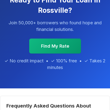
Ready to Find Your Loan in
Rossville?
Join 50,000+ borrowers who found hope and
financial solutions.
Find My Rate
✓ No credit impact • ✓ 100% free • ✓ Takes 2
minutes
Frequently Asked Questions About