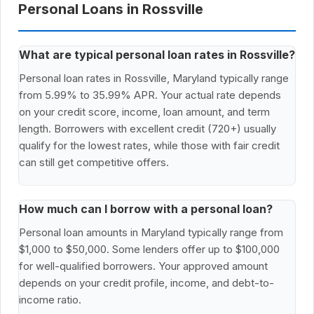
Personal Loans in Rossville
What are typical personal loan rates in Rossville?
Personal loan rates in Rossville, Maryland typically range
from 5.99% to 35.99% APR. Your actual rate depends
on your credit score, income, loan amount, and term
length. Borrowers with excellent credit (720+) usually
qualify for the lowest rates, while those with fair credit
can still get competitive offers.
How much can I borrow with a personal loan?
Personal loan amounts in Maryland typically range from
$1,000 to $50,000. Some lenders offer up to $100,000
for well-qualified borrowers. Your approved amount
depends on your credit profile, income, and debt-to-
income ratio.