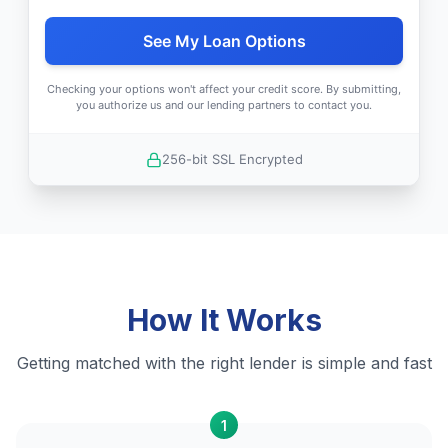
See My Loan Options
Checking your options won't affect your credit score. By submitting,
you authorize us and our lending partners to contact you.
256-bit SSL Encrypted
How It Works
Getting matched with the right lender is simple and fast
1