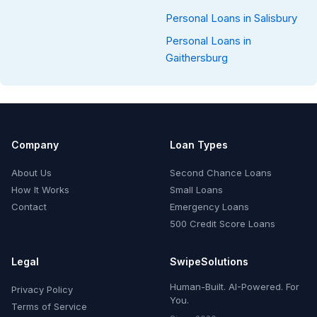
Personal Loans in Salisbury
Personal Loans in
Gaithersburg
Company
Loan Types
About Us
Second Chance Loans
How It Works
Small Loans
Contact
Emergency Loans
500 Credit Score Loans
Legal
SwipeSolutions
Human-Built. AI-Powered. For
Privacy Policy
You.
Terms of Service