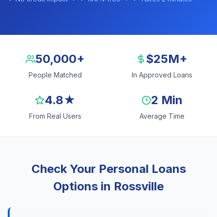
50,000+
$25M+
People Matched
In Approved Loans
4.8★
2 Min
From Real Users
Average Time
Check Your Personal Loans
Options in Rossville