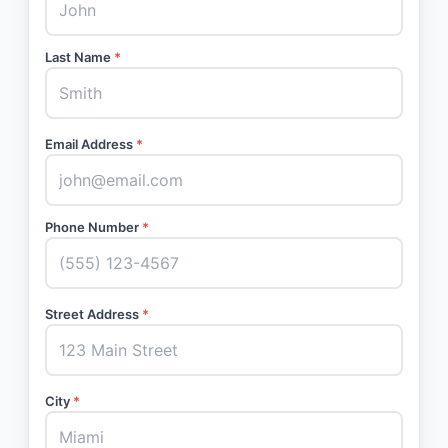
Last Name
*
Email Address
*
Phone Number
*
Street Address
*
City
*