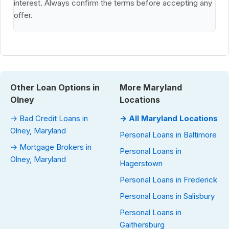
interest. Always confirm the terms before accepting any
offer.
Other Loan Options in
More Maryland
Olney
Locations
→ Bad Credit Loans in
→ All Maryland Locations
Olney, Maryland
Personal Loans in Baltimore
→ Mortgage Brokers in
Personal Loans in
Olney, Maryland
Hagerstown
Personal Loans in Frederick
Personal Loans in Salisbury
Personal Loans in
Gaithersburg