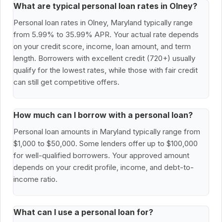
What are typical personal loan rates in Olney?
Personal loan rates in Olney, Maryland typically range
from 5.99% to 35.99% APR. Your actual rate depends
on your credit score, income, loan amount, and term
length. Borrowers with excellent credit (720+) usually
qualify for the lowest rates, while those with fair credit
can still get competitive offers.
How much can I borrow with a personal loan?
Personal loan amounts in Maryland typically range from
$1,000 to $50,000. Some lenders offer up to $100,000
for well-qualified borrowers. Your approved amount
depends on your credit profile, income, and debt-to-
income ratio.
What can I use a personal loan for?