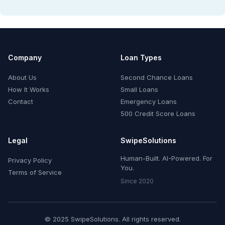
Company
Loan Types
About Us
Second Chance Loans
How It Works
Small Loans
Contact
Emergency Loans
500 Credit Score Loans
Legal
SwipeSolutions
Human-Built. AI-Powered. For
Privacy Policy
You.
Terms of Service
Since 2020
© 2025 SwipeSolutions. All rights reserved.