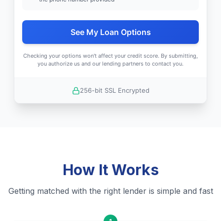
See My Loan Options
Checking your options won't affect your credit score. By submitting,
you authorize us and our lending partners to contact you.
256-bit SSL Encrypted
How It Works
Getting matched with the right lender is simple and fast