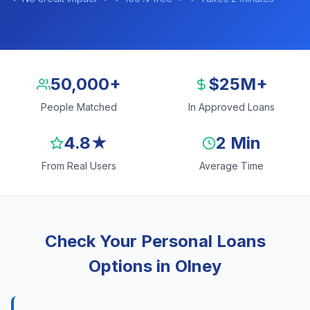
50,000+
$25M+
People Matched
In Approved Loans
4.8★
2 Min
From Real Users
Average Time
Check Your Personal Loans
Options in Olney