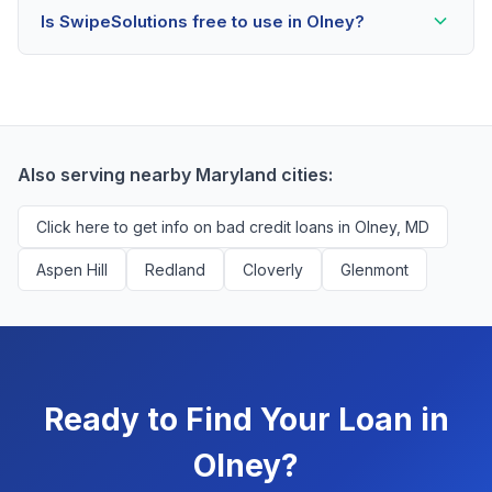
Is SwipeSolutions free to use in Olney?
scores as low as 500. Better rates are available for
scores above 580, but Olney residents with any credit
Yes, absolutely! Our service is 100% free for Olney
history are encouraged to check their options with no
borrowers. We're compensated by lenders when we
impact to their score.
successfully match them with qualified applicants.
You'll never pay a fee to use our platform.
Also serving nearby Maryland cities:
Click here to get info on bad credit loans in Olney, MD
Aspen Hill
Redland
Cloverly
Glenmont
Ready to Find Your Loan in
Olney?