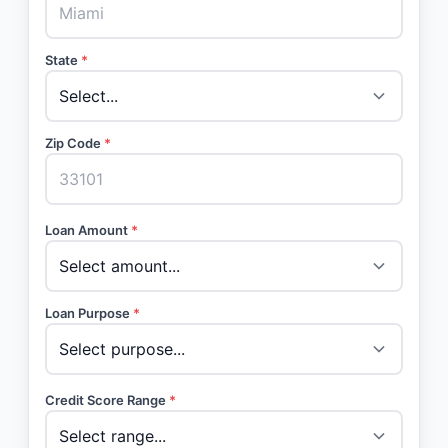
State
*
Zip Code
*
Loan Amount
*
Loan Purpose
*
Credit Score Range
*