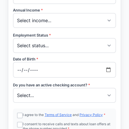
Annual Income
*
Employment Status
*
Date of Birth
*
Do you have an active checking account?
*
I agree to the
Terms of Service
and
Privacy Policy
*
I consent to receive calls and texts about loan offers at
the phone number provided
*