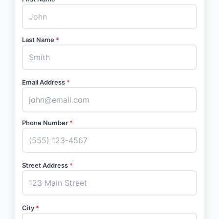
Last Name
*
Email Address
*
Phone Number
*
Street Address
*
City
*