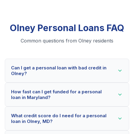
Olney Personal Loans FAQ
Common questions from Olney residents
Can I get a personal loan with bad credit in
Olney?
Yes! Olney residents can qualify for personal loans
How fast can I get funded for a personal
even with credit scores below 600. Our lending
loan in Maryland?
partners consider your whole financial picture, not just
your credit score. Many Olney borrowers get
Most Olney applicants receive a decision within 2-5
approved within minutes.
What credit score do I need for a personal
minutes. If approved, funds can be deposited as soon
loan in Olney, MD?
as the next business day. Some lenders offer same-
day funding for qualified Maryland borrowers.
Our network includes lenders who work with credit