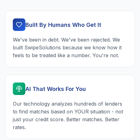
Built By Humans Who Get It
We've been in debt. We've been rejected. We
built SwipeSolutions because we know how it
feels to be treated like a number. You're not.
AI That Works For You
Our technology analyzes hundreds of lenders
to find matches based on YOUR situation - not
just your credit score. Better matches. Better
rates.