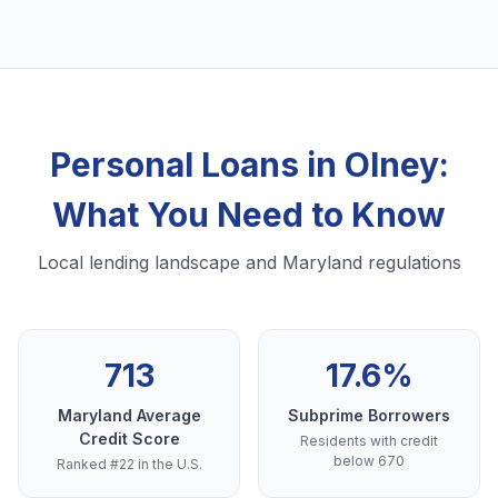
Personal Loans in Olney:
What You Need to Know
Local lending landscape and Maryland regulations
713
17.6%
Maryland Average
Subprime Borrowers
Credit Score
Residents with credit
below 670
Ranked #22 in the U.S.