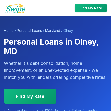
Find My Rate
Home
›
Personal Loans
›
Maryland
› Olney
Personal Loans in Olney,
MD
Whether it's debt consolidation, home
improvement, or an unexpected expense - we
match you with lenders offering competitive rates.
Find My Rate
✓ No credit impact • ✓ 100% free • ✓ Takes 2 minutes