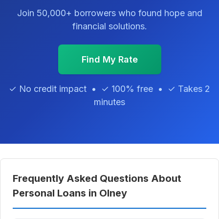
Join 50,000+ borrowers who found hope and
financial solutions.
Find My Rate
✓ No credit impact • ✓ 100% free • ✓ Takes 2
minutes
Frequently Asked Questions About
Personal Loans in Olney