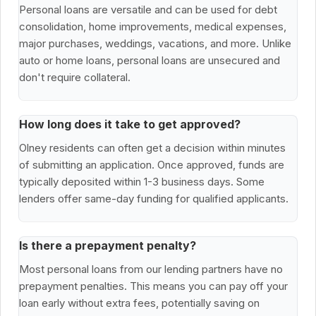
Personal loans are versatile and can be used for debt
consolidation, home improvements, medical expenses,
major purchases, weddings, vacations, and more. Unlike
auto or home loans, personal loans are unsecured and
don't require collateral.
How long does it take to get approved?
Olney residents can often get a decision within minutes
of submitting an application. Once approved, funds are
typically deposited within 1-3 business days. Some
lenders offer same-day funding for qualified applicants.
Is there a prepayment penalty?
Most personal loans from our lending partners have no
prepayment penalties. This means you can pay off your
loan early without extra fees, potentially saving on