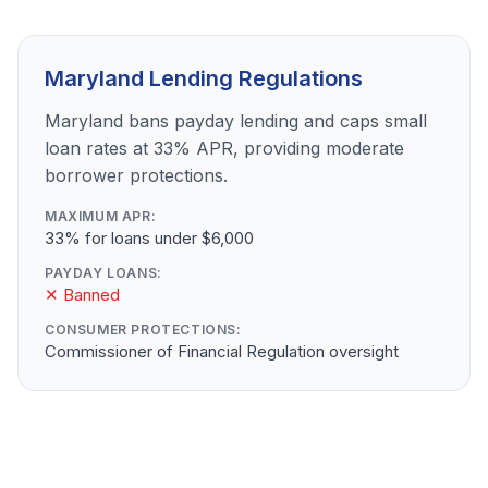
Maryland Lending Regulations
Maryland bans payday lending and caps small
loan rates at 33% APR, providing moderate
borrower protections.
MAXIMUM APR:
33% for loans under $6,000
PAYDAY LOANS:
✕ Banned
CONSUMER PROTECTIONS:
Commissioner of Financial Regulation oversight