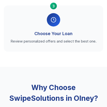
3
Choose Your Loan
Review personalized offers and select the best one.
Why Choose
SwipeSolutions in Olney?