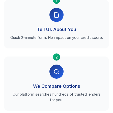
1
Tell Us About You
Quick 2-minute form. No impact on your credit score.
2
We Compare Options
Our platform searches hundreds of trusted lenders
for you.