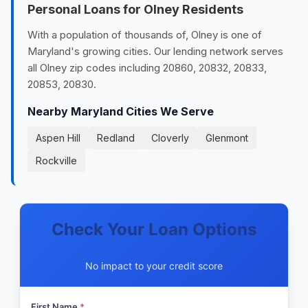
Personal Loans for Olney Residents
With a population of thousands of, Olney is one of
Maryland's growing cities. Our lending network serves
all Olney zip codes including 20860, 20832, 20833,
20853, 20830.
Nearby Maryland Cities We Serve
Aspen Hill
Redland
Cloverly
Glenmont
Rockville
Check Your Loan Options
No impact to your credit score
First Name
*