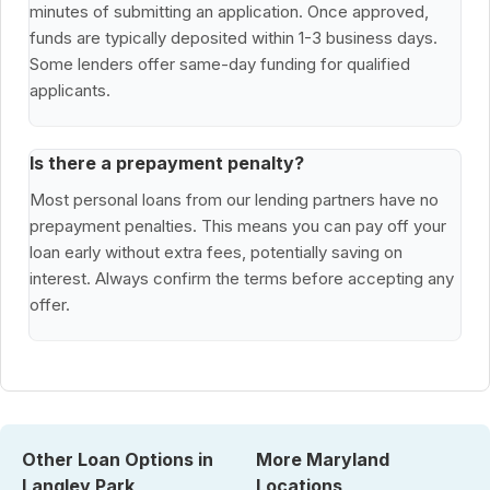
minutes of submitting an application. Once approved,
funds are typically deposited within 1-3 business days.
Some lenders offer same-day funding for qualified
applicants.
Is there a prepayment penalty?
Most personal loans from our lending partners have no
prepayment penalties. This means you can pay off your
loan early without extra fees, potentially saving on
interest. Always confirm the terms before accepting any
offer.
Other Loan Options in
More Maryland
Langley Park
Locations