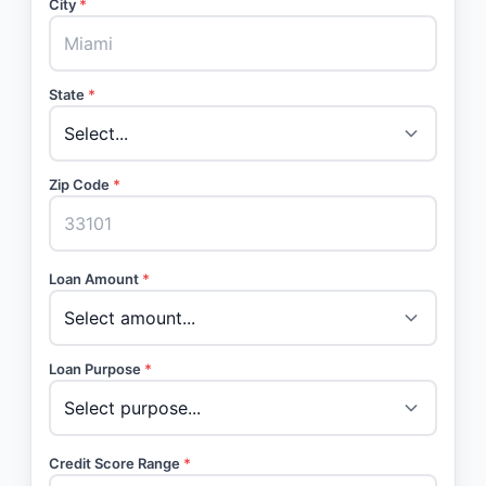
City
*
State
*
Zip Code
*
Loan Amount
*
Loan Purpose
*
Credit Score Range
*