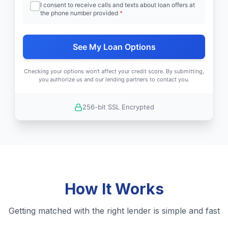
I consent to receive calls and texts about loan offers at
the phone number provided
*
See My Loan Options
Checking your options won't affect your credit score. By submitting,
you authorize us and our lending partners to contact you.
256-bit SSL Encrypted
How It Works
Getting matched with the right lender is simple and fast