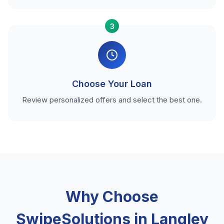
3
Choose Your Loan
Review personalized offers and select the best one.
Why Choose
SwipeSolutions in Langley