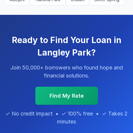
Ready to Find Your Loan in
Langley Park?
Join 50,000+ borrowers who found hope and
financial solutions.
Find My Rate
✓ No credit impact • ✓ 100% free • ✓ Takes 2
minutes