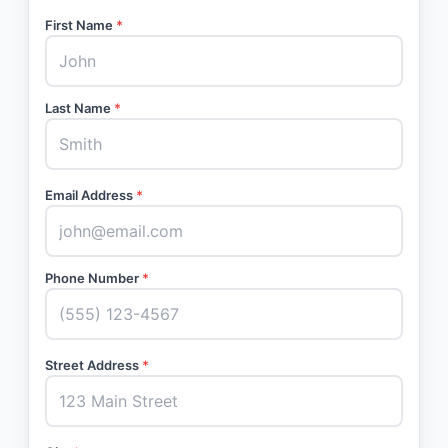
First Name
*
Last Name
*
Email Address
*
Phone Number
*
Street Address
*