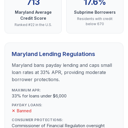
713
17.6%
Maryland Average
Subprime Borrowers
Credit Score
Residents with credit
below 670
Ranked #22 in the U.S.
Maryland Lending Regulations
Maryland bans payday lending and caps small
loan rates at 33% APR, providing moderate
borrower protections.
MAXIMUM APR:
33% for loans under $6,000
PAYDAY LOANS:
✕ Banned
CONSUMER PROTECTIONS:
Commissioner of Financial Regulation oversight