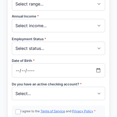
Annual Income
*
Employment Status
*
Date of Birth
*
Do you have an active checking account?
*
I agree to the
Terms of Service
and
Privacy Policy
*