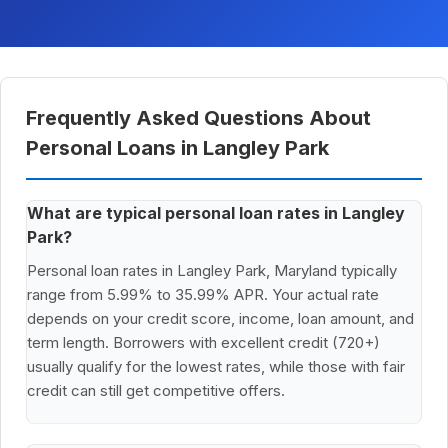
Frequently Asked Questions About
Personal Loans in Langley Park
What are typical personal loan rates in Langley
Park?
Personal loan rates in Langley Park, Maryland typically
range from 5.99% to 35.99% APR. Your actual rate
depends on your credit score, income, loan amount, and
term length. Borrowers with excellent credit (720+)
usually qualify for the lowest rates, while those with fair
credit can still get competitive offers.