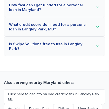
Yes! Langley Park residents can qualify for personal
How fast can I get funded for a personal
loans even with credit scores below 600. Our lending
loan in Maryland?
partners consider your whole financial picture, not just
your credit score. Many Langley Park borrowers get
Most Langley Park applicants receive a decision
approved within minutes.
What credit score do I need for a personal
within 2-5 minutes. If approved, funds can be
loan in Langley Park, MD?
deposited as soon as the next business day. Some
lenders offer same-day funding for qualified Maryland
Our network includes lenders who work with credit
borrowers.
Is SwipeSolutions free to use in Langley
scores as low as 500. Better rates are available for
Park?
scores above 580, but Langley Park residents with
any credit history are encouraged to check their
Yes, absolutely! Our service is 100% free for Langley
options with no impact to their score.
Park borrowers. We're compensated by lenders when
we successfully match them with qualified applicants.
You'll never pay a fee to use our platform.
Also serving nearby Maryland cities:
Click here to get info on bad credit loans in Langley Park,
MD
Adelphi
Takoma Park
Chillum
Silver Spring