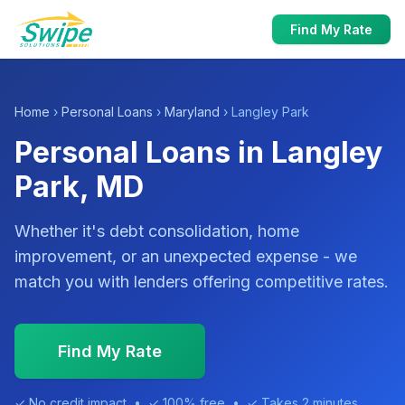
Find My Rate
Home
›
Personal Loans
›
Maryland
› Langley Park
Personal Loans in Langley
Park, MD
Whether it's debt consolidation, home
improvement, or an unexpected expense - we
match you with lenders offering competitive rates.
Find My Rate
✓ No credit impact • ✓ 100% free • ✓ Takes 2 minutes