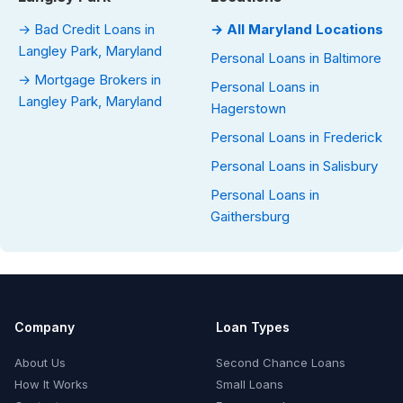
→ Bad Credit Loans in
→ All Maryland Locations
Langley Park, Maryland
Personal Loans in Baltimore
→ Mortgage Brokers in
Personal Loans in
Langley Park, Maryland
Hagerstown
Personal Loans in Frederick
Personal Loans in Salisbury
Personal Loans in
Gaithersburg
Company
Loan Types
About Us
Second Chance Loans
How It Works
Small Loans