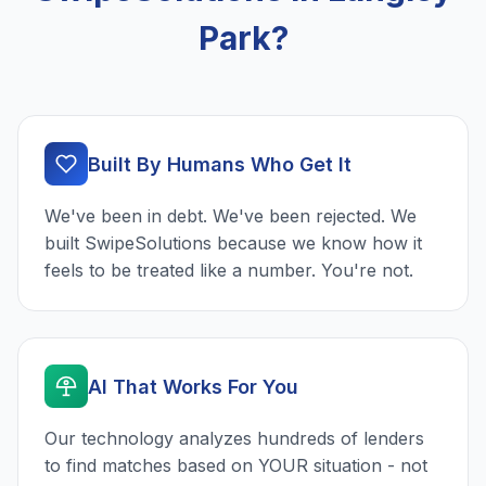
Park?
Built By Humans Who Get It
We've been in debt. We've been rejected. We
built SwipeSolutions because we know how it
feels to be treated like a number. You're not.
AI That Works For You
Our technology analyzes hundreds of lenders
to find matches based on YOUR situation - not