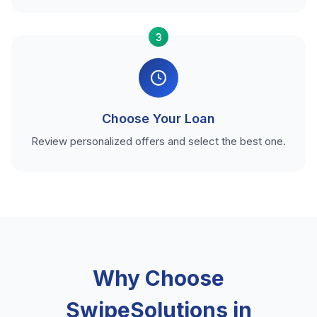
3
Choose Your Loan
Review personalized offers and select the best one.
Why Choose
SwipeSolutions in