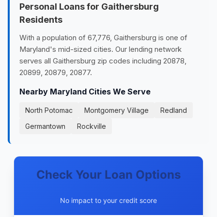
Personal Loans for Gaithersburg
Residents
With a population of 67,776, Gaithersburg is one of
Maryland's mid-sized cities. Our lending network
serves all Gaithersburg zip codes including 20878,
20899, 20879, 20877.
Nearby Maryland Cities We Serve
North Potomac
Montgomery Village
Redland
Germantown
Rockville
Check Your Loan Options
No impact to your credit score