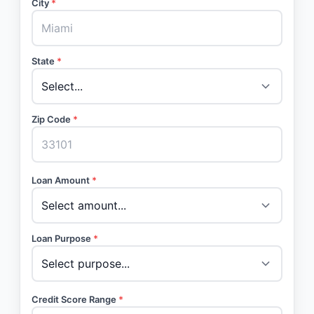
City
*
State
*
Zip Code
*
Loan Amount
*
Loan Purpose
*
Credit Score Range
*