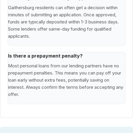
Gaithersburg residents can often get a decision within
minutes of submitting an application. Once approved,
funds are typically deposited within 1-3 business days.
Some lenders offer same-day funding for qualified
applicants.
Is there a prepayment penalty?
Most personal loans from our lending partners have no
prepayment penalties. This means you can pay off your
loan early without extra fees, potentially saving on
interest. Always confirm the terms before accepting any
offer.