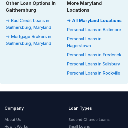
Other Loan Options in
More Maryland
Gaithersburg
Locations
→ Bad Credit Loans in
→ All Maryland Locations
Gaithersburg, Maryland
Personal Loans in Baltimore
→ Mortgage Brokers in
Personal Loans in
Gaithersburg, Maryland
Hagerstown
Personal Loans in Frederick
Personal Loans in Salisbury
Personal Loans in Rockville
Company
Loan Types
About Us
Second Chance Loans
How It Works
Small Loans