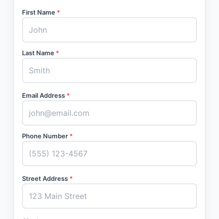
First Name
*
Last Name
*
Email Address
*
Phone Number
*
Street Address
*