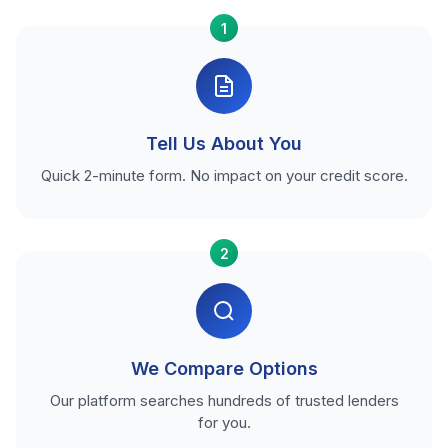
1
Tell Us About You
Quick 2-minute form. No impact on your credit score.
2
We Compare Options
Our platform searches hundreds of trusted lenders
for you.