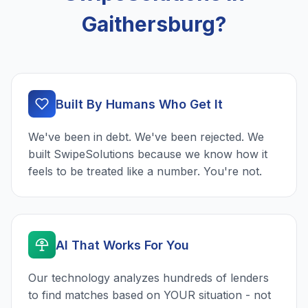
Gaithersburg?
Built By Humans Who Get It
We've been in debt. We've been rejected. We
built SwipeSolutions because we know how it
feels to be treated like a number. You're not.
AI That Works For You
Our technology analyzes hundreds of lenders
to find matches based on YOUR situation - not