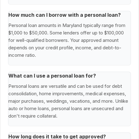
How much can I borrow with a personal loan?
Personal loan amounts in Maryland typically range from
$1,000 to $50,000. Some lenders offer up to $100,000
for well-qualified borrowers. Your approved amount
depends on your credit profile, income, and debt-to-
income ratio.
What can I use a personal loan for?
Personal loans are versatile and can be used for debt
consolidation, home improvements, medical expenses,
major purchases, weddings, vacations, and more. Unlike
auto or home loans, personal loans are unsecured and
don't require collateral.
How long does it take to get approved?