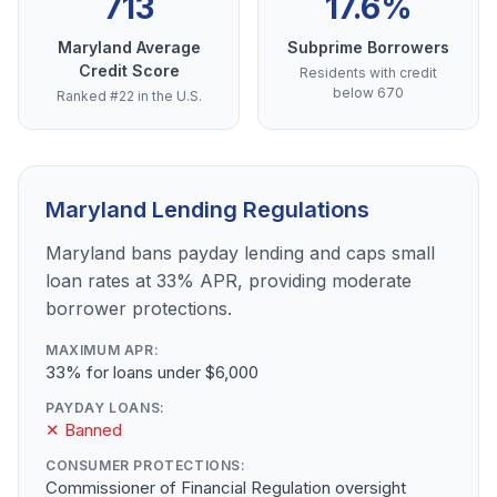
713
17.6%
Maryland Average
Subprime Borrowers
Credit Score
Residents with credit
below 670
Ranked #22 in the U.S.
Maryland Lending Regulations
Maryland bans payday lending and caps small
loan rates at 33% APR, providing moderate
borrower protections.
MAXIMUM APR:
33% for loans under $6,000
PAYDAY LOANS:
✕ Banned
CONSUMER PROTECTIONS:
Commissioner of Financial Regulation oversight