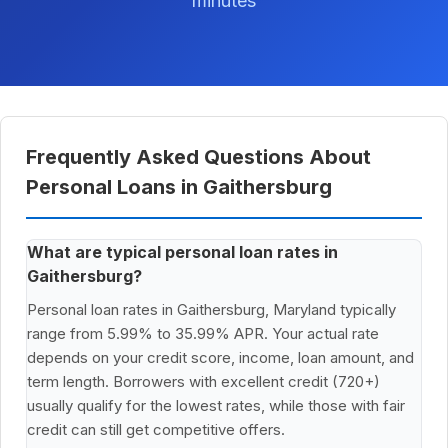
minutes
Frequently Asked Questions About
Personal Loans in Gaithersburg
What are typical personal loan rates in
Gaithersburg?
Personal loan rates in Gaithersburg, Maryland typically
range from 5.99% to 35.99% APR. Your actual rate
depends on your credit score, income, loan amount, and
term length. Borrowers with excellent credit (720+)
usually qualify for the lowest rates, while those with fair
credit can still get competitive offers.