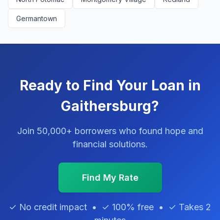
Germantown
Ready to Find Your Loan in
Gaithersburg?
Join 50,000+ borrowers who found hope and
financial solutions.
Find My Rate
✓ No credit impact • ✓ 100% free • ✓ Takes 2