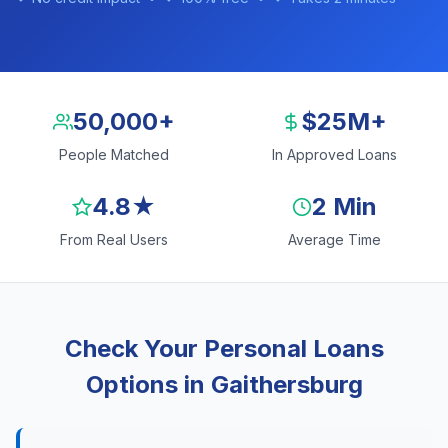
50,000+
$25M+
People Matched
In Approved Loans
4.8★
2 Min
From Real Users
Average Time
Check Your Personal Loans
Options in Gaithersburg