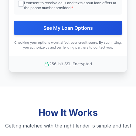
I consent to receive calls and texts about loan offers at
the phone number provided
*
See My Loan Options
Checking your options won't affect your credit score. By submitting,
you authorize us and our lending partners to contact you.
256-bit SSL Encrypted
How It Works
Getting matched with the right lender is simple and fast