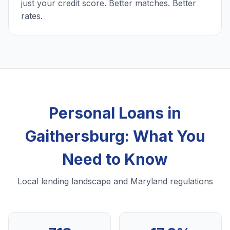
just your credit score. Better matches. Better
rates.
Personal Loans in
Gaithersburg: What You
Need to Know
Local lending landscape and Maryland regulations