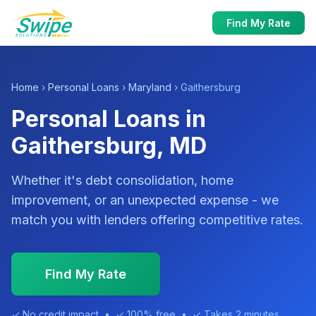
Find My Rate
Home
›
Personal Loans
›
Maryland
› Gaithersburg
Personal Loans in
Gaithersburg, MD
Whether it's debt consolidation, home
improvement, or an unexpected expense - we
match you with lenders offering competitive rates.
Find My Rate
✓ No credit impact • ✓ 100% free • ✓ Takes 2 minutes