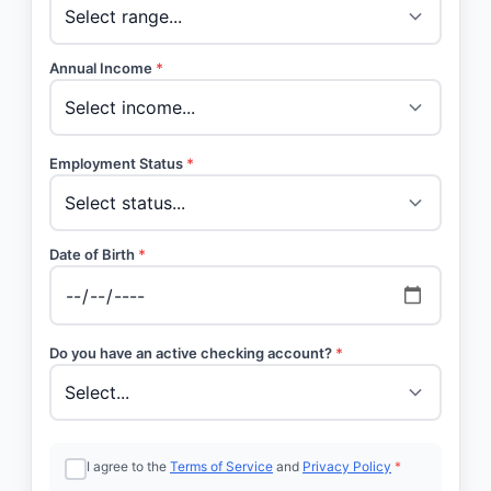
Annual Income
*
Employment Status
*
Date of Birth
*
Do you have an active checking account?
*
I agree to the
Terms of Service
and
Privacy Policy
*