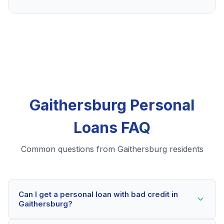
Gaithersburg Personal
Loans FAQ
Common questions from Gaithersburg residents
Can I get a personal loan with bad credit in
Gaithersburg?