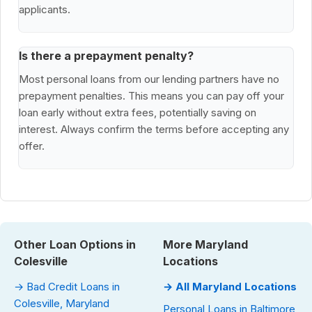
applicants.
Is there a prepayment penalty?
Most personal loans from our lending partners have no
prepayment penalties. This means you can pay off your
loan early without extra fees, potentially saving on
interest. Always confirm the terms before accepting any
offer.
Other Loan Options in
More Maryland
Colesville
Locations
→ Bad Credit Loans in
→ All Maryland Locations
Colesville, Maryland
Personal Loans in Baltimore