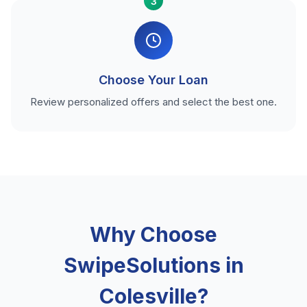
3
Choose Your Loan
Review personalized offers and select the best one.
Why Choose
SwipeSolutions in
Colesville?