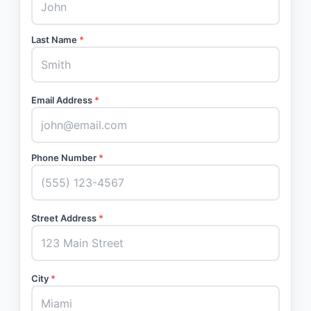
Last Name
*
Email Address
*
Phone Number
*
Street Address
*
City
*