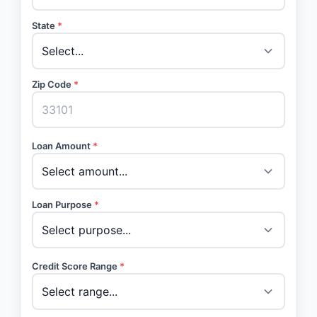
State
*
Zip Code
*
Loan Amount
*
Loan Purpose
*
Credit Score Range
*