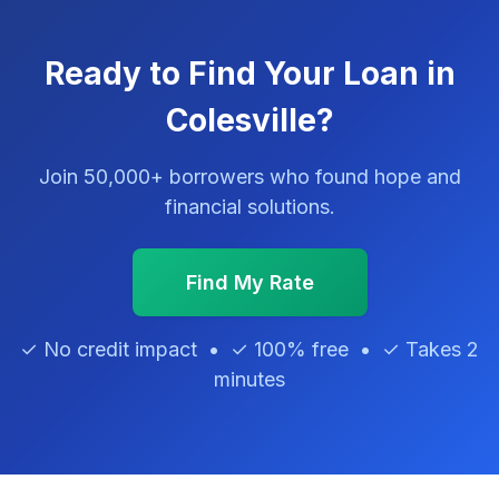
Ready to Find Your Loan in
Colesville?
Join 50,000+ borrowers who found hope and
financial solutions.
Find My Rate
✓ No credit impact • ✓ 100% free • ✓ Takes 2
minutes