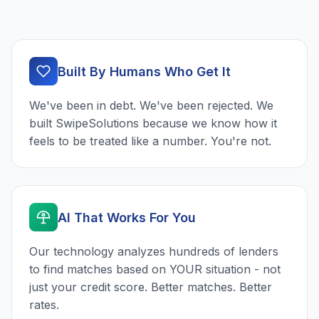
Built By Humans Who Get It
We've been in debt. We've been rejected. We
built SwipeSolutions because we know how it
feels to be treated like a number. You're not.
AI That Works For You
Our technology analyzes hundreds of lenders
to find matches based on YOUR situation - not
just your credit score. Better matches. Better
rates.