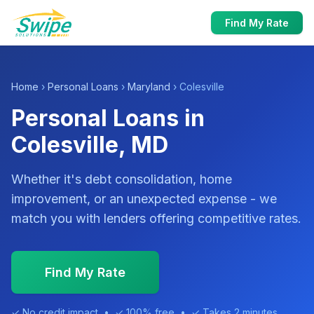
Find My Rate
Home
›
Personal Loans
›
Maryland
› Colesville
Personal Loans in
Colesville, MD
Whether it's debt consolidation, home
improvement, or an unexpected expense - we
match you with lenders offering competitive rates.
Find My Rate
✓ No credit impact • ✓ 100% free • ✓ Takes 2 minutes