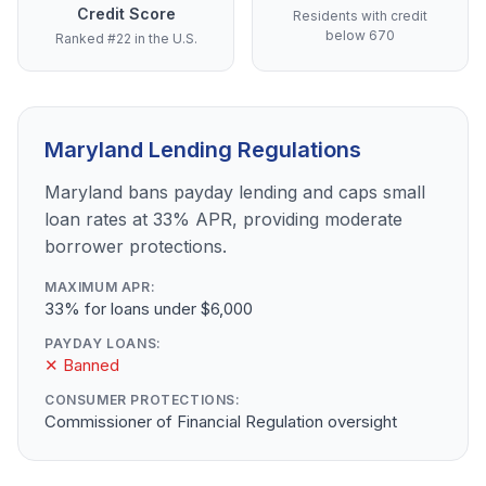
Credit Score
Residents with credit
below 670
Ranked #22 in the U.S.
Maryland Lending Regulations
Maryland bans payday lending and caps small
loan rates at 33% APR, providing moderate
borrower protections.
MAXIMUM APR:
33% for loans under $6,000
PAYDAY LOANS:
✕ Banned
CONSUMER PROTECTIONS:
Commissioner of Financial Regulation oversight