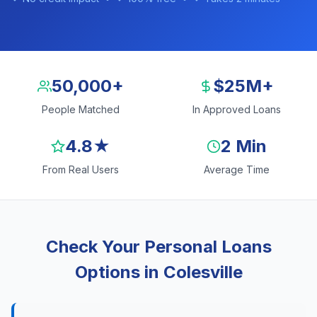
50,000+
$25M+
People Matched
In Approved Loans
4.8★
2 Min
From Real Users
Average Time
Check Your Personal Loans
Options in Colesville