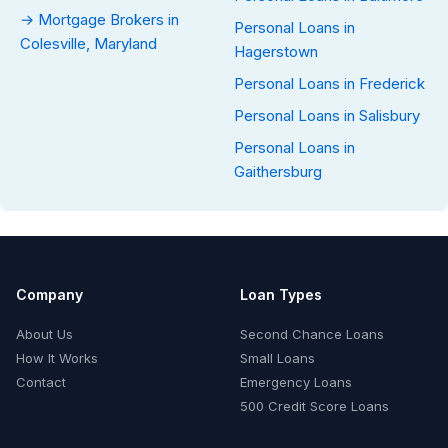
→ Mortgage Brokers in
Personal Loans in
Colesville, Maryland
Hagerstown
Personal Loans in Frederick
Personal Loans in Salisbury
Personal Loans in
Gaithersburg
Company
Loan Types
About Us
Second Chance Loans
How It Works
Small Loans
Contact
Emergency Loans
500 Credit Score Loans