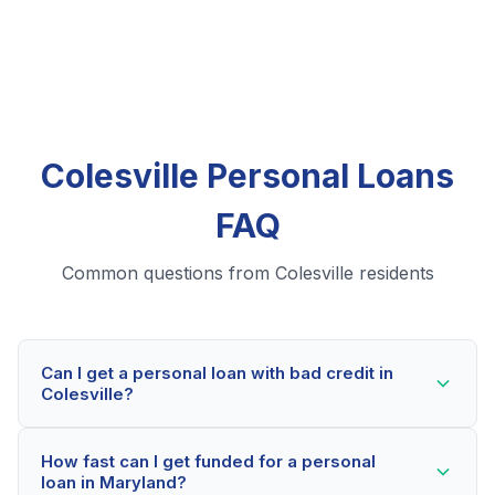
Colesville Personal Loans
FAQ
Common questions from Colesville residents
Can I get a personal loan with bad credit in
Colesville?
Yes! Colesville residents can qualify for personal loans
How fast can I get funded for a personal
even with credit scores below 600. Our lending
loan in Maryland?
partners consider your whole financial picture, not just