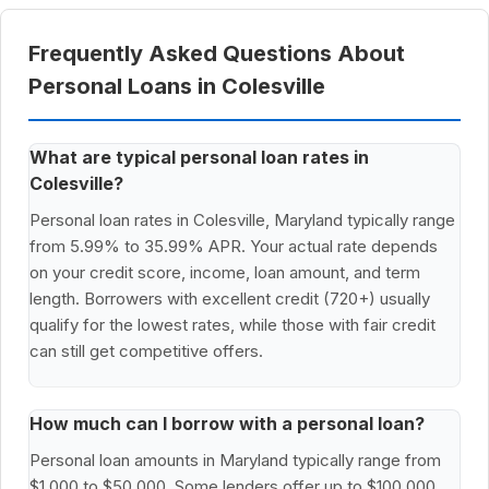
Frequently Asked Questions About
Personal Loans in Colesville
What are typical personal loan rates in
Colesville?
Personal loan rates in Colesville, Maryland typically range
from 5.99% to 35.99% APR. Your actual rate depends
on your credit score, income, loan amount, and term
length. Borrowers with excellent credit (720+) usually
qualify for the lowest rates, while those with fair credit
can still get competitive offers.
How much can I borrow with a personal loan?
Personal loan amounts in Maryland typically range from
$1,000 to $50,000. Some lenders offer up to $100,000