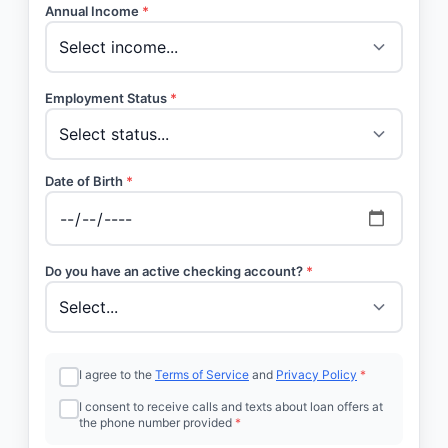
Annual Income
*
Employment Status
*
Date of Birth
*
Do you have an active checking account?
*
I agree to the
Terms of Service
and
Privacy Policy
*
I consent to receive calls and texts about loan offers at
the phone number provided
*