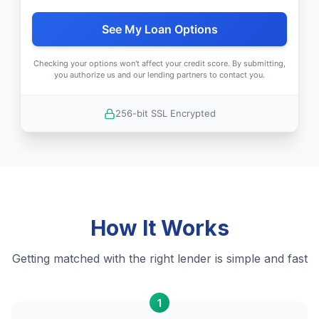
See My Loan Options
Checking your options won't affect your credit score. By submitting,
you authorize us and our lending partners to contact you.
256-bit SSL Encrypted
How It Works
Getting matched with the right lender is simple and fast
1