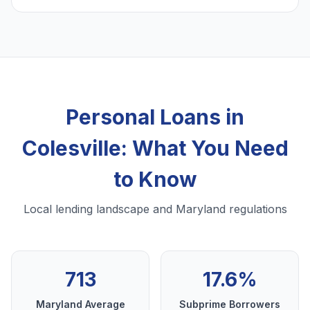
Personal Loans in
Colesville: What You Need
to Know
Local lending landscape and Maryland regulations
713
17.6%
Maryland Average
Subprime Borrowers