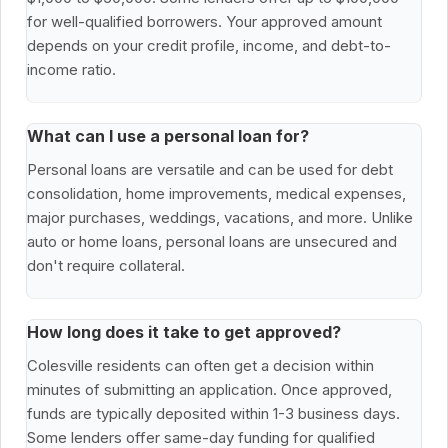
for well-qualified borrowers. Your approved amount
depends on your credit profile, income, and debt-to-
income ratio.
What can I use a personal loan for?
Personal loans are versatile and can be used for debt
consolidation, home improvements, medical expenses,
major purchases, weddings, vacations, and more. Unlike
auto or home loans, personal loans are unsecured and
don't require collateral.
How long does it take to get approved?
Colesville residents can often get a decision within
minutes of submitting an application. Once approved,
funds are typically deposited within 1-3 business days.
Some lenders offer same-day funding for qualified