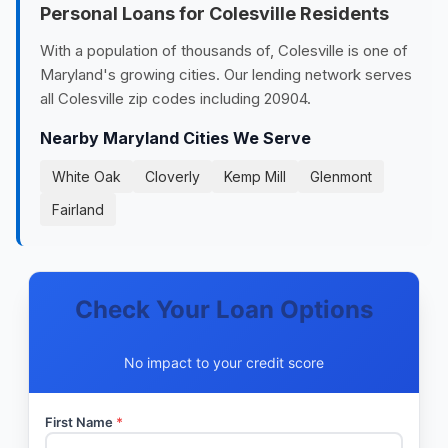
Personal Loans for Colesville Residents
With a population of thousands of, Colesville is one of
Maryland's growing cities. Our lending network serves
all Colesville zip codes including 20904.
Nearby Maryland Cities We Serve
White Oak
Cloverly
Kemp Mill
Glenmont
Fairland
Check Your Loan Options
No impact to your credit score
First Name
*