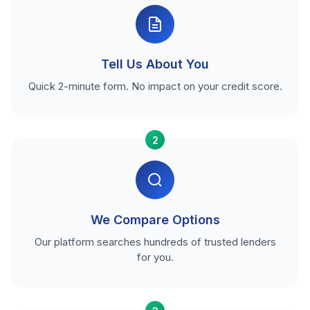
Tell Us About You
Quick 2-minute form. No impact on your credit score.
2
We Compare Options
Our platform searches hundreds of trusted lenders
for you.