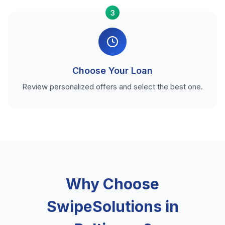
3
Choose Your Loan
Review personalized offers and select the best one.
Why Choose
SwipeSolutions in