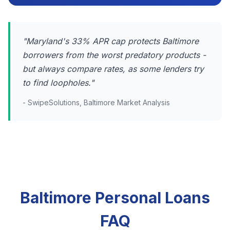
"Maryland's 33% APR cap protects Baltimore
borrowers from the worst predatory products -
but always compare rates, as some lenders try
to find loopholes."
- SwipeSolutions, Baltimore Market Analysis
Baltimore Personal Loans
FAQ