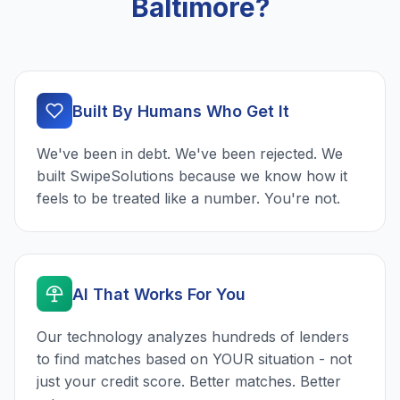
Baltimore?
Built By Humans Who Get It
We've been in debt. We've been rejected. We
built SwipeSolutions because we know how it
feels to be treated like a number. You're not.
AI That Works For You
Our technology analyzes hundreds of lenders
to find matches based on YOUR situation - not
just your credit score. Better matches. Better