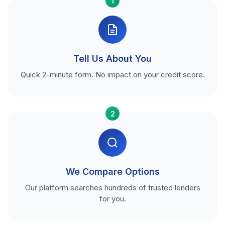
1
Tell Us About You
Quick 2-minute form. No impact on your credit score.
2
We Compare Options
Our platform searches hundreds of trusted lenders
for you.