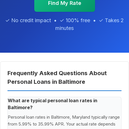
Find My Rate
✓ No credit impact • ✓ 100% free • ✓ Takes 2
minutes
Frequently Asked Questions About
Personal Loans in Baltimore
What are typical personal loan rates in
Baltimore?
Personal loan rates in Baltimore, Maryland typically range
from 5.99% to 35.99% APR. Your actual rate depends