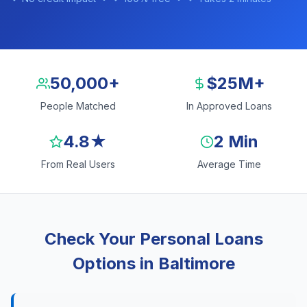
50,000+
$25M+
People Matched
In Approved Loans
4.8★
2 Min
From Real Users
Average Time
Check Your Personal Loans
Options in Baltimore