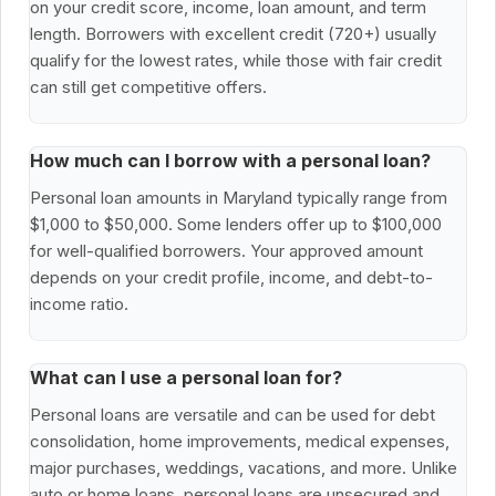
on your credit score, income, loan amount, and term
length. Borrowers with excellent credit (720+) usually
qualify for the lowest rates, while those with fair credit
can still get competitive offers.
How much can I borrow with a personal loan?
Personal loan amounts in Maryland typically range from
$1,000 to $50,000. Some lenders offer up to $100,000
for well-qualified borrowers. Your approved amount
depends on your credit profile, income, and debt-to-
income ratio.
What can I use a personal loan for?
Personal loans are versatile and can be used for debt
consolidation, home improvements, medical expenses,
major purchases, weddings, vacations, and more. Unlike
auto or home loans, personal loans are unsecured and