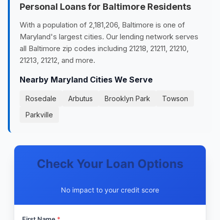
Personal Loans for Baltimore Residents
With a population of 2,181,206, Baltimore is one of
Maryland's largest cities. Our lending network serves
all Baltimore zip codes including 21218, 21211, 21210,
21213, 21212, and more.
Nearby Maryland Cities We Serve
Rosedale
Arbutus
Brooklyn Park
Towson
Parkville
Check Your Loan Options
No impact to your credit score
First Name
*