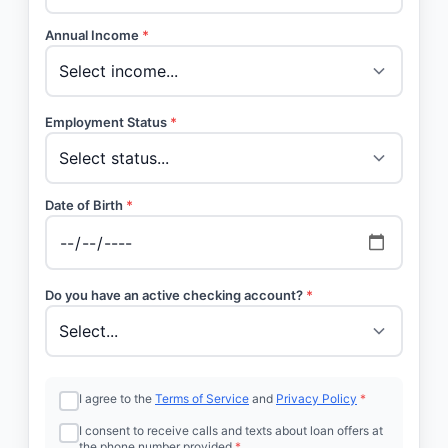
Annual Income
*
Employment Status
*
Date of Birth
*
Do you have an active checking account?
*
I agree to the
Terms of Service
and
Privacy Policy
*
I consent to receive calls and texts about loan offers at
the phone number provided
*