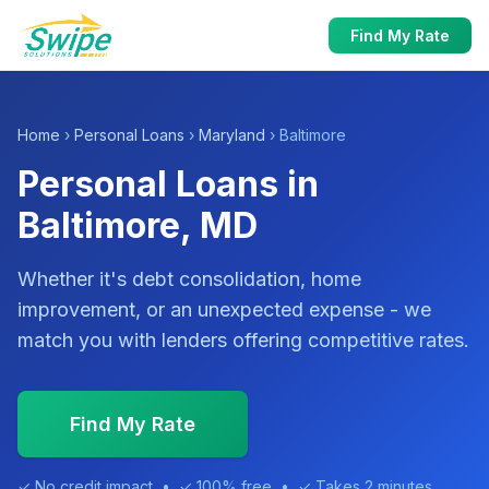
Find My Rate
Home
›
Personal Loans
›
Maryland
› Baltimore
Personal Loans in
Baltimore, MD
Whether it's debt consolidation, home
improvement, or an unexpected expense - we
match you with lenders offering competitive rates.
Find My Rate
✓ No credit impact • ✓ 100% free • ✓ Takes 2 minutes