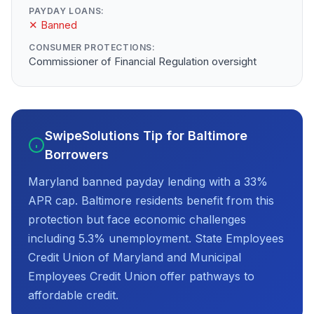
PAYDAY LOANS:
✕ Banned
CONSUMER PROTECTIONS:
Commissioner of Financial Regulation oversight
SwipeSolutions Tip for Baltimore
Borrowers
Maryland banned payday lending with a 33%
APR cap. Baltimore residents benefit from this
protection but face economic challenges
including 5.3% unemployment. State Employees
Credit Union of Maryland and Municipal
Employees Credit Union offer pathways to
affordable credit.