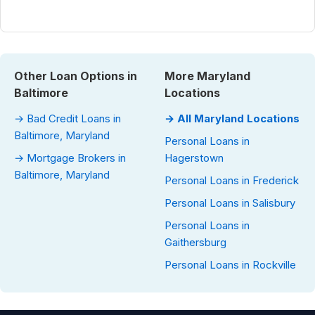
Other Loan Options in
More Maryland
Baltimore
Locations
→ Bad Credit Loans in
→ All Maryland Locations
Baltimore, Maryland
Personal Loans in
→ Mortgage Brokers in
Hagerstown
Baltimore, Maryland
Personal Loans in Frederick
Personal Loans in Salisbury
Personal Loans in
Gaithersburg
Personal Loans in Rockville