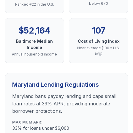
below 670
Ranked #22 in the U.S.
$52,164
107
Baltimore Median
Cost of Living Index
Income
Near average (100 = U.S.
avg)
Annual household income
Maryland Lending Regulations
Maryland bans payday lending and caps small
loan rates at 33% APR, providing moderate
borrower protections.
MAXIMUM APR:
33% for loans under $6,000