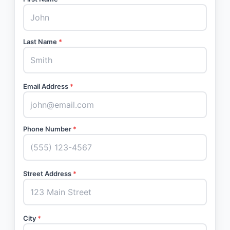
Last Name
*
Email Address
*
Phone Number
*
Street Address
*
City
*