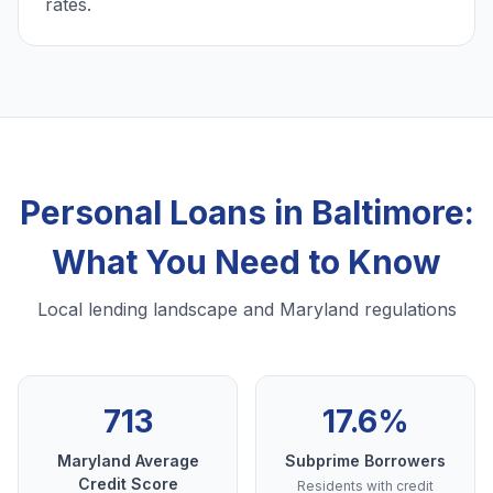
rates.
Personal Loans in Baltimore:
What You Need to Know
Local lending landscape and Maryland regulations
713
17.6%
Maryland Average
Subprime Borrowers
Credit Score
Residents with credit