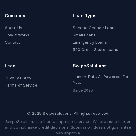
Company
Loan Types
About Us
Second Chance Loans
How It Works
Small Loans
Contact
Emergency Loans
500 Credit Score Loans
Legal
SwipeSolutions
Human-Built. AI-Powered. For
Privacy Policy
You.
Terms of Service
Since 2020
© 2025 SwipeSolutions. All rights reserved.
SwipeSolutions is a loan comparison service. We are not a lender
and do not make credit decisions. Submission does not guarantee
loan approval.