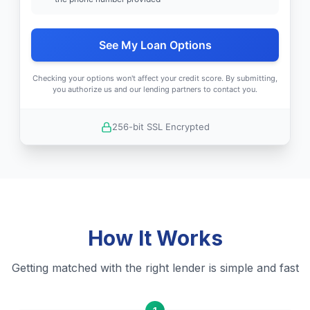
See My Loan Options
Checking your options won't affect your credit score. By submitting,
you authorize us and our lending partners to contact you.
256-bit SSL Encrypted
How It Works
Getting matched with the right lender is simple and fast