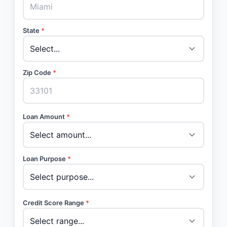
State
*
Zip Code
*
Loan Amount
*
Loan Purpose
*
Credit Score Range
*