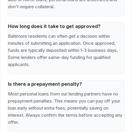
don't require collateral.
How long does it take to get approved?
Baltimore residents can often get a decision within
minutes of submitting an application. Once approved,
funds are typically deposited within 1-3 business days.
Some lenders offer same-day funding for qualified
applicants.
Is there a prepayment penalty?
Most personal loans from our lending partners have no
prepayment penalties. This means you can pay off your
loan early without extra fees, potentially saving on
interest. Always confirm the terms before accepting any
offer.