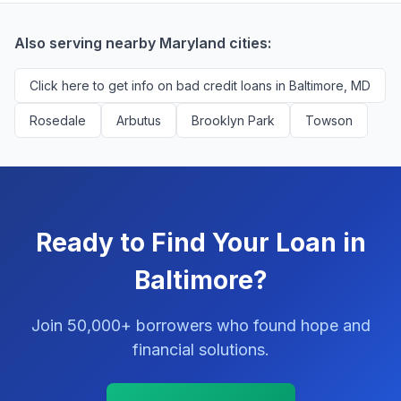
You'll never pay a fee to use our platform.
Also serving nearby Maryland cities:
Click here to get info on bad credit loans in Baltimore, MD
Rosedale
Arbutus
Brooklyn Park
Towson
Ready to Find Your Loan in
Baltimore?
Join 50,000+ borrowers who found hope and
financial solutions.