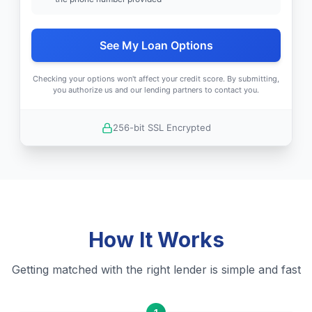
See My Loan Options
Checking your options won't affect your credit score. By submitting,
you authorize us and our lending partners to contact you.
256-bit SSL Encrypted
How It Works
Getting matched with the right lender is simple and fast