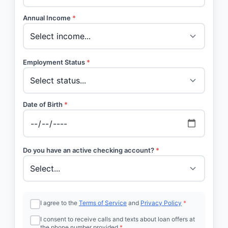
Annual Income
*
Employment Status
*
Date of Birth
*
Do you have an active checking account?
*
I agree to the
Terms of Service
and
Privacy Policy
*
I consent to receive calls and texts about loan offers at
the phone number provided
*