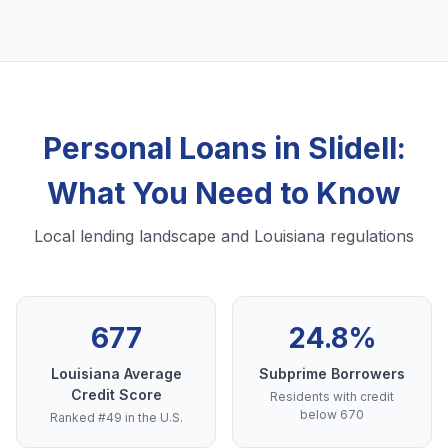
Personal Loans in Slidell:
What You Need to Know
Local lending landscape and Louisiana regulations
677
24.8%
Louisiana Average
Subprime Borrowers
Credit Score
Residents with credit
below 670
Ranked #49 in the U.S.