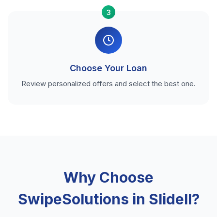
3
Choose Your Loan
Review personalized offers and select the best one.
Why Choose
SwipeSolutions in Slidell?