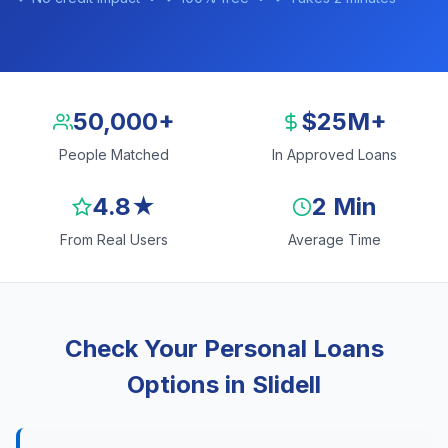
50,000+
$25M+
People Matched
In Approved Loans
4.8★
2 Min
From Real Users
Average Time
Check Your Personal Loans
Options in Slidell