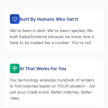
Built By Humans Who Get It
We've been in debt. We've been rejected. We
built SwipeSolutions because we know how it
feels to be treated like a number. You're not.
AI That Works For You
Our technology analyzes hundreds of lenders
to find matches based on YOUR situation - not
just your credit score. Better matches. Better
rates.