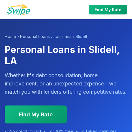
Find My Rate
Home
›
Personal Loans
›
Louisiana
› Slidell
Personal Loans in Slidell,
LA
Whether it's debt consolidation, home
improvement, or an unexpected expense - we
match you with lenders offering competitive rates.
Find My Rate
✓ No credit impact • ✓ 100% free • ✓ Takes 2 minutes