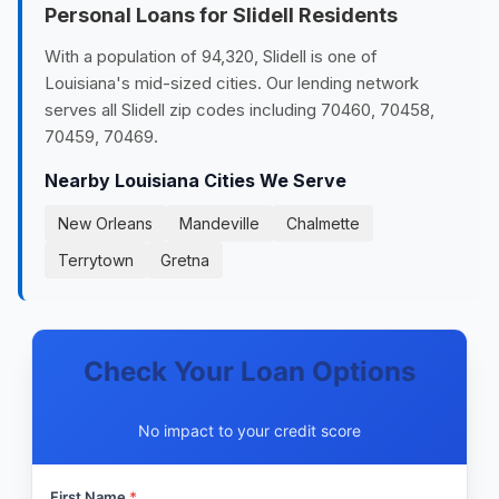
Personal Loans for Slidell Residents
With a population of 94,320, Slidell is one of
Louisiana's mid-sized cities. Our lending network
serves all Slidell zip codes including 70460, 70458,
70459, 70469.
Nearby Louisiana Cities We Serve
New Orleans
Mandeville
Chalmette
Terrytown
Gretna
Check Your Loan Options
No impact to your credit score
First Name
*