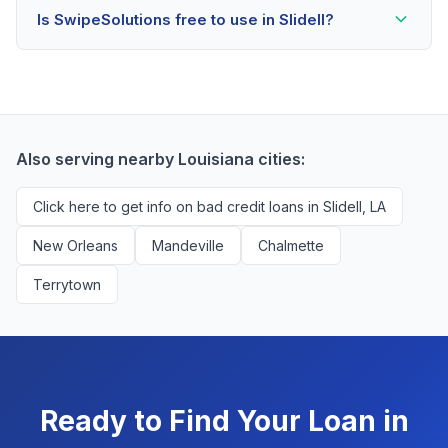
Is SwipeSolutions free to use in Slidell?
scores as low as 500. Better rates are available for
scores above 580, but Slidell residents with any credit
Yes, absolutely! Our service is 100% free for Slidell
history are encouraged to check their options with no
borrowers. We're compensated by lenders when we
impact to their score.
successfully match them with qualified applicants.
You'll never pay a fee to use our platform.
Also serving nearby Louisiana cities:
Click here to get info on bad credit loans in Slidell, LA
New Orleans
Mandeville
Chalmette
Terrytown
Ready to Find Your Loan in