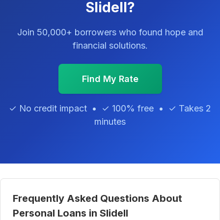
Slidell?
Join 50,000+ borrowers who found hope and
financial solutions.
Find My Rate
✓ No credit impact • ✓ 100% free • ✓ Takes 2
minutes
Frequently Asked Questions About
Personal Loans in Slidell