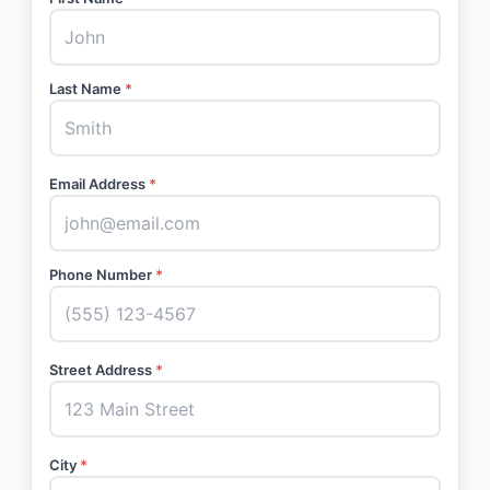
Last Name
*
Email Address
*
Phone Number
*
Street Address
*
City
*