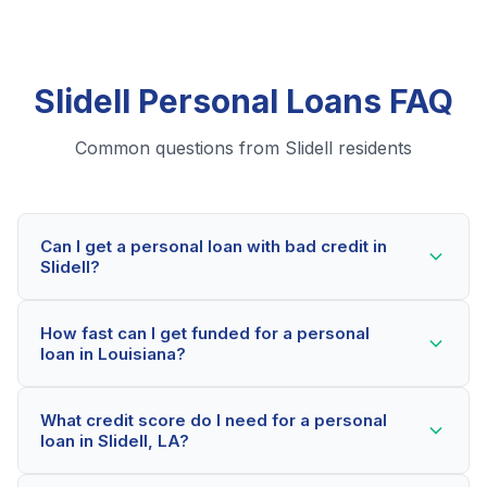
Slidell Personal Loans FAQ
Common questions from Slidell residents
Can I get a personal loan with bad credit in
Slidell?
Yes! Slidell residents can qualify for personal loans
How fast can I get funded for a personal
even with credit scores below 600. Our lending
loan in Louisiana?
partners consider your whole financial picture, not just
your credit score. Many Slidell borrowers get
Most Slidell applicants receive a decision within 2-5
approved within minutes.
What credit score do I need for a personal
minutes. If approved, funds can be deposited as soon
loan in Slidell, LA?
as the next business day. Some lenders offer same-
day funding for qualified Louisiana borrowers.
Our network includes lenders who work with credit