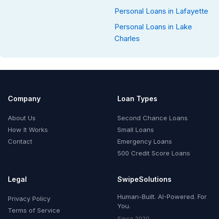
Personal Loans in Lafayette
Personal Loans in Lake
Charles
Company
Loan Types
About Us
Second Chance Loans
How It Works
Small Loans
Contact
Emergency Loans
500 Credit Score Loans
Legal
SwipeSolutions
Human-Built. AI-Powered. For
Privacy Policy
You.
Terms of Service
Since 2020