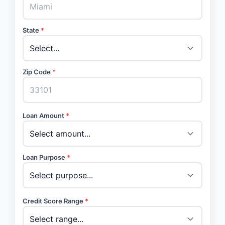
State
*
Zip Code
*
Loan Amount
*
Loan Purpose
*
Credit Score Range
*