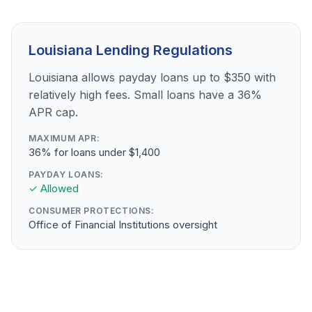
Louisiana Lending Regulations
Louisiana allows payday loans up to $350 with
relatively high fees. Small loans have a 36%
APR cap.
MAXIMUM APR:
36% for loans under $1,400
PAYDAY LOANS:
✓ Allowed
CONSUMER PROTECTIONS:
Office of Financial Institutions oversight