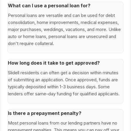
What can I use a personal loan for?
Personal loans are versatile and can be used for debt
consolidation, home improvements, medical expenses,
major purchases, weddings, vacations, and more. Unlike
auto or home loans, personal loans are unsecured and
don't require collateral.
How long does it take to get approved?
Slidell residents can often get a decision within minutes
of submitting an application. Once approved, funds are
typically deposited within 1-3 business days. Some
lenders offer same-day funding for qualified applicants.
Is there a prepayment penalty?
Most personal loans from our lending partners have no
prepayment penalties. This means you can pay off your