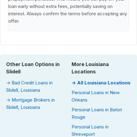
loan early without extra fees, potentially saving on
interest. Always confirm the terms before accepting any
offer.
Other Loan Options in
More Louisiana
Slidell
Locations
→ Bad Credit Loans in
→ All Louisiana Locations
Slidell, Louisiana
Personal Loans in New
→ Mortgage Brokers in
Orleans
Slidell, Louisiana
Personal Loans in Baton
Rouge
Personal Loans in
Shreveport