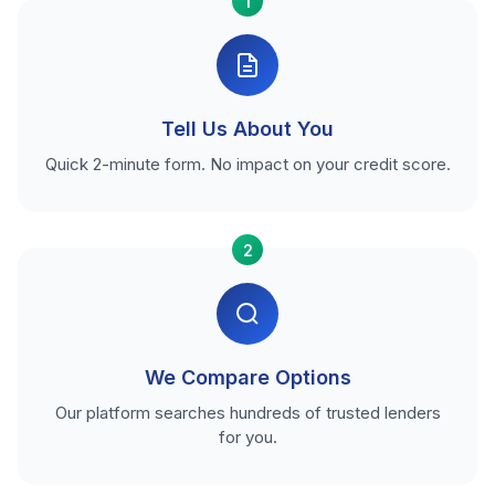
1
Tell Us About You
Quick 2-minute form. No impact on your credit score.
2
We Compare Options
Our platform searches hundreds of trusted lenders
for you.