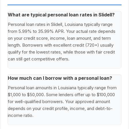
What are typical personal loan rates in Slidell?
Personal loan rates in Slidell, Louisiana typically range
from 5.99% to 35.99% APR. Your actual rate depends
on your credit score, income, loan amount, and term
length. Borrowers with excellent credit (720+) usually
qualify for the lowest rates, while those with fair credit
can still get competitive offers.
How much can I borrow with a personal loan?
Personal loan amounts in Louisiana typically range from
$1,000 to $50,000. Some lenders offer up to $100,000
for well-qualified borrowers. Your approved amount
depends on your credit profile, income, and debt-to-
income ratio.