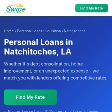
Find My Rate
Home
›
Personal Loans
›
Louisiana
› Natchitoches
Personal Loans in
Natchitoches, LA
Whether it's debt consolidation, home
improvement, or an unexpected expense - we
match you with lenders offering competitive rates.
Find My Rate
✓ No credit impact • ✓ 100% free • ✓ Takes 2 minutes