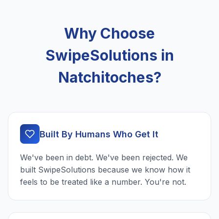
Why Choose
SwipeSolutions in
Natchitoches?
Built By Humans Who Get It
We've been in debt. We've been rejected. We
built SwipeSolutions because we know how it
feels to be treated like a number. You're not.