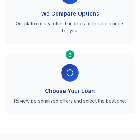
We Compare Options
Our platform searches hundreds of trusted lenders
for you.
3
Choose Your Loan
Review personalized offers and select the best one.