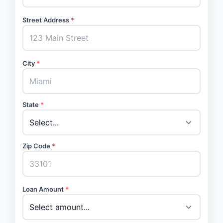
Street Address
*
City
*
State
*
Zip Code
*
Loan Amount
*