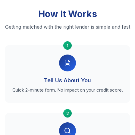
How It Works
Getting matched with the right lender is simple and fast
1
Tell Us About You
Quick 2-minute form. No impact on your credit score.
2