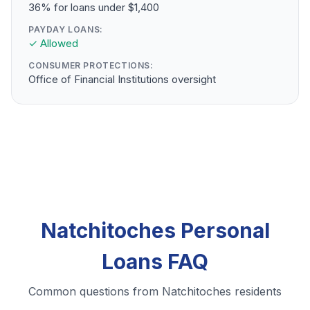
36% for loans under $1,400
PAYDAY LOANS:
✓ Allowed
CONSUMER PROTECTIONS:
Office of Financial Institutions oversight
Natchitoches Personal
Loans FAQ
Common questions from Natchitoches residents