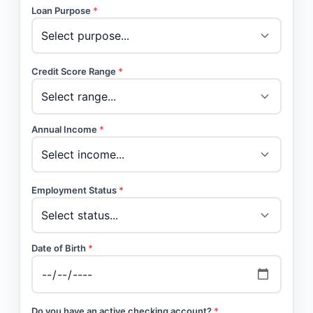
Loan Purpose
*
Credit Score Range
*
Annual Income
*
Employment Status
*
Date of Birth
*
Do you have an active checking account?
*