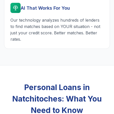
AI That Works For You
Our technology analyzes hundreds of lenders
to find matches based on YOUR situation - not
just your credit score. Better matches. Better
rates.
Personal Loans in
Natchitoches: What You
Need to Know