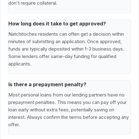
don't require collateral.
How long does it take to get approved?
Natchitoches residents can often get a decision within
minutes of submitting an application. Once approved,
funds are typically deposited within 1-3 business days.
Some lenders offer same-day funding for qualified
applicants.
Is there a prepayment penalty?
Most personal loans from our lending partners have no
prepayment penalties. This means you can pay off your
loan early without extra fees, potentially saving on
interest. Always confirm the terms before accepting any
offer.