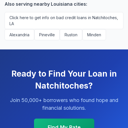
platform.
Also serving nearby Louisiana cities:
Click here to get info on bad credit loans in Natchitoches,
LA
Alexandria
Pineville
Ruston
Minden
Ready to Find Your Loan in
Natchitoches?
Join 50,000+ borrowers who found hope and
financial solutions.
Find My Rate