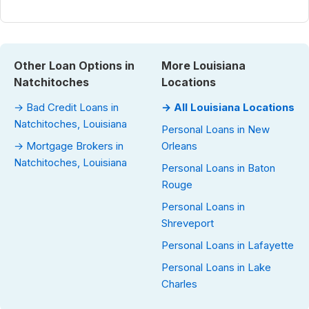
Other Loan Options in
More Louisiana
Natchitoches
Locations
→ Bad Credit Loans in
→ All Louisiana Locations
Natchitoches, Louisiana
Personal Loans in New
→ Mortgage Brokers in
Orleans
Natchitoches, Louisiana
Personal Loans in Baton
Rouge
Personal Loans in
Shreveport
Personal Loans in Lafayette
Personal Loans in Lake
Charles