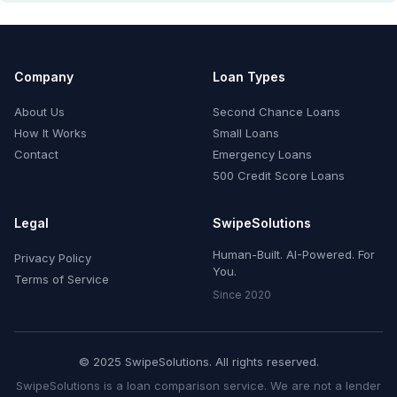
Company
Loan Types
About Us
Second Chance Loans
How It Works
Small Loans
Contact
Emergency Loans
500 Credit Score Loans
Legal
SwipeSolutions
Human-Built. AI-Powered. For
Privacy Policy
You.
Terms of Service
Since 2020
© 2025 SwipeSolutions. All rights reserved.
SwipeSolutions is a loan comparison service. We are not a lender