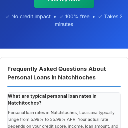
✓ No credit impact • ✓ 100% free • ✓ Takes 2
minutes
Frequently Asked Questions About
Personal Loans in Natchitoches
What are typical personal loan rates in
Natchitoches?
Personal loan rates in Natchitoches, Louisiana typically
range from 5.99% to 35.99% APR. Your actual rate
depends on your credit score, income, loan amount, and