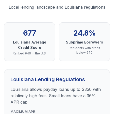
Local lending landscape and Louisiana regulations
677
24.8%
Louisiana Average
Subprime Borrowers
Credit Score
Residents with credit
below 670
Ranked #49 in the U.S.
Louisiana Lending Regulations
Louisiana allows payday loans up to $350 with
relatively high fees. Small loans have a 36%
APR cap.
MAXIMUM APR: