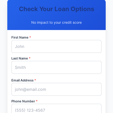
Check Your Loan Options
No impact to your credit score
First Name
*
Last Name
*
Email Address
*
Phone Number
*