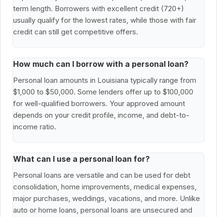
term length. Borrowers with excellent credit (720+)
usually qualify for the lowest rates, while those with fair
credit can still get competitive offers.
How much can I borrow with a personal loan?
Personal loan amounts in Louisiana typically range from
$1,000 to $50,000. Some lenders offer up to $100,000
for well-qualified borrowers. Your approved amount
depends on your credit profile, income, and debt-to-
income ratio.
What can I use a personal loan for?
Personal loans are versatile and can be used for debt
consolidation, home improvements, medical expenses,
major purchases, weddings, vacations, and more. Unlike
auto or home loans, personal loans are unsecured and