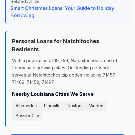
Related Article:
Smart Christmas Loans: Your Guide to Holiday
Borrowing
Personal Loans for Natchitoches
Residents
With a population of 19,759, Natchitoches is one of
Louisiana's growing cities. Our lending network
serves all Natchitoches zip codes including 71457,
71469, 71458, 71497.
Nearby Louisiana Cities We Serve
Alexandria
Pineville
Ruston
Minden
Bossier City