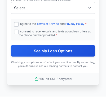
I agree to the
Terms of Service
and
Privacy Policy
*
I consent to receive calls and texts about loan offers at
the phone number provided
*
See My Loan Options
Checking your options won't affect your credit score. By submitting,
you authorize us and our lending partners to contact you.
256-bit SSL Encrypted