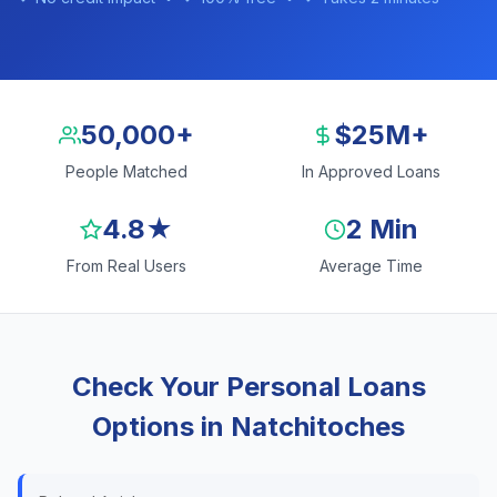
50,000+
$25M+
People Matched
In Approved Loans
4.8★
2 Min
From Real Users
Average Time
Check Your Personal Loans
Options in Natchitoches