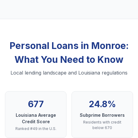
Personal Loans in Monroe:
What You Need to Know
Local lending landscape and Louisiana regulations
677
24.8%
Louisiana Average
Subprime Borrowers
Credit Score
Residents with credit
below 670
Ranked #49 in the U.S.