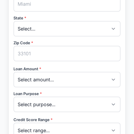
State
*
Zip Code
*
Loan Amount
*
Loan Purpose
*
Credit Score Range
*