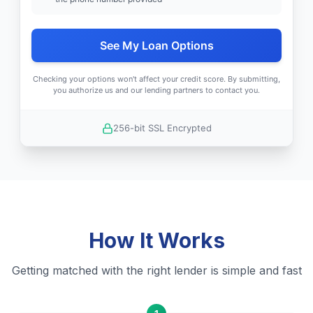
See My Loan Options
Checking your options won't affect your credit score. By submitting,
you authorize us and our lending partners to contact you.
256-bit SSL Encrypted
How It Works
Getting matched with the right lender is simple and fast