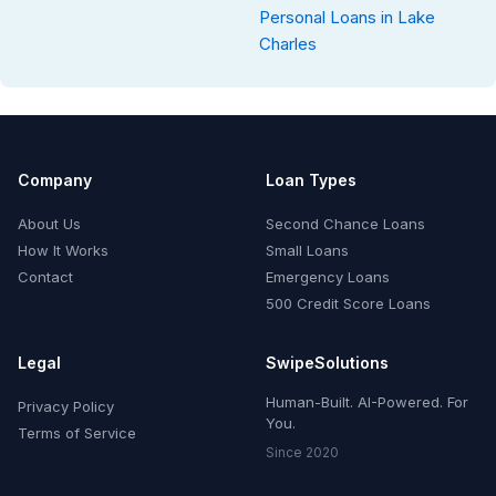
Personal Loans in Lake
Charles
Company
Loan Types
About Us
Second Chance Loans
How It Works
Small Loans
Contact
Emergency Loans
500 Credit Score Loans
Legal
SwipeSolutions
Human-Built. AI-Powered. For
Privacy Policy
You.
Terms of Service
Since 2020