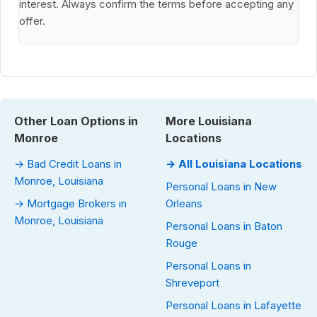
interest. Always confirm the terms before accepting any
offer.
Other Loan Options in
More Louisiana
Monroe
Locations
→ Bad Credit Loans in
→ All Louisiana Locations
Monroe, Louisiana
Personal Loans in New
→ Mortgage Brokers in
Orleans
Monroe, Louisiana
Personal Loans in Baton
Rouge
Personal Loans in
Shreveport
Personal Loans in Lafayette