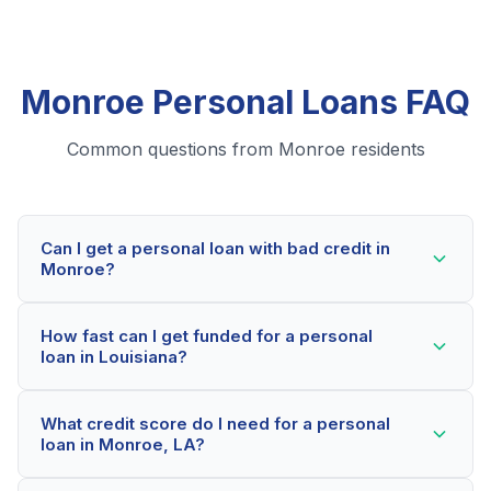
Monroe Personal Loans FAQ
Common questions from Monroe residents
Can I get a personal loan with bad credit in
Monroe?
Yes! Monroe residents can qualify for personal loans
How fast can I get funded for a personal
even with credit scores below 600. Our lending
loan in Louisiana?
partners consider your whole financial picture, not just
your credit score. Many Monroe borrowers get
Most Monroe applicants receive a decision within 2-5
approved within minutes.
What credit score do I need for a personal
minutes. If approved, funds can be deposited as soon
loan in Monroe, LA?
as the next business day. Some lenders offer same-
day funding for qualified Louisiana borrowers.
Our network includes lenders who work with credit