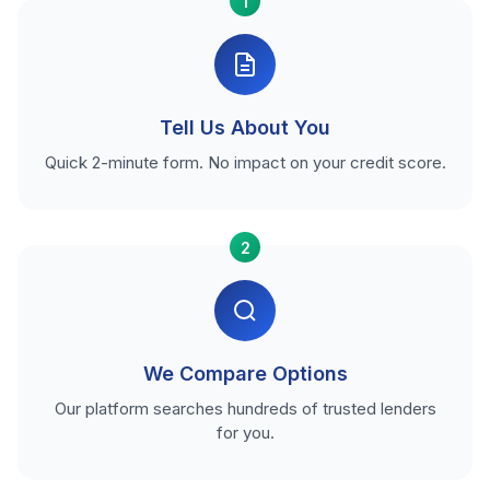
1
Tell Us About You
Quick 2-minute form. No impact on your credit score.
2
We Compare Options
Our platform searches hundreds of trusted lenders
for you.