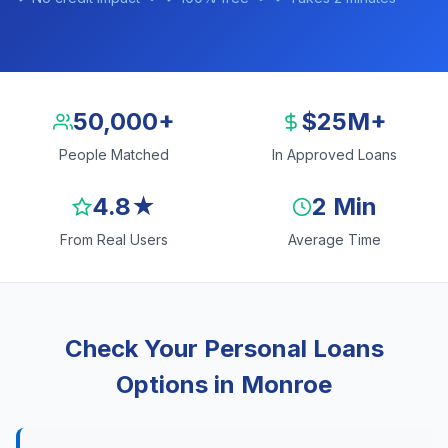
50,000+
$25M+
People Matched
In Approved Loans
4.8★
2 Min
From Real Users
Average Time
Check Your Personal Loans
Options in Monroe