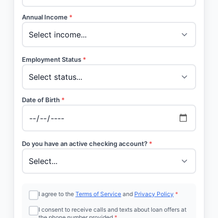
Annual Income
*
Employment Status
*
Date of Birth
*
Do you have an active checking account?
*
I agree to the
Terms of Service
and
Privacy Policy
*
I consent to receive calls and texts about loan offers at
the phone number provided
*