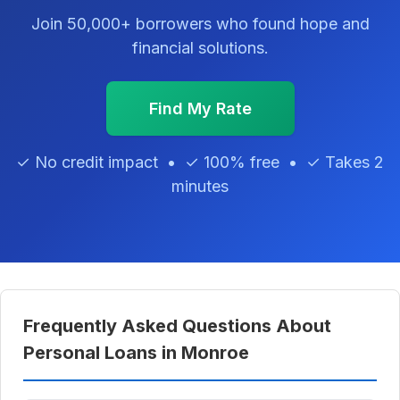
Join 50,000+ borrowers who found hope and
financial solutions.
Find My Rate
✓ No credit impact • ✓ 100% free • ✓ Takes 2
minutes
Frequently Asked Questions About
Personal Loans in Monroe