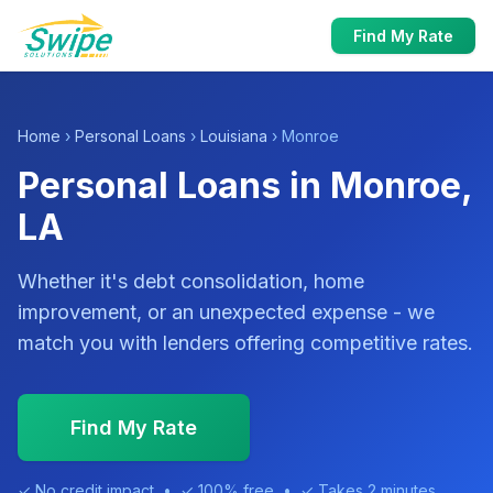
Find My Rate
Home
›
Personal Loans
›
Louisiana
› Monroe
Personal Loans in Monroe,
LA
Whether it's debt consolidation, home
improvement, or an unexpected expense - we
match you with lenders offering competitive rates.
Find My Rate
✓ No credit impact • ✓ 100% free • ✓ Takes 2 minutes