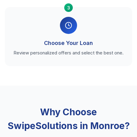
3
Choose Your Loan
Review personalized offers and select the best one.
Why Choose
SwipeSolutions in Monroe?