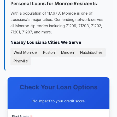
Personal Loans for Monroe Residents
With a population of 117,673, Monroe is one of
Louisiana's major cities. Our lending network serves
all Monroe zip codes including 71209, 71203, 71202,
71201, 71207, and more.
Nearby Louisiana Cities We Serve
West Monroe
Ruston
Minden
Natchitoches
Pineville
Check Your Loan Options
No impact to your credit score
First Name
*