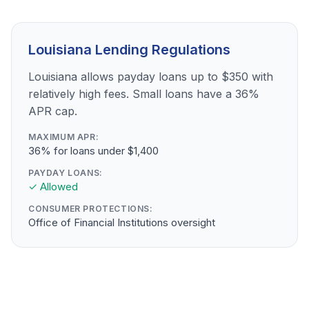
Louisiana Lending Regulations
Louisiana allows payday loans up to $350 with
relatively high fees. Small loans have a 36%
APR cap.
MAXIMUM APR:
36% for loans under $1,400
PAYDAY LOANS:
✓ Allowed
CONSUMER PROTECTIONS:
Office of Financial Institutions oversight