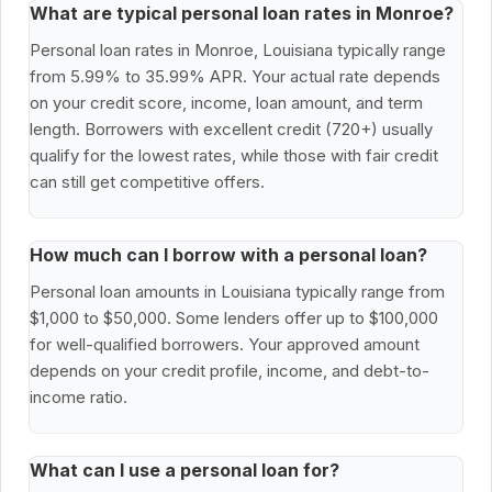
What are typical personal loan rates in Monroe?
Personal loan rates in Monroe, Louisiana typically range
from 5.99% to 35.99% APR. Your actual rate depends
on your credit score, income, loan amount, and term
length. Borrowers with excellent credit (720+) usually
qualify for the lowest rates, while those with fair credit
can still get competitive offers.
How much can I borrow with a personal loan?
Personal loan amounts in Louisiana typically range from
$1,000 to $50,000. Some lenders offer up to $100,000
for well-qualified borrowers. Your approved amount
depends on your credit profile, income, and debt-to-
income ratio.
What can I use a personal loan for?