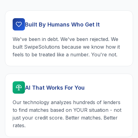
Built By Humans Who Get It
We've been in debt. We've been rejected. We
built SwipeSolutions because we know how it
feels to be treated like a number. You're not.
AI That Works For You
Our technology analyzes hundreds of lenders
to find matches based on YOUR situation - not
just your credit score. Better matches. Better
rates.