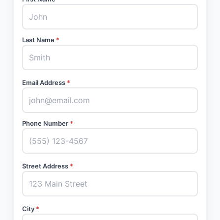
Last Name
*
Email Address
*
Phone Number
*
Street Address
*
City
*