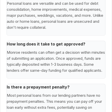
Personal loans are versatile and can be used for debt
consolidation, home improvements, medical expenses,
major purchases, weddings, vacations, and more. Unlike
auto or home loans, personal loans are unsecured and
don't require collateral.
How long does it take to get approved?
Monroe residents can often get a decision within minutes
of submitting an application. Once approved, funds are
typically deposited within 1-3 business days. Some
lenders offer same-day funding for qualified applicants.
Is there a prepayment penalty?
Most personal loans from our lending partners have no
prepayment penalties. This means you can pay off your
loan early without extra fees, potentially saving on