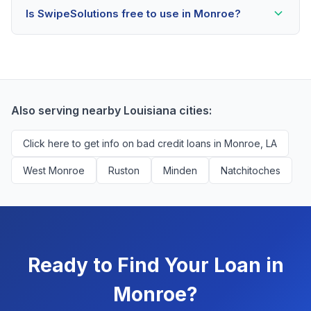
Is SwipeSolutions free to use in Monroe?
scores as low as 500. Better rates are available for
scores above 580, but Monroe residents with any
Yes, absolutely! Our service is 100% free for Monroe
credit history are encouraged to check their options
borrowers. We're compensated by lenders when we
with no impact to their score.
successfully match them with qualified applicants.
You'll never pay a fee to use our platform.
Also serving nearby Louisiana cities:
Click here to get info on bad credit loans in Monroe, LA
West Monroe
Ruston
Minden
Natchitoches
Ready to Find Your Loan in
Monroe?