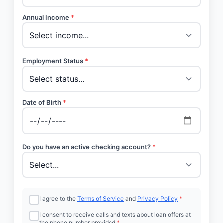
Annual Income
*
Employment Status
*
Date of Birth
*
Do you have an active checking account?
*
I agree to the
Terms of Service
and
Privacy Policy
*
I consent to receive calls and texts about loan offers at
the phone number provided
*