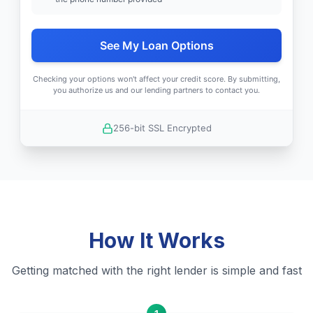
See My Loan Options
Checking your options won't affect your credit score. By submitting,
you authorize us and our lending partners to contact you.
256-bit SSL Encrypted
How It Works
Getting matched with the right lender is simple and fast