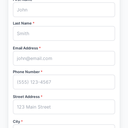
Last Name
*
Email Address
*
Phone Number
*
Street Address
*
City
*