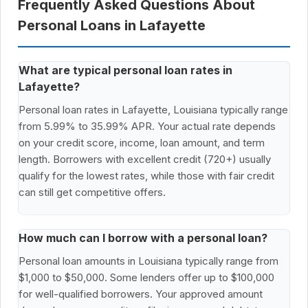
Frequently Asked Questions About
Personal Loans in Lafayette
What are typical personal loan rates in
Lafayette?
Personal loan rates in Lafayette, Louisiana typically range
from 5.99% to 35.99% APR. Your actual rate depends
on your credit score, income, loan amount, and term
length. Borrowers with excellent credit (720+) usually
qualify for the lowest rates, while those with fair credit
can still get competitive offers.
How much can I borrow with a personal loan?
Personal loan amounts in Louisiana typically range from
$1,000 to $50,000. Some lenders offer up to $100,000
for well-qualified borrowers. Your approved amount