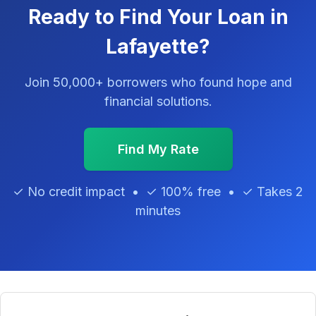
Ready to Find Your Loan in
Lafayette?
Join 50,000+ borrowers who found hope and
financial solutions.
Find My Rate
✓ No credit impact • ✓ 100% free • ✓ Takes 2
minutes