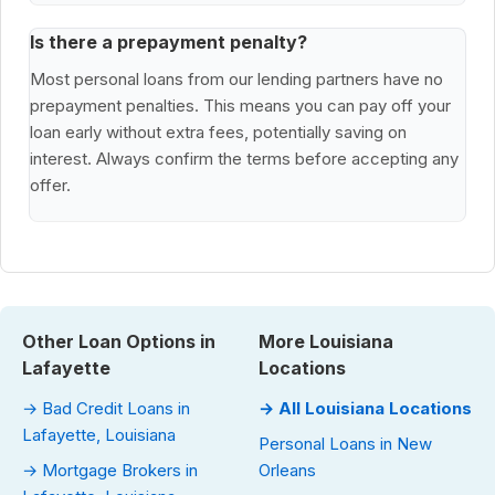
Is there a prepayment penalty?
Most personal loans from our lending partners have no
prepayment penalties. This means you can pay off your
loan early without extra fees, potentially saving on
interest. Always confirm the terms before accepting any
offer.
Other Loan Options in
More Louisiana
Lafayette
Locations
→ Bad Credit Loans in
→ All Louisiana Locations
Lafayette, Louisiana
Personal Loans in New
→ Mortgage Brokers in
Orleans