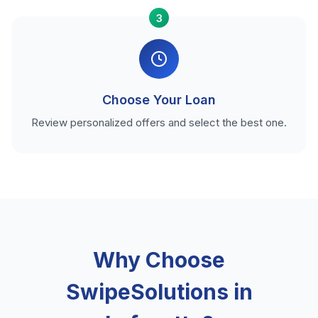
3
Choose Your Loan
Review personalized offers and select the best one.
Why Choose
SwipeSolutions in