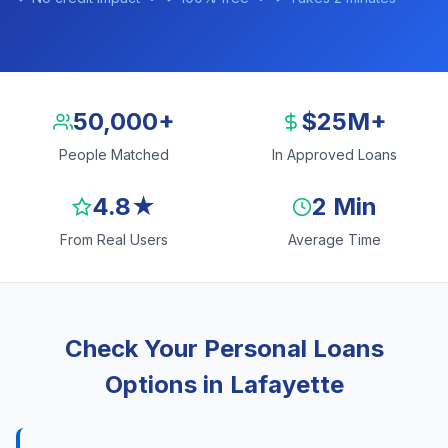
50,000+
$25M+
People Matched
In Approved Loans
4.8★
2 Min
From Real Users
Average Time
Check Your Personal Loans
Options in Lafayette