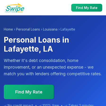
Find My Rate
Home
›
Personal Loans
›
Louisiana
› Lafayette
Personal Loans in
Lafayette, LA
Whether it's debt consolidation, home
improvement, or an unexpected expense - we
match you with lenders offering competitive rates.
Find My Rate
✓ No credit impact • ✓ 100% free • ✓ Takes 2 minutes