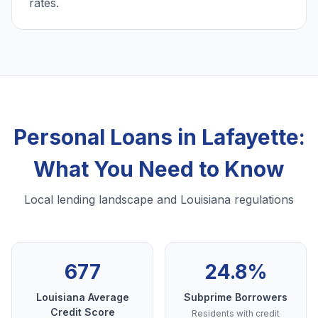
rates.
Personal Loans in Lafayette:
What You Need to Know
Local lending landscape and Louisiana regulations
677
24.8%
Louisiana Average
Subprime Borrowers
Credit Score
Residents with credit