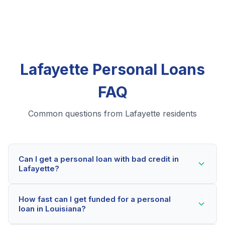
Lafayette Personal Loans
FAQ
Common questions from Lafayette residents
Can I get a personal loan with bad credit in
Lafayette?
Yes! Lafayette residents can qualify for personal loans
How fast can I get funded for a personal
even with credit scores below 600. Our lending
loan in Louisiana?
partners consider your whole financial picture, not just