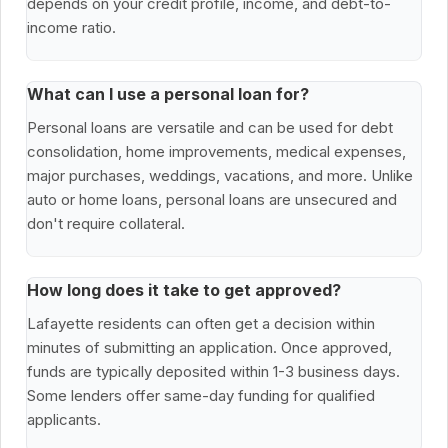
depends on your credit profile, income, and debt-to-
income ratio.
What can I use a personal loan for?
Personal loans are versatile and can be used for debt
consolidation, home improvements, medical expenses,
major purchases, weddings, vacations, and more. Unlike
auto or home loans, personal loans are unsecured and
don't require collateral.
How long does it take to get approved?
Lafayette residents can often get a decision within
minutes of submitting an application. Once approved,
funds are typically deposited within 1-3 business days.
Some lenders offer same-day funding for qualified
applicants.