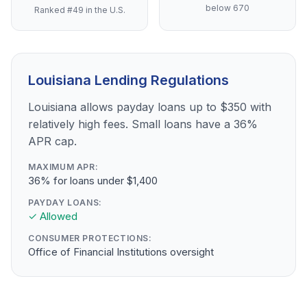
below 670
Ranked #49 in the U.S.
Louisiana Lending Regulations
Louisiana allows payday loans up to $350 with
relatively high fees. Small loans have a 36%
APR cap.
MAXIMUM APR:
36% for loans under $1,400
PAYDAY LOANS:
✓ Allowed
CONSUMER PROTECTIONS:
Office of Financial Institutions oversight