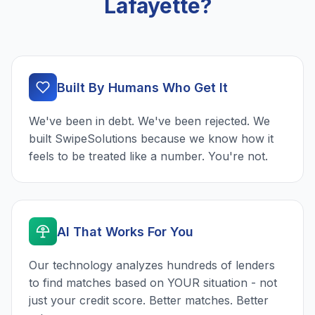
Lafayette?
Built By Humans Who Get It
We've been in debt. We've been rejected. We
built SwipeSolutions because we know how it
feels to be treated like a number. You're not.
AI That Works For You
Our technology analyzes hundreds of lenders
to find matches based on YOUR situation - not
just your credit score. Better matches. Better