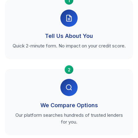
1
Tell Us About You
Quick 2-minute form. No impact on your credit score.
2
We Compare Options
Our platform searches hundreds of trusted lenders
for you.