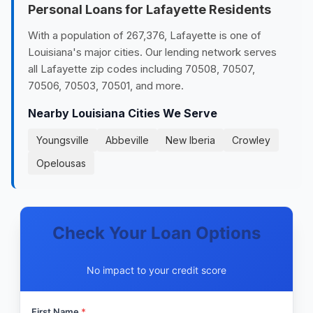
Personal Loans for Lafayette Residents
With a population of 267,376, Lafayette is one of
Louisiana's major cities. Our lending network serves
all Lafayette zip codes including 70508, 70507,
70506, 70503, 70501, and more.
Nearby Louisiana Cities We Serve
Youngsville
Abbeville
New Iberia
Crowley
Opelousas
Check Your Loan Options
No impact to your credit score
First Name
*