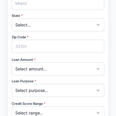
State
*
Zip Code
*
Loan Amount
*
Loan Purpose
*
Credit Score Range
*