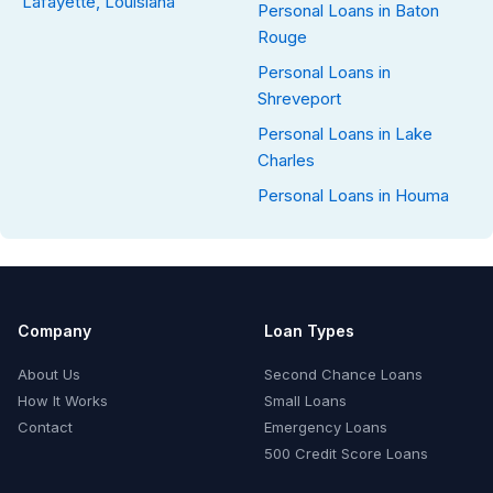
Lafayette, Louisiana
Personal Loans in Baton
Rouge
Personal Loans in
Shreveport
Personal Loans in Lake
Charles
Personal Loans in Houma
Company
Loan Types
About Us
Second Chance Loans
How It Works
Small Loans
Contact
Emergency Loans
500 Credit Score Loans