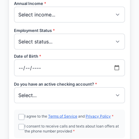
Annual Income
*
Employment Status
*
Date of Birth
*
Do you have an active checking account?
*
I agree to the
Terms of Service
and
Privacy Policy
*
I consent to receive calls and texts about loan offers at
the phone number provided
*