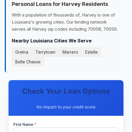
Personal Loans for Harvey Residents
With a population of thousands of, Harvey is one of
Louisiana's growing cities. Our lending network
serves all Harvey zip codes including 70058, 70059.
Nearby Louisiana Cities We Serve
Gretna
Terrytown
Marrero
Estelle
Belle Chasse
Check Your Loan Options
No impact to your credit score
First Name
*