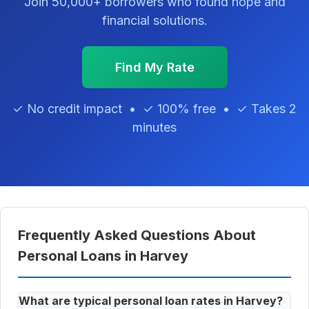
Join 50,000+ borrowers who found hope and
financial solutions.
Find My Rate
✓ No credit impact • ✓ 100% free • ✓ Takes 2
minutes
Frequently Asked Questions About
Personal Loans in Harvey
What are typical personal loan rates in Harvey?