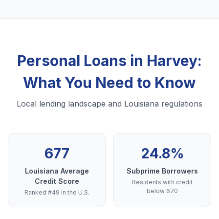
Personal Loans in Harvey:
What You Need to Know
Local lending landscape and Louisiana regulations
677
24.8%
Louisiana Average
Subprime Borrowers
Credit Score
Residents with credit
below 670
Ranked #49 in the U.S.