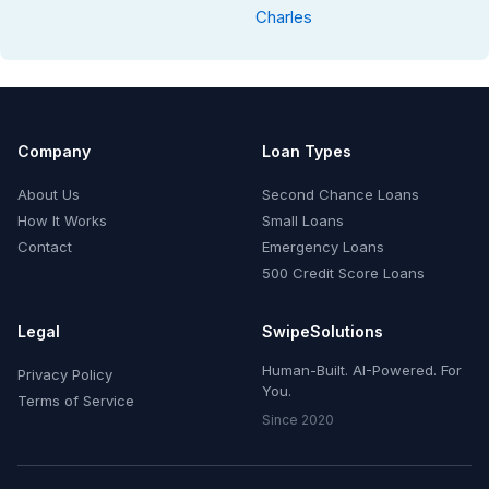
Charles
Company
Loan Types
About Us
Second Chance Loans
How It Works
Small Loans
Contact
Emergency Loans
500 Credit Score Loans
Legal
SwipeSolutions
Human-Built. AI-Powered. For
Privacy Policy
You.
Terms of Service
Since 2020