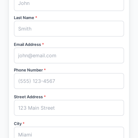
Last Name
*
Email Address
*
Phone Number
*
Street Address
*
City
*