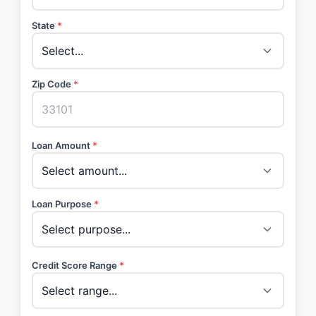
State
*
Zip Code
*
Loan Amount
*
Loan Purpose
*
Credit Score Range
*