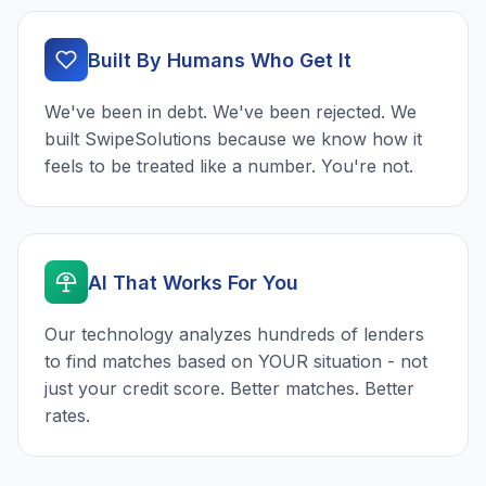
Built By Humans Who Get It
We've been in debt. We've been rejected. We
built SwipeSolutions because we know how it
feels to be treated like a number. You're not.
AI That Works For You
Our technology analyzes hundreds of lenders
to find matches based on YOUR situation - not
just your credit score. Better matches. Better
rates.