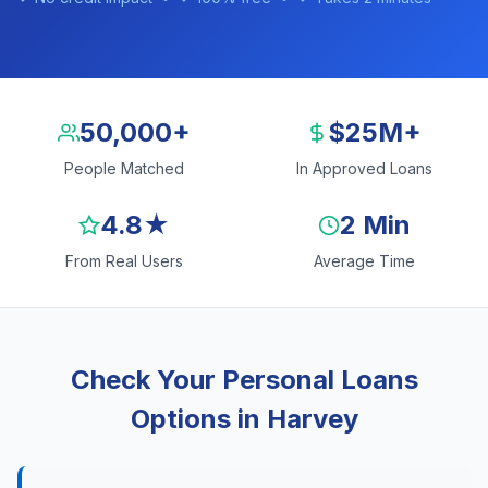
50,000+
$25M+
People Matched
In Approved Loans
4.8★
2 Min
From Real Users
Average Time
Check Your Personal Loans
Options in Harvey