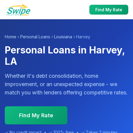
Find My Rate
Home
›
Personal Loans
›
Louisiana
› Harvey
Personal Loans in Harvey,
LA
Whether it's debt consolidation, home
improvement, or an unexpected expense - we
match you with lenders offering competitive rates.
Find My Rate
✓ No credit impact • ✓ 100% free • ✓ Takes 2 minutes