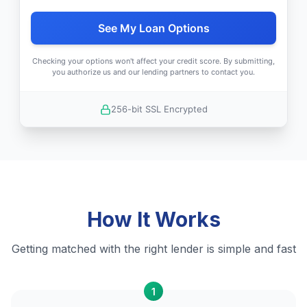
See My Loan Options
Checking your options won't affect your credit score. By submitting,
you authorize us and our lending partners to contact you.
256-bit SSL Encrypted
How It Works
Getting matched with the right lender is simple and fast
1