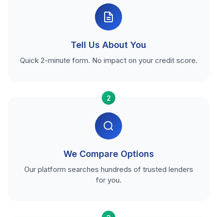
Tell Us About You
Quick 2-minute form. No impact on your credit score.
2
We Compare Options
Our platform searches hundreds of trusted lenders
for you.