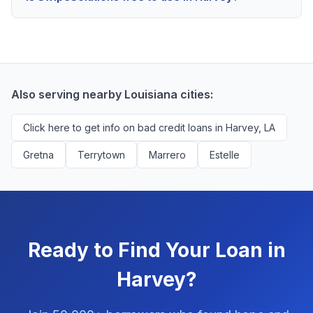
scores above 580, but Harvey residents with any
Yes, absolutely! Our service is 100% free for Harvey
credit history are encouraged to check their options
borrowers. We're compensated by lenders when we
with no impact to their score.
successfully match them with qualified applicants.
You'll never pay a fee to use our platform.
Also serving nearby Louisiana cities:
Click here to get info on bad credit loans in Harvey, LA
Gretna
Terrytown
Marrero
Estelle
Ready to Find Your Loan in
Harvey?