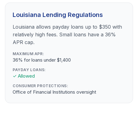
Louisiana Lending Regulations
Louisiana allows payday loans up to $350 with
relatively high fees. Small loans have a 36%
APR cap.
MAXIMUM APR:
36% for loans under $1,400
PAYDAY LOANS:
✓ Allowed
CONSUMER PROTECTIONS:
Office of Financial Institutions oversight