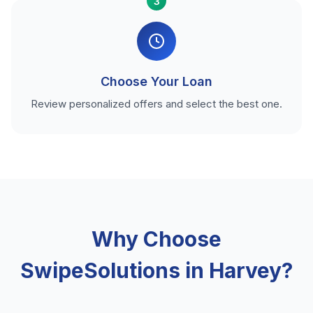
3
Choose Your Loan
Review personalized offers and select the best one.
Why Choose
SwipeSolutions in Harvey?