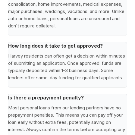
consolidation, home improvements, medical expenses,
major purchases, weddings, vacations, and more. Unlike
auto or home loans, personal loans are unsecured and
don't require collateral.
How long does it take to get approved?
Harvey residents can often get a decision within minutes
of submitting an application. Once approved, funds are
typically deposited within 1-3 business days. Some
lenders offer same-day funding for qualified applicants.
Is there a prepayment penalty?
Most personal loans from our lending partners have no
prepayment penalties. This means you can pay off your
loan early without extra fees, potentially saving on
interest. Always confirm the terms before accepting any