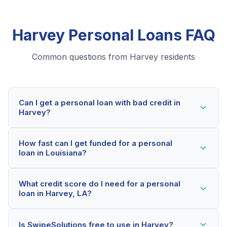
Harvey Personal Loans FAQ
Common questions from Harvey residents
Can I get a personal loan with bad credit in
Harvey?
Yes! Harvey residents can qualify for personal loans
How fast can I get funded for a personal
even with credit scores below 600. Our lending
loan in Louisiana?
partners consider your whole financial picture, not just
your credit score. Many Harvey borrowers get
Most Harvey applicants receive a decision within 2-5
approved within minutes.
What credit score do I need for a personal
minutes. If approved, funds can be deposited as soon
loan in Harvey, LA?
as the next business day. Some lenders offer same-
day funding for qualified Louisiana borrowers.
Our network includes lenders who work with credit
Is SwipeSolutions free to use in Harvey?
scores as low as 500. Better rates are available for