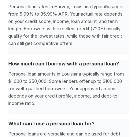
Personal loan rates in Harvey, Louisiana typically range
from 5.99% to 35.99% APR. Your actual rate depends
on your credit score, income, loan amount, and term
length. Borrowers with excellent credit (720+) usually
qualify for the lowest rates, while those with fair credit
can still get competitive offers.
How much can I borrow with a personal loan?
Personal loan amounts in Louisiana typically range from
$1,000 to $50,000. Some lenders offer up to $100,000
for well-qualified borrowers. Your approved amount
depends on your credit profile, income, and debt-to-
income ratio.
What can I use a personal loan for?
Personal loans are versatile and can be used for debt