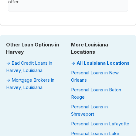
offer.
Other Loan Options in
More Louisiana
Harvey
Locations
→ Bad Credit Loans in
→ All Louisiana Locations
Harvey, Louisiana
Personal Loans in New
→ Mortgage Brokers in
Orleans
Harvey, Louisiana
Personal Loans in Baton
Rouge
Personal Loans in
Shreveport
Personal Loans in Lafayette
Personal Loans in Lake