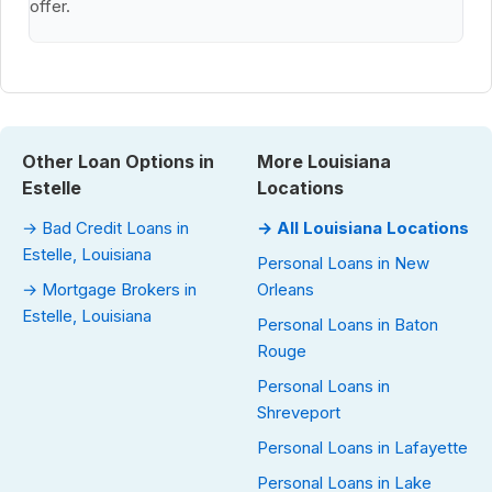
offer.
Other Loan Options in
More Louisiana
Estelle
Locations
→ Bad Credit Loans in
→ All Louisiana Locations
Estelle, Louisiana
Personal Loans in New
→ Mortgage Brokers in
Orleans
Estelle, Louisiana
Personal Loans in Baton
Rouge
Personal Loans in
Shreveport
Personal Loans in Lafayette
Personal Loans in Lake