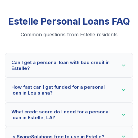
Estelle Personal Loans FAQ
Common questions from Estelle residents
Can I get a personal loan with bad credit in
Estelle?
Yes! Estelle residents can qualify for personal loans
How fast can I get funded for a personal
even with credit scores below 600. Our lending
loan in Louisiana?
partners consider your whole financial picture, not just
your credit score. Many Estelle borrowers get
Most Estelle applicants receive a decision within 2-5
approved within minutes.
What credit score do I need for a personal
minutes. If approved, funds can be deposited as soon
loan in Estelle, LA?
as the next business day. Some lenders offer same-
day funding for qualified Louisiana borrowers.
Our network includes lenders who work with credit
Is SwipeSolutions free to use in Estelle?
scores as low as 500. Better rates are available for