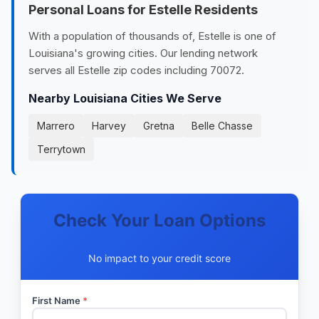
Personal Loans for Estelle Residents
With a population of thousands of, Estelle is one of
Louisiana's growing cities. Our lending network
serves all Estelle zip codes including 70072.
Nearby Louisiana Cities We Serve
Marrero
Harvey
Gretna
Belle Chasse
Terrytown
Check Your Loan Options
No impact to your credit score
First Name
*