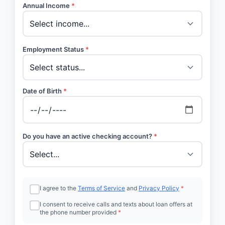
Annual Income
*
Employment Status
*
Date of Birth
*
Do you have an active checking account?
*
I agree to the
Terms of Service
and
Privacy Policy
*
I consent to receive calls and texts about loan offers at
the phone number provided
*