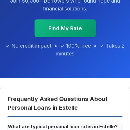
Join 50,000+ borrowers who found hope and
financial solutions.
Find My Rate
✓ No credit impact • ✓ 100% free • ✓ Takes 2
minutes
Frequently Asked Questions About
Personal Loans in Estelle
What are typical personal loan rates in Estelle?