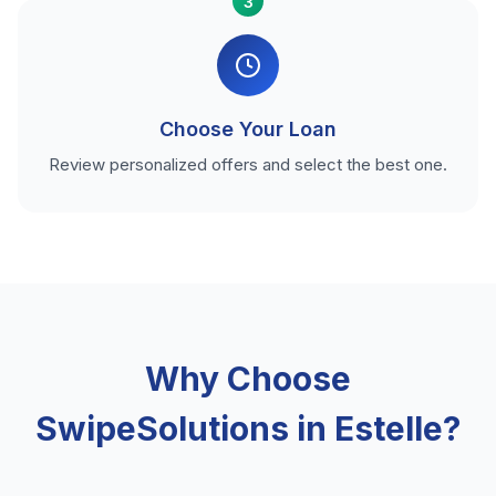
3
Choose Your Loan
Review personalized offers and select the best one.
Why Choose
SwipeSolutions in Estelle?