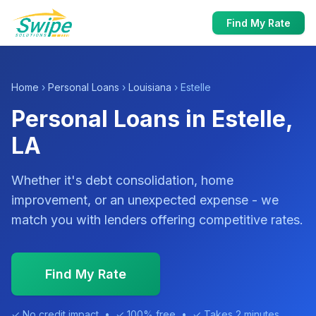
Find My Rate
Home
›
Personal Loans
›
Louisiana
› Estelle
Personal Loans in Estelle,
LA
Whether it's debt consolidation, home
improvement, or an unexpected expense - we
match you with lenders offering competitive rates.
Find My Rate
✓ No credit impact • ✓ 100% free • ✓ Takes 2 minutes