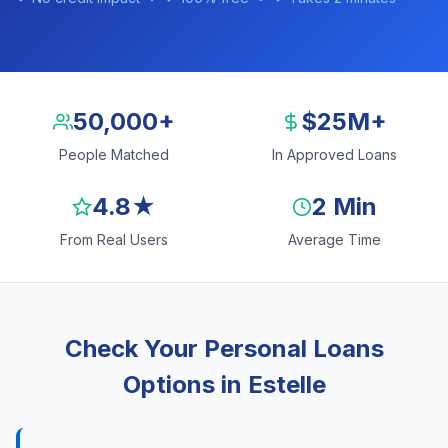
50,000+
$25M+
People Matched
In Approved Loans
4.8★
2 Min
From Real Users
Average Time
Check Your Personal Loans
Options in Estelle