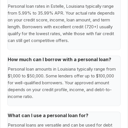
Personal loan rates in Estelle, Louisiana typically range
from 5.99% to 35.99% APR. Your actual rate depends
on your credit score, income, loan amount, and term
length. Borrowers with excellent credit (720+) usually
qualify for the lowest rates, while those with fair credit
can still get competitive offers.
How much can I borrow with a personal loan?
Personal loan amounts in Louisiana typically range from
$1,000 to $50,000. Some lenders offer up to $100,000
for well-qualified borrowers. Your approved amount
depends on your credit profile, income, and debt-to-
income ratio.
What can I use a personal loan for?
Personal loans are versatile and can be used for debt