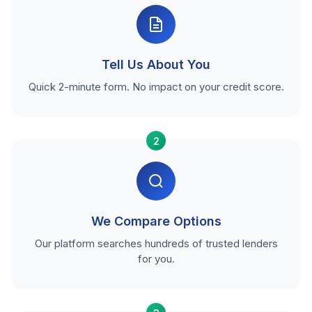
Tell Us About You
Quick 2-minute form. No impact on your credit score.
2
We Compare Options
Our platform searches hundreds of trusted lenders
for you.