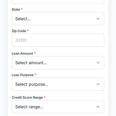
State
*
Zip Code
*
Loan Amount
*
Loan Purpose
*
Credit Score Range
*