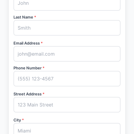
Last Name
*
Email Address
*
Phone Number
*
Street Address
*
City
*