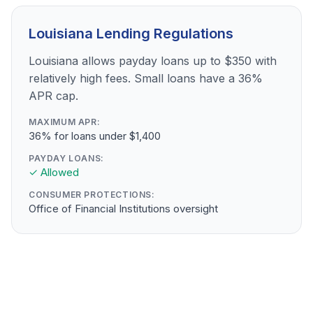
Louisiana Lending Regulations
Louisiana allows payday loans up to $350 with
relatively high fees. Small loans have a 36%
APR cap.
MAXIMUM APR:
36% for loans under $1,400
PAYDAY LOANS:
✓ Allowed
CONSUMER PROTECTIONS:
Office of Financial Institutions oversight