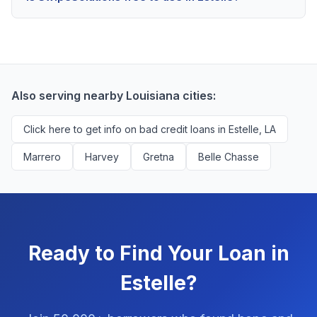
scores above 580, but Estelle residents with any
Yes, absolutely! Our service is 100% free for Estelle
credit history are encouraged to check their options
borrowers. We're compensated by lenders when we
with no impact to their score.
successfully match them with qualified applicants.
You'll never pay a fee to use our platform.
Also serving nearby Louisiana cities:
Click here to get info on bad credit loans in Estelle, LA
Marrero
Harvey
Gretna
Belle Chasse
Ready to Find Your Loan in
Estelle?