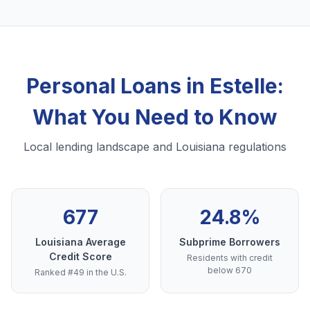
Personal Loans in Estelle:
What You Need to Know
Local lending landscape and Louisiana regulations
677
24.8%
Louisiana Average
Subprime Borrowers
Credit Score
Residents with credit
below 670
Ranked #49 in the U.S.