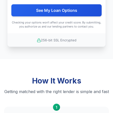
See My Loan Options
Checking your options won't affect your credit score. By submitting,
you authorize us and our lending partners to contact you.
256-bit SSL Encrypted
How It Works
Getting matched with the right lender is simple and fast
1