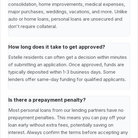
consolidation, home improvements, medical expenses,
major purchases, weddings, vacations, and more. Unlike
auto or home loans, personal loans are unsecured and
don't require collateral.
How long does it take to get approved?
Estelle residents can often get a decision within minutes
of submitting an application. Once approved, funds are
typically deposited within 1-3 business days. Some
lenders offer same-day funding for qualified applicants.
Is there a prepayment penalty?
Most personal loans from our lending partners have no
prepayment penalties. This means you can pay off your
loan early without extra fees, potentially saving on
interest. Always confirm the terms before accepting any