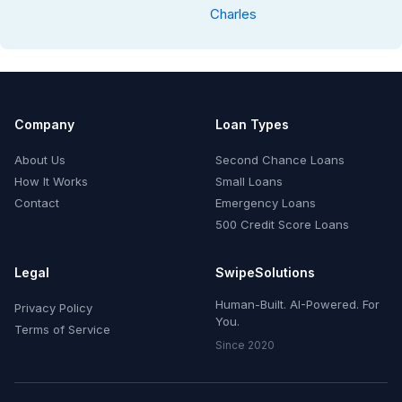
Charles
Company
Loan Types
About Us
Second Chance Loans
How It Works
Small Loans
Contact
Emergency Loans
500 Credit Score Loans
Legal
SwipeSolutions
Human-Built. AI-Powered. For
Privacy Policy
You.
Terms of Service
Since 2020