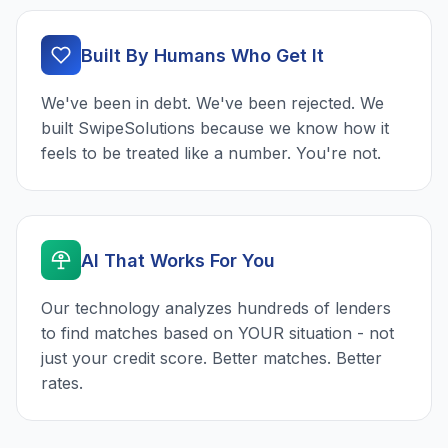
Built By Humans Who Get It
We've been in debt. We've been rejected. We
built SwipeSolutions because we know how it
feels to be treated like a number. You're not.
AI That Works For You
Our technology analyzes hundreds of lenders
to find matches based on YOUR situation - not
just your credit score. Better matches. Better
rates.