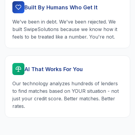
Built By Humans Who Get It
We've been in debt. We've been rejected. We
built SwipeSolutions because we know how it
feels to be treated like a number. You're not.
AI That Works For You
Our technology analyzes hundreds of lenders
to find matches based on YOUR situation - not
just your credit score. Better matches. Better
rates.