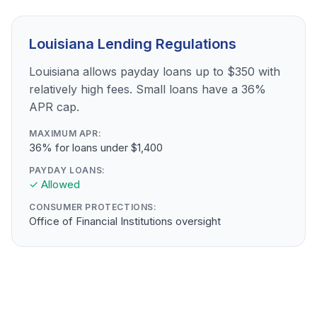
Louisiana Lending Regulations
Louisiana allows payday loans up to $350 with
relatively high fees. Small loans have a 36%
APR cap.
MAXIMUM APR:
36% for loans under $1,400
PAYDAY LOANS:
✓ Allowed
CONSUMER PROTECTIONS:
Office of Financial Institutions oversight