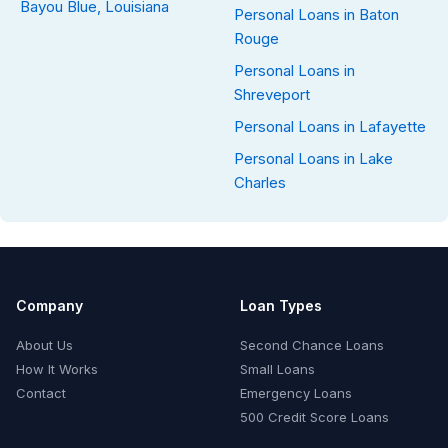
Bayou Blue, Louisiana
Personal Loans in Baton
Rouge
Personal Loans in
Shreveport
Personal Loans in Lafayette
Personal Loans in Lake
Charles
Company
Loan Types
About Us
Second Chance Loans
How It Works
Small Loans
Contact
Emergency Loans
500 Credit Score Loans