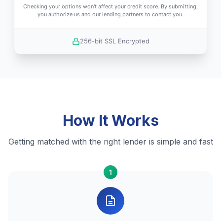
Checking your options won't affect your credit score. By submitting,
you authorize us and our lending partners to contact you.
256-bit SSL Encrypted
How It Works
Getting matched with the right lender is simple and fast
1