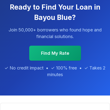
Ready to Find Your Loan in
Bayou Blue?
Join 50,000+ borrowers who found hope and
financial solutions.
Find My Rate
✓ No credit impact • ✓ 100% free • ✓ Takes 2
minutes