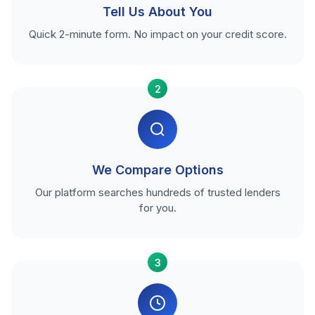
Tell Us About You
Quick 2-minute form. No impact on your credit score.
2
We Compare Options
Our platform searches hundreds of trusted lenders
for you.
3