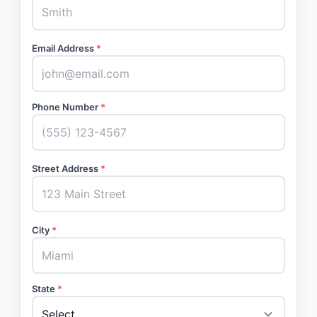
Email Address
*
Phone Number
*
Street Address
*
City
*
State
*