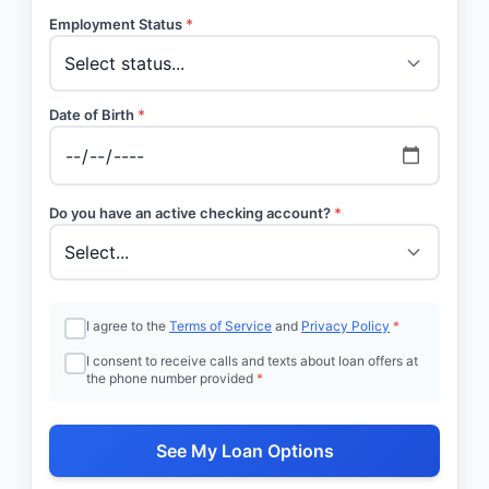
Employment Status
*
Date of Birth
*
Do you have an active checking account?
*
I agree to the
Terms of Service
and
Privacy Policy
*
I consent to receive calls and texts about loan offers at
the phone number provided
*
See My Loan Options