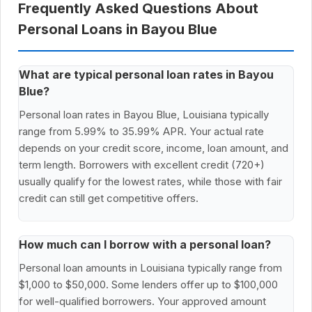
Frequently Asked Questions About
Personal Loans in Bayou Blue
What are typical personal loan rates in Bayou
Blue?
Personal loan rates in Bayou Blue, Louisiana typically
range from 5.99% to 35.99% APR. Your actual rate
depends on your credit score, income, loan amount, and
term length. Borrowers with excellent credit (720+)
usually qualify for the lowest rates, while those with fair
credit can still get competitive offers.
How much can I borrow with a personal loan?
Personal loan amounts in Louisiana typically range from
$1,000 to $50,000. Some lenders offer up to $100,000
for well-qualified borrowers. Your approved amount