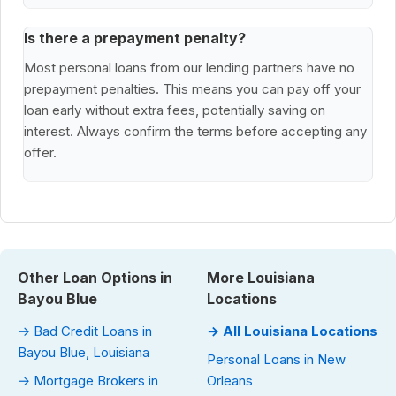
Is there a prepayment penalty?
Most personal loans from our lending partners have no
prepayment penalties. This means you can pay off your
loan early without extra fees, potentially saving on
interest. Always confirm the terms before accepting any
offer.
Other Loan Options in
More Louisiana
Bayou Blue
Locations
→ Bad Credit Loans in
→ All Louisiana Locations
Bayou Blue, Louisiana
Personal Loans in New
→ Mortgage Brokers in
Orleans