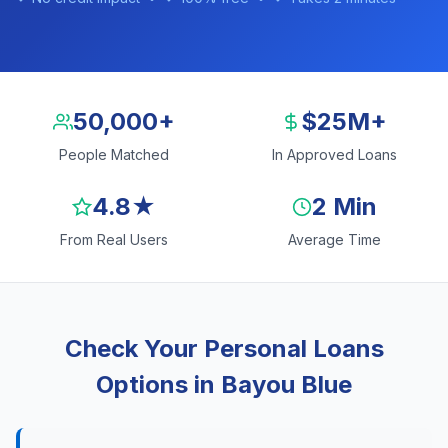
50,000+
$25M+
People Matched
In Approved Loans
4.8★
2 Min
From Real Users
Average Time
Check Your Personal Loans
Options in Bayou Blue