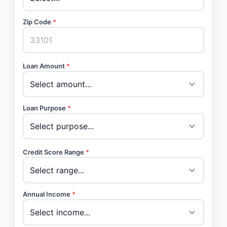
Zip Code
*
Loan Amount
*
Loan Purpose
*
Credit Score Range
*
Annual Income
*