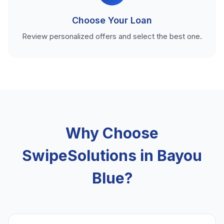
Choose Your Loan
Review personalized offers and select the best one.
Why Choose
SwipeSolutions in Bayou
Blue?