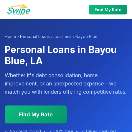
Find My Rate
Home
›
Personal Loans
›
Louisiana
› Bayou Blue
Personal Loans in Bayou
Blue, LA
Whether it's debt consolidation, home
improvement, or an unexpected expense - we
match you with lenders offering competitive rates.
Find My Rate
✓ No credit impact • ✓ 100% free • ✓ Takes 2 minutes