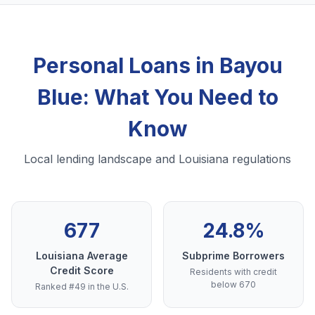
Personal Loans in Bayou
Blue: What You Need to
Know
Local lending landscape and Louisiana regulations
677
24.8%
Louisiana Average
Subprime Borrowers
Credit Score
Residents with credit
below 670
Ranked #49 in the U.S.