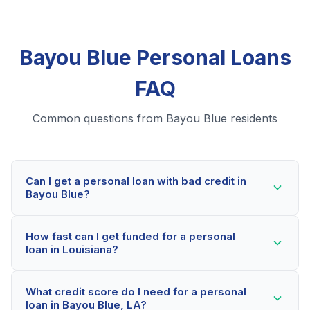
Bayou Blue Personal Loans
FAQ
Common questions from Bayou Blue residents
Can I get a personal loan with bad credit in
Bayou Blue?
Yes! Bayou Blue residents can qualify for personal
How fast can I get funded for a personal
loans even with credit scores below 600. Our lending
loan in Louisiana?
partners consider your whole financial picture, not just
your credit score. Many Bayou Blue borrowers get
Most Bayou Blue applicants receive a decision within
approved within minutes.
What credit score do I need for a personal
2-5 minutes. If approved, funds can be deposited as
loan in Bayou Blue, LA?