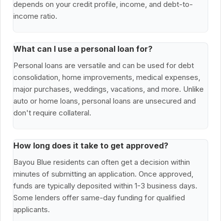
depends on your credit profile, income, and debt-to-
income ratio.
What can I use a personal loan for?
Personal loans are versatile and can be used for debt
consolidation, home improvements, medical expenses,
major purchases, weddings, vacations, and more. Unlike
auto or home loans, personal loans are unsecured and
don't require collateral.
How long does it take to get approved?
Bayou Blue residents can often get a decision within
minutes of submitting an application. Once approved,
funds are typically deposited within 1-3 business days.
Some lenders offer same-day funding for qualified
applicants.