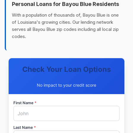
Personal Loans for Bayou Blue Residents
With a population of thousands of, Bayou Blue is one
of Louisiana's growing cities. Our lending network
serves all Bayou Blue zip codes including all local zip
codes.
Check Your Loan Options
No impact to your credit score
First Name
*
Last Name
*