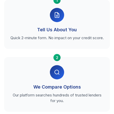
1
Tell Us About You
Quick 2-minute form. No impact on your credit score.
2
We Compare Options
Our platform searches hundreds of trusted lenders
for you.