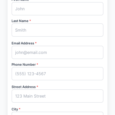
Last Name
*
Email Address
*
Phone Number
*
Street Address
*
City
*