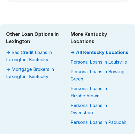
Other Loan Options in
More Kentucky
Lexington
Locations
→ Bad Credit Loans in
→ All Kentucky Locations
Lexington, Kentucky
Personal Loans in Louisville
→ Mortgage Brokers in
Personal Loans in Bowling
Lexington, Kentucky
Green
Personal Loans in
Elizabethtown
Personal Loans in
Owensboro
Personal Loans in Paducah