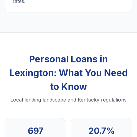
rates.
Personal Loans in
Lexington: What You Need
to Know
Local lending landscape and Kentucky regulations
697
20.7%