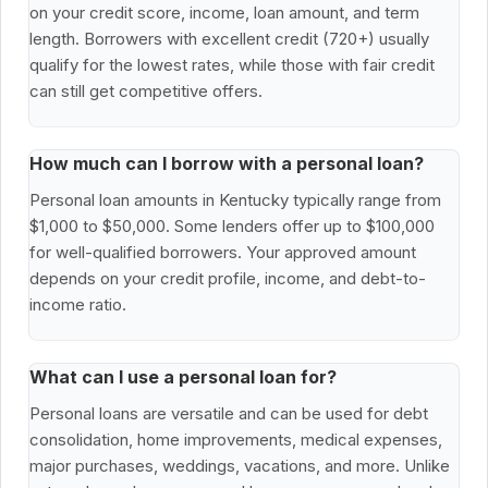
on your credit score, income, loan amount, and term
length. Borrowers with excellent credit (720+) usually
qualify for the lowest rates, while those with fair credit
can still get competitive offers.
How much can I borrow with a personal loan?
Personal loan amounts in Kentucky typically range from
$1,000 to $50,000. Some lenders offer up to $100,000
for well-qualified borrowers. Your approved amount
depends on your credit profile, income, and debt-to-
income ratio.
What can I use a personal loan for?
Personal loans are versatile and can be used for debt
consolidation, home improvements, medical expenses,
major purchases, weddings, vacations, and more. Unlike