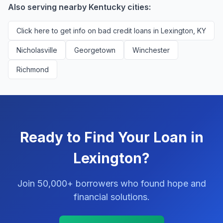
Also serving nearby Kentucky cities:
Click here to get info on bad credit loans in Lexington, KY
Nicholasville
Georgetown
Winchester
Richmond
Ready to Find Your Loan in
Lexington?
Join 50,000+ borrowers who found hope and
financial solutions.