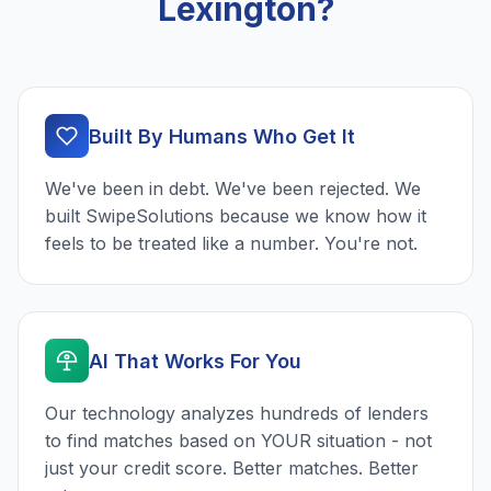
Lexington?
Built By Humans Who Get It
We've been in debt. We've been rejected. We
built SwipeSolutions because we know how it
feels to be treated like a number. You're not.
AI That Works For You
Our technology analyzes hundreds of lenders
to find matches based on YOUR situation - not
just your credit score. Better matches. Better