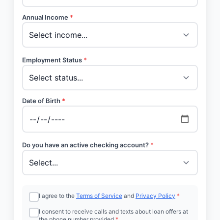
Annual Income
*
Employment Status
*
Date of Birth
*
Do you have an active checking account?
*
I agree to the
Terms of Service
and
Privacy Policy
*
I consent to receive calls and texts about loan offers at
the phone number provided
*