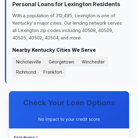
Personal Loans for Lexington Residents
With a population of 312,495, Lexington is one of
Kentucky's major cities. Our lending network serves
all Lexington zip codes including 40508, 40509,
40505, 40502, 40504, and more.
Nearby Kentucky Cities We Serve
Nicholasville
Georgetown
Winchester
Richmond
Frankfort
Check Your Loan Options
No impact to your credit score
First Name
*