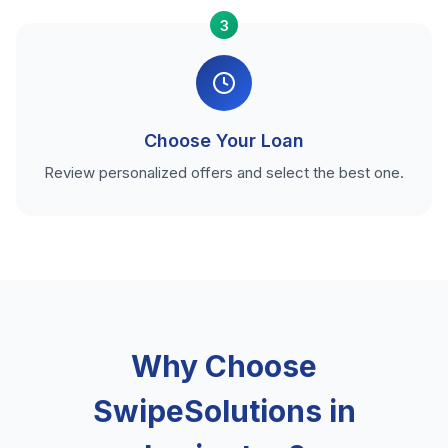
3
Choose Your Loan
Review personalized offers and select the best one.
Why Choose
SwipeSolutions in