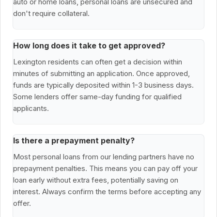
auto or home loans, personal loans are unsecured and
don't require collateral.
How long does it take to get approved?
Lexington residents can often get a decision within
minutes of submitting an application. Once approved,
funds are typically deposited within 1-3 business days.
Some lenders offer same-day funding for qualified
applicants.
Is there a prepayment penalty?
Most personal loans from our lending partners have no
prepayment penalties. This means you can pay off your
loan early without extra fees, potentially saving on
interest. Always confirm the terms before accepting any
offer.