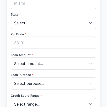
State
*
Zip Code
*
Loan Amount
*
Loan Purpose
*
Credit Score Range
*