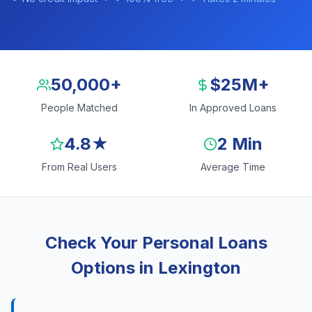
50,000+
$25M+
People Matched
In Approved Loans
4.8★
2 Min
From Real Users
Average Time
Check Your Personal Loans
Options in Lexington