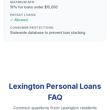
MAXIMUM APR:
19% for loans under $15,000
PAYDAY LOANS:
✓ Allowed
CONSUMER PROTECTIONS:
Statewide database to prevent loan stacking
Lexington Personal Loans
FAQ
Common questions from Lexington residents