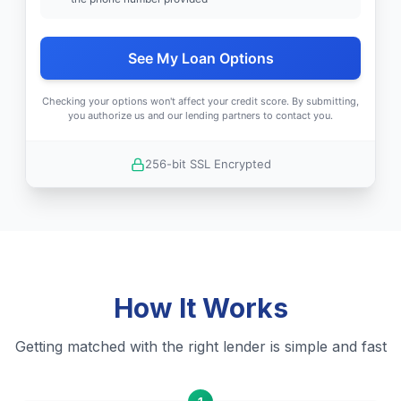
See My Loan Options
Checking your options won't affect your credit score. By submitting,
you authorize us and our lending partners to contact you.
256-bit SSL Encrypted
How It Works
Getting matched with the right lender is simple and fast