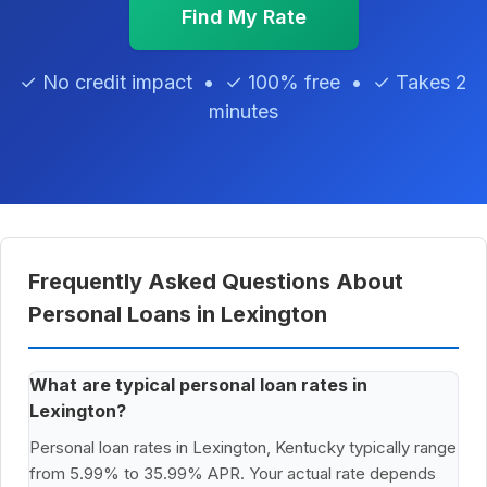
Find My Rate
✓ No credit impact • ✓ 100% free • ✓ Takes 2
minutes
Frequently Asked Questions About
Personal Loans in Lexington
What are typical personal loan rates in
Lexington?
Personal loan rates in Lexington, Kentucky typically range
from 5.99% to 35.99% APR. Your actual rate depends