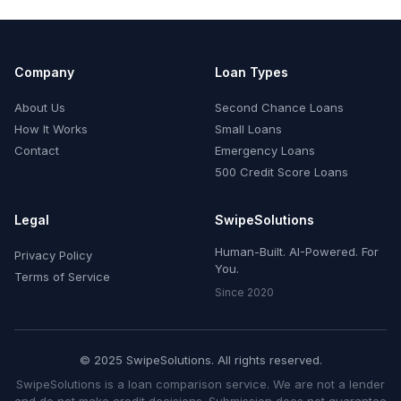
Company
Loan Types
About Us
Second Chance Loans
How It Works
Small Loans
Contact
Emergency Loans
500 Credit Score Loans
Legal
SwipeSolutions
Human-Built. AI-Powered. For
Privacy Policy
You.
Terms of Service
Since 2020
© 2025 SwipeSolutions. All rights reserved.
SwipeSolutions is a loan comparison service. We are not a lender