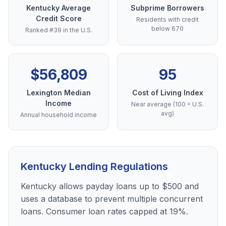
Kentucky Average
Subprime Borrowers
Credit Score
Residents with credit
below 670
Ranked #39 in the U.S.
$56,809
95
Lexington Median
Cost of Living Index
Income
Near average (100 = U.S.
avg)
Annual household income
Kentucky Lending Regulations
Kentucky allows payday loans up to $500 and
uses a database to prevent multiple concurrent
loans. Consumer loan rates capped at 19%.