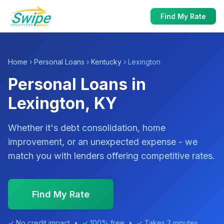
Find My Rate
Home
›
Personal Loans
›
Kentucky
› Lexington
Personal Loans in
Lexington, KY
Whether it's debt consolidation, home
improvement, or an unexpected expense - we
match you with lenders offering competitive rates.
Find My Rate
✓ No credit impact • ✓ 100% free • ✓ Takes 2 minutes