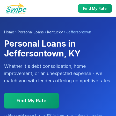
Find My Rate
Home
›
Personal Loans
›
Kentucky
› Jeffersontown
Personal Loans in
Jeffersontown, KY
Whether it's debt consolidation, home
improvement, or an unexpected expense - we
match you with lenders offering competitive rates.
Find My Rate
✓ No credit impact • ✓ 100% free • ✓ Takes 2 minutes