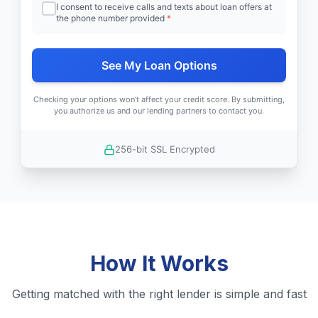
I consent to receive calls and texts about loan offers at
the phone number provided
*
See My Loan Options
Checking your options won't affect your credit score. By submitting,
you authorize us and our lending partners to contact you.
256-bit SSL Encrypted
How It Works
Getting matched with the right lender is simple and fast