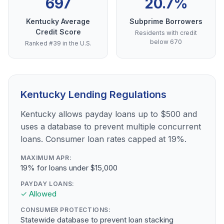
697
20.7%
Kentucky Average
Subprime Borrowers
Credit Score
Residents with credit
below 670
Ranked #39 in the U.S.
Kentucky Lending Regulations
Kentucky allows payday loans up to $500 and
uses a database to prevent multiple concurrent
loans. Consumer loan rates capped at 19%.
MAXIMUM APR:
19% for loans under $15,000
PAYDAY LOANS:
✓ Allowed
CONSUMER PROTECTIONS:
Statewide database to prevent loan stacking