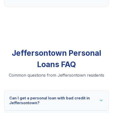
Jeffersontown Personal
Loans FAQ
Common questions from Jeffersontown residents
Can I get a personal loan with bad credit in
Jeffersontown?