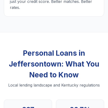
just your credit score. Better matches. Better
rates.
Personal Loans in
Jeffersontown: What You
Need to Know
Local lending landscape and Kentucky regulations