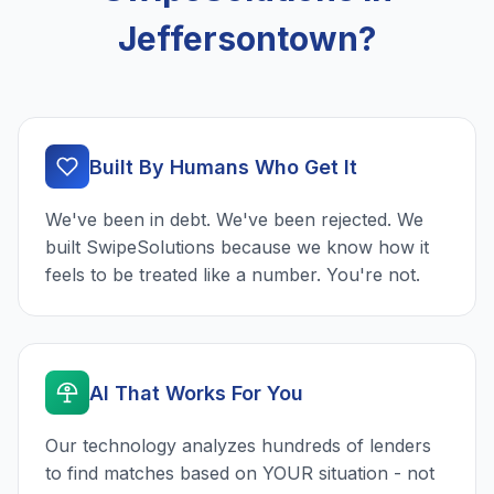
Jeffersontown?
Built By Humans Who Get It
We've been in debt. We've been rejected. We
built SwipeSolutions because we know how it
feels to be treated like a number. You're not.
AI That Works For You
Our technology analyzes hundreds of lenders
to find matches based on YOUR situation - not