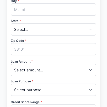
City
*
State
*
Zip Code
*
Loan Amount
*
Loan Purpose
*
Credit Score Range
*