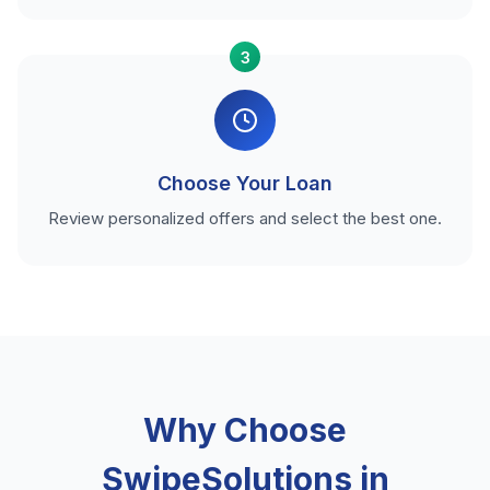
3
Choose Your Loan
Review personalized offers and select the best one.
Why Choose
SwipeSolutions in