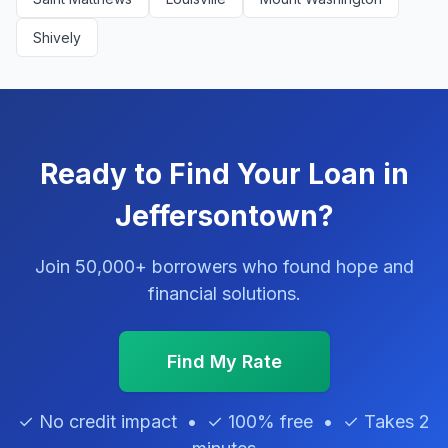
Shively
Ready to Find Your Loan in
Jeffersontown?
Join 50,000+ borrowers who found hope and
financial solutions.
Find My Rate
✓ No credit impact • ✓ 100% free • ✓ Takes 2