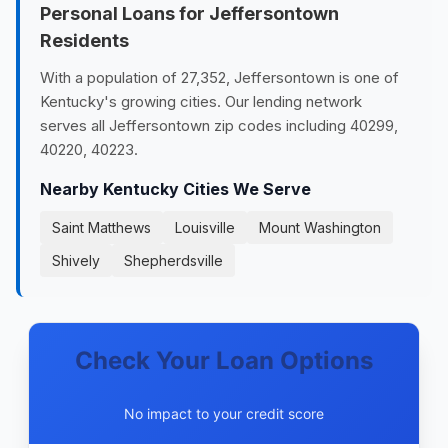
Personal Loans for Jeffersontown
Residents
With a population of 27,352, Jeffersontown is one of
Kentucky's growing cities. Our lending network
serves all Jeffersontown zip codes including 40299,
40220, 40223.
Nearby Kentucky Cities We Serve
Saint Matthews
Louisville
Mount Washington
Shively
Shepherdsville
Check Your Loan Options
No impact to your credit score