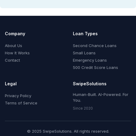
Company
Loan Types
About Us
Second Chance Loans
How It Works
Small Loans
Contact
Emergency Loans
500 Credit Score Loans
Legal
SwipeSolutions
Human-Built. AI-Powered. For
Privacy Policy
You.
Terms of Service
Since 2020
© 2025 SwipeSolutions. All rights reserved.