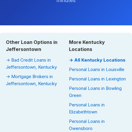
minutes
Other Loan Options in
More Kentucky
Jeffersontown
Locations
→ Bad Credit Loans in
→ All Kentucky Locations
Jeffersontown, Kentucky
Personal Loans in Louisville
→ Mortgage Brokers in
Personal Loans in Lexington
Jeffersontown, Kentucky
Personal Loans in Bowling
Green
Personal Loans in
Elizabethtown
Personal Loans in
Owensboro