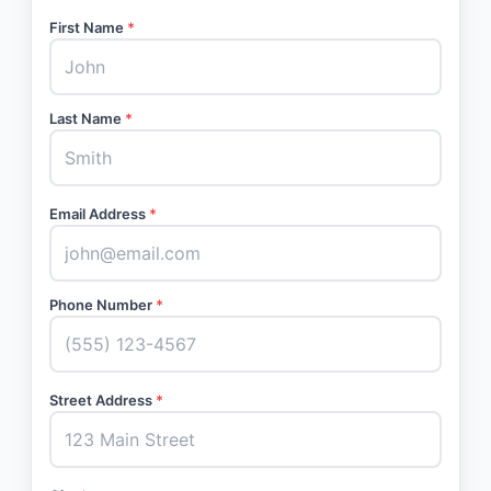
First Name
*
Last Name
*
Email Address
*
Phone Number
*
Street Address
*