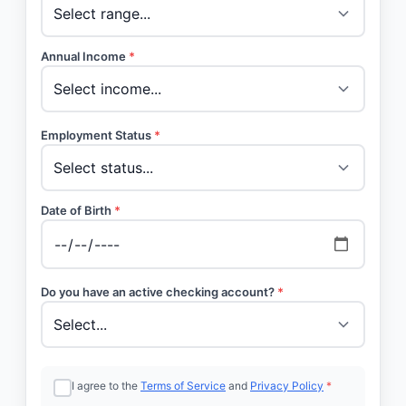
Annual Income
*
Employment Status
*
Date of Birth
*
Do you have an active checking account?
*
I agree to the
Terms of Service
and
Privacy Policy
*