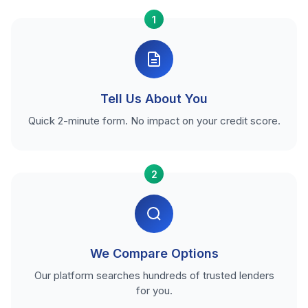
1
Tell Us About You
Quick 2-minute form. No impact on your credit score.
2
We Compare Options
Our platform searches hundreds of trusted lenders
for you.