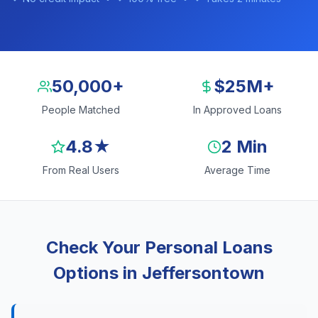
50,000+
$25M+
People Matched
In Approved Loans
4.8★
2 Min
From Real Users
Average Time
Check Your Personal Loans
Options in Jeffersontown