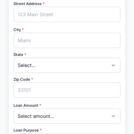
Street Address
*
City
*
State
*
Zip Code
*
Loan Amount
*
Loan Purpose
*