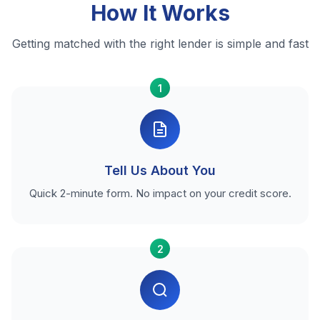
How It Works
Getting matched with the right lender is simple and fast
1
Tell Us About You
Quick 2-minute form. No impact on your credit score.
2