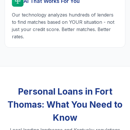
AI That Works For You
Our technology analyzes hundreds of lenders
to find matches based on YOUR situation - not
just your credit score. Better matches. Better
rates.
Personal Loans in Fort
Thomas: What You Need to
Know