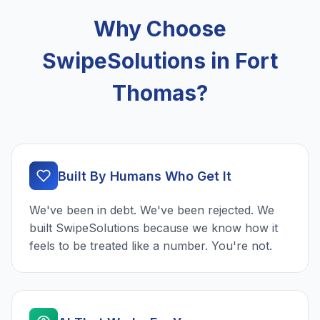
Why Choose
SwipeSolutions in Fort
Thomas?
Built By Humans Who Get It
We've been in debt. We've been rejected. We
built SwipeSolutions because we know how it
feels to be treated like a number. You're not.