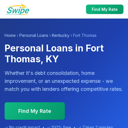
Find My Rate
Home
›
Personal Loans
›
Kentucky
› Fort Thomas
Personal Loans in Fort
Thomas, KY
Whether it's debt consolidation, home
improvement, or an unexpected expense - we
match you with lenders offering competitive rates.
Find My Rate
✓ No credit impact • ✓ 100% free • ✓ Takes 2 minutes