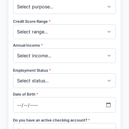
Credit Score Range
*
Annual Income
*
Employment Status
*
Date of Birth
*
Do you have an active checking account?
*