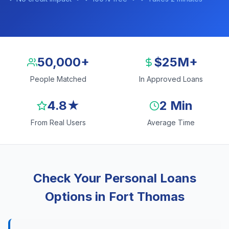
50,000+
$25M+
People Matched
In Approved Loans
4.8★
2 Min
From Real Users
Average Time
Check Your Personal Loans
Options in Fort Thomas