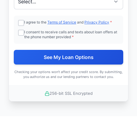
I agree to the
Terms of Service
and
Privacy Policy
*
I consent to receive calls and texts about loan offers at
the phone number provided
*
See My Loan Options
Checking your options won't affect your credit score. By submitting,
you authorize us and our lending partners to contact you.
256-bit SSL Encrypted