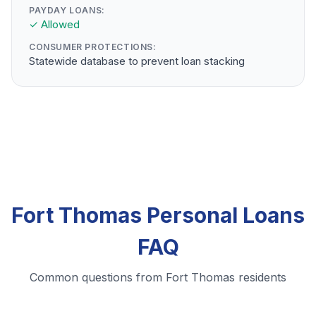
PAYDAY LOANS:
✓ Allowed
CONSUMER PROTECTIONS:
Statewide database to prevent loan stacking
Fort Thomas Personal Loans
FAQ
Common questions from Fort Thomas residents