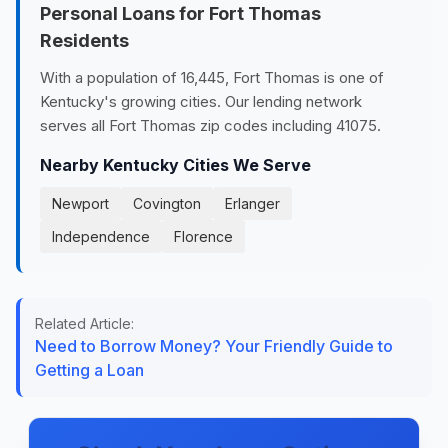
Personal Loans for Fort Thomas
Residents
With a population of 16,445, Fort Thomas is one of
Kentucky's growing cities. Our lending network
serves all Fort Thomas zip codes including 41075.
Nearby Kentucky Cities We Serve
Newport
Covington
Erlanger
Independence
Florence
Related Article:
Need to Borrow Money? Your Friendly Guide to
Getting a Loan