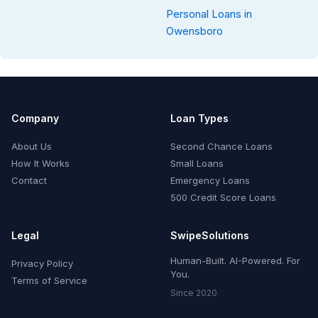
Personal Loans in
Owensboro
Company
Loan Types
About Us
Second Chance Loans
How It Works
Small Loans
Contact
Emergency Loans
500 Credit Score Loans
Legal
SwipeSolutions
Human-Built. AI-Powered. For
Privacy Policy
You.
Terms of Service
Since 2020