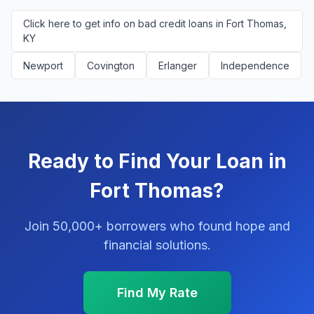
Click here to get info on bad credit loans in Fort Thomas,
KY
Newport
Covington
Erlanger
Independence
Ready to Find Your Loan in
Fort Thomas?
Join 50,000+ borrowers who found hope and
financial solutions.
Find My Rate