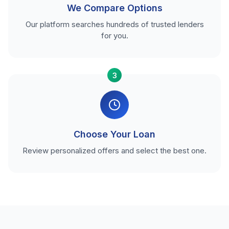
We Compare Options
Our platform searches hundreds of trusted lenders
for you.
3
Choose Your Loan
Review personalized offers and select the best one.