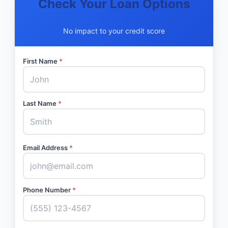
Check Your Loan Options
No impact to your credit score
First Name
*
Last Name
*
Email Address
*
Phone Number
*