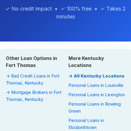
✓ No credit impact • ✓ 100% free • ✓ Takes 2
minutes
Other Loan Options in
More Kentucky
Fort Thomas
Locations
→ Bad Credit Loans in Fort
→ All Kentucky Locations
Thomas, Kentucky
Personal Loans in Louisville
→ Mortgage Brokers in Fort
Personal Loans in Lexington
Thomas, Kentucky
Personal Loans in Bowling
Green
Personal Loans in
Elizabethtown