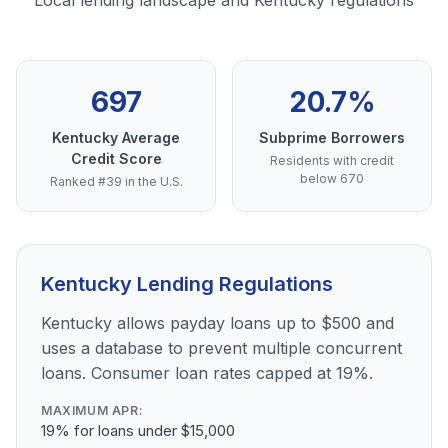
Local lending landscape and Kentucky regulations
697
20.7%
Kentucky Average
Subprime Borrowers
Credit Score
Residents with credit
below 670
Ranked #39 in the U.S.
Kentucky Lending Regulations
Kentucky allows payday loans up to $500 and
uses a database to prevent multiple concurrent
loans. Consumer loan rates capped at 19%.
MAXIMUM APR:
19% for loans under $15,000