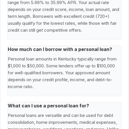
range from 5.99% to 35.99% APR. Your actual rate
depends on your credit score, income, loan amount, and
term length. Borrowers with excellent credit (720+)
usually qualify for the lowest rates, while those with fair
credit can still get competitive offers.
How much can I borrow with a personal loan?
Personal loan amounts in Kentucky typically range from
$1,000 to $50,000. Some lenders offer up to $100,000
for well-qualified borrowers. Your approved amount
depends on your credit profile, income, and debt-to-
income ratio.
What can I use a personal loan for?
Personal loans are versatile and can be used for debt
consolidation, home improvements, medical expenses,