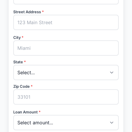
Street Address
*
City
*
State
*
Zip Code
*
Loan Amount
*