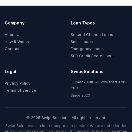
Company
Loan Types
About Us
Second Chance Loans
How It Works
Small Loans
Contact
Emergency Loans
500 Credit Score Loans
Legal
SwipeSolutions
Human-Built. AI-Powered. For
Privacy Policy
You.
Terms of Service
Since 2020
© 2025 SwipeSolutions. All rights reserved.
SwipeSolutions is a loan comparison service. We are not a lender
and do not make credit decisions. Submission does not guarantee