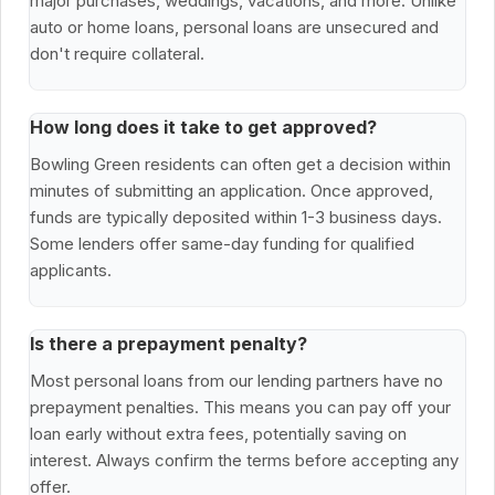
major purchases, weddings, vacations, and more. Unlike
auto or home loans, personal loans are unsecured and
don't require collateral.
How long does it take to get approved?
Bowling Green residents can often get a decision within
minutes of submitting an application. Once approved,
funds are typically deposited within 1-3 business days.
Some lenders offer same-day funding for qualified
applicants.
Is there a prepayment penalty?
Most personal loans from our lending partners have no
prepayment penalties. This means you can pay off your
loan early without extra fees, potentially saving on
interest. Always confirm the terms before accepting any
offer.