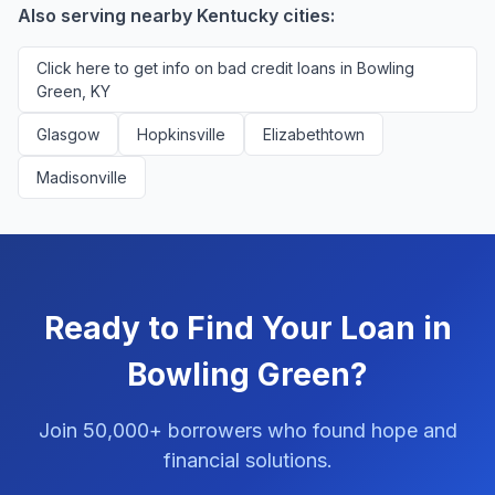
Also serving nearby Kentucky cities:
Click here to get info on bad credit loans in Bowling
Green, KY
Glasgow
Hopkinsville
Elizabethtown
Madisonville
Ready to Find Your Loan in
Bowling Green?
Join 50,000+ borrowers who found hope and
financial solutions.