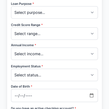
Loan Purpose
*
Credit Score Range
*
Annual Income
*
Employment Status
*
Date of Birth
*
Do you have an active checking account?
*