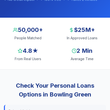
50,000+
$25M+
People Matched
In Approved Loans
4.8★
2 Min
From Real Users
Average Time
Check Your Personal Loans
Options in Bowling Green