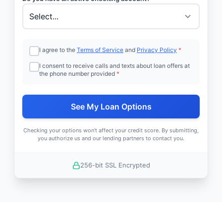
I agree to the
Terms of Service
and
Privacy Policy
*
I consent to receive calls and texts about loan offers at
the phone number provided
*
See My Loan Options
Checking your options won't affect your credit score. By submitting,
you authorize us and our lending partners to contact you.
256-bit SSL Encrypted