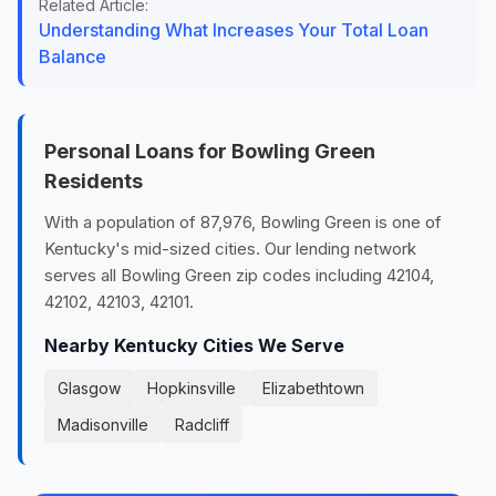
Related Article:
Understanding What Increases Your Total Loan
Balance
Personal Loans for Bowling Green
Residents
With a population of 87,976, Bowling Green is one of
Kentucky's mid-sized cities. Our lending network
serves all Bowling Green zip codes including 42104,
42102, 42103, 42101.
Nearby Kentucky Cities We Serve
Glasgow
Hopkinsville
Elizabethtown
Madisonville
Radcliff