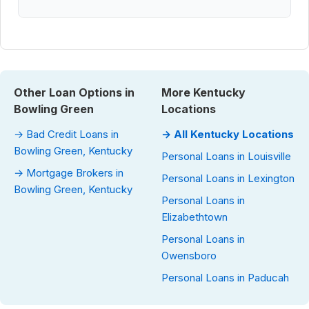
Other Loan Options in
More Kentucky
Bowling Green
Locations
→ Bad Credit Loans in
→ All Kentucky Locations
Bowling Green, Kentucky
Personal Loans in Louisville
→ Mortgage Brokers in
Personal Loans in Lexington
Bowling Green, Kentucky
Personal Loans in
Elizabethtown
Personal Loans in
Owensboro
Personal Loans in Paducah