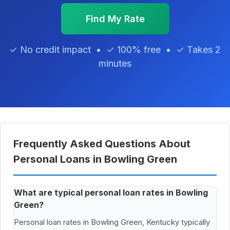
Find My Rate
✓ No credit impact • ✓ 100% free • ✓ Takes 2
minutes
Frequently Asked Questions About
Personal Loans in Bowling Green
What are typical personal loan rates in Bowling
Green?
Personal loan rates in Bowling Green, Kentucky typically