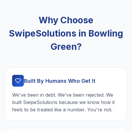
Why Choose
SwipeSolutions in Bowling
Green?
Built By Humans Who Get It
We've been in debt. We've been rejected. We
built SwipeSolutions because we know how it
feels to be treated like a number. You're not.