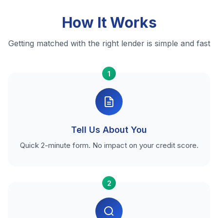
How It Works
Getting matched with the right lender is simple and fast
1
Tell Us About You
Quick 2-minute form. No impact on your credit score.
2