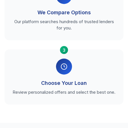
We Compare Options
Our platform searches hundreds of trusted lenders
for you.
3
Choose Your Loan
Review personalized offers and select the best one.