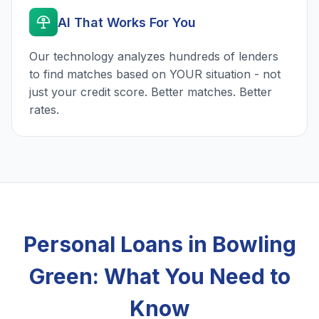
AI That Works For You
Our technology analyzes hundreds of lenders
to find matches based on YOUR situation - not
just your credit score. Better matches. Better
rates.
Personal Loans in Bowling
Green: What You Need to
Know