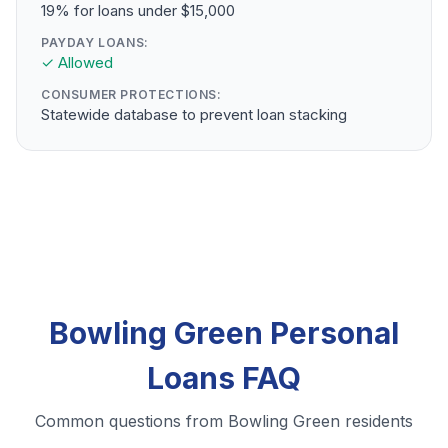
19% for loans under $15,000
PAYDAY LOANS:
✓ Allowed
CONSUMER PROTECTIONS:
Statewide database to prevent loan stacking
Bowling Green Personal
Loans FAQ
Common questions from Bowling Green residents