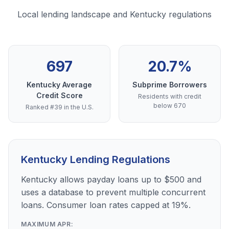
Local lending landscape and Kentucky regulations
697
20.7%
Kentucky Average
Subprime Borrowers
Credit Score
Residents with credit
below 670
Ranked #39 in the U.S.
Kentucky Lending Regulations
Kentucky allows payday loans up to $500 and
uses a database to prevent multiple concurrent
loans. Consumer loan rates capped at 19%.
MAXIMUM APR: