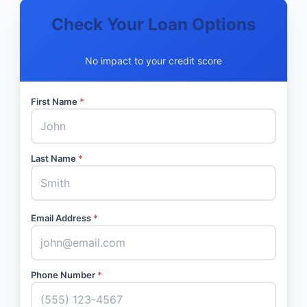
Check Your Loan Options
No impact to your credit score
First Name
*
Last Name
*
Email Address
*
Phone Number
*