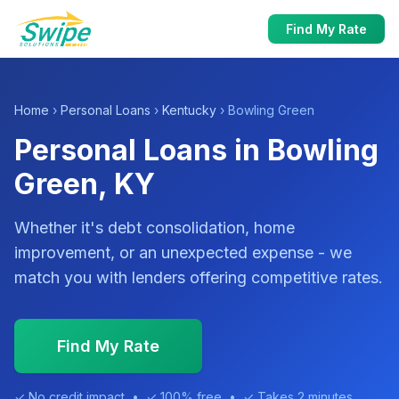
Find My Rate
Home
›
Personal Loans
›
Kentucky
› Bowling Green
Personal Loans in Bowling
Green, KY
Whether it's debt consolidation, home
improvement, or an unexpected expense - we
match you with lenders offering competitive rates.
Find My Rate
✓ No credit impact • ✓ 100% free • ✓ Takes 2 minutes